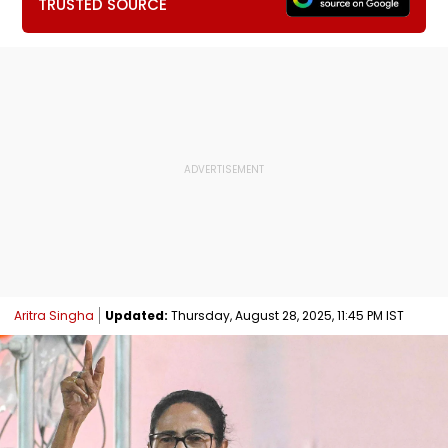
TRUSTED SOURCE
Aritra Singha
Updated:
Thursday, August 28, 2025, 11:45 PM IST