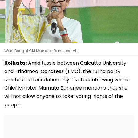
West Bengal CM Mamata Banerjee | ANI
Kolkata:
Amid tussle between Calcutta University
and Trinamool Congress (TMC), the ruling party
celebrated foundation day it's students’ wing where
Chief Minister Mamata Banerjee mentions that she
will not allow anyone to take ‘voting’ rights of the
people.