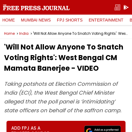
HOME
MUMBAI NEWS
FPJ SHORTS
ENTERTAINMENT
Home
India
'Will Not Allow Anyone To Snatch Voting Rights': West Bengal CM Mamata Banerjee - VIDEO
'Will Not Allow Anyone To Snatch
Voting Rights': West Bengal CM
Mamata Banerjee - VIDEO
Taking potshots at Election Commission of
India (ECI), the West Bengal Chief Minister
alleged that the poll panel is ‘intimidating’
state officers on behalf of the saffron camp.
ADD FPJ AS A