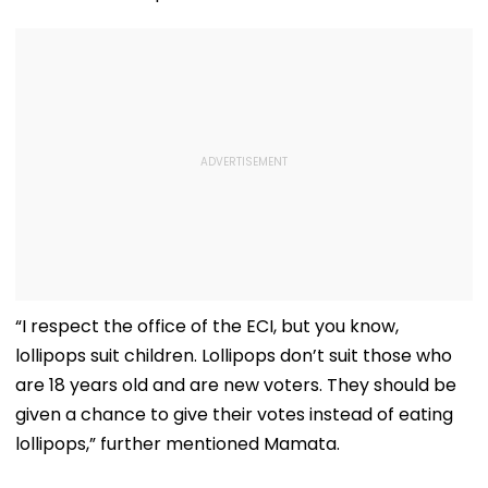
“I respect the office of the ECI, but you know,
lollipops suit children. Lollipops don’t suit those who
are 18 years old and are new voters. They should be
given a chance to give their votes instead of eating
lollipops,” further mentioned Mamata.