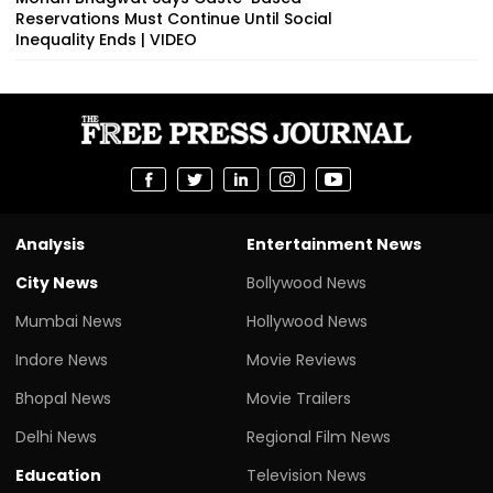
Reservations Must Continue Until Social
Inequality Ends | VIDEO
Analysis
Entertainment News
City News
Bollywood News
Mumbai News
Hollywood News
Indore News
Movie Reviews
Bhopal News
Movie Trailers
Delhi News
Regional Film News
Education
Television News