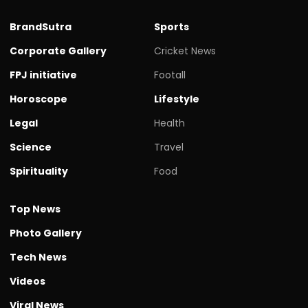
BrandSutra
Sports
Corporate Gallery
Cricket News
FPJ initiative
Footall
Horoscope
Lifestyle
Legal
Health
Science
Travel
Spirituality
Food
Top News
Photo Gallery
Tech News
Videos
Viral News