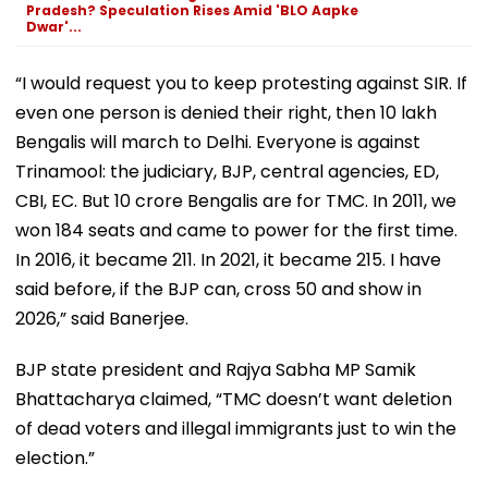
Pradesh? Speculation Rises Amid 'BLO Aapke
Dwar'...
“I would request you to keep protesting against SIR. If
even one person is denied their right, then 10 lakh
Bengalis will march to Delhi. Everyone is against
Trinamool: the judiciary, BJP, central agencies, ED,
CBI, EC. But 10 crore Bengalis are for TMC. In 2011, we
won 184 seats and came to power for the first time.
In 2016, it became 211. In 2021, it became 215. I have
said before, if the BJP can, cross 50 and show in
2026,” said Banerjee.
BJP state president and Rajya Sabha MP Samik
Bhattacharya claimed, “TMC doesn’t want deletion
of dead voters and illegal immigrants just to win the
election.”