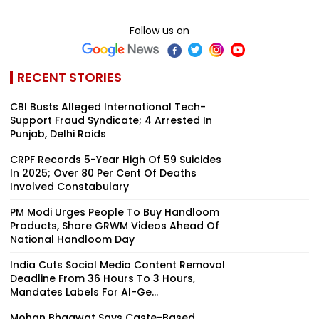
Follow us on
RECENT STORIES
CBI Busts Alleged International Tech-
Support Fraud Syndicate; 4 Arrested In
Punjab, Delhi Raids
CRPF Records 5-Year High Of 59 Suicides
In 2025; Over 80 Per Cent Of Deaths
Involved Constabulary
PM Modi Urges People To Buy Handloom
Products, Share GRWM Videos Ahead Of
National Handloom Day
India Cuts Social Media Content Removal
Deadline From 36 Hours To 3 Hours,
Mandates Labels For AI-Ge...
Mohan Bhagwat Says Caste-Based