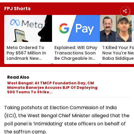
FPJ Shorts
Meta Ordered To
Explained: Will GPay
'I Killed Your F
Pay $567 Million In
Transactions Soon
Now You're Nex
Landmark New
Be Chargeable In
Baba Siddique
Mexico Court Ruling
India?
Murder Case
Over Harm To
Accused Alleg
Young Instagram &
Threatens NC
Read Also
Facebook Users
Zeeshan Siddi
West Bengal: At TMCP Foundation Day, CM
In Viral Voice 
Mamata Banerjee Accuses BJP Of Deploying
500 Teams To Strike...
Taking potshots at Election Commission of India
(ECI), the West Bengal Chief Minister alleged that the
poll panel is ‘intimidating’ state officers on behalf of
the saffron camp.