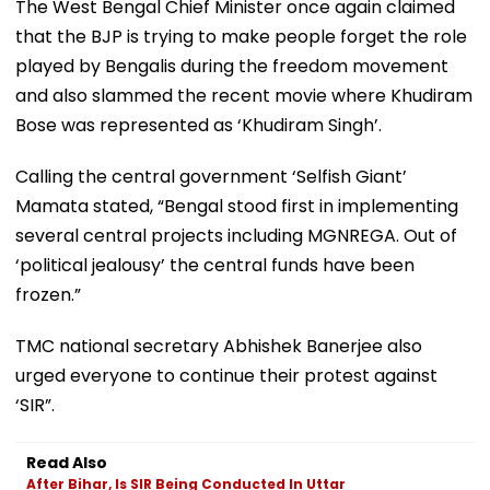
The West Bengal Chief Minister once again claimed
that the BJP is trying to make people forget the role
played by Bengalis during the freedom movement
and also slammed the recent movie where Khudiram
Bose was represented as ‘Khudiram Singh’.
Calling the central government ‘Selfish Giant’
Mamata stated, “Bengal stood first in implementing
several central projects including MGNREGA. Out of
‘political jealousy’ the central funds have been
frozen.”
TMC national secretary Abhishek Banerjee also
urged everyone to continue their protest against
‘SIR”.
Read Also
After Bihar, Is SIR Being Conducted In Uttar