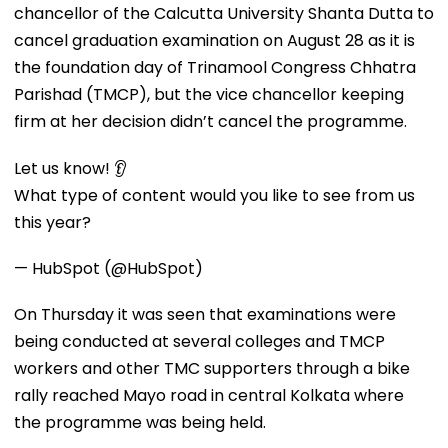
chancellor of the Calcutta University Shanta Dutta to
cancel graduation examination on August 28 as it is
the foundation day of Trinamool Congress Chhatra
Parishad (TMCP), but the vice chancellor keeping
firm at her decision didn’t cancel the programme.
Let us know! 👂
What type of content would you like to see from us
this year?
— HubSpot (@HubSpot)
On Thursday it was seen that examinations were
being conducted at several colleges and TMCP
workers and other TMC supporters through a bike
rally reached Mayo road in central Kolkata where
the programme was being held.