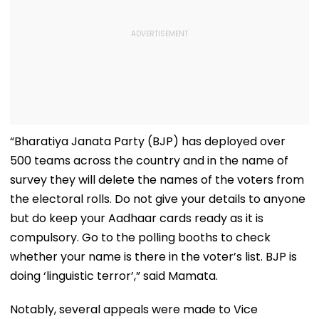
“Bharatiya Janata Party (BJP) has deployed over
500 teams across the country and in the name of
survey they will delete the names of the voters from
the electoral rolls. Do not give your details to anyone
but do keep your Aadhaar cards ready as it is
compulsory. Go to the polling booths to check
whether your name is there in the voter’s list. BJP is
doing ‘linguistic terror’,” said Mamata.
Notably, several appeals were made to Vice