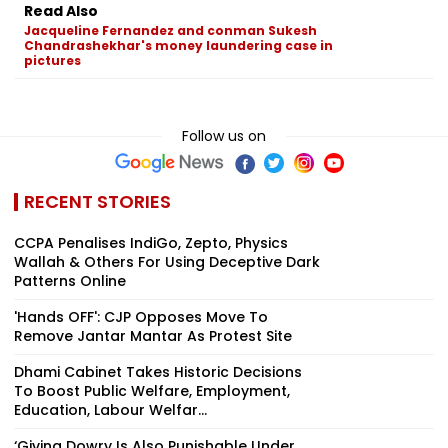
Read Also
Jacqueline Fernandez and conman Sukesh
Chandrashekhar's money laundering case in
pictures
Follow us on
RECENT STORIES
CCPA Penalises IndiGo, Zepto, Physics
Wallah & Others For Using Deceptive Dark
Patterns Online
'Hands OFF': CJP Opposes Move To
Remove Jantar Mantar As Protest Site
Dhami Cabinet Takes Historic Decisions
To Boost Public Welfare, Employment,
Education, Labour Welfar...
‘Giving Dowry Is Also Punishable Under