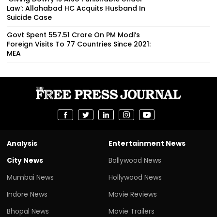
Law’: Allahabad HC Acquits Husband In
Suicide Case
Govt Spent ₹557.51 Crore On PM Modi’s
Foreign Visits To 77 Countries Since 2021:
MEA
Analysis
Entertainment News
City News
Bollywood News
Mumbai News
Hollywood News
Indore News
Movie Reviews
Bhopal News
Movie Trailers