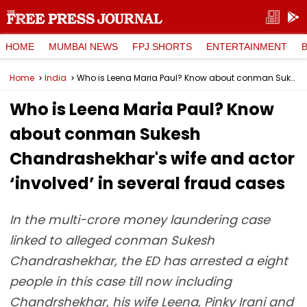
HOME
MUMBAI NEWS
FPJ SHORTS
ENTERTAINMENT
Home
India
Who is Leena Maria Paul? Know about conman Sukesh Chandrashekhar's wife and actor ‘involved’ in several fraud cases
Who is Leena Maria Paul? Know
about conman Sukesh
Chandrashekhar's wife and actor
‘involved’ in several fraud cases
In the multi-crore money laundering case
linked to alleged conman Sukesh
Chandrashekhar, the ED has arrested a eight
people in this case till now including
Chandrshekhar, his wife Leena, Pinky Irani and