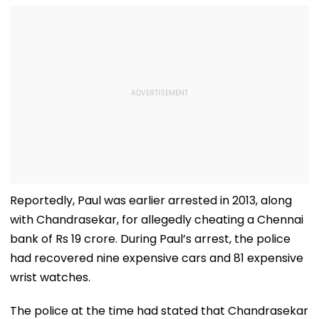
Reportedly, Paul was earlier arrested in 2013, along
with Chandrasekar, for allegedly cheating a Chennai
bank of Rs 19 crore. During Paul’s arrest, the police
had recovered nine expensive cars and 81 expensive
wrist watches.
The police at the time had stated that Chandrasekar