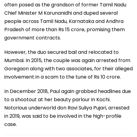
often posed as the grandson of former Tamil Nadu
Chief Minister M Karunanidhi and duped several
people across Tamil Nadu, Karnataka and Andhra
Pradesh of more than Rs 15 crore, promising them
government contracts.
However, the duo secured bail and relocated to
Mumbai. In 2015, the couple was again arrested from
Goregaon along with two associates, for their alleged
involvement in a scam to the tune of Rs 10 crore.
In December 2018, Paul again grabbed headlines due
to a shootout at her beauty parlour in Kochi.
Notorious underworld don Ravi Suliya Pujari, arrested
in 2019, was said to be involved in the high-profile
case.