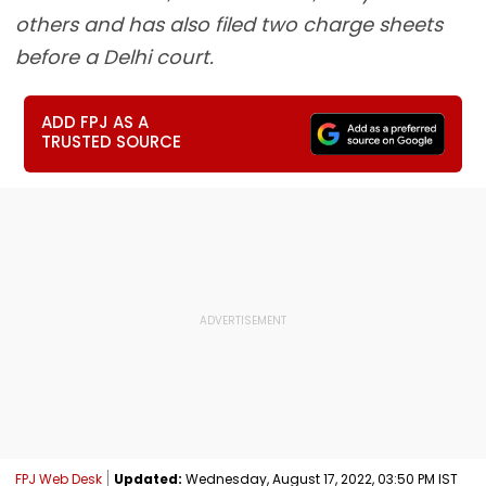
others and has also filed two charge sheets
before a Delhi court.
ADD FPJ AS A
TRUSTED SOURCE
FPJ Web Desk
Updated:
Wednesday, August 17, 2022, 03:50 PM IST