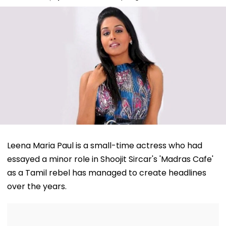
Leena Maria Paul is a small-time actress who had
essayed a minor role in Shoojit Sircar's 'Madras Cafe'
as a Tamil rebel has managed to create headlines
over the years.