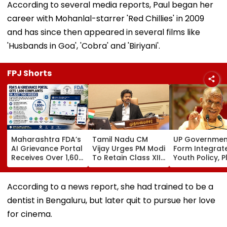
According to several media reports, Paul began her
career with Mohanlal-starrer 'Red Chillies' in 2009
and has since then appeared in several films like
'Husbands in Goa', 'Cobra' and 'Biriyani'.
FPJ Shorts
Maharashtra FDA’s
Tamil Nadu CM
UP Governmen
AI Grievance Portal
Vijay Urges PM Modi
Form Integrat
Receives Over 1,600
To Retain Class XII
Youth Policy, P
Complaints In Just
Marks-Based BVSc
State Youth
2 Weeks
Admissions,
Commission Fo
Opposes NEET
35 Age Group
According to a news report, she had trained to be a
dentist in Bengaluru, but later quit to pursue her love
for cinema.