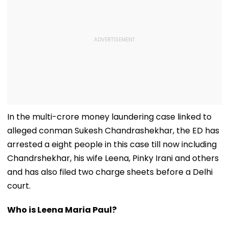
In the multi-crore money laundering case linked to
alleged conman Sukesh Chandrashekhar, the ED has
arrested a eight people in this case till now including
Chandrshekhar, his wife Leena, Pinky Irani and others
and has also filed two charge sheets before a Delhi
court.
Who is Leena Maria Paul?