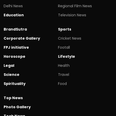
Delhi News
Regional Film News
Education
Television News
BrandSutra
Sports
Corporate Gallery
Cricket News
FPJ initiative
Footall
Horoscope
Lifestyle
Legal
Health
Science
Travel
Spirituality
Food
Top News
Photo Gallery
Tech News