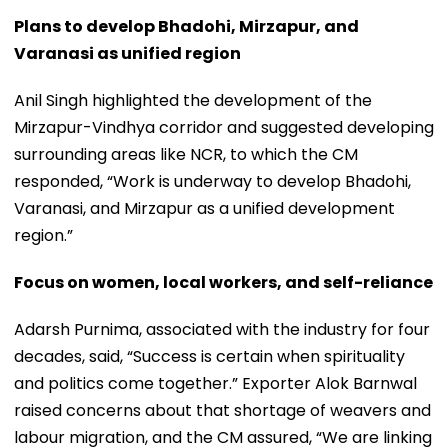
Plans to develop Bhadohi, Mirzapur, and
Varanasi as unified region
Anil Singh highlighted the development of the
Mirzapur-Vindhya corridor and suggested developing
surrounding areas like NCR, to which the CM
responded, “Work is underway to develop Bhadohi,
Varanasi, and Mirzapur as a unified development
region.”
Focus on women, local workers, and self-reliance
Adarsh Purnima, associated with the industry for four
decades, said, “Success is certain when spirituality
and politics come together.” Exporter Alok Barnwal
raised concerns about that shortage of weavers and
labour migration, and the CM assured, “We are linking