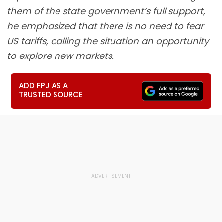
them of the state government’s full support,
he emphasized that there is no need to fear
US tariffs, calling the situation an opportunity
to explore new markets.
ADD FPJ AS A
TRUSTED SOURCE