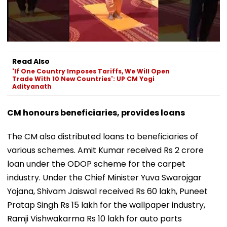
Read Also
'If One Country Imposes Tariffs, We Will Open
Trade With 10 New Countries': UP CM Yogi
Adityanath
CM honours beneficiaries, provides loans
The CM also distributed loans to beneficiaries of
various schemes. Amit Kumar received Rs 2 crore
loan under the ODOP scheme for the carpet
industry. Under the Chief Minister Yuva Swarojgar
Yojana, Shivam Jaiswal received Rs 60 lakh, Puneet
Pratap Singh Rs 15 lakh for the wallpaper industry,
Ramji Vishwakarma Rs 10 lakh for auto parts