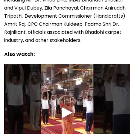
and Vipul Dubey, Zila Panchayat Chairman Aniruddh
Tripathi, Development Commissioner (Handicrafts)
Amrit Raj, CPC Chairman Kuldeep, Padma Shri Dr.
Rajnikant, officials associated with Bhadohi carpet
industry, and other stakeholders.
Also Watch: