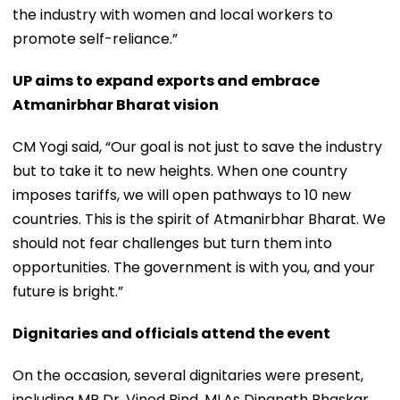
the industry with women and local workers to
promote self-reliance.”
UP aims to expand exports and embrace
Atmanirbhar Bharat vision
CM Yogi said, “Our goal is not just to save the industry
but to take it to new heights. When one country
imposes tariffs, we will open pathways to 10 new
countries. This is the spirit of Atmanirbhar Bharat. We
should not fear challenges but turn them into
opportunities. The government is with you, and your
future is bright.”
Dignitaries and officials attend the event
On the occasion, several dignitaries were present,
including MP Dr. Vinod Bind, MLAs Dinanath Bhaskar