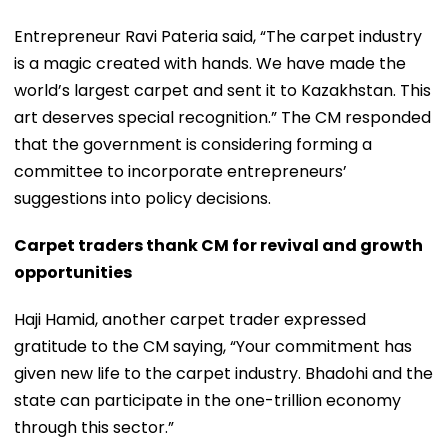
Entrepreneur Ravi Pateria said, “The carpet industry
is a magic created with hands. We have made the
world’s largest carpet and sent it to Kazakhstan. This
art deserves special recognition.” The CM responded
that the government is considering forming a
committee to incorporate entrepreneurs’
suggestions into policy decisions.
Carpet traders thank CM for revival and growth
opportunities
Haji Hamid, another carpet trader expressed
gratitude to the CM saying, “Your commitment has
given new life to the carpet industry. Bhadohi and the
state can participate in the one-trillion economy
through this sector.”