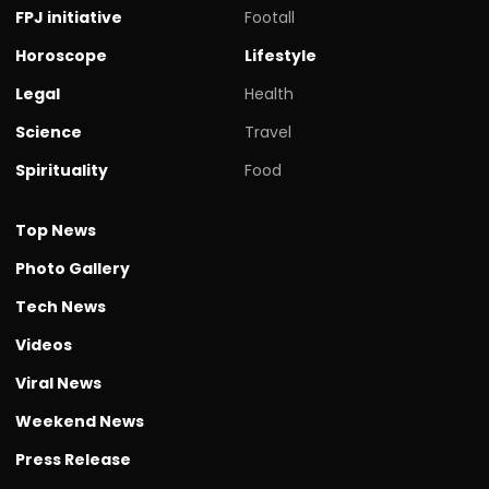
FPJ initiative
Footall
Horoscope
Lifestyle
Legal
Health
Science
Travel
Spirituality
Food
Top News
Photo Gallery
Tech News
Videos
Viral News
Weekend News
Press Release