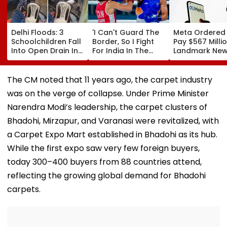
Delhi Floods: 3
'I Can't Guard The
Meta Ordered
Schoolchildren Fall
Border, So I Fight
Pay $567 Millio
Into Open Drain In
For India In The
Landmark Ne
Jagatpur, Auto
Ring': Preeti Pawar
Mexico Court 
Driver & Locals
On Army Discipline,
Over Harm To
Save Lives; Video
Hepatitis
Young Instag
The CM noted that 11 years ago, the carpet industry
Goes Viral
Comeback & Asian
Facebook Use
was on the verge of collapse. Under Prime Minister
Games Dream | FPJ
Exclusive
Narendra Modi’s leadership, the carpet clusters of
Bhadohi, Mirzapur, and Varanasi were revitalized, with
a Carpet Expo Mart established in Bhadohi as its hub.
While the first expo saw very few foreign buyers,
today 300–400 buyers from 88 countries attend,
reflecting the growing global demand for Bhadohi
carpets.