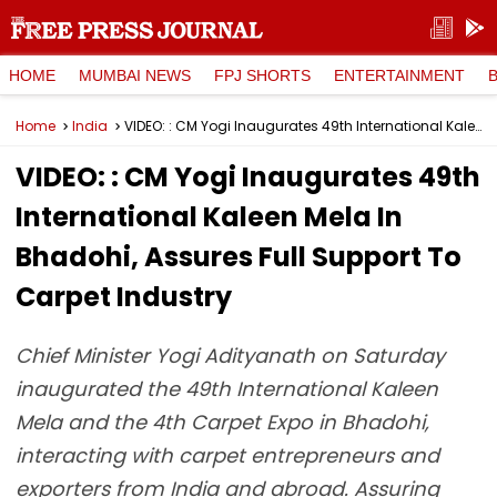
HOME
MUMBAI NEWS
FPJ SHORTS
ENTERTAINMENT
Home
India
VIDEO: : CM Yogi Inaugurates 49th International Kaleen Mela In Bhadohi, Assures Full Support To Carpet Industry
VIDEO: : CM Yogi Inaugurates 49th
International Kaleen Mela In
Bhadohi, Assures Full Support To
Carpet Industry
Chief Minister Yogi Adityanath on Saturday
inaugurated the 49th International Kaleen
Mela and the 4th Carpet Expo in Bhadohi,
interacting with carpet entrepreneurs and
exporters from India and abroad. Assuring