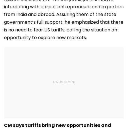
interacting with carpet entrepreneurs and exporters
from India and abroad. Assuring them of the state
government’s full support, he emphasized that there
is no need to fear US tariffs, calling the situation an
opportunity to explore new markets.
CM says tariffs bring new opportunities and