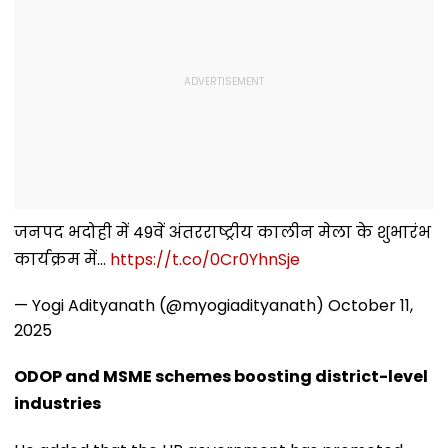
जनपद भदोही में 49वें अंतरराष्ट्रीय कालीन मेला के शुभारंभ
कार्यक्रम में...
https://t.co/0Cr0YhnSje
— Yogi Adityanath (@myogiadityanath)
October 11,
2025
ODOP and MSME schemes boosting district-level
industries