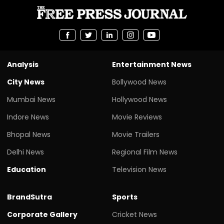
Analysis
Entertainment News
City News
Bollywood News
Mumbai News
Hollywood News
Indore News
Movie Reviews
Bhopal News
Movie Trailers
Delhi News
Regional Film News
Education
Television News
BrandSutra
Sports
Corporate Gallery
Cricket News