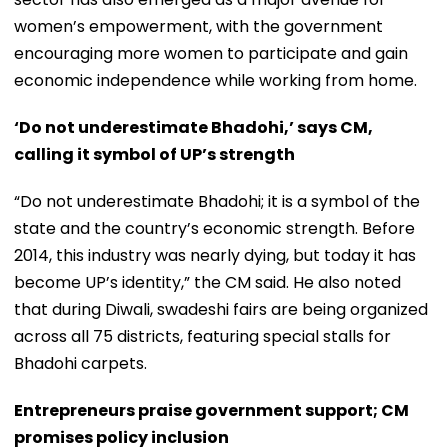
women’s empowerment, with the government
encouraging more women to participate and gain
economic independence while working from home.
‘Do not underestimate Bhadohi,’ says CM,
calling it symbol of UP’s strength
“Do not underestimate Bhadohi; it is a symbol of the
state and the country’s economic strength. Before
2014, this industry was nearly dying, but today it has
become UP’s identity,” the CM said. He also noted
that during Diwali, swadeshi fairs are being organized
across all 75 districts, featuring special stalls for
Bhadohi carpets.
Entrepreneurs praise government support; CM
promises policy inclusion