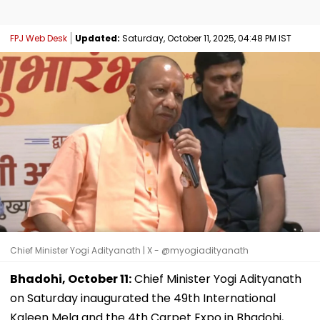
FPJ Web Desk
Updated:
Saturday, October 11, 2025, 04:48 PM IST
Chief Minister Yogi Adityanath | X - @myogiadityanath
Bhadohi, October 11:
Chief Minister Yogi Adityanath
on Saturday inaugurated the 49th International
Kaleen Mela and the 4th Carpet Expo in Bhadohi,