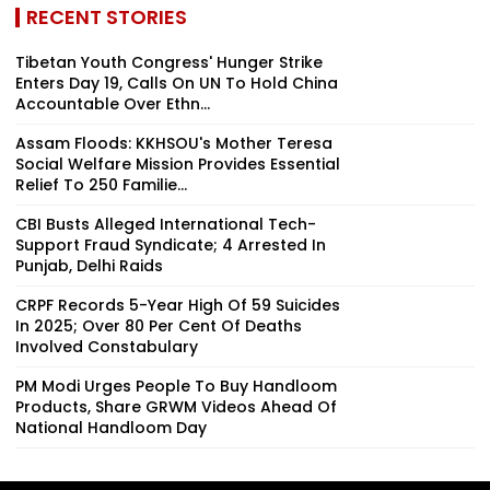
RECENT STORIES
Tibetan Youth Congress' Hunger Strike
Enters Day 19, Calls On UN To Hold China
Accountable Over Ethn...
Assam Floods: KKHSOU's Mother Teresa
Social Welfare Mission Provides Essential
Relief To 250 Familie...
CBI Busts Alleged International Tech-
Support Fraud Syndicate; 4 Arrested In
Punjab, Delhi Raids
CRPF Records 5-Year High Of 59 Suicides
In 2025; Over 80 Per Cent Of Deaths
Involved Constabulary
PM Modi Urges People To Buy Handloom
Products, Share GRWM Videos Ahead Of
National Handloom Day