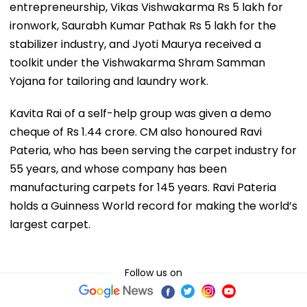
entrepreneurship, Vikas Vishwakarma Rs 5 lakh for
ironwork, Saurabh Kumar Pathak Rs 5 lakh for the
stabilizer industry, and Jyoti Maurya received a
toolkit under the Vishwakarma Shram Samman
Yojana for tailoring and laundry work.
Kavita Rai of a self-help group was given a demo
cheque of Rs 1.44 crore. CM also honoured Ravi
Pateria, who has been serving the carpet industry for
55 years, and whose company has been
manufacturing carpets for 145 years. Ravi Pateria
holds a Guinness World record for making the world’s
largest carpet.
Follow us on