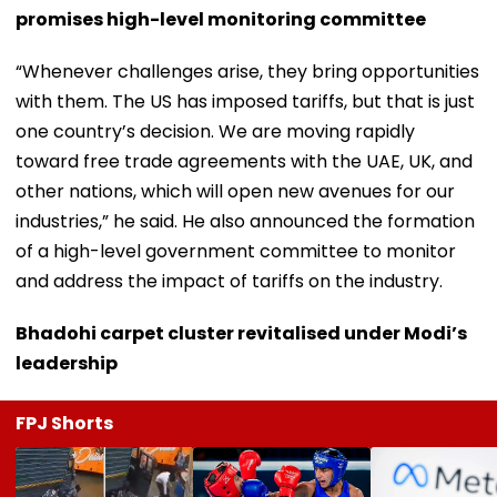
promises high-level monitoring committee
“Whenever challenges arise, they bring opportunities
with them. The US has imposed tariffs, but that is just
one country’s decision. We are moving rapidly
toward free trade agreements with the UAE, UK, and
other nations, which will open new avenues for our
industries,” he said. He also announced the formation
of a high-level government committee to monitor
and address the impact of tariffs on the industry.
Bhadohi carpet cluster revitalised under Modi’s
leadership
FPJ Shorts