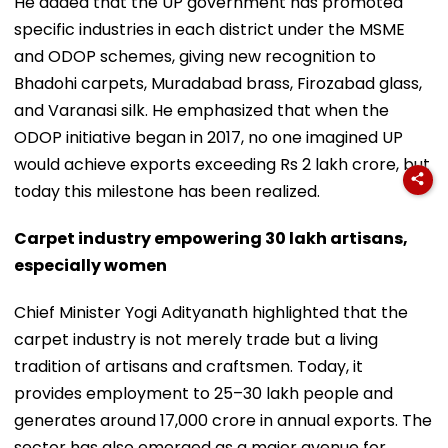
He added that the UP government has promoted
specific industries in each district under the MSME
and ODOP schemes, giving new recognition to
Bhadohi carpets, Muradabad brass, Firozabad glass,
and Varanasi silk. He emphasized that when the
ODOP initiative began in 2017, no one imagined UP
would achieve exports exceeding Rs 2 lakh crore, but
today this milestone has been realized.
Carpet industry empowering 30 lakh artisans,
especially women
Chief Minister Yogi Adityanath highlighted that the
carpet industry is not merely trade but a living
tradition of artisans and craftsmen. Today, it
provides employment to 25–30 lakh people and
generates around ₹17,000 crore in annual exports. The
sector has also emerged as a major avenue for