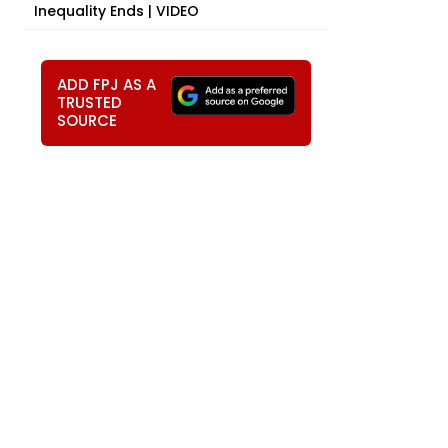
Inequality Ends | VIDEO
ADD FPJ AS A
TRUSTED
SOURCE