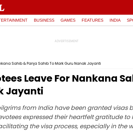
TERTAINMENT
BUSINESS
GAMES
FEATURES
INDIA
SP
Nankana Sahib & Panja Sahib To Mark Guru Nanak Jayanti
otees Leave For Nankana Sa
k Jayanti
pilgrims from India have been granted visas b
evotees expressed their heartfelt gratitude t
ilitating the visa process, especially in the 