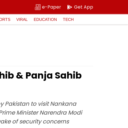
e-Paper
Get App
ORTS
VIRAL
EDUCATION
TECH
hib & Panja Sahib
y Pakistan to visit Nankana
o Prime Minister Narendra Modi
wake of security concerns