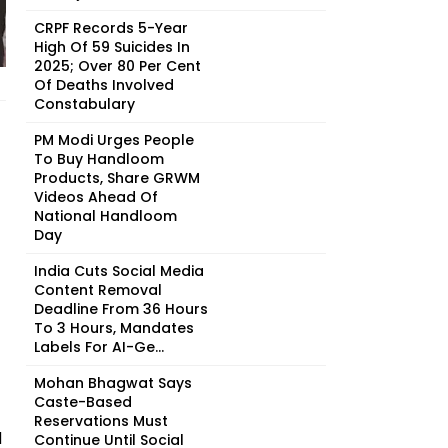
CRPF Records 5-Year
High Of 59 Suicides In
2025; Over 80 Per Cent
Of Deaths Involved
Constabulary
PM Modi Urges People
To Buy Handloom
Products, Share GRWM
Videos Ahead Of
National Handloom
Day
India Cuts Social Media
Content Removal
Deadline From 36 Hours
To 3 Hours, Mandates
Labels For AI-Ge...
Mohan Bhagwat Says
Caste-Based
Reservations Must
d
Continue Until Social