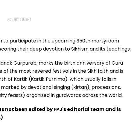
ion to participate in the upcoming 350th martyrdom
oring their deep devotion to Sikhism and its teachings.
Nanak Gurpurab, marks the birth anniversary of Guru
e of the most revered festivals in the Sikh faith and is
 of Kartik (Kartik Purnima), which usually falls in
marked by devotional singing (kirtan), processions,
y feasts) organised in gurdwaras across the world.
has not been edited by FPJ's editorial team and is
.)