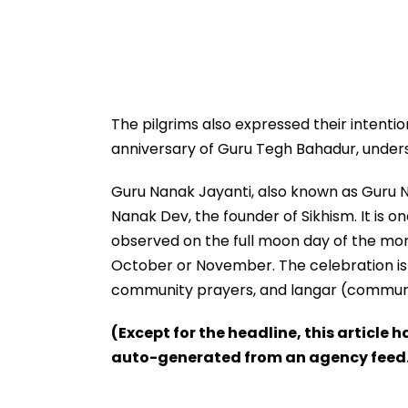
The pilgrims also expressed their intent
anniversary of Guru Tegh Bahadur, undersc
Guru Nanak Jayanti, also known as Guru 
Nanak Dev, the founder of Sikhism. It is on
observed on the full moon day of the month
October or November. The celebration is 
community prayers, and langar (communit
(Except for the headline, this article 
auto-generated from an agency feed