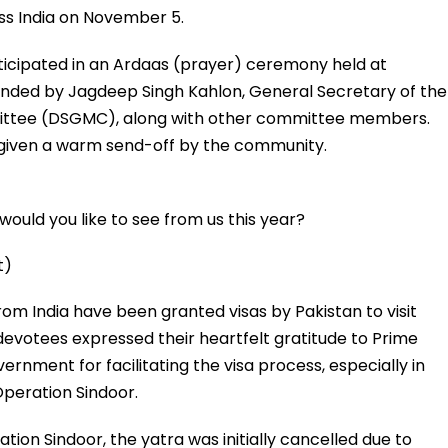
ss India on November 5.
ticipated in an Ardaas (prayer) ceremony held at
nded by Jagdeep Singh Kahlon, General Secretary of the
ttee (DSGMC), along with other committee members.
 given a warm send-off by the community.
ould you like to see from us this year?
t)
rom India have been granted visas by Pakistan to visit
devotees expressed their heartfelt gratitude to Prime
rnment for facilitating the visa process, especially in
Operation Sindoor.
ation Sindoor, the yatra was initially cancelled due to