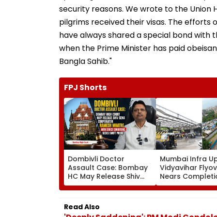
security reasons. We wrote to the Union H
pilgrims received their visas. The effor
have always shared a special bond with
when the Prime Minister has paid obeisan
Bangla Sahib."
FPJ Shorts
Dombivli Doctor
Mumbai Infra U
Assault Case: Bombay
Vidyavihar Flyo
HC May Release Shiv
Nears Completi
Sena Corporator
Likely To Open A
Ramesh Mhatre With
September 8 Fo
Strict Conditions, Seeks
Safety Tests
Read Also
Swift Probe