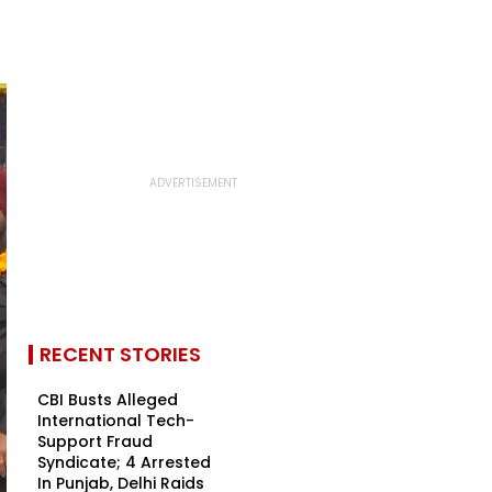
RECENT STORIES
CBI Busts Alleged
International Tech-
Support Fraud
Syndicate; 4 Arrested
In Punjab, Delhi Raids