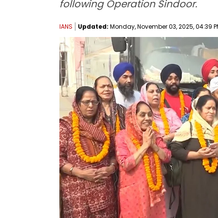
following Operation Sindoor.
IANS
Updated:
Monday, November 03, 2025, 04:39 P