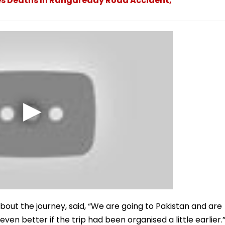
es Deaths In Rangareddy Road Accident,
out the journey, said, “We are going to Pakistan and are
en better if the trip had been organised a little earlier.