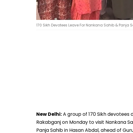
170 Sikh Devotees Leave For Nankana Sahib & Panja S
New Delhi:
A group of 170 Sikh devotees d
Rakabganj on Monday to visit Nankana Sa
Panja Sahib in Hasan Abdal, ahead of Guru