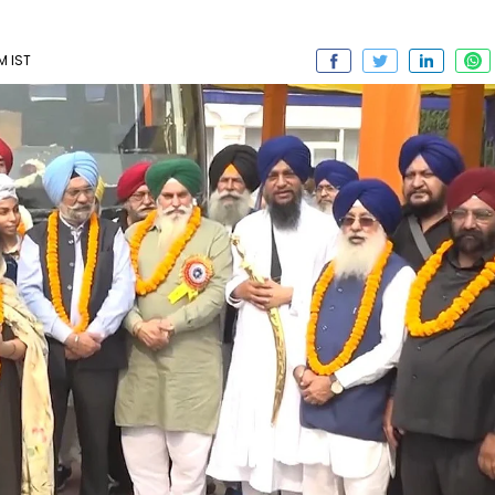
M IST