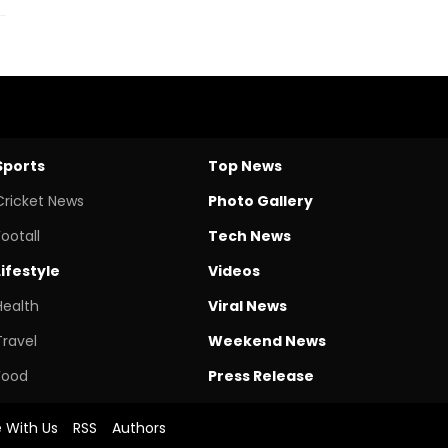
Sports
Top News
Cricket News
Photo Gallery
Footall
Tech News
Lifestyle
Videos
Health
Viral News
Travel
Weekend News
Food
Press Release
e With Us
RSS
Authors