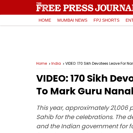
HOME
MUMBAI NEWS
FPJ SHORTS
EN
Home
India
VIDEO: 170 Sikh Devotees Leave For 
VIDEO: 170 Sikh Dev
To Mark Guru Nana
This year, approximately 21,006 
Sahib for the celebrations. The d
and the Indian government for fac