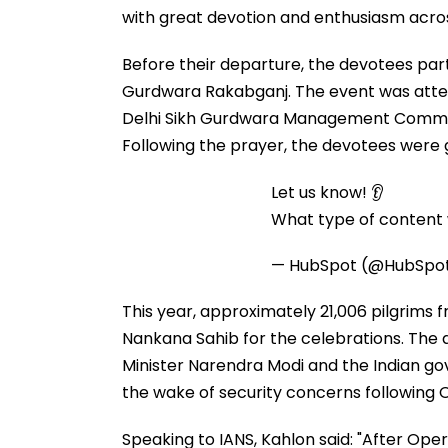
with great devotion and enthusiasm acro
Before their departure, the devotees par
Gurdwara Rakabganj. The event was atte
Delhi Sikh Gurdwara Management Commi
Following the prayer, the devotees were
Let us know! 👂
What type of content w
— HubSpot (@HubSpo
This year, approximately 21,006 pilgrims f
Nankana Sahib for the celebrations. The 
Minister Narendra Modi and the Indian gove
the wake of security concerns following 
Speaking to IANS, Kahlon said: "After Oper