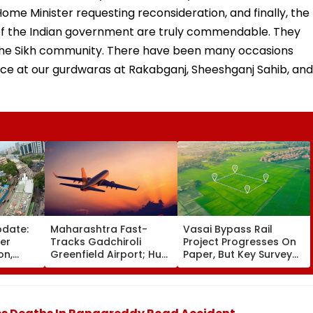
ome Minister requesting reconsideration, and finally, the
ts of the Indian government are truly commendable. They
 the Sikh community. There have been many occasions
ce at our gurdwaras at Rakabganj, Sheeshganj Sahib, and
pdate:
Maharashtra Fast-
Vasai Bypass Rail
ver
Tracks Gadchiroli
Project Progresses On
on,
Greenfield Airport; Hunt
Paper, But Key Survey
fter
On For Forest &
Delays Keep Land
llowing
Statutory Clearances
Acquisition Stuck
Consultant