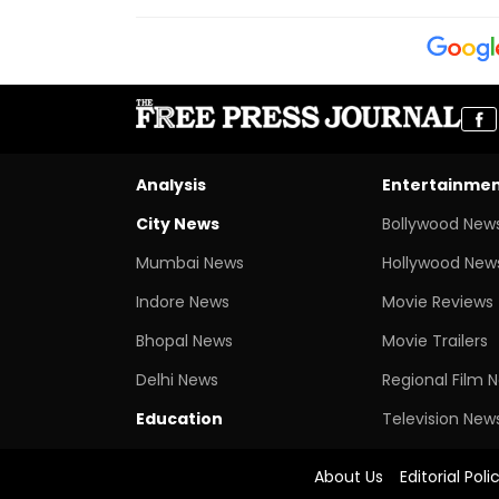
Analysis
Entertainme
City News
Bollywood New
Mumbai News
Hollywood New
Indore News
Movie Reviews
Bhopal News
Movie Trailers
Delhi News
Regional Film 
Education
Television New
About Us
Editorial Poli