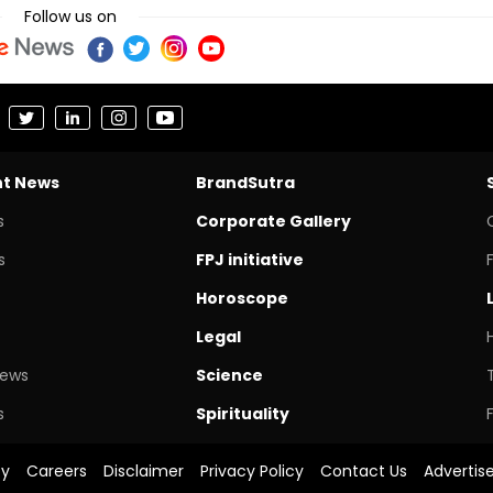
Follow us on
nt News
BrandSutra
s
Corporate Gallery
s
FPJ initiative
Horoscope
Legal
News
Science
s
Spirituality
cy
Careers
Disclaimer
Privacy Policy
Contact Us
Advertis