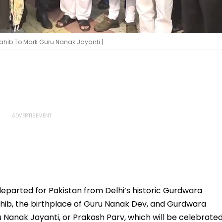
ahib To Mark Guru Nanak Jayanti |
eparted for Pakistan from Delhi’s historic Gurdwara
hib, the birthplace of Guru Nanak Dev, and Gurdwara
 Nanak Jayanti, or Prakash Parv, which will be celebrate