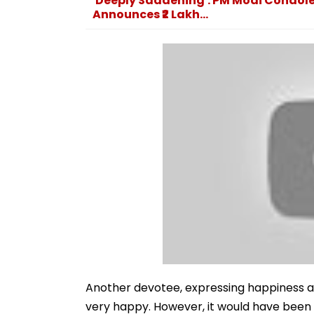
'Deeply Saddening': PM Modi Condol
Announces ₹2 Lakh...
Another devotee, expressing happiness ab
very happy. However, it would have been ev