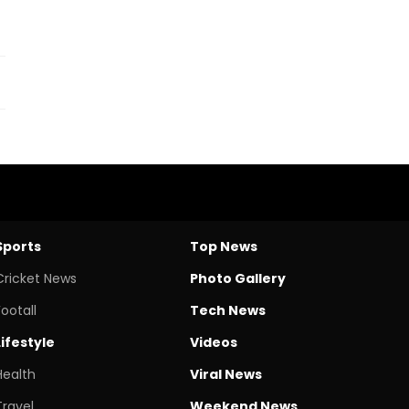
Sports
Top News
Cricket News
Photo Gallery
Footall
Tech News
Lifestyle
Videos
Health
Viral News
Travel
Weekend News