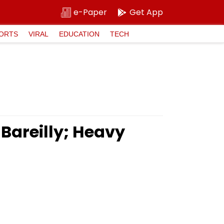
e-Paper
Get App
ORTS
VIRAL
EDUCATION
TECH
 Bareilly; Heavy