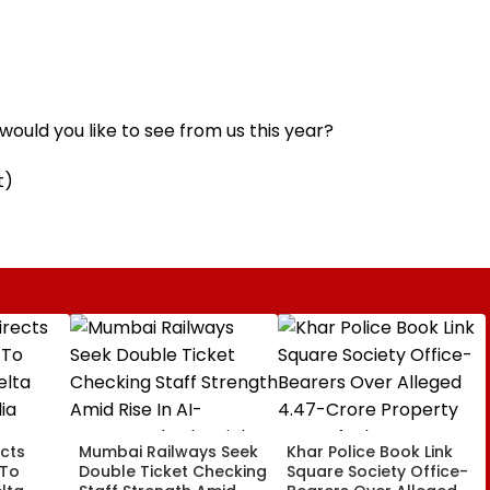
ould you like to see from us this year?
t)
cts
Mumbai Railways Seek
Khar Police Book Link
 To
Double Ticket Checking
Square Society Office-