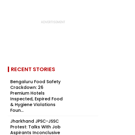
RECENT STORIES
Bengaluru Food Safety
Crackdown: 26
Premium Hotels
Inspected, Expired Food
& Hygiene Violations
Foun...
Jharkhand JPSC-JSSC
Protest: Talks With Job
Aspirants Inconclusive