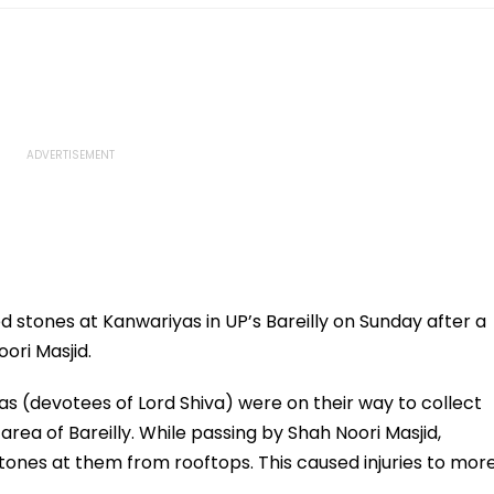
stones at Kanwariyas in UP’s Bareilly on Sunday after a
oori Masjid.
s (devotees of Lord Shiva) were on their way to collect
rea of Bareilly. While passing by Shah Noori Masjid,
nes at them from rooftops. This caused injuries to mor