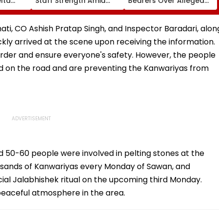
lta
Staff Strength Amid
Bearers Over Alleged
ia
Rise In AI-Generated
₹4.47-Crore Property
I-
Fake Tickets
Tax Default
pfake
Bhati, CO Ashish Pratap Singh, and Inspector Baradari, alon
uickly arrived at the scene upon receiving the information.
order and ensure everyone's safety. However, the people
 on the road and are preventing the Kanwariyas from
nd 50-60 people were involved in pelting stones at the
usands of Kanwariyas every Monday of Sawan, and
al Jalabhishek ritual on the upcoming third Monday.
peaceful atmosphere in the area.