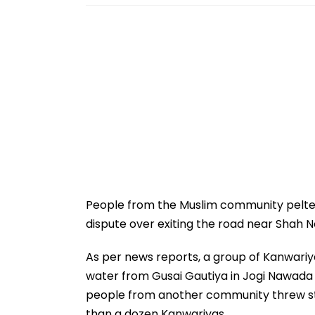
People from the Muslim community pelted 
dispute over exiting the road near Shah N
As per news reports, a group of Kanwariya
water from Gusai Gautiya in Jogi Nawada a
people from another community threw sto
than a dozen Kanwariyas.