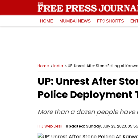
HOME
MUMBAI NEWS
FPJ SHORTS
EN
Home
India
UP: Unrest After Stone Pelting At Kan
UP: Unrest After Sto
Police Deployment 
More than a dozen people have b
FPJ Web Desk
Updated:
Sunday, July 23, 2023, 05:55