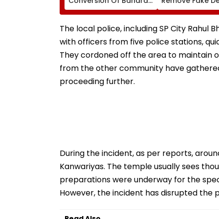
Conversion Of Bandra’s
Remove Fake De
Neville D’Souza Football
Corp Social Med
Ground Into
Accounts And A
Convention Centre
Generated Dee
The local police, including SP City Rahul 
Video
with officers from five police stations, q
They cordoned off the area to maintain 
from the other community have gathered
proceeding further.
During the incident, as per reports, arou
Kanwariyas. The temple usually sees tho
preparations were underway for the speci
However, the incident has disrupted the 
Read Also