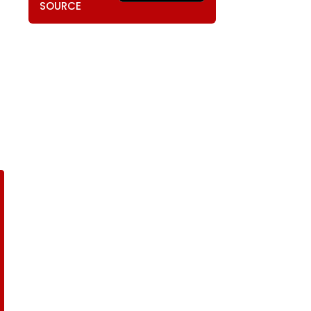
SOURCE