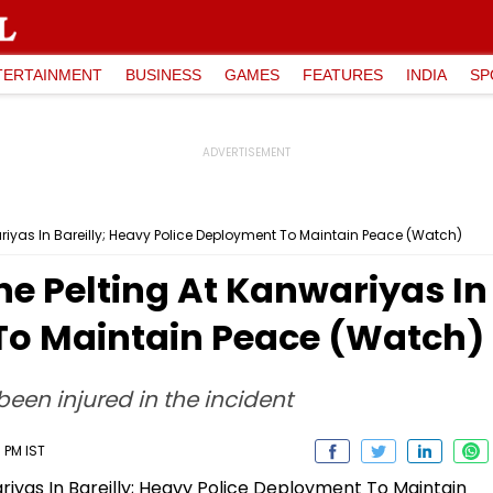
TERTAINMENT
BUSINESS
GAMES
FEATURES
INDIA
SP
wariyas In Bareilly; Heavy Police Deployment To Maintain Peace (Watch)
ne Pelting At Kanwariyas In
To Maintain Peace (Watch)
een injured in the incident
 PM IST