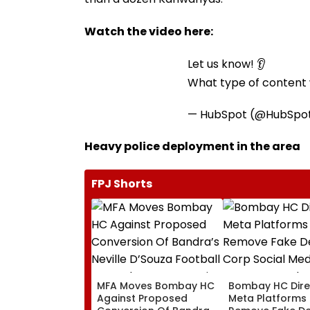
Watch the video here:
Let us know! 👂
What type of content w
— HubSpot (@HubSpo
Heavy police deployment in the area
FPJ Shorts
MFA Moves Bombay HC
Bombay HC Dire
Against Proposed
Meta Platforms