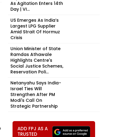
As Agitation Enters 14th
Day | VI...
US Emerges As India’s
Largest LPG Supplier
Amid Strait Of Hormuz
Crisis
Union Minister of State
Ramdas Athawale
Highlights Centre's
Social Justice Schemes,
Reservation Poli...
Netanyahu Says India-
Israel Ties Will
Strengthen After PM
Modi's Call On
Strategic Partnership
e
ADD FPJ AS A
TRUSTED