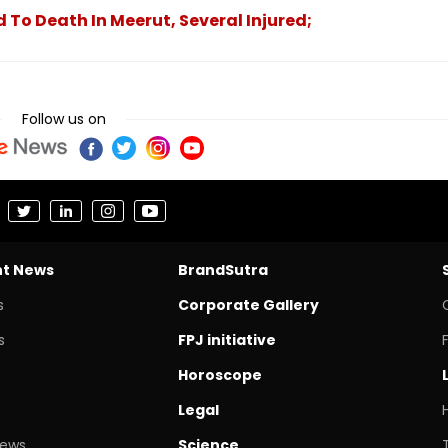
 To Death In Meerut, Several Injured;
Follow us on
nt News
BrandSutra
s
Corporate Gallery
s
FPJ initiative
Horoscope
Legal
News
Science