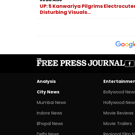
UP: 5 Kanwariya Pilgrims Electrocuted
Disturbing Visuals...
Analysis
Entertainme
City News
Bollywood New
Mumbai News
Hollywood New
Indore News
Movie Reviews
Bhopal News
Movie Trailers
Delhi News
Regional Film 