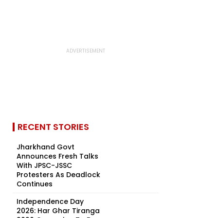
RECENT STORIES
Jharkhand Govt
Announces Fresh Talks
With JPSC-JSSC
Protesters As Deadlock
Continues
Independence Day
2026: Har Ghar Tiranga