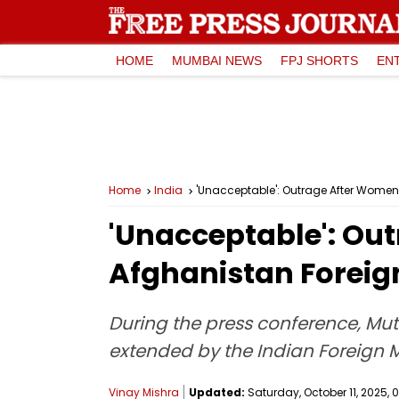
HOME
MUMBAI NEWS
FPJ SHORTS
EN
Home
India
'Unacceptable': Outrage After Women 
'Unacceptable': Ou
Afghanistan Foreign
During the press conference, Mut
extended by the Indian Foreign 
Vinay Mishra
Updated:
Saturday, October 11, 2025, 0