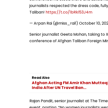
Online
journalists respected the dress code, ful
Taliban!
https://t.co/1bRkl53J4m
— Arpan Rai (@miss_rai1)
October 10, 20
Senior journalist Geeta Mohan, taking to 
conference of Afghan Taliban Foreign Mi
Read Also
Afghan Acting FM Amir Khan Muttaqi B
India After UN Travel Ban...
Rajan Pandit, senior journalist at The Time
event, posting, “No women journalists we