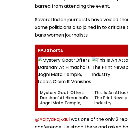
barred from attending the event.
Several Indian journalists have voiced the
Some politicians also joined in to critici
bans women journalists.
FPJ Shorts
Mystery Goat ‘Offers
This Is An Attac
Darshan’ At Himachal's
The Print News
Jogni Mata Temple,
Industry
Locals Claim It
Vanishes When
Approached; Viral
@AdityaRajKaul
was one of the only 2 rep
Video Sparks Debate
conference. He stood there and asked ho