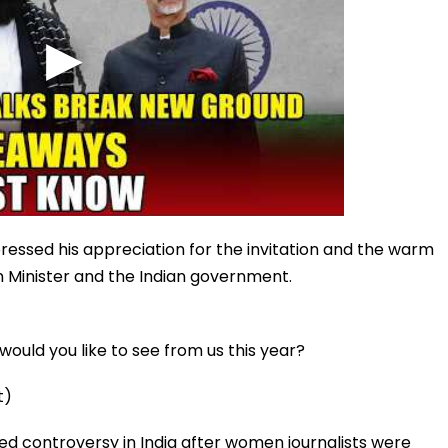
ressed his appreciation for the invitation and the warm
n Minister and the Indian government.
ould you like to see from us this year?
t)
d controversy in India after women journalists were