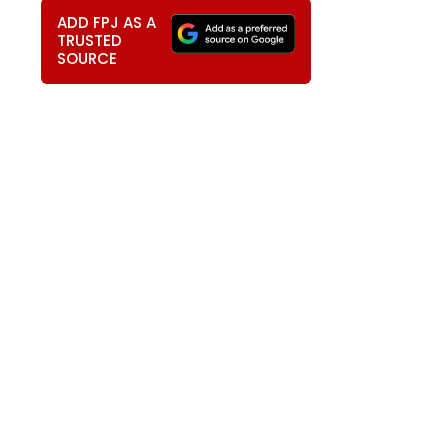
ADD FPJ AS A
TRUSTED
SOURCE