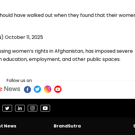
 should have walked out when they found that their wome
)
N)
October 11, 2025
essing women’s rights in Afghanistan, has imposed severe
m education, employment, and other public spaces.
Follow us on
nt News
BrandSutra