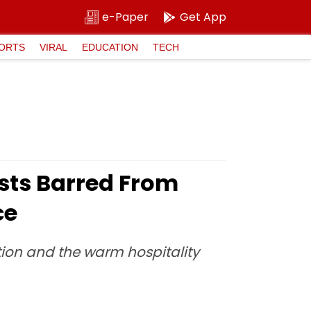
e-Paper
Get App
ORTS
VIRAL
EDUCATION
TECH
sts Barred From
ce
tion and the warm hospitality