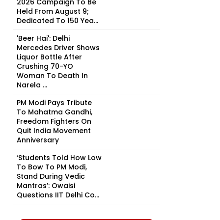
2026 Campaign To Be
Held From August 9;
Dedicated To 150 Yea...
'Beer Hai': Delhi
Mercedes Driver Shows
Liquor Bottle After
Crushing 70-YO
Woman To Death In
Narela ...
PM Modi Pays Tribute
To Mahatma Gandhi,
Freedom Fighters On
Quit India Movement
Anniversary
‘Students Told How Low
To Bow To PM Modi,
Stand During Vedic
Mantras’: Owaisi
Questions IIT Delhi Co...