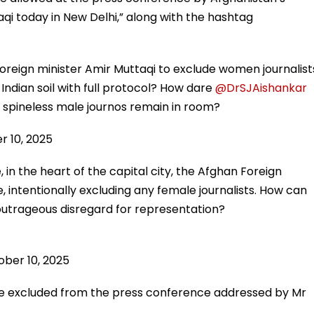
qi today in New Delhi,” along with the hashtag
reign minister Amir Muttaqi to exclude women journalist
ndian soil with full protocol? How dare
@DrSJAishankar
 spineless male journos remain in room?
r 10, 2025
in the heart of the capital city, the Afghan Foreign
, intentionally excluding any female journalists. How can
utrageous disregard for representation?
ber 10, 2025
re excluded from the press conference addressed by Mr