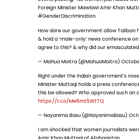
Foreign Minister Mawlawi Amir Khan Mutta
#GenderDiscrimination.
How dare our government allow Taliban fo
& hold a ‘male-only’ news conference on I
agree to this? & why did our emasculated
— Mahua Moitra (@MahuaMoitra)
Octobe
Right under the Indian government's nose, 
Minister Muttaqi holds a press conference
this be allowed? Who approved such an o
https://t.co/Me8mt5WtTQ
— Nayanima Basu (@NayanimaBasu)
Octo
I am shocked that women journalists we
Amir Khan Muttaqi of Afghanistan