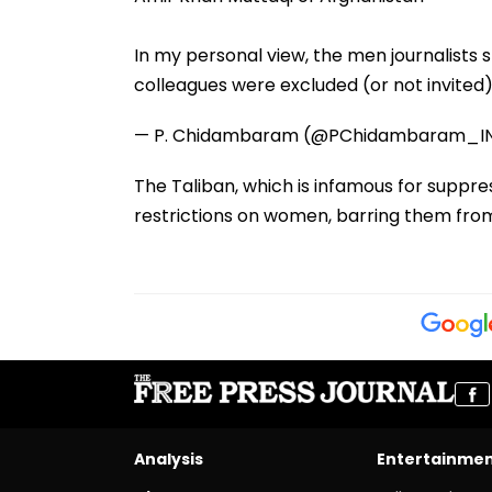
In my personal view, the men journalists
colleagues were excluded (or not invited
— P. Chidambaram (@PChidambaram_I
The Taliban, which is infamous for suppr
restrictions on women, barring them fro
Analysis
Entertainme