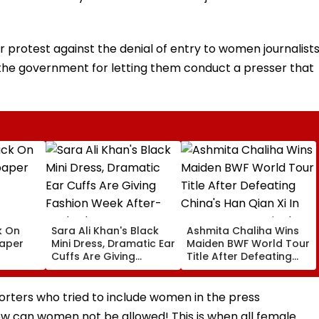
ir protest against the denial of entry to women journalists
se the government for letting them conduct a presser that
k On
Sara Ali Khan's Black
Ashmita Chaliha Wins
paper
Mini Dress, Dramatic Ear
Maiden BWF World Tour
Cuffs Are Giving
Title After Defeating
Fashion Week After-
China's Han Qian Xi In
Dark Glam
Korea Masters Final
orters who tried to include women in the press
w can women not be allowed! This is when all female