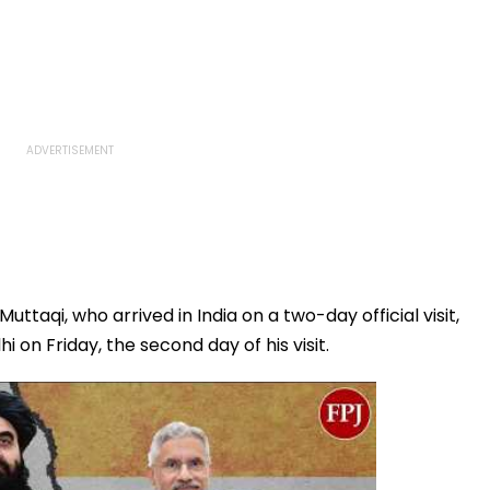
ttaqi, who arrived in India on a two-day official visit,
on Friday, the second day of his visit.