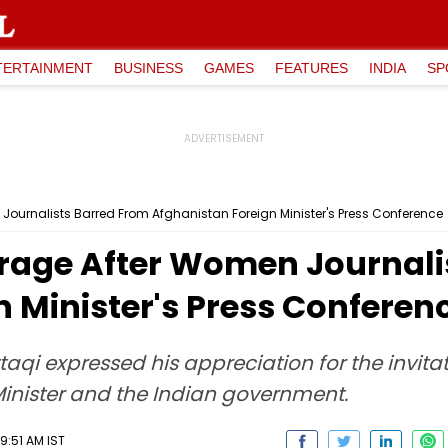
TERTAINMENT
BUSINESS
GAMES
FEATURES
INDIA
SP
Journalists Barred From Afghanistan Foreign Minister's Press Conference
trage After Women Journali
 Minister's Press Conferen
taqi expressed his appreciation for the invita
Minister and the Indian government.
9:51 AM IST