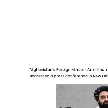
Afghanistan’s Foreign Minister Amir Khan Mu
addressed a press conference in New Delhi 