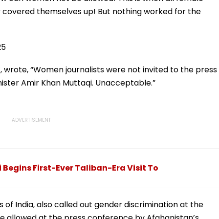
ly covered themselves up! But nothing worked for the
25
X, wrote, “Women journalists were not invited to the press
nister Amir Khan Muttaqi. Unacceptable.”
egins First-Ever Taliban-Era Visit To
s of India, also called out gender discrimination at the
re allowed at the press conference by Afghanistan’s