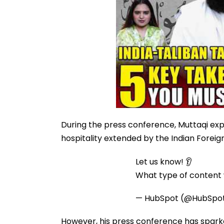
During the press conference, Muttaqi exp
hospitality extended by the Indian Foreig
Let us know! 👂
What type of content w
— HubSpot (@HubSpo
However, his press conference has sparke