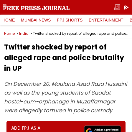
HOME
MUMBAI NEWS
FPJ SHORTS
ENTERTAINMENT
Home
India
Twitter shocked by report of alleged rape and police brutality in UP
Twitter shocked by report of
alleged rape and police brutality
in UP
On December 20, Maulana Asad Raza Hussaini
as well as the young students of Saadat
hostel-cum-orphanage in Muzaffarnagar
were allegedly tortured in police custody
ADD FPJ AS A