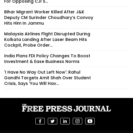
For Opposing CJI S...
Bihar Migrant Worker Killed After J&K
Deputy CM Surinder Choudhary’s Convoy
Hits Him In Jammu
Malaysia Airlines Flight Disrupted During
Kolkata Landing After Laser Beam Hits
Cockpit, Probe Order...
India Plans FDI Policy Changes To Boost
Investment & Ease Business Norms
'I Have No Way Out Left Now': Rahul
Gandhi Targets Amit Shah Over Student
Crisis, Says 'You Will Hav...