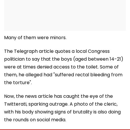
Many of them were minors.
The Telegraph article quotes a local Congress
politician to say that the boys (aged between 14-21)
were at times denied access to the toilet. Some of
them, he alleged had "suffered rectal bleeding from
the torture".
Now, the news article has caught the eye of the
Twitterati, sparking outrage. A photo of the cleric,
with his body showing signs of brutality is also doing
the rounds on social media.