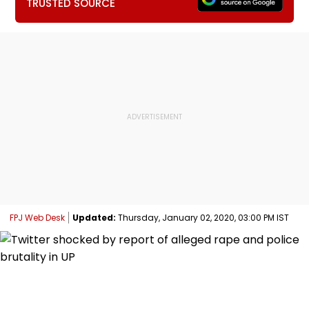
TRUSTED SOURCE
FPJ Web Desk
Updated:
Thursday, January 02, 2020, 03:00 PM IST