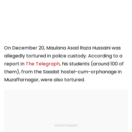
On December 20, Maulana Asad Raza Hussaini was
allegedly tortured in police custody. According to a
report in
The Telegraph
, his students (around 100 of
them), from the Saadat hostel-cum-orphanage in
Muzaffarnagar, were also tortured.