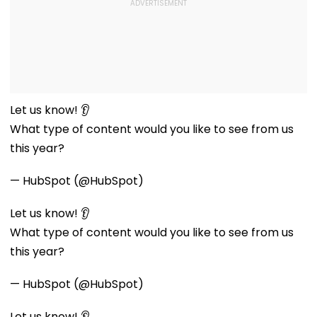
Let us know! 👂
What type of content would you like to see from us
this year?
— HubSpot (@HubSpot)
Let us know! 👂
What type of content would you like to see from us
this year?
— HubSpot (@HubSpot)
Let us know! 👂