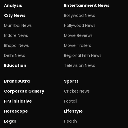
Analysis
Entertainment News
City News
Bollywood News
Mumbai News
Hollywood News
Indore News
Movie Reviews
Bhopal News
Movie Trailers
Delhi News
Regional Film News
Education
Television News
BrandSutra
Sports
Corporate Gallery
Cricket News
FPJ initiative
Footall
Horoscope
Lifestyle
Legal
Health