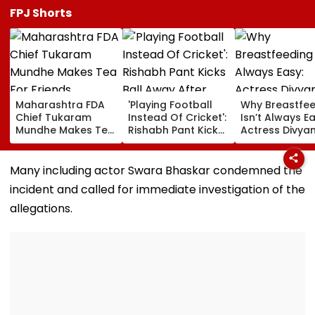
FPJ Shorts
Maharashtra FDA
'Playing Football
Why Breastfe
Chief Tukaram
Instead Of Cricket':
Isn’t Always Ea
Mundhe Makes Tea
Rishabh Pant Kicks
Actress Divya
For Friends,
Ball Away After
Tripathi Open
Netizens Call It
Bowler Repeatedly
About The
‘FDA-Approved’
Bowls Wide During
Challenges
Many including actor Swara Bhaskar condemned the
Practice Match |
Mothers Face
incident and called for immediate investigation of the
VIDEO
allegations.