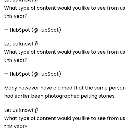
What type of content would you like to see from us
this year?
— HubSpot (@HubSpot)
Let us know! 👂
What type of content would you like to see from us
this year?
— HubSpot (@HubSpot)
Many however have claimed that the same person
had earlier been photographed pelting stones.
Let us know! 👂
What type of content would you like to see from us
this year?