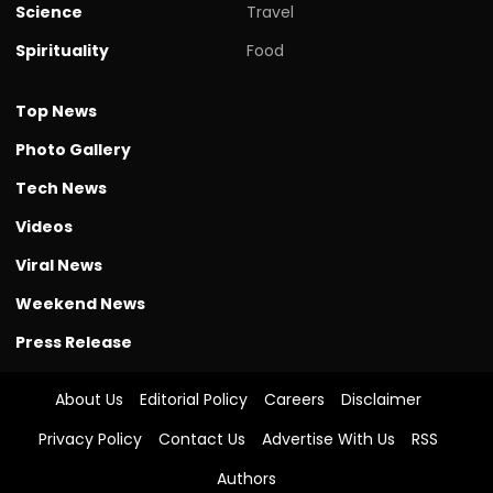
Science
Travel
Spirituality
Food
Top News
Photo Gallery
Tech News
Videos
Viral News
Weekend News
Press Release
About Us
Editorial Policy
Careers
Disclaimer
Privacy Policy
Contact Us
Advertise With Us
RSS
Authors