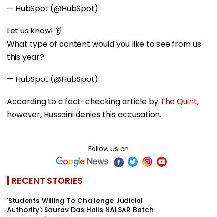
— HubSpot (@HubSpot)
Let us know! 👂
What type of content would you like to see from us
this year?
— HubSpot (@HubSpot)
According to a fact-checking article by
The Quint
,
however, Hussaini denies this accusation.
Follow us on
RECENT STORIES
'Students Willing To Challenge Judicial
Authority': Saurav Das Hails NALSAR Batch