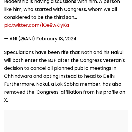
leadership is having discussions with him. A person
like him, who started with Congress, whom we all
considered to be the third son…
pic.twitter.com/lOe9wKIyKa
— ANI (@ANI)
February 18, 2024
Speculations have been rife that Nath and his Nakul
will both enter the BJP after the Congress veteran's
decision to cancel all planned public meetings in
Chhindwara and opting instead to head to Delhi.
Furthermore, Nakul, a Lok Sabha member, has also
removed the 'Congress' affiliation from his profile on
X.