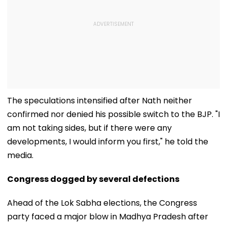
The speculations intensified after Nath neither
confirmed nor denied his possible switch to the BJP. "I
am not taking sides, but if there were any
developments, I would inform you first," he told the
media.
Congress dogged by several defections
Ahead of the Lok Sabha elections, the Congress
party faced a major blow in Madhya Pradesh after