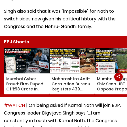
Singh also said that it was "impossible" for Nath to
switch sides now given his political history with the
Congress and the Nehru-Gandhi family.
FPJ Shorts
Mumbai Cyber
Maharashtra Anti-
Mumbai: Cong
Fraud: Firm Duped
Corruption Bureau
Shiv Sena UBT
Of ₹1.98 Crore In
Registers 439
Oppose Propo
WhatsApp Director
Corruption Trap
To Convert Nev
Impersonation
Cases In 7 Months;
D'Souza Footb
Scam; FIR
Revenue
Ground At Ba
#WATCH
| On being asked if Kamal Nath will join BJP,
Registered
Department Tops
Reclamation I
Congress leader Digvijaya Singh says "...I am
List
Exhibition Cen
constantly in touch with Kamal Nath, the Congress