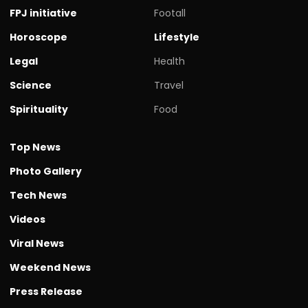
FPJ initiative
Footall
Horoscope
Lifestyle
Legal
Health
Science
Travel
Spirituality
Food
Top News
Photo Gallery
Tech News
Videos
Viral News
Weekend News
Press Release