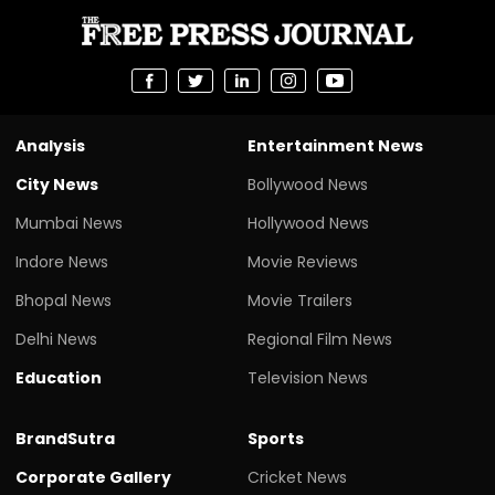
Analysis
Entertainment News
City News
Bollywood News
Mumbai News
Hollywood News
Indore News
Movie Reviews
Bhopal News
Movie Trailers
Delhi News
Regional Film News
Education
Television News
BrandSutra
Sports
Corporate Gallery
Cricket News