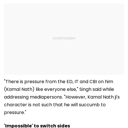
"There is pressure from the ED, IT and CBI on him
(Kamal Nath) like everyone else," Singh said while
addressing mediapersons. "However, Kamal Nath ji's
character is not such that he will succumb to
pressure."
'Impossible' to switch sides