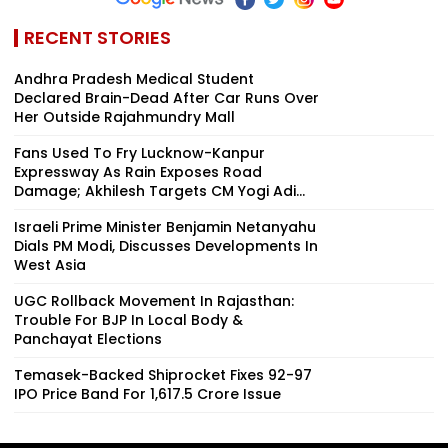
RECENT STORIES
Andhra Pradesh Medical Student
Declared Brain-Dead After Car Runs Over
Her Outside Rajahmundry Mall
Fans Used To Fry Lucknow-Kanpur
Expressway As Rain Exposes Road
Damage; Akhilesh Targets CM Yogi Adi...
Israeli Prime Minister Benjamin Netanyahu
Dials PM Modi, Discusses Developments In
West Asia
UGC Rollback Movement In Rajasthan:
Trouble For BJP In Local Body &
Panchayat Elections
Temasek-Backed Shiprocket Fixes ₹92-97
IPO Price Band For ₹1,617.5 Crore Issue