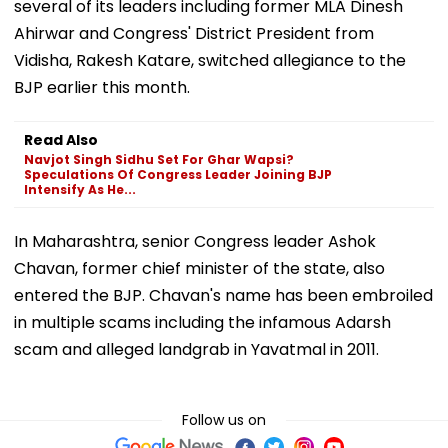
several of its leaders including former MLA Dinesh
Ahirwar and Congress' District President from
Vidisha, Rakesh Katare, switched allegiance to the
BJP earlier this month.
Read Also
Navjot Singh Sidhu Set For Ghar Wapsi?
Speculations Of Congress Leader Joining BJP
Intensify As He...
In Maharashtra, senior Congress leader Ashok
Chavan, former chief minister of the state, also
entered the BJP. Chavan's name has been embroiled
in multiple scams including the infamous Adarsh
scam and alleged landgrab in Yavatmal in 2011.
Follow us on