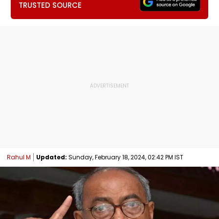
TRUSTED SOURCE
Rahul M
Updated:
Sunday, February 18, 2024, 02:42 PM IST