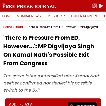
HOME
MUMBAI NEWS
FPJ SHORTS
ENTERTAINMENT
Home
India
'There Is Pressure From ED, However...': MP Digvijaya Singh On Kamal Nath's Possible Exit From Congress
'There Is Pressure From ED,
However...': MP Digvijaya Singh
On Kamal Nath's Possible Exit
From Congress
The speculations intensified after Kamal Nath
neither confirmed nor denied his possible
switch to the BJP.
ADD FPJ AS A