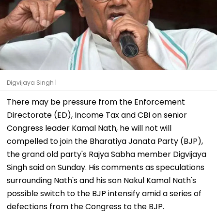
Digvijaya Singh |
There may be pressure from the Enforcement
Directorate (ED), Income Tax and CBI on senior
Congress leader Kamal Nath, he will not will
compelled to join the Bharatiya Janata Party (BJP),
the grand old party's Rajya Sabha member Digvijaya
Singh said on Sunday. His comments as speculations
surrounding Nath's and his son Nakul Kamal Nath's
possible switch to the BJP intensify amid a series of
defections from the Congress to the BJP.