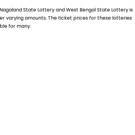
y, Nagaland State Lottery and West Bengal State Lottery is
fer varying amounts. The ticket prices for these lotteries
ble for many.