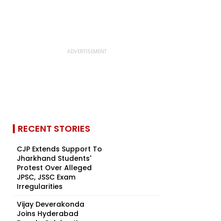
RECENT STORIES
CJP Extends Support To
Jharkhand Students'
Protest Over Alleged
JPSC, JSSC Exam
Irregularities
Vijay Deverakonda
Joins Hyderabad