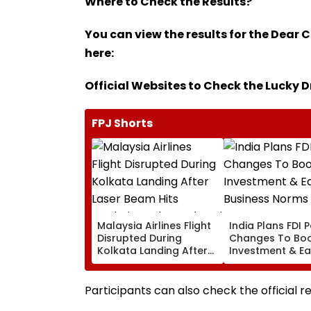
Where to Check the Results?
You can view the results for the Dea
here:
Official Websites to Check the Lucky 
FPJ Shorts
Malaysia Airlines Flight
India Plans FDI P
Disrupted During
Changes To Bo
Kolkata Landing After
Investment & E
Laser Beam Hits
Business Norms
Cockpit, Probe Ordered
Participants can also check the official r