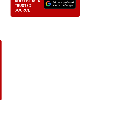
ADD FPJ AS A
TRUSTED
SOURCE