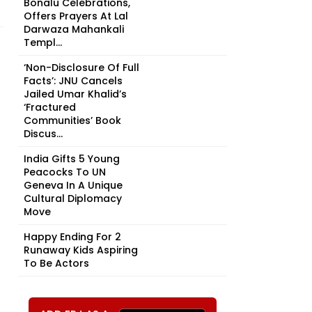
Bonalu Celebrations,
Offers Prayers At Lal
Darwaza Mahankali
Templ...
‘Non-Disclosure Of Full
Facts’: JNU Cancels
Jailed Umar Khalid’s
‘Fractured
Communities’ Book
Discus...
India Gifts 5 Young
Peacocks To UN
Geneva In A Unique
Cultural Diplomacy
Move
Happy Ending For 2
Runaway Kids Aspiring
To Be Actors