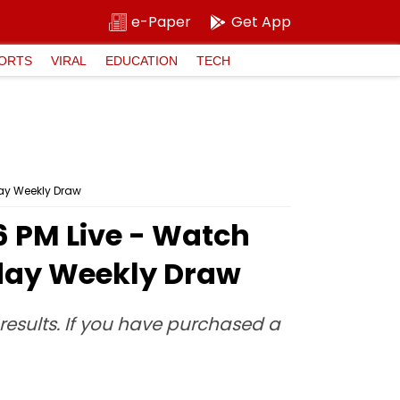
e-Paper
Get App
ORTS
VIRAL
EDUCATION
TECH
day Weekly Draw
 6 PM Live - Watch
sday Weekly Draw
e results. If you have purchased a