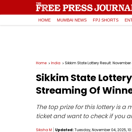
HOME
MUMBAI NEWS
FPJ SHORTS
EN
Home
India
Sikkim State Lottery Result: Novembe
Sikkim State Lotter
Streaming Of Winne
The top prize for this lottery is 
ticket and want to check if you ar
Siksha M
Updated:
Tuesday, November 04, 2025, 10: