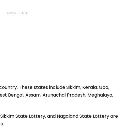
 country. These states include Sikkim, Kerala, Goa,
est Bengal, Assam, Arunachal Pradesh, Meghalaya,
Sikkim State Lottery, and Nagaland State Lottery are
s.