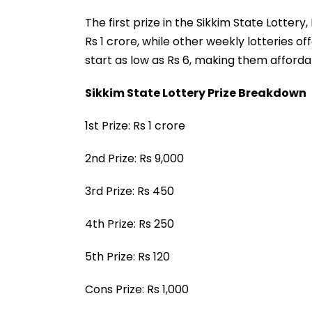
The first prize in the Sikkim State Lotter
Rs 1 crore, while other weekly lotteries of
start as low as Rs 6, making them afforda
Sikkim State Lottery Prize Breakdown
1st Prize: Rs 1 crore
2nd Prize: Rs 9,000
3rd Prize: Rs 450
4th Prize: Rs 250
5th Prize: Rs 120
Cons Prize: Rs 1,000