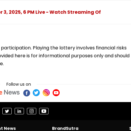
r 3, 2025, 6 PM Live - Watch Streaming Of
ticipation. Playing the lottery involves financial risks
vided here is for informational purposes only and should
e.
Follow us on
nt News
BrandSutra