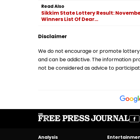
Read Also
Sikkim State Lottery Result: Novembe
Winners List Of Dear...
Disclaimer
We do not encourage or promote lottery par
and can be addictive. The information pro
not be considered as advice to participat
Analysis
Entertainme