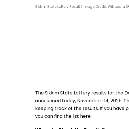
Sikkim State Lottery Result | Image Credit: Wikipedia 
The Sikkim State Lottery results for the
announced today, November 04, 2025. The t
keeping track of the results. If you have 
you can find the list here.