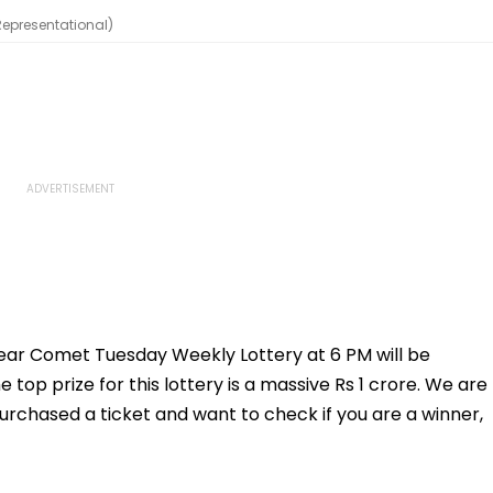
(Representational)
 Dear Comet Tuesday Weekly Lottery at 6 PM will be
op prize for this lottery is a massive Rs 1 crore. We are
purchased a ticket and want to check if you are a winner,