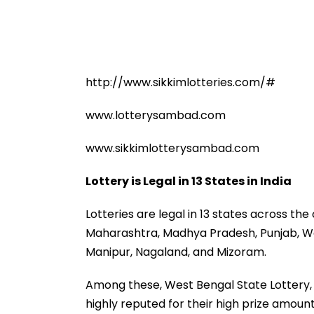
http://www.sikkimlotteries.com/#
www.lotterysambad.com
www.sikkimlotterysambad.com
Lottery is Legal in 13 States in India
Lotteries are legal in 13 states across the
Maharashtra, Madhya Pradesh, Punjab, W
Manipur, Nagaland, and Mizoram.
Among these, West Bengal State Lottery, 
highly reputed for their high prize amount