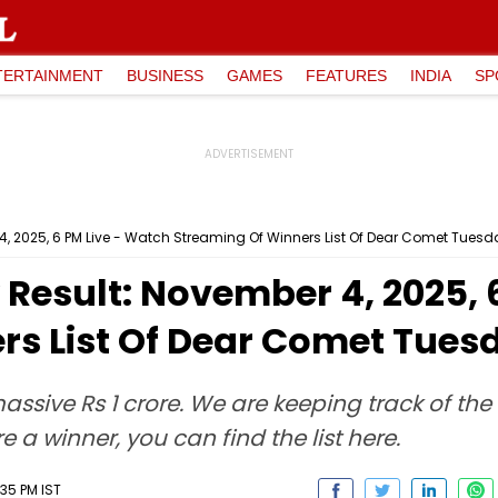
TERTAINMENT
BUSINESS
GAMES
FEATURES
INDIA
SP
r 4, 2025, 6 PM Live - Watch Streaming Of Winners List Of Dear Comet Tues
y Result: November 4, 2025,
rs List Of Dear Comet Tue
a massive Rs 1 crore. We are keeping track of th
e a winner, you can find the list here.
35 PM IST