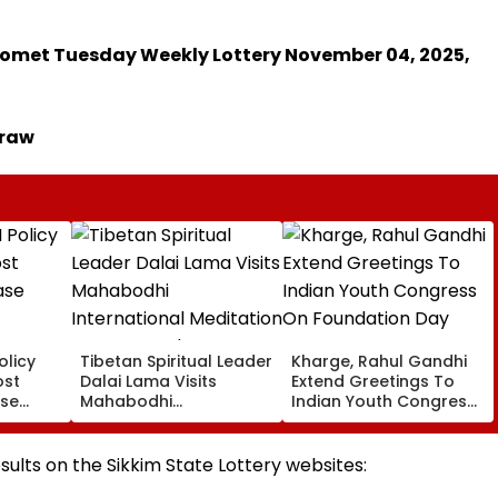
r Comet Tuesday Weekly Lottery November 04, 2025,
Draw
olicy
Tibetan Spiritual Leader
Kharge, Rahul Gandhi
ost
Dalai Lama Visits
Extend Greetings To
ase
Mahabodhi
Indian Youth Congress
International
On Foundation Day
Meditation Center In
Leh On August 9
esults on the Sikkim State Lottery websites: