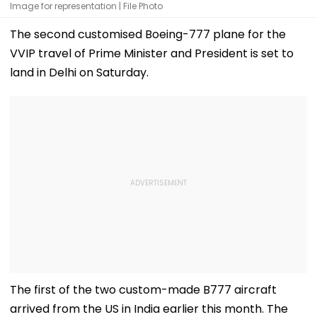
Image for representation | File Photo
The second customised Boeing-777 plane for the
VVIP travel of Prime Minister and President is set to
land in Delhi on Saturday.
The first of the two custom-made B777 aircraft
arrived from the US in India earlier this month. The