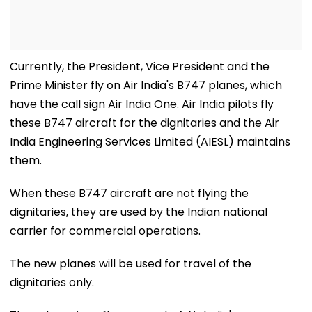
Currently, the President, Vice President and the
Prime Minister fly on Air India's B747 planes, which
have the call sign Air India One. Air India pilots fly
these B747 aircraft for the dignitaries and the Air
India Engineering Services Limited (AIESL) maintains
them.
When these B747 aircraft are not flying the
dignitaries, they are used by the Indian national
carrier for commercial operations.
The new planes will be used for travel of the
dignitaries only.