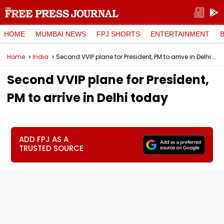
HOME
MUMBAI NEWS
FPJ SHORTS
ENTERTAINMENT
Home
India
Second VVIP plane for President, PM to arrive in Delhi today
Second VVIP plane for President,
PM to arrive in Delhi today
ADD FPJ AS A
TRUSTED SOURCE