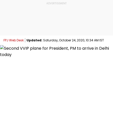
FPJ Web Desk
Updated:
Saturday, October 24, 2020, 10:34 AM IST