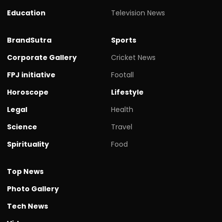
Education
Television News
BrandSutra
Sports
Corporate Gallery
Cricket News
FPJ initiative
Footall
Horoscope
Lifestyle
Legal
Health
Science
Travel
Spirituality
Food
Top News
Photo Gallery
Tech News