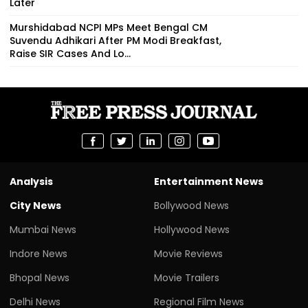
Later
Murshidabad NCPI MPs Meet Bengal CM
Suvendu Adhikari After PM Modi Breakfast,
Raise SIR Cases And Lo...
Analysis
Entertainment News
City News
Bollywood News
Mumbai News
Hollywood News
Indore News
Movie Reviews
Bhopal News
Movie Trailers
Delhi News
Regional Film News