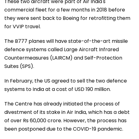
These two aircraft were part of Air India's
commercial fleet for a few months in 2018 before
they were sent back to Boeing for retrofitting them
for VVIP travel.
The B777 planes will have state-of-the-art missile
defence systems called Large Aircraft Infrared
Countermeasures (LAIRCM) and Self-Protection
Suites (SPS).
In February, the US agreed to sell the two defence
systems to India at a cost of USD 190 million.
The Centre has already initiated the process of
divestment of its stake in Air India, which has a debt
of over Rs 60,000 crore. However, the process has
been postponed due to the COVID-19 pandemic.