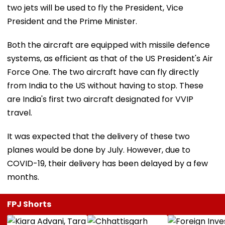
two jets will be used to fly the President, Vice
President and the Prime Minister.
Both the aircraft are equipped with missile defence
systems, as efficient as that of the US President's Air
Force One. The two aircraft have can fly directly
from India to the US without having to stop. These
are India's first two aircraft designated for VVIP
travel.
It was expected that the delivery of these two
planes would be done by July. However, due to
COVID-19, their delivery has been delayed by a few
months.
FPJ Shorts