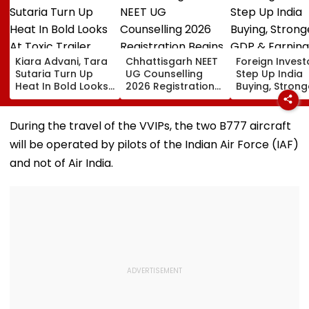
Kiara Advani, Tara
Chhattisgarh NEET
Foreign Invest
Sutaria Turn Up
UG Counselling
Step Up India
Heat In Bold Looks
2026 Registration
Buying, Strong
At Toxic Trailer
Begins Today;
GDP & Earning
Launch Event In
Check Seat Matrix
Outlook Coul
Bengaluru;
Here
Sustain FPI Inf
During the travel of the VVIPs, the two B777 aircraft
Nayanthara, Huma
will be operated by pilots of the Indian Air Force (IAF)
Qureshi Scream
Elegance
and not of Air India.