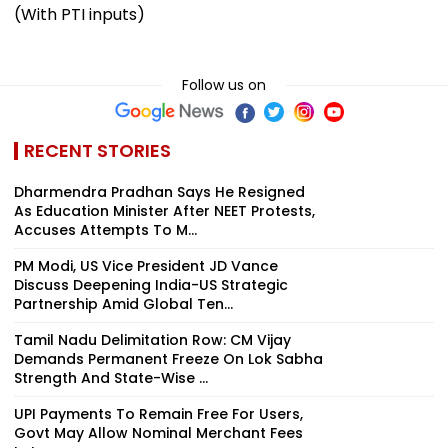
(With PTI inputs)
Follow us on
RECENT STORIES
Dharmendra Pradhan Says He Resigned
As Education Minister After NEET Protests,
Accuses Attempts To M...
PM Modi, US Vice President JD Vance
Discuss Deepening India-US Strategic
Partnership Amid Global Ten...
Tamil Nadu Delimitation Row: CM Vijay
Demands Permanent Freeze On Lok Sabha
Strength And State-Wise ...
UPI Payments To Remain Free For Users,
Govt May Allow Nominal Merchant Fees