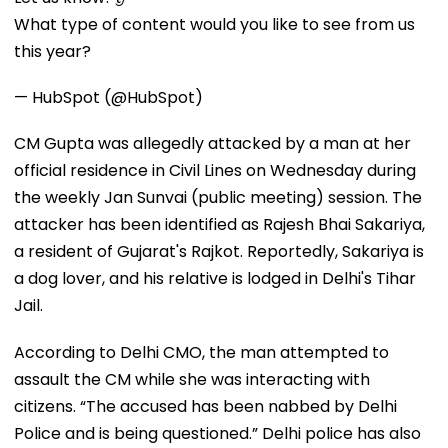
What type of content would you like to see from us
this year?
— HubSpot (@HubSpot)
CM Gupta was allegedly attacked by a man at her
official residence in Civil Lines on Wednesday during
the weekly Jan Sunvai (public meeting) session. The
attacker has been identified as Rajesh Bhai Sakariya,
a resident of Gujarat's Rajkot. Reportedly, Sakariya is
a dog lover, and his relative is lodged in Delhi's Tihar
Jail.
According to Delhi CMO, the man attempted to
assault the CM while she was interacting with
citizens. “The accused has been nabbed by Delhi
Police and is being questioned.” Delhi police has also