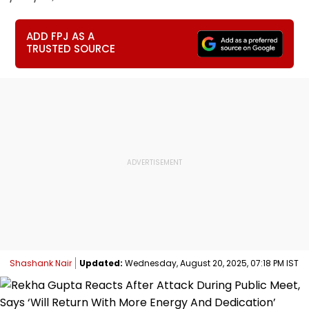
ADD FPJ AS A
TRUSTED SOURCE
Shashank Nair
Updated:
Wednesday, August 20, 2025, 07:18 PM IST