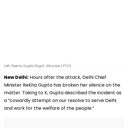
Left: Rekha Gupta Right: Attacker | PTI/X
New Delhi:
Hours after the attack, Delhi Chief
Minister Rekha Gupta has broken her silence on the
matter. Taking to X, Gupta described the incident as
a “cowardly attempt on our resolve to serve Delhi
and work for the welfare of the people.”