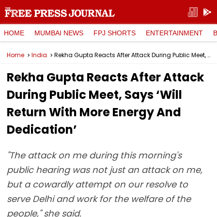
HOME
MUMBAI NEWS
FPJ SHORTS
ENTERTAINMENT
Home
India
Rekha Gupta Reacts After Attack During Public Meet, Says ‘Will Return With More Energy And Dedication’
Rekha Gupta Reacts After Attack
During Public Meet, Says ‘Will
Return With More Energy And
Dedication’
"The attack on me during this morning's
public hearing was not just an attack on me,
but a cowardly attempt on our resolve to
serve Delhi and work for the welfare of the
people," she said.