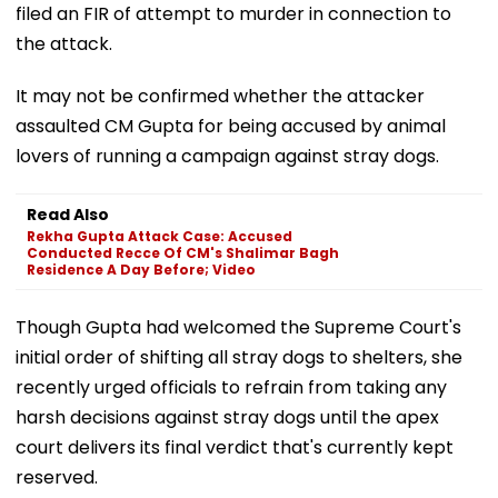
filed an FIR of attempt to murder in connection to
the attack.
It may not be confirmed whether the attacker
assaulted CM Gupta for being accused by animal
lovers of running a campaign against stray dogs.
Read Also
Rekha Gupta Attack Case: Accused
Conducted Recce Of CM's Shalimar Bagh
Residence A Day Before; Video
Though Gupta had welcomed the Supreme Court's
initial order of shifting all stray dogs to shelters, she
recently urged officials to refrain from taking any
harsh decisions against stray dogs until the apex
court delivers its final verdict that's currently kept
reserved.