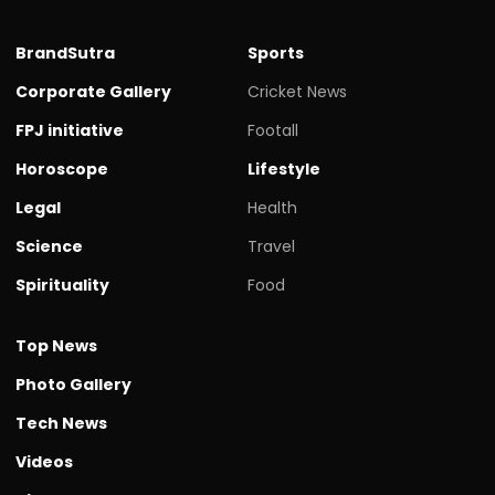
BrandSutra
Sports
Corporate Gallery
Cricket News
FPJ initiative
Footall
Horoscope
Lifestyle
Legal
Health
Science
Travel
Spirituality
Food
Top News
Photo Gallery
Tech News
Videos