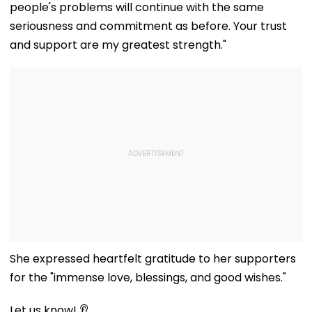
people's problems will continue with the same
Worldwide
seriousness and commitment as before. Your trust
and support are my greatest strength."
She expressed heartfelt gratitude to her supporters
for the "immense love, blessings, and good wishes."
Let us know! 👂