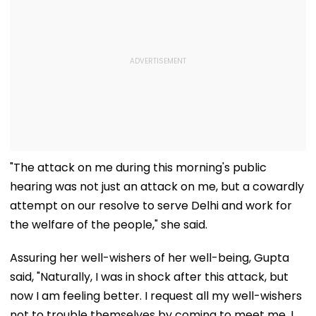
"The attack on me during this morning's public
hearing was not just an attack on me, but a cowardly
attempt on our resolve to serve Delhi and work for
the welfare of the people," she said.
Assuring her well-wishers of her well-being, Gupta
said, "Naturally, I was in shock after this attack, but
now I am feeling better. I request all my well-wishers
not to trouble themselves by coming to meet me. I