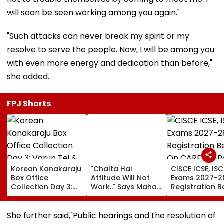
will soon be seen working among you again."
"Such attacks can never break my spirit or my
resolve to serve the people. Now, I will be among you
with even more energy and dedication than before,"
she added.
FPJ Shorts
Korean Kanakaraju
"Chalta Hai
CISCE ICSE, ISC
Box Office
Attitude Will Not
Exams 2027-2
Collection Day 3:
Work.." Says Maha
Registration B
Varun Tej & Ritika
FDA's Chief
On CAREERS Po
Nayak's Film Sees
Tukaram Mundhe
Check Details
16.9% Growth,
On Food And
She further said,"Public hearings and the resolution of
Collects ₹19.18 Crore
Medicine Safety