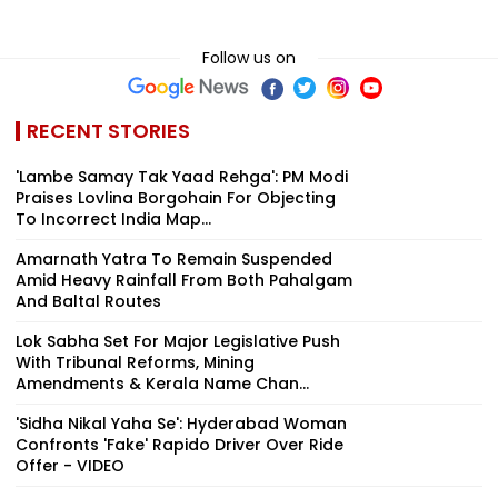
Follow us on
RECENT STORIES
'Lambe Samay Tak Yaad Rehga': PM Modi
Praises Lovlina Borgohain For Objecting
To Incorrect India Map...
Amarnath Yatra To Remain Suspended
Amid Heavy Rainfall From Both Pahalgam
And Baltal Routes
Lok Sabha Set For Major Legislative Push
With Tribunal Reforms, Mining
Amendments & Kerala Name Chan...
'Sidha Nikal Yaha Se': Hyderabad Woman
Confronts 'Fake' Rapido Driver Over Ride
Offer - VIDEO