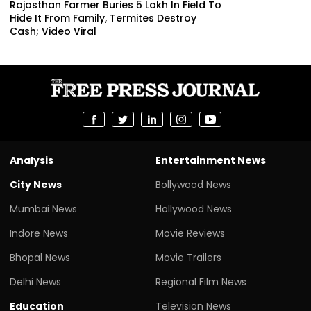
Rajasthan Farmer Buries ₹5 Lakh In Field To
Hide It From Family, Termites Destroy
Cash; Video Viral
Analysis
Entertainment News
City News
Bollywood News
Mumbai News
Hollywood News
Indore News
Movie Reviews
Bhopal News
Movie Trailers
Delhi News
Regional Film News
Education
Television News