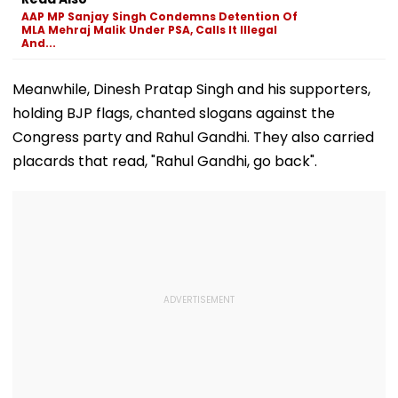
AAP MP Sanjay Singh Condemns Detention Of
MLA Mehraj Malik Under PSA, Calls It Illegal
And...
Meanwhile, Dinesh Pratap Singh and his supporters,
holding BJP flags, chanted slogans against the
Congress party and Rahul Gandhi. They also carried
placards that read, "Rahul Gandhi, go back".