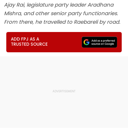
Ajay Rai, legislature party leader Aradhana
Mishra, and other senior party functionaries.
From there, he travelled to Raebareli by road.
ADD FPJ AS A
TRUSTED SOURCE