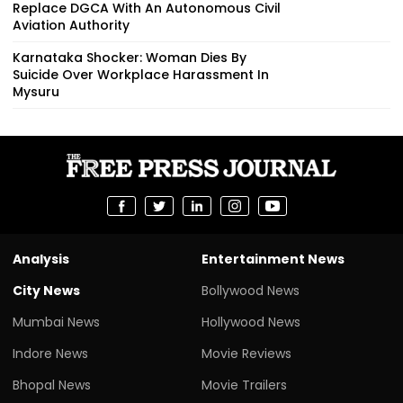
Replace DGCA With An Autonomous Civil
Aviation Authority
Karnataka Shocker: Woman Dies By
Suicide Over Workplace Harassment In
Mysuru
Analysis
Entertainment News
City News
Bollywood News
Mumbai News
Hollywood News
Indore News
Movie Reviews
Bhopal News
Movie Trailers