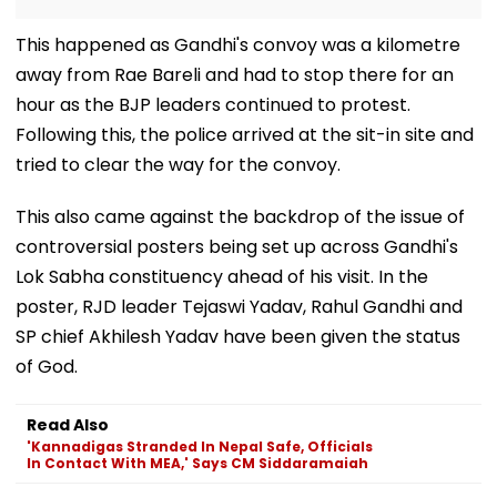
This happened as Gandhi's convoy was a kilometre
away from Rae Bareli and had to stop there for an
hour as the BJP leaders continued to protest.
Following this, the police arrived at the sit-in site and
tried to clear the way for the convoy.
This also came against the backdrop of the issue of
controversial posters being set up across Gandhi's
Lok Sabha constituency ahead of his visit. In the
poster, RJD leader Tejaswi Yadav, Rahul Gandhi and
SP chief Akhilesh Yadav have been given the status
of God.
Read Also
'Kannadigas Stranded In Nepal Safe, Officials
In Contact With MEA,' Says CM Siddaramaiah