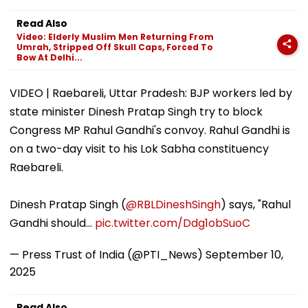
Isolation In
'Shelved', Reveals
Buys ₹110.41 Cr
Shaheed Thakur
Geetu Mohandas'
Luxury Apartm
Read Also
Roshan Singh’s
Film Was Shot For
In Worli
Video: Elderly Muslim Men Returning From
Nawada Village
200 Days- VIDEO
Umrah, Stripped Off Skull Caps, Forced To
Bow At Delhi...
VIDEO | Raebareli, Uttar Pradesh: BJP workers led by
state minister Dinesh Pratap Singh try to block
Congress MP Rahul Gandhi's convoy. Rahul Gandhi is
on a two-day visit to his Lok Sabha constituency
Raebareli.
Dinesh Pratap Singh (
@RBLDineshSingh
) says, "Rahul
Gandhi should…
pic.twitter.com/Ddg1obSuoC
— Press Trust of India (@PTI_News)
September 10,
2025
Read Also