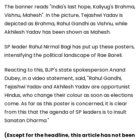
The banner reads "India's last hope, Kaliyug's Brahma,
Vishnu, Mahesh". In the picture, Tejashwi Yadav is
depicted as Brahma, Rahul Gandhi as Vishnu, while
Akhilesh Yadav has been shown as Mahesh.
SP leader Rahul Nirmal Bagi has put up these posters,
intensifying the political landscape of Rae Bareli.
Reacting to this, BJP's state spokesperson Anand
Dubey, in a video statement, said, "Rahul Gandhi,
Tejashwi Yadav and Akhilesh Yadav are opportunist
Hindus, who change their colour as soon as elections
come. As far as this poster is concerned, it is clear
from this that the agenda of SP leaders is to insult
Sanatan Dharma."
(Except for the headline, this article has not been