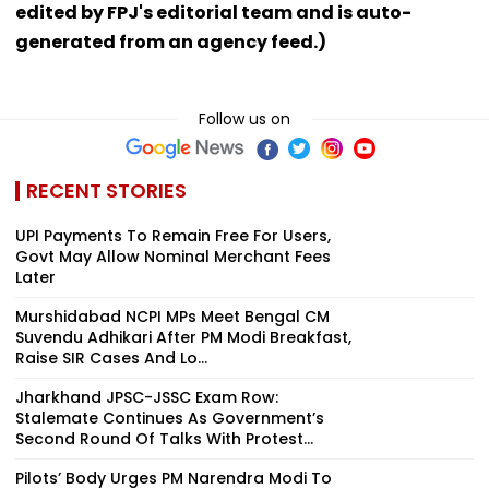
edited by FPJ's editorial team and is auto-
generated from an agency feed.)
Follow us on
RECENT STORIES
UPI Payments To Remain Free For Users,
Govt May Allow Nominal Merchant Fees
Later
Murshidabad NCPI MPs Meet Bengal CM
Suvendu Adhikari After PM Modi Breakfast,
Raise SIR Cases And Lo...
Jharkhand JPSC-JSSC Exam Row:
Stalemate Continues As Government’s
Second Round Of Talks With Protest...
Pilots’ Body Urges PM Narendra Modi To