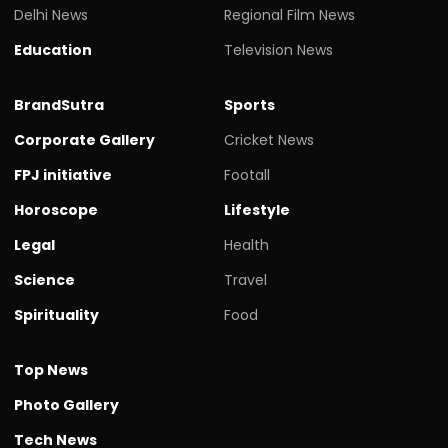
Delhi News
Regional Film News
Education
Television News
BrandSutra
Sports
Corporate Gallery
Cricket News
FPJ initiative
Footall
Horoscope
Lifestyle
Legal
Health
Science
Travel
Spirituality
Food
Top News
Photo Gallery
Tech News