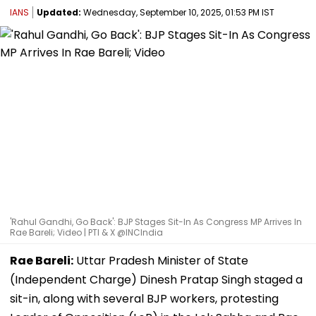
IANS
Updated:
Wednesday, September 10, 2025, 01:53 PM IST
'Rahul Gandhi, Go Back': BJP Stages Sit-In As Congress MP Arrives In
Rae Bareli; Video | PTI & X @INCIndia
Rae Bareli:
Uttar Pradesh Minister of State
(Independent Charge) Dinesh Pratap Singh staged a
sit-in, along with several BJP workers, protesting