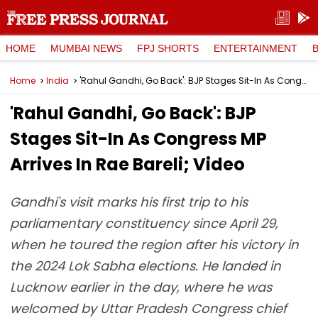
HOME
MUMBAI NEWS
FPJ SHORTS
ENTERTAINMENT
Home
India
'Rahul Gandhi, Go Back': BJP Stages Sit-In As Congress MP Arrives In Rae Bareli; Video
'Rahul Gandhi, Go Back': BJP
Stages Sit-In As Congress MP
Arrives In Rae Bareli; Video
Gandhi's visit marks his first trip to his
parliamentary constituency since April 29,
when he toured the region after his victory in
the 2024 Lok Sabha elections. He landed in
Lucknow earlier in the day, where he was
welcomed by Uttar Pradesh Congress chief