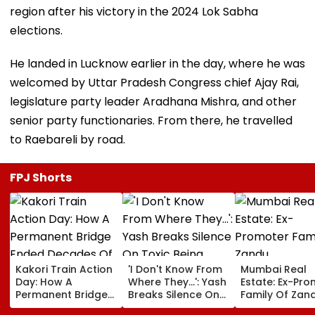
region after his victory in the 2024 Lok Sabha
elections.
He landed in Lucknow earlier in the day, where he was
welcomed by Uttar Pradesh Congress chief Ajay Rai,
legislature party leader Aradhana Mishra, and other
senior party functionaries. From there, he travelled
to Raebareli by road.
FPJ Shorts
Kakori Train Action
'I Don't Know From
Mumbai Real
Day: How A
Where They...': Yash
Estate: Ex-Pr
Permanent Bridge
Breaks Silence On
Family Of Zan
Ended Decades Of
Toxic Being
Pharmaceutic