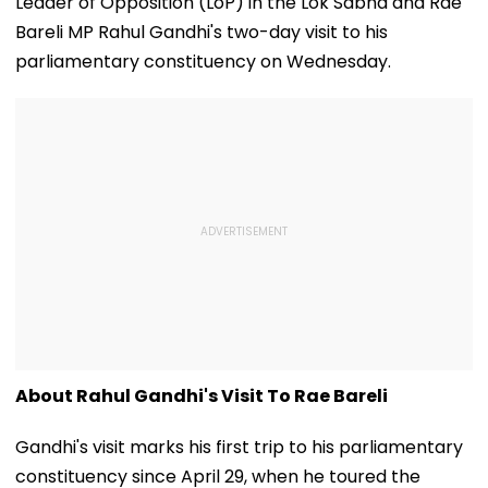
Leader of Opposition (LoP) in the Lok Sabha and Rae
Bareli MP Rahul Gandhi's two-day visit to his
parliamentary constituency on Wednesday.
About Rahul Gandhi's Visit To Rae Bareli
Gandhi's visit marks his first trip to his parliamentary
constituency since April 29, when he toured the