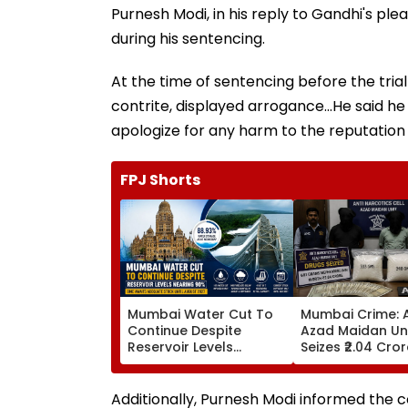
Purnesh Modi, in his reply to Gandhi's p
during his sentencing.
At the time of sentencing before the trial
contrite, displayed arrogance...He said h
apologize for any harm to the reputation
FPJ Shorts
Mumbai Water Cut To
Mumbai Crime: 
Continue Despite
Azad Maidan Un
Reservoir Levels
Seizes ₹2.04 Cro
Nearing 90 Per Cent;
Of Mephedrone 
BMC Awaits Adequate
Chembur, Arrest
Stock Until August 2027
Alleged Drug Pe
Additionally, Purnesh Modi informed the 