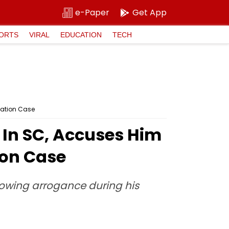
e-Paper
Get App
ORTS
VIRAL
EDUCATION
TECH
mation Case
 In SC, Accuses Him
ion Case
showing arrogance during his