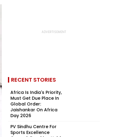
RECENT STORIES
Africa Is India's Priority,
Must Get Due Place In
Global Order:
Jaishankar On Africa
Day 2026
PV Sindhu Centre For
Sports Excellence