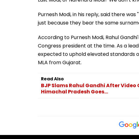
Purnesh Modi, in his reply, said there was
just because they bear the same surname
According to Purnesh Modi, Rahul Gandhi's
Congress president at the time. As a leade
expected to uphold elevated standards of 
MLA from Gujarat.
Read Also
BJP Slams Rahul Gandhi After Video O
Himachal Pradesh Goes...