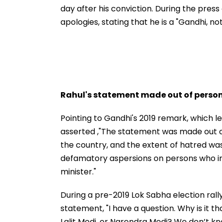
day after his conviction. During the pres
apologies, stating that he is a "Gandhi, no
Rahul's statement made out of perso
Pointing to Gandhi's 2019 remark, which le
asserted ,"The statement was made out o
the country, and the extent of hatred was
defamatory aspersions on persons who i
minister."
During a pre-2019 Lok Sabha election rall
statement, "I have a question. Why is it th
Lalit Modi, or Narendra Modi? We don’t 