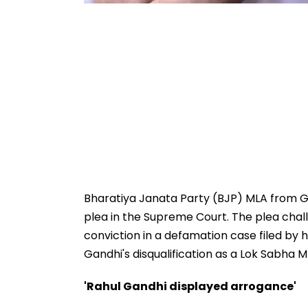
Bharatiya Janata Party (BJP) MLA from Gu
plea in the Supreme Court. The plea chall
conviction in a defamation case filed by 
Gandhi's disqualification as a Lok Sabha M
'Rahul Gandhi displayed arrogance'