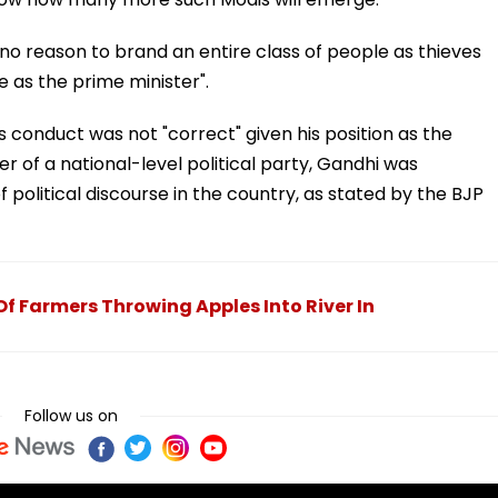
 "no reason to brand an entire class of people as thieves
 as the prime minister".
 conduct was not "correct" given his position as the
r of a national-level political party, Gandhi was
political discourse in the country, as stated by the BJP
f Farmers Throwing Apples Into River In
Follow us on