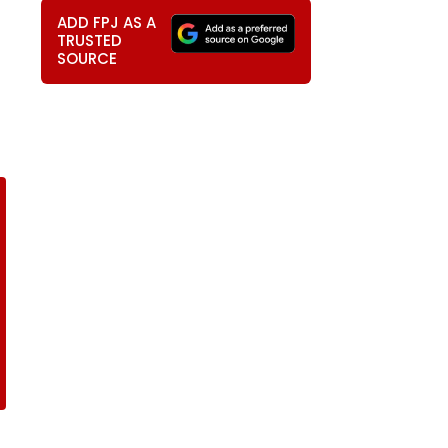
ADD FPJ AS A
TRUSTED
SOURCE