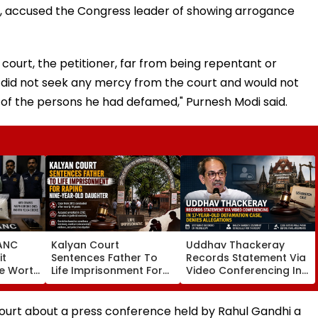
lea, accused the Congress leader of showing arrogance
 court, the petitioner, far from being repentant or
e did not seek any mercy from the court and would not
 of the persons he had defamed," Purnesh Modi said.
ANC
Kalyan Court
Uddhav Thackeray
it
Sentences Father To
Records Statement Via
re Worth
Life Imprisonment For
Video Conferencing In
In
Raping 9-Year-Old
17-Year-Old
s 2
Daughter In 2012 Case
Defamation Case,
ddlers
Denies Allegations
court about a press conference held by Rahul Gandhi a