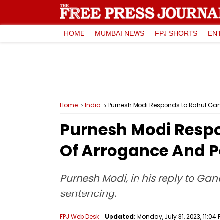
HOME
MUMBAI NEWS
FPJ SHORTS
EN
Home
India
Purnesh Modi Responds to Rahul Gand
Purnesh Modi Respo
Of Arrogance And P
Purnesh Modi, in his reply to Ga
sentencing.
FPJ Web Desk
Updated:
Monday, July 31, 2023, 11:04 