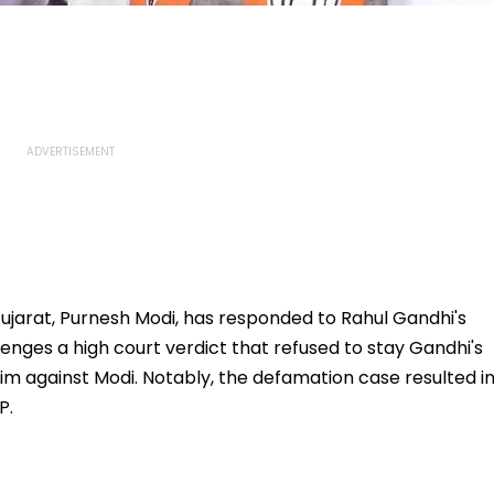
jarat, Purnesh Modi, has responded to Rahul Gandhi's
enges a high court verdict that refused to stay Gandhi's
him against Modi. Notably, the defamation case resulted i
P.