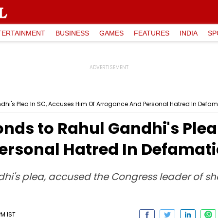
TERTAINMENT
BUSINESS
GAMES
FEATURES
INDIA
SP
hi's Plea In SC, Accuses Him Of Arrogance And Personal Hatred In Defa
nds to Rahul Gandhi's Plea
ersonal Hatred In Defamat
ndhi's plea, accused the Congress leader of 
PM IST