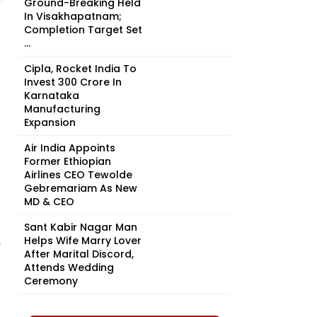
Ground-Breaking Held
In Visakhapatnam;
Completion Target Set
...
Cipla, Rocket India To
Invest ₹300 Crore In
Karnataka
Manufacturing
Expansion
Air India Appoints
Former Ethiopian
Airlines CEO Tewolde
Gebremariam As New
MD & CEO
Sant Kabir Nagar Man
Helps Wife Marry Lover
n
After Marital Discord,
Attends Wedding
Ceremony