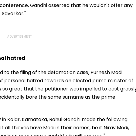
s conference, Gandhi asserted that he wouldn't offer any
t Savarkar."
nal hatred
d to the filing of the defamation case, Purnesh Modi
f personal hatred towards an elected prime minister of
 so great that the petitioner was impelled to cast grossl
ncidentally bore the same surname as the prime
y in Kolar, Karnataka, Rahul Gandhi made the following
at all thieves have Modi in their names, be it Nirav Modi,
know how many more such Modis will emerge."