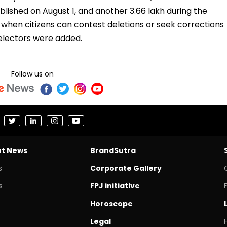
lished on August 1, and another 3.66 lakh during the
 when citizens can contest deletions or seek corrections
w electors were added.
Follow us on
nt News
BrandSutra
s
Corporate Gallery
s
FPJ initiative
Horoscope
Legal