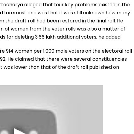
tacharya alleged that four key problems existed in the
t and foremost one was that it was still unknown how many
the draft roll had been restored in the final roll. He
on of women from the voter rolls was also a matter of
s for deleting 3.66 lakh additional voters, he added.
e 914 women per 1,000 male voters on the electoral roll
892. He claimed that there were several constituencies
st was lower than that of the draft roll published on