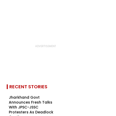
RECENT STORIES
Jharkhand Govt
Announces Fresh Talks
With JPSC-JSSC
Protesters As Deadlock