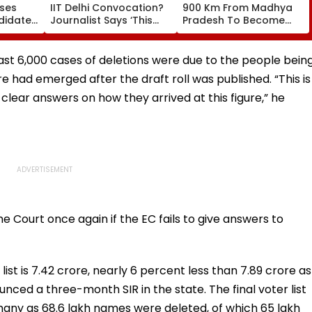
oses
IIT Delhi Convocation?
900 Km From Madhya
didates
Journalist Says ‘This
Pradesh To Become
ages At
Isn’t Gayatri Mantra, It’s
Actor On Taarak Mehta
Shikshavalli’
Ka Ooltah Chashmah,
Found Near Mumbai's
least 6,000 cases of deletions were due to the people bein
Film City
ure had emerged after the draft roll was published. “This is
clear answers on how they arrived at this figure,” he
 Court once again if the EC fails to give answers to
ist is 7.42 crore, nearly 6 percent less than 7.89 crore as
nced a three-month SIR in the state. The final voter list
 many as 68.6 lakh names were deleted, of which 65 lakh