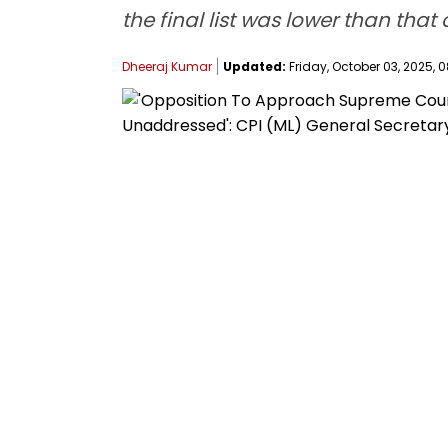
the final list was lower than that 
Dheeraj Kumar
Updated:
Friday, October 03, 2025, 0