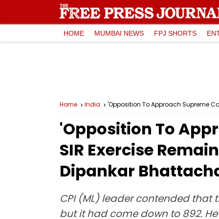
HOME
MUMBAI NEWS
FPJ SHORTS
EN
Home
India
'Opposition To Approach Supreme Cour
'Opposition To App
SIR Exercise Remain
Dipankar Bhattach
CPI (ML) leader contended that th
but it had come down to 892. He 