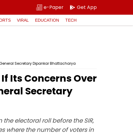
e-Paper
Get App
ORTS
VIRAL
EDUCATION
TECH
) General Secretary Dipankar Bhattacharya
f Its Concerns Over
neral Secretary
he electoral roll before the SIR,
es where the number of voters in