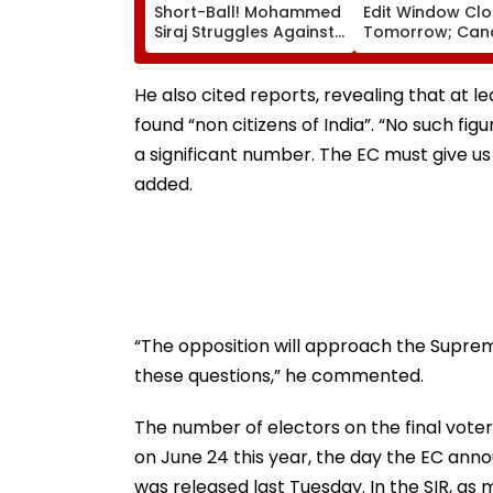
Short-Ball! Mohammed
Edit Window Cl
Siraj Struggles Against
Tomorrow; Can
Bouncer While Batting,
Can Correct Im
KL Rahul Steps In With
natboard.edu.in
Advice | Video
He also cited reports, revealing that at 
found “non citizens of India”. “No such fig
a significant number. The EC must give us 
added.
“The opposition will approach the Supreme
these questions,” he commented.
The number of electors on the final voter l
on June 24 this year, the day the EC annou
was released last Tuesday. In the SIR, as