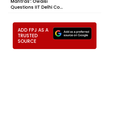
Mantras’: Owaisi
Questions IIT Delhi Co...
ADD FPJ AS A
TRUSTED
SOURCE