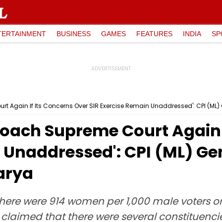
TERTAINMENT
BUSINESS
GAMES
FEATURES
INDIA
SP
t Again If Its Concerns Over SIR Exercise Remain Unaddressed': CPI (ML
roach Supreme Court Again I
 Unaddressed': CPI (ML) Ge
arya
ere were 914 women per 1,000 male voters on t
claimed that there were several constituenci