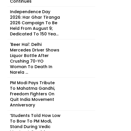
Continues
Independence Day
2026: Har Ghar Tiranga
2026 Campaign To Be
Held From August 9;
Dedicated To 150 Yea...
'Beer Hai': Delhi
Mercedes Driver Shows
Liquor Bottle After
Crushing 70-YO
Woman To Death In
Narela ...
PM Modi Pays Tribute
To Mahatma Gandhi,
Freedom Fighters On
Quit India Movement
Anniversary
‘Students Told How Low
To Bow To PM Modi,
Stand During Vedic