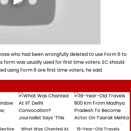
those who had been wrongfully deleted to use Form 6 to
is form was usually used for first time voters. EC should
d using Form 6 are first time voters, he said.
lective
What Was Chanted At
16-Year-Old Travels