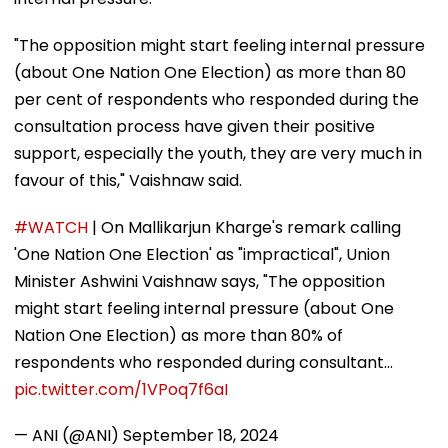
"The opposition might start feeling internal pressure
(about One Nation One Election) as more than 80
per cent of respondents who responded during the
consultation process have given their positive
support, especially the youth, they are very much in
favour of this," Vaishnaw said.
#WATCH
| On Mallikarjun Kharge's remark calling
'One Nation One Election' as "impractical", Union
Minister Ashwini Vaishnaw says, "The opposition
might start feeling internal pressure (about One
Nation One Election) as more than 80% of
respondents who responded during consultant…
pic.twitter.com/1VPoq7f6aI
— ANI (@ANI)
September 18, 2024