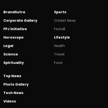
BrandSutra
Sports
Corporate Gallery
Cricket News
FPJ initiative
Footall
Horoscope
Lifestyle
Legal
Health
Science
Travel
Spirituality
Food
Top News
Photo Gallery
Tech News
Videos