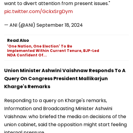
want to divert attention from present issues."
pic.twitter.com/GckxSrgDym
— ANI (@ANI)
September 18, 2024
Read Also
'One Nation, One Election' To Be
Implemented Within Current Tenure, BJP-Led
NDA Confident Of...
Union Minister Ashwini Vaishnaw Responds To A
Query On Congress President Mallikarjun
Kharge's Remarks
Responding to a query on Kharge's remarks,
Information and Broadcasting Minister Ashwini
Vaishnaw. who briefed the media on decisions of the
union cabinet, said the opposition might start feeling
internal pressure.