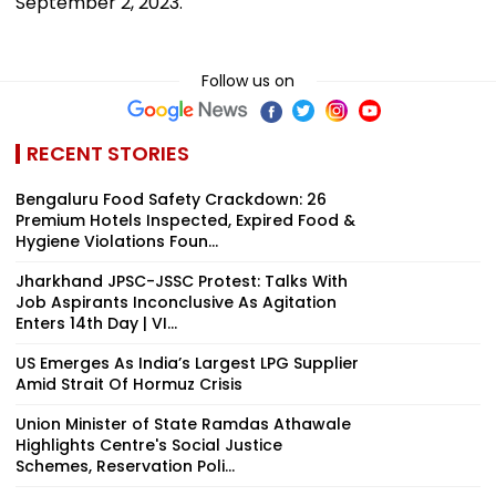
September 2, 2023.
Follow us on
RECENT STORIES
Bengaluru Food Safety Crackdown: 26
Premium Hotels Inspected, Expired Food &
Hygiene Violations Foun...
Jharkhand JPSC-JSSC Protest: Talks With
Job Aspirants Inconclusive As Agitation
Enters 14th Day | VI...
US Emerges As India’s Largest LPG Supplier
Amid Strait Of Hormuz Crisis
Union Minister of State Ramdas Athawale
Highlights Centre's Social Justice
Schemes, Reservation Poli...