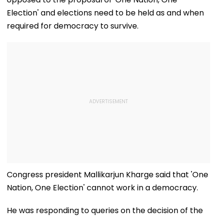
Election' and elections need to be held as and when
required for democracy to survive.
Congress president Mallikarjun Kharge said that 'One
Nation, One Election' cannot work in a democracy.
He was responding to queries on the decision of the