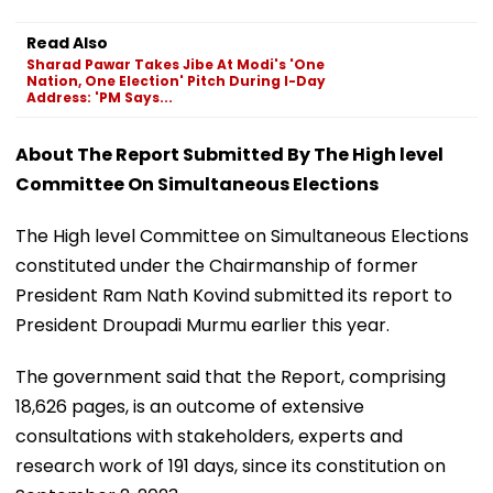
Read Also
Sharad Pawar Takes Jibe At Modi's 'One
Nation, One Election' Pitch During I-Day
Address: 'PM Says...
About The Report Submitted By The High level
Committee On Simultaneous Elections
The High level Committee on Simultaneous Elections
constituted under the Chairmanship of former
President Ram Nath Kovind submitted its report to
President Droupadi Murmu earlier this year.
The government said that the Report, comprising
18,626 pages, is an outcome of extensive
consultations with stakeholders, experts and
research work of 191 days, since its constitution on