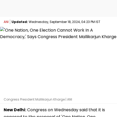
ANI
Updated:
Wednesday, September 18, 2024, 04:23 PM IST
Congress President Mallikarjun Kharge | ANI
New Delhi:
Congress on Wednesday said that it is
opposed to the proposal of 'One Nation, One