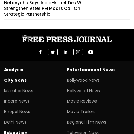
Netanyahu Says India-Israel Ties Will
Strengthen After PM Modi's Call On
Strategic Partnership
Analysis
Entertainment News
City News
Bollywood News
Mumbai News
Hollywood News
Indore News
Movie Reviews
Bhopal News
Movie Trailers
Delhi News
Regional Film News
Education
Television News