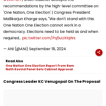
Ground Into
Deepfake Video
recommendations by the high-level committee on
Convention Centre
'One Nation, One Election' | Congress President
Mallikarjun Kharge says, "We don't stand with this.
One Nation One Election cannot work in a
democracy. Elections need to be held as and when
required…
pic.twitter.com/Pq5uUXlqWs
— ANI (@ANI)
September 18, 2024
Read Also
One Nation One Election Report From Ram
Nath Kovind Panel Gets Cabinet Approval
Congress Leader KC Venugopal On The Proposal