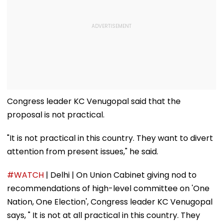
Congress leader KC Venugopal said that the
proposal is not practical.
"It is not practical in this country. They want to divert
attention from present issues," he said.
#WATCH
| Delhi | On Union Cabinet giving nod to
recommendations of high-level committee on 'One
Nation, One Election', Congress leader KC Venugopal
says, " It is not at all practical in this country. They