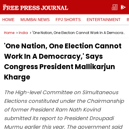
HOME
MUMBAI NEWS
FPJ SHORTS
ENTERTAINMENT
Home
India
'One Nation, One Election Cannot Work In A Democracy,' Says Congress President Mallikarjun Kharge
'One Nation, One Election Cannot
Work In A Democracy,' Says
Congress President Mallikarjun
Kharge
The High-level Committee on Simultaneous
Elections constituted under the Chairmanship
of former President Ram Nath Kovind
submitted its report to President Droupadi
Murmu earlier this year. The government said