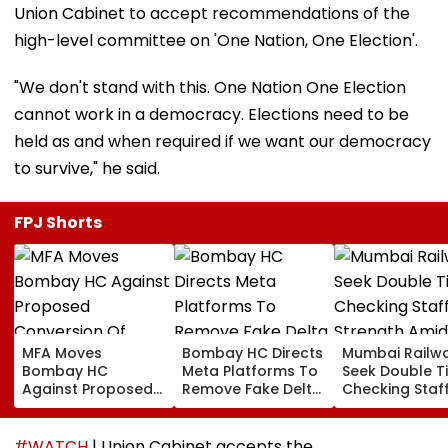
Union Cabinet to accept recommendations of the
high-level committee on 'One Nation, One Election'.
"We don't stand with this. One Nation One Election
cannot work in a democracy. Elections need to be
held as and when required if we want our democracy
to survive," he said.
FPJ Shorts
MFA Moves
Bombay HC Directs
Mumbai Railw
Bombay HC
Meta Platforms To
Seek Double T
Against Proposed
Remove Fake Delta
Checking Staf
Conversion Of
Corp Social Media
Strength Amid
Bandra’s Neville
Accounts And AI-
In AI-Generat
D’Souza Football
Generated
Fake Tickets
#WATCH
| Union Cabinet accepts the