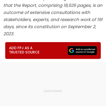
that the Report, comprising 18,626 pages, is an
outcome of extensive consultations with
stakeholders, experts, and research work of 191
days, since its constitution on September 2,
2023.
ADD FPJ AS A
TRUSTED SOURCE