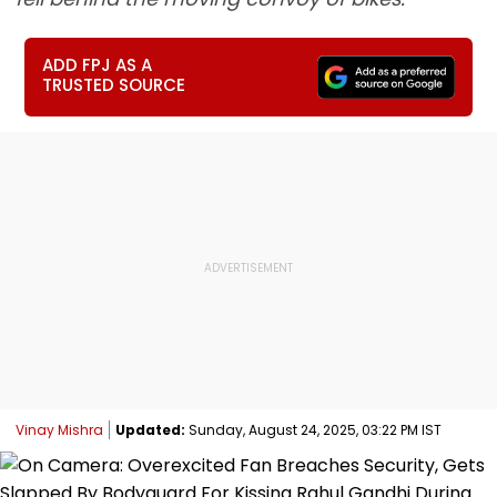
ADD FPJ AS A
TRUSTED SOURCE
Vinay Mishra
Updated:
Sunday, August 24, 2025, 03:22 PM IST