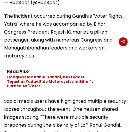
— HubSpot (@HubSpot)
The incident occurred during Gandhi's 'Voter Rights
Yatra', where he was accompanied by Bihar
Congress President Rajesh Kumar as a pillion
passenger, along with numerous Congress and
Mahagathbandhan leaders and workers on
motorcycles.
Read Also
Congress MP Rahul Gandhi, RJD Leader
Tejashwi Yadav Ride Motorcycles In Bihar's
Purnea As 'Voter...
Social media users have highlighted multiple security
lapses throughout the event. One netizen shared
images stating, "There were multiple security
breaches during the bike rally of LoP Rahul Gandhi.