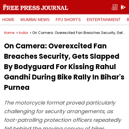
HOME
MUMBAI NEWS
FPJ SHORTS
ENTERTAINMENT
Home
India
On Camera: Overexcited Fan Breaches Security, Gets Slapped By Bodyguard For Kissing Rahul Gandhi During Bike Rally In Bihar's Purnea
On Camera: Overexcited Fan
Breaches Security, Gets Slapped
By Bodyguard For Kissing Rahul
Gandhi During Bike Rally In Bihar's
Purnea
The motorcycle format proved particularly
challenging for security arrangements, as
foot-patrolling protection officers repeatedly
fell behind the moving convoy of bikes.