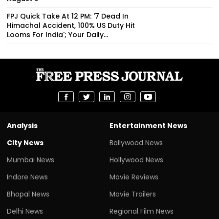
FPJ Quick Take At 12 PM: '7 Dead In
Himachal Accident, 100% US Duty Hit
Looms For India'; Your Daily...
Analysis
Entertainment News
City News
Bollywood News
Mumbai News
Hollywood News
Indore News
Movie Reviews
Bhopal News
Movie Trailers
Delhi News
Regional Film News