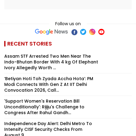
Follow us on
RECENT STORIES
Assam STF Arrested Two Men Near The
Indo-Bhutan Border With 4 kg Of Elephant
Ivory Allegedly Worth ₹...
‘Betiyan Hoti Toh Zyada Accha Hota’: PM
Modi Connects With Gen Z At IIT Delhi
Convocation 2026, Call...
'Support Women's Reservation Bill
Unconditionally': Rijiju's Challenge to
Congress After Rahul Gandh...
Independence Day Alert: Delhi Metro To
Intensify CISF Security Checks From
August 9