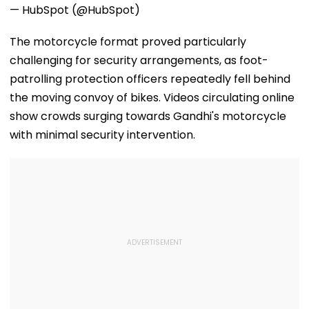
— HubSpot (@HubSpot)
The motorcycle format proved particularly
challenging for security arrangements, as foot-
patrolling protection officers repeatedly fell behind
the moving convoy of bikes. Videos circulating online
show crowds surging towards Gandhi's motorcycle
with minimal security intervention.