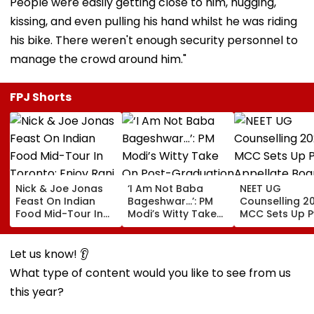
People were easily getting close to him, hugging,
kissing, and even pulling his hand whilst he was riding
his bike. There weren't enough security personnel to
manage the crowd around him."
FPJ Shorts
Nick & Joe Jonas
‘I Am Not Baba
NEET UG
Feast On Indian
Bageshwar...’: PM
Counselling 2
Food Mid-Tour In
Modi’s Witty Take
MCC Sets Up 
Toronto; Enjoy Rani
On Post-
Appellate Boa
Kachori, Murgh
Graduation
Following Sup
Makhani & More |
Dreams At IIT Delhi
Court Directio
Let us know! 👂
WATCH
Convocation 2026
Check Centre
What type of content would you like to see from us
Appeal Proce
this year?