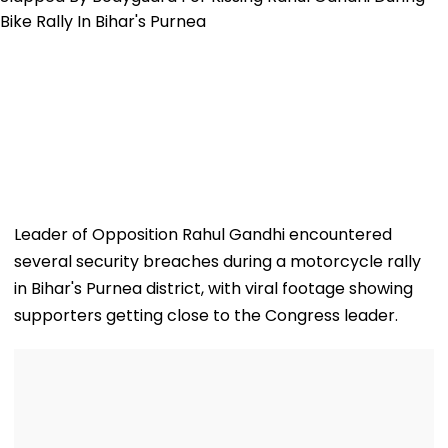
Leader of Opposition Rahul Gandhi encountered
several security breaches during a motorcycle rally
in Bihar's Purnea district, with viral footage showing
supporters getting close to the Congress leader.