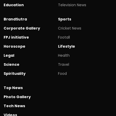
Education
Television News
BrandSutra
Sports
Corporate Gallery
Cricket News
FPJ initiative
Footall
Horoscope
Lifestyle
Legal
Health
Science
Travel
Spirituality
Food
Top News
Photo Gallery
Tech News
Videos