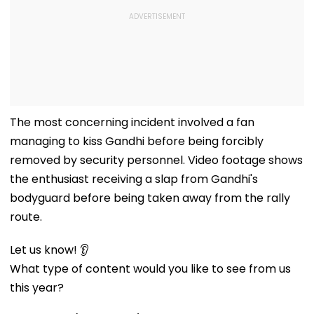
The most concerning incident involved a fan
managing to kiss Gandhi before being forcibly
removed by security personnel. Video footage shows
the enthusiast receiving a slap from Gandhi's
bodyguard before being taken away from the rally
route.
Let us know! 👂
What type of content would you like to see from us
this year?