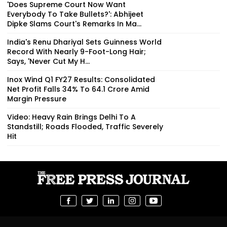
'Does Supreme Court Now Want
Everybody To Take Bullets?': Abhijeet
Dipke Slams Court's Remarks In Ma...
India's Renu Dhariyal Sets Guinness World
Record With Nearly 9-Foot-Long Hair;
Says, 'Never Cut My H...
Inox Wind Q1 FY27 Results: Consolidated
Net Profit Falls 34% To ₹64.1 Crore Amid
Margin Pressure
Video: Heavy Rain Brings Delhi To A
Standstill; Roads Flooded, Traffic Severely
Hit