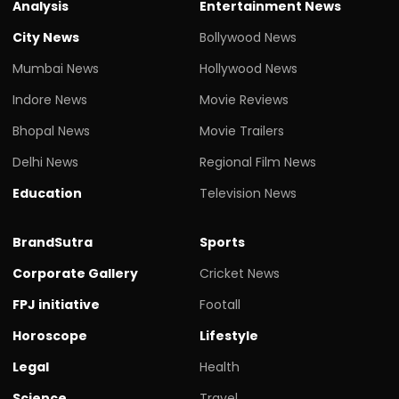
Analysis
Entertainment News
City News
Bollywood News
Mumbai News
Hollywood News
Indore News
Movie Reviews
Bhopal News
Movie Trailers
Delhi News
Regional Film News
Education
Television News
BrandSutra
Sports
Corporate Gallery
Cricket News
FPJ initiative
Footall
Horoscope
Lifestyle
Legal
Health
Science
Travel