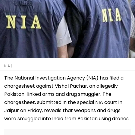
NIA |
The National Investigation Agency (NIA) has filed a
chargesheet against Vishal Pachar, an allegedly
Pakistan-linked arms and drug smuggler. The
chargesheet, submitted in the special NIA court in
Jaipur on Friday, reveals that weapons and drugs
were smuggled into India from Pakistan using drones.