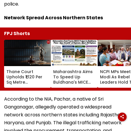
police.
Network Spread Across Northern States
FPJ Shorts
Thane Court
Maharashtra Aims
NCPI MPs Meet
Upholds ₹1,120 Per
To Speed Up
Modi As Rebel
Sq Metre
Buldhana's MICE
Leaders Hold 
Compensation For
Project &
With Suvendu
Palghar Farmers In
Sindhkhed Raja's
Adhikari In Ko
Mumbai-Vadodara
Jijau Srushti To
According to the NIA, Pachar, a native of Sri
Expressway Land
Boost Vidarbha
Ganganagar, allegedly operated a widespread
Acquisition
Tourism
network across northern states including Rajasthan,
Haryana, and Punjab. The illegal trafficking network
involved the procurement, transportation, and