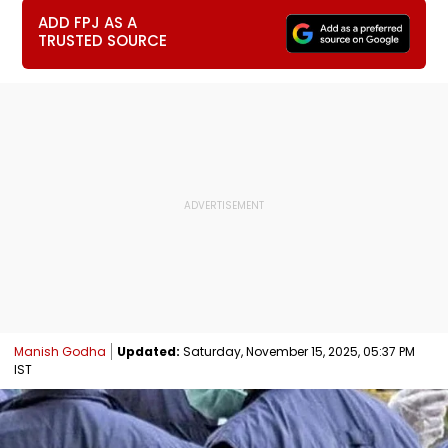
ADD FPJ AS A
TRUSTED SOURCE
Manish Godha
Updated:
Saturday, November 15, 2025, 05:37 PM
IST