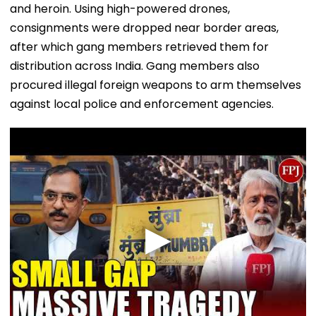
and heroin. Using high-powered drones,
consignments were dropped near border areas,
after which gang members retrieved them for
distribution across India. Gang members also
procured illegal foreign weapons to arm themselves
against local police and enforcement agencies.