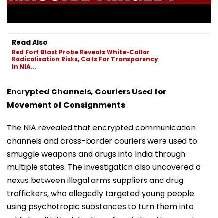
Read Also
Red Fort Blast Probe Reveals White-Collar
Radicalisation Risks, Calls For Transparency
In NIA...
Encrypted Channels, Couriers Used for
Movement of Consignments
The NIA revealed that encrypted communication
channels and cross-border couriers were used to
smuggle weapons and drugs into India through
multiple states. The investigation also uncovered a
nexus between illegal arms suppliers and drug
traffickers, who allegedly targeted young people
using psychotropic substances to turn them into