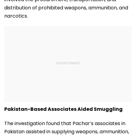
distribution of prohibited weapons, ammunition, and
narcotics.
Pakistan-Based Associates Aided Smuggling
The investigation found that Pachar’s associates in
Pakistan assisted in supplying weapons, ammunition,