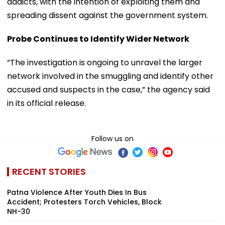
addicts, with the intention of exploiting them and
spreading dissent against the government system.
Probe Continues to Identify Wider Network
“The investigation is ongoing to unravel the larger
network involved in the smuggling and identify other
accused and suspects in the case,” the agency said
in its official release.
Follow us on
RECENT STORIES
Patna Violence After Youth Dies In Bus
Accident; Protesters Torch Vehicles, Block
NH-30