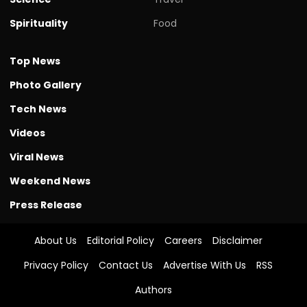
Spirituality
Food
Top News
Photo Gallery
Tech News
Videos
Viral News
Weekend News
Press Release
About Us
Editorial Policy
Careers
Disclaimer
Privacy Policy
Contact Us
Advertise With Us
RSS
Authors