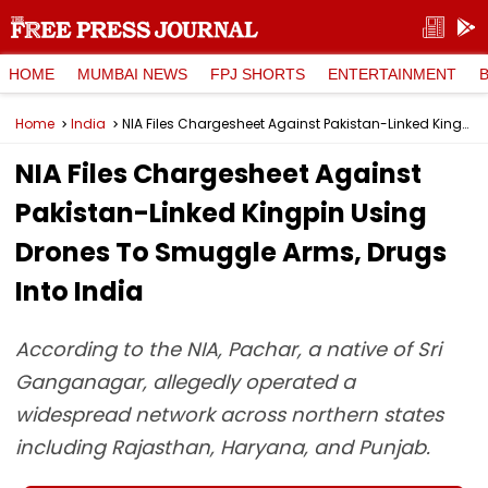
HOME
MUMBAI NEWS
FPJ SHORTS
ENTERTAINMENT
Home
India
NIA Files Chargesheet Against Pakistan-Linked Kingpin Using Drones To Smuggle Arms, Drugs Into India
NIA Files Chargesheet Against
Pakistan-Linked Kingpin Using
Drones To Smuggle Arms, Drugs
Into India
According to the NIA, Pachar, a native of Sri
Ganganagar, allegedly operated a
widespread network across northern states
including Rajasthan, Haryana, and Punjab.