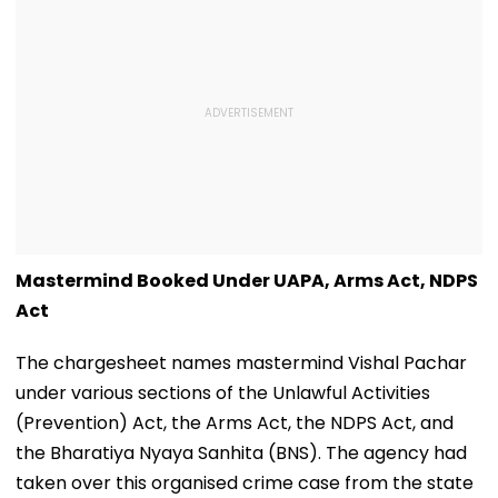
Mastermind Booked Under UAPA, Arms Act, NDPS
Act
The chargesheet names mastermind Vishal Pachar
under various sections of the Unlawful Activities
(Prevention) Act, the Arms Act, the NDPS Act, and
the Bharatiya Nyaya Sanhita (BNS). The agency had
taken over this organised crime case from the state