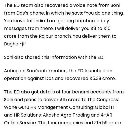
The ED team also recovered a voice note from Soni
from Das’s phone, in which he says: “You do one thing.
You leave for India. I am getting bombarded by
messages from there. I will deliver you ₹8 to ₹10
crore from the Raipur branch. You deliver them to
Baghel-ji.”
Soni also shared this information with the ED.
Acting on Soni’s information, the ED launched an
operation against Das and recovered ₹5.39 crore.
The ED also got details of four benami accounts from
Soni and plans to deliver ₹15 crore to the Congress:
Wahe Guru HR Management Consulting; Global IT
and HR Solutions; Akasha Agro Trading and 4-AR
Online Service. The four companies had ₹15.59 crore