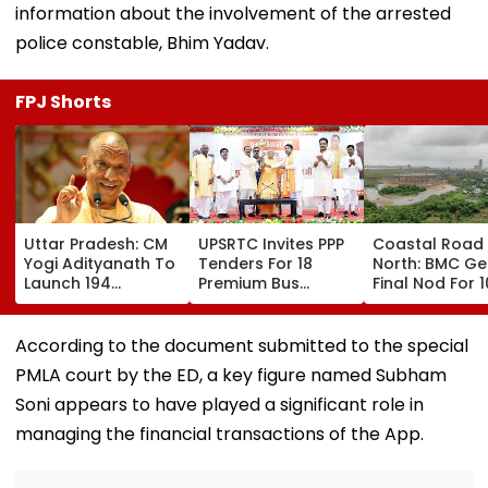
information about the involvement of the arrested
police constable, Bhim Yadav.
FPJ Shorts
Uttar Pradesh: CM
UPSRTC Invites PPP
Coastal Road
Yogi Adityanath To
Tenders For 18
North: BMC Ge
Launch 194
Premium Bus
Final Nod For 
Development
Stations &
Hectares Of
Projects Worth
Commercial Hubs
Mangrove Dive
₹706.81 Crore In
Across UP With ₹1,100
According to the document submitted to the special
Ambedkar Nagar
Crore Investment
PMLA court by the ED, a key figure named Subham
On Friday
Potential
Soni appears to have played a significant role in
managing the financial transactions of the App.