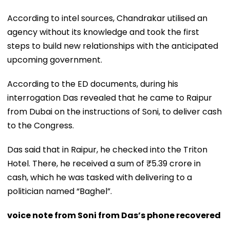
According to intel sources, Chandrakar utilised an
agency without its knowledge and took the first
steps to build new relationships with the anticipated
upcoming government.
According to the ED documents, during his
interrogation Das revealed that he came to Raipur
from Dubai on the instructions of Soni, to deliver cash
to the Congress.
Das said that in Raipur, he checked into the Triton
Hotel. There, he received a sum of ₹5.39 crore in
cash, which he was tasked with delivering to a
politician named “Baghel”.
voice note from Soni from Das’s phone recovered