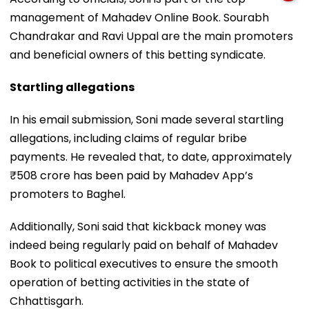
management of Mahadev Online Book. Sourabh
Chandrakar and Ravi Uppal are the main promoters
and beneficial owners of this betting syndicate.
Startling allegations
In his email submission, Soni made several startling
allegations, including claims of regular bribe
payments. He revealed that, to date, approximately
₹508 crore has been paid by Mahadev App’s
promoters to Baghel.
Additionally, Soni said that kickback money was
indeed being regularly paid on behalf of Mahadev
Book to political executives to ensure the smooth
operation of betting activities in the state of
Chhattisgarh.