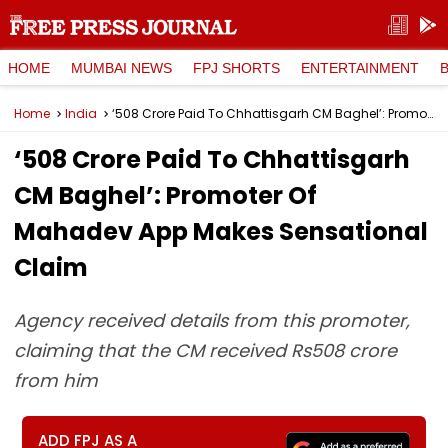
HOME
MUMBAI NEWS
FPJ SHORTS
ENTERTAINMENT
Home
India
‘₹508 Crore Paid To Chhattisgarh CM Baghel’: Promoter Of Mahadev App Makes Sensational Claim
‘₹508 Crore Paid To Chhattisgarh
CM Baghel’: Promoter Of
Mahadev App Makes Sensational
Claim
Agency received details from this promoter,
claiming that the CM received Rs508 crore
from him
ADD FPJ AS A