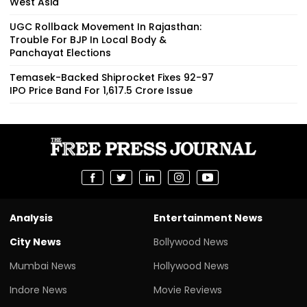
West Asia
UGC Rollback Movement In Rajasthan:
Trouble For BJP In Local Body &
Panchayat Elections
Temasek-Backed Shiprocket Fixes ₹92-97
IPO Price Band For ₹1,617.5 Crore Issue
Analysis
Entertainment News
City News
Bollywood News
Mumbai News
Hollywood News
Indore News
Movie Reviews