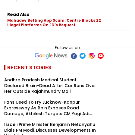
Read Also
Mahadev Betting App Scam: Centre Blocks 22
Illegal Platforms On ED's Request
Follow us on
RECENT STORIES
Andhra Pradesh Medical Student
Declared Brain-Dead After Car Runs Over
Her Outside Rajahmundry Mall
Fans Used To Fry Lucknow-Kanpur
Expressway As Rain Exposes Road
Damage; Akhilesh Targets CM Yogi Adi...
Israeli Prime Minister Benjamin Netanyahu
Dials PM Modi, Discusses Developments In