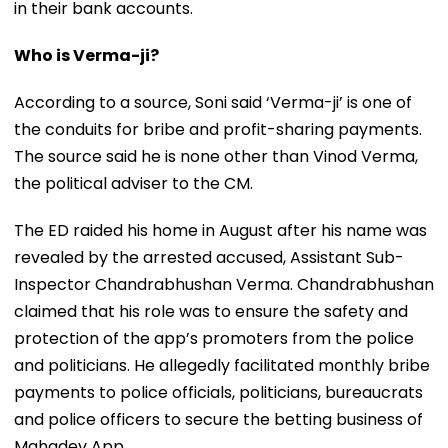
in their bank accounts.
Who is Verma-ji?
According to a source, Soni said ‘Verma-ji’ is one of
the conduits for bribe and profit-sharing payments.
The source said he is none other than Vinod Verma,
the political adviser to the CM.
The ED raided his home in August after his name was
revealed by the arrested accused, Assistant Sub-
Inspector Chandrabhushan Verma. Chandrabhushan
claimed that his role was to ensure the safety and
protection of the app’s promoters from the police
and politicians. He allegedly facilitated monthly bribe
payments to police officials, politicians, bureaucrats
and police officers to secure the betting business of
Mahadev App.