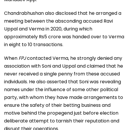
Chandrabhushan also disclosed that he arranged a
meeting between the absconding accused Ravi
Uppal and Verma in 2020, during which
approximately Rs5 crore was handed over to Verma
in eight to 10 transactions.
When
FPJ
contacted Verma, he strongly denied any
association with Soni and Uppal and claimed that he
never received a single penny from these accused
individuals. He also asserted that Soni was revealing
names under the influence of some other political
party, with whom they have made arrangements to
ensure the safety of their betting business and
motive behind the propegend just before election
deliberate attempt to tarnish their reputation and
disrupt their operations.