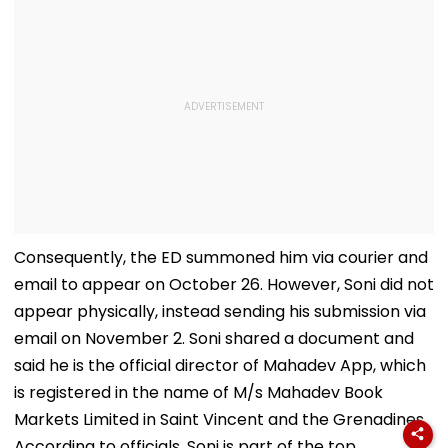
Consequently, the ED summoned him via courier and
email to appear on October 26. However, Soni did not
appear physically, instead sending his submission via
email on November 2. Soni shared a document and
said he is the official director of Mahadev App, which
is registered in the name of M/s Mahadev Book
Markets Limited in Saint Vincent and the Grenadines.
According to officials, Soni is part of the top