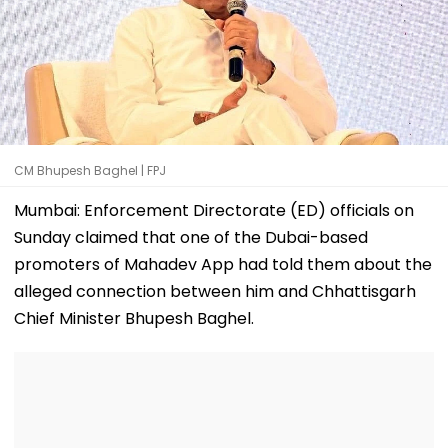
CM Bhupesh Baghel | FPJ
Mumbai: Enforcement Directorate (ED) officials on
Sunday claimed that one of the Dubai-based
promoters of Mahadev App had told them about the
alleged connection between him and Chhattisgarh
Chief Minister Bhupesh Baghel.