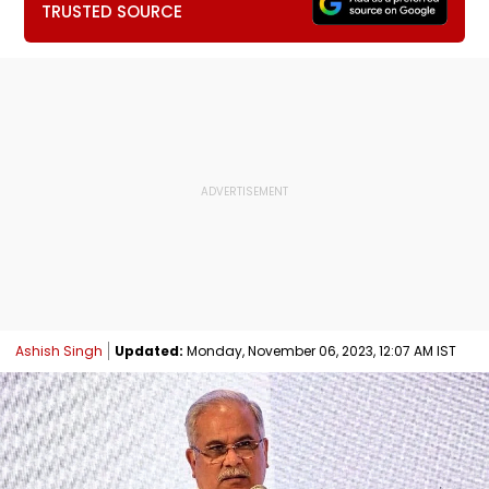
TRUSTED SOURCE
Ashish Singh
Updated:
Monday, November 06, 2023, 12:07 AM IST