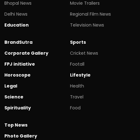
Bhopal News
Movie Trailers
Delhi News
Regional Film News
Education
Television News
BrandSutra
Sports
Corporate Gallery
Cricket News
FPJ initiative
Footall
Horoscope
Lifestyle
Legal
Health
Science
Travel
Spirituality
Food
Top News
Photo Gallery