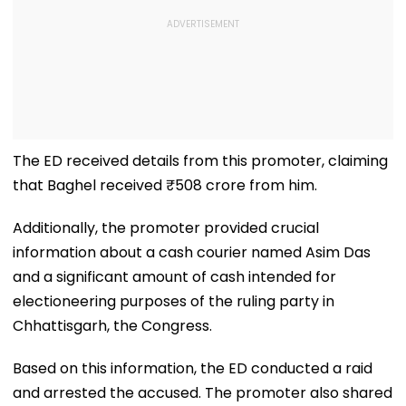
The ED received details from this promoter, claiming
that Baghel received ₹508 crore from him.
Additionally, the promoter provided crucial
information about a cash courier named Asim Das
and a significant amount of cash intended for
electioneering purposes of the ruling party in
Chhattisgarh, the Congress.
Based on this information, the ED conducted a raid
and arrested the accused. The promoter also shared