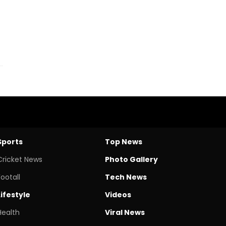
Sports
Top News
Cricket News
Photo Gallery
Footall
Tech News
Lifestyle
Videos
Health
Viral News