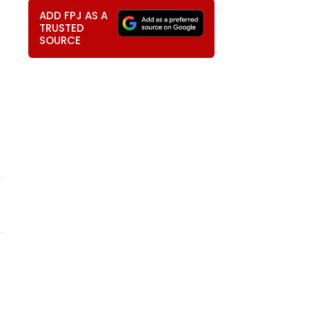
ADD FPJ AS A
TRUSTED
SOURCE