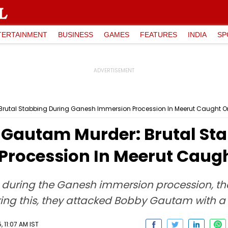
TERTAINMENT
BUSINESS
GAMES
FEATURES
INDIA
SP
 Brutal Stabbing During Ganesh Immersion Procession In Meerut Caught
y Gautam Murder: Brutal St
Procession In Meerut Caug
, during the Ganesh immersion procession, t
ng this, they attacked Bobby Gautam with a 
 11:07 AM IST