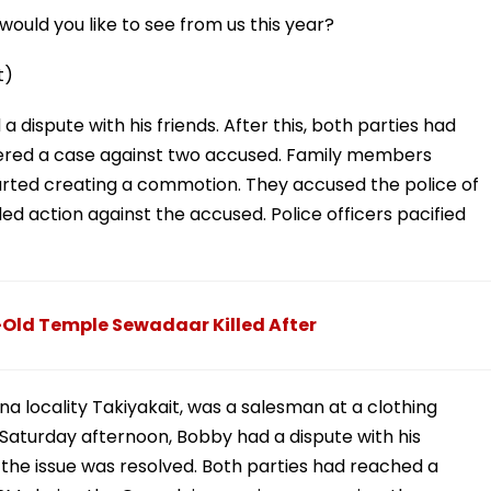
ould you like to see from us this year?
t)
dispute with his friends. After this, both parties had
tered a case against two accused. Family members
arted creating a commotion. They accused the police of
 action against the accused. Police officers pacified
Old Temple Sewadaar Killed After
a locality Takiyakait, was a salesman at a clothing
aturday afternoon, Bobby had a dispute with his
the issue was resolved. Both parties had reached a