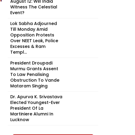
August 12: Will India
Witness The Celestial
Event?
Lok Sabha Adjourned
Till Monday Amid
Opposition Protests
Over NEET Leak, Police
Excesses & Ram
Templ...
President Droupadi
Murmu Grants Assent
To Law Penalising
Obstruction To Vande
Mataram Singing
Dr. Apurva K. Srivastava
Elected Youngest-Ever
President Of La
Martiniere Alumni In
Lucknow