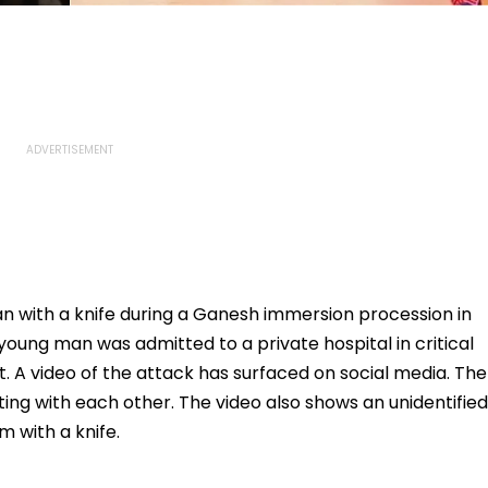
 with a knife during a Ganesh immersion procession in
oung man was admitted to a private hospital in critical
. A video of the attack has surfaced on social media. The
ing with each other. The video also shows an unidentified
 with a knife.