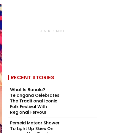
RECENT STORIES
What Is Bonalu?
Telangana Celebrates
The Traditional Iconic
Folk Festival With
Regional Fervour
Perseid Meteor Shower
To Light Up Skies On