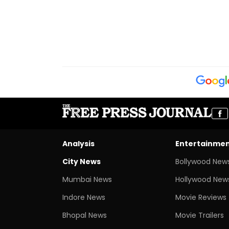
Registered In P
Analysis
Entertainme
City News
Bollywood New
Mumbai News
Hollywood New
Indore News
Movie Reviews
Bhopal News
Movie Trailers