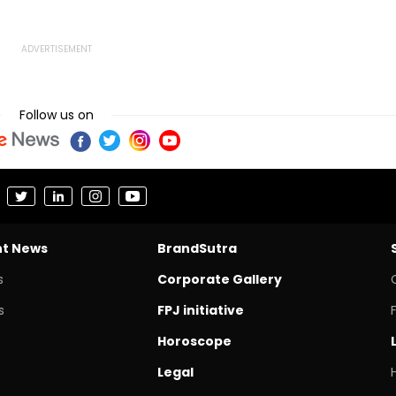
une
Case: Report
Reforms
Follow us on
nt News
BrandSutra
s
Corporate Gallery
s
FPJ initiative
Horoscope
Legal