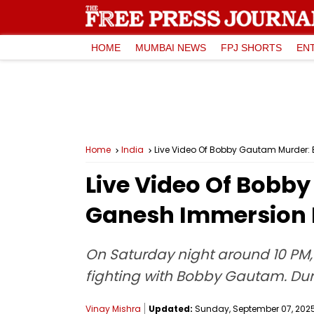
HOME
MUMBAI NEWS
FPJ SHORTS
EN
Home
India
Live Video Of Bobby Gautam Murder:
Live Video Of Bobb
Ganesh Immersion 
On Saturday night around 10 PM
fighting with Bobby Gautam. Duri
Vinay Mishra
Updated:
Sunday, September 07, 2025,