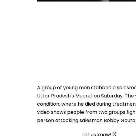
A group of young men stabbed a salesman
Uttar Pradesh's Meerut on Saturday. The y
condition, where he died during treatment
video shows people from two groups fight
person attacking salesman Bobby Gautam
Let us know! 👂