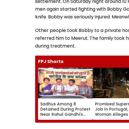
settlement. On Saturday night around 10
men again started fighting with Bobby G
knife. Bobby was seriously injured. Meanwh
Other people took Bobby to a private hospit
referred him to Meerut. The family took h
during treatment.
FPJ Shorts
Sadhus Among 8
Promised Super
Detained During Protest
Job In Portugal
Near Rahul Gandhi's
Woman Alleges
Residence In Delhi |
Was Sold For
VIDEO
Prostitution; Ca