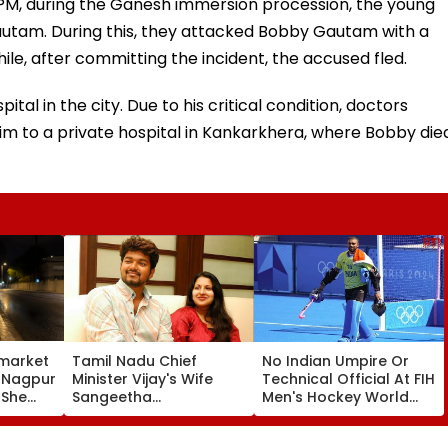
 PM, during the Ganesh immersion procession, the young
autam. During this, they attacked Bobby Gautam with a
ile, after committing the incident, the accused fled.
al in the city. Due to his critical condition, doctors
im to a private hospital in Kankarkhera, where Bobby die
market
Tamil Nadu Chief
No Indian Umpire Or
, Nagpur
Minister Vijay's Wife
Technical Official At FIH
 She
Sangeetha
Men's Hockey World
Sornalingam
Cup For First Time Since
se
Withdraws Divorce
1998, Veterans Seek