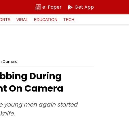
e-Paper
Get App
ORTS
VIRAL
EDUCATION
TECH
 On Camera
abbing During
ht On Camera
he young men again started
knife.