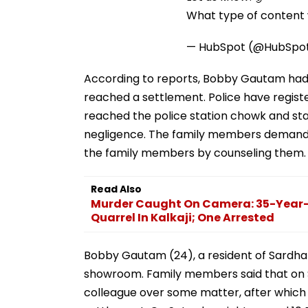
What type of content w
— HubSpot (@HubSpo
According to reports, Bobby Gautam had a 
reached a settlement. Police have regis
reached the police station chowk and st
negligence. The family members demanded
the family members by counseling them.
Read Also
Murder Caught On Camera: 35-Year-
Quarrel In Kalkaji; One Arrested
Bobby Gautam (24), a resident of Sardhan
showroom. Family members said that on S
colleague over some matter, after which 