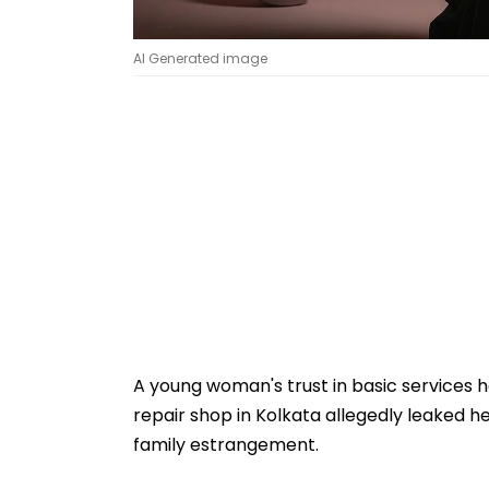
AI Generated image
A young woman's trust in basic services 
repair shop in Kolkata allegedly leaked h
family estrangement.