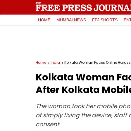
HOME
MUMBAI NEWS
FPJ SHORTS
EN
Home
India
Kolkata Woman Faces Online Harassme
Kolkata Woman Fac
After Kolkata Mobil
The woman took her mobile phone 
of simply fixing the device, staf
consent.