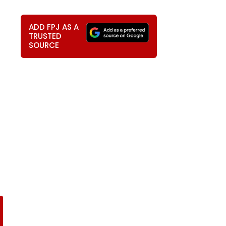
ADD FPJ AS A
TRUSTED
SOURCE