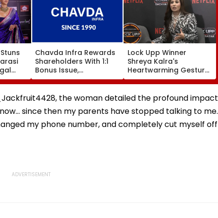
Stuns
Chavda Infra Rewards
Lock Upp Winner
narasi
Shareholders With 1:1
Shreya Kalra's
gal
Bonus Issue,
Heartwarming Gesture
cklace
Strengthens Long-Term
For Shilpa Shinde, To
are
Growth Strategy
Use ₹1 Crore Prize Money
For Her Shelter Home
_Jackfruit4428, the woman detailed the profound impact
Initiative | Video
 now... since then my parents have stopped talking to me..
 changed my phone number, and completely cut myself off