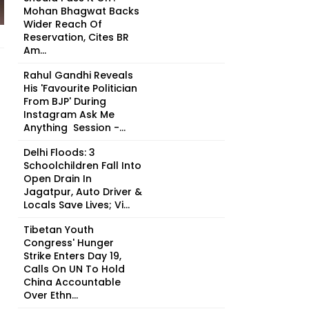
Mohan Bhagwat Backs
Wider Reach Of
Reservation, Cites BR
Am...
Rahul Gandhi Reveals
His 'Favourite Politician
From BJP' During
Instagram Ask Me
Anything Session -...
Delhi Floods: 3
Schoolchildren Fall Into
Open Drain In
Jagatpur, Auto Driver &
Locals Save Lives; Vi...
Tibetan Youth
Congress' Hunger
Strike Enters Day 19,
Calls On UN To Hold
China Accountable
Over Ethn...