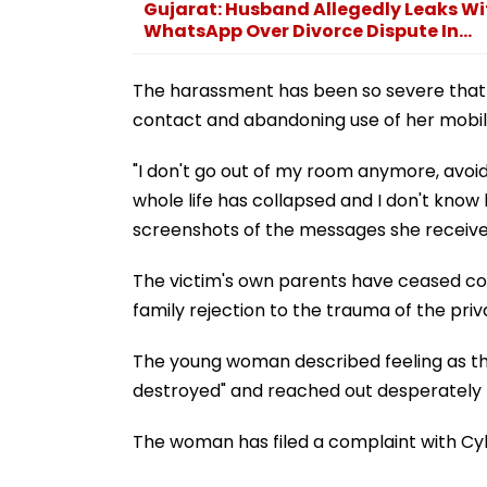
Gujarat: Husband Allegedly Leaks Wif
WhatsApp Over Divorce Dispute In...
The harassment has been so severe that sh
contact and abandoning use of her mobil
"I don't go out of my room anymore, avoid
whole life has collapsed and I don't know 
screenshots of the messages she receive
The victim's own parents have ceased com
family rejection to the trauma of the pri
The young woman described feeling as tho
destroyed" and reached out desperately t
The woman has filed a complaint with Cyb