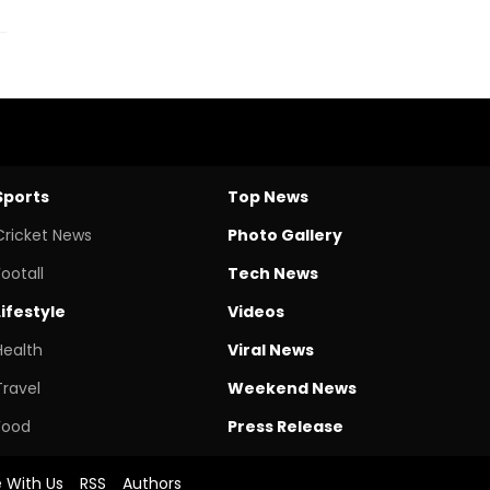
Sports
Top News
Cricket News
Photo Gallery
Footall
Tech News
Lifestyle
Videos
Health
Viral News
Travel
Weekend News
Food
Press Release
e With Us
RSS
Authors