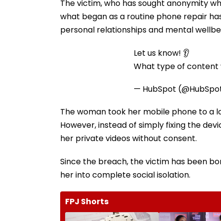
The victim, who has sought anonymity whi
what began as a routine phone repair ha
personal relationships and mental wellbe
Let us know! 👂
What type of content w
— HubSpot (@HubSpo
The woman took her mobile phone to a loc
However, instead of simply fixing the dev
her private videos without consent.
Since the breach, the victim has been b
her into complete social isolation.
FPJ Shorts