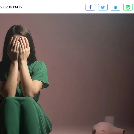
 02:19 PM IST