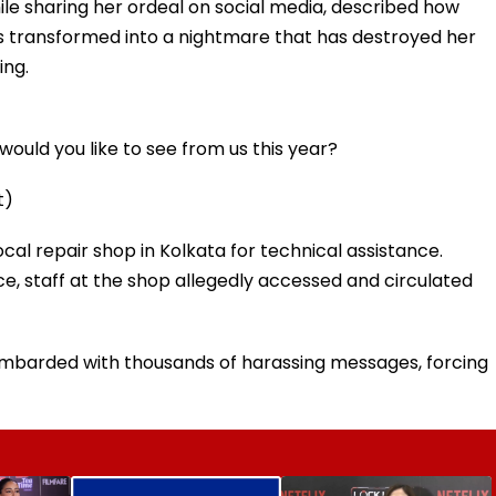
le sharing her ordeal on social media, described how
s transformed into a nightmare that has destroyed her
ing.
ould you like to see from us this year?
t)
al repair shop in Kolkata for technical assistance.
ice, staff at the shop allegedly accessed and circulated
ombarded with thousands of harassing messages, forcing