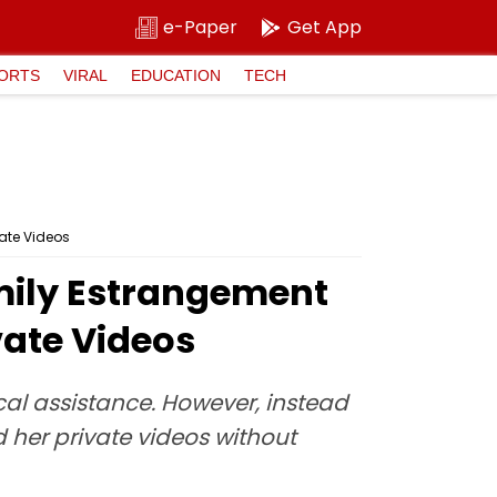
e-Paper
Get App
ORTS
VIRAL
EDUCATION
TECH
ate Videos
mily Estrangement
vate Videos
cal assistance. However, instead
d her private videos without