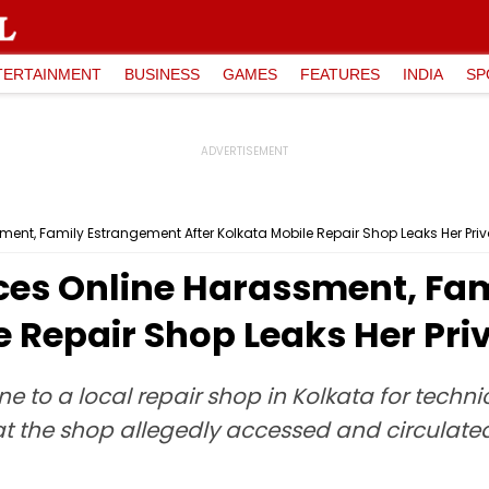
TERTAINMENT
BUSINESS
GAMES
FEATURES
INDIA
SP
nt, Family Estrangement After Kolkata Mobile Repair Shop Leaks Her Priv
es Online Harassment, Fa
e Repair Shop Leaks Her Pri
to a local repair shop in Kolkata for techni
f at the shop allegedly accessed and circulate