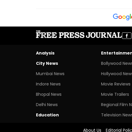
Analysis
Entertainme
City News
Bollywood New
Mumbai News
Hollywood New
Indore News
Movie Reviews
Bhopal News
Movie Trailers
Delhi News
Regional Film 
Education
Television New
About Us
Editorial Poli