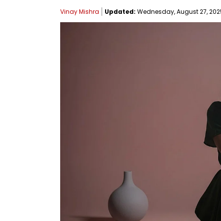
Vinay Mishra
Updated:
Wednesday, August 27, 2025,