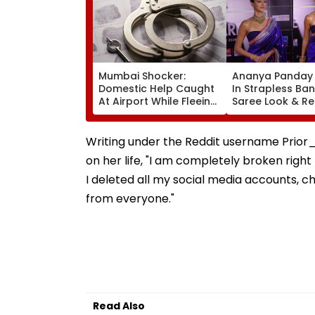
Mumbai Shocker:
Ananya Panday 
Domestic Help Caught
In Strapless Ba
At Airport While Fleeing
Saree Look & Re
With ₹46.8 Lakh Gold &
Gold Choker Ne
120-Year-Old British-
At Marathi Filmf
Era Family Treasures
Awards 2026
Writing under the Reddit username Prior
on her life, "I am completely broken right
I deleted all my social media accounts,
from everyone."
Read Also