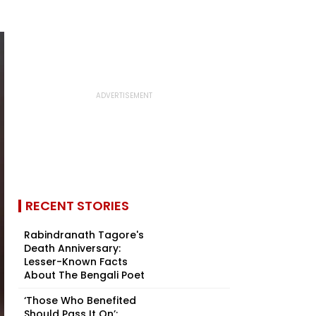
RECENT STORIES
Rabindranath Tagore's
Death Anniversary:
Lesser-Known Facts
About The Bengali Poet
‘Those Who Benefited
Should Pass It On’: