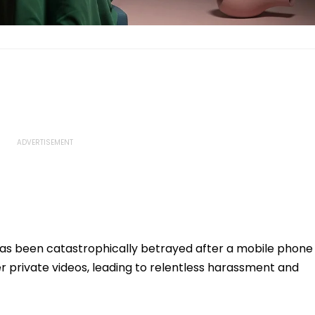
has been catastrophically betrayed after a mobile phone
er private videos, leading to relentless harassment and