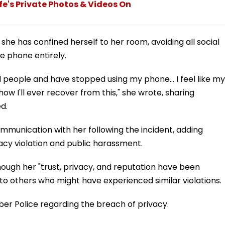
e's Private Photos & Videos On
e has confined herself to her room, avoiding all social
e phone entirely.
 people and have stopped using my phone... I feel like my
how I'll ever recover from this," she wrote, sharing
d.
munication with her following the incident, adding
vacy violation and public harassment.
ugh her "trust, privacy, and reputation have been
o others who might have experienced similar violations.
er Police regarding the breach of privacy.