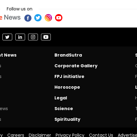
Follow us on
nt News
BrandSutra
s
Corporate Gallery
s
FPJ initiative
Horoscope
Legal
News
Science
s
Spirituality
cy
Careers
Disclaimer
Privacy Policy
Contact Us
Advertis