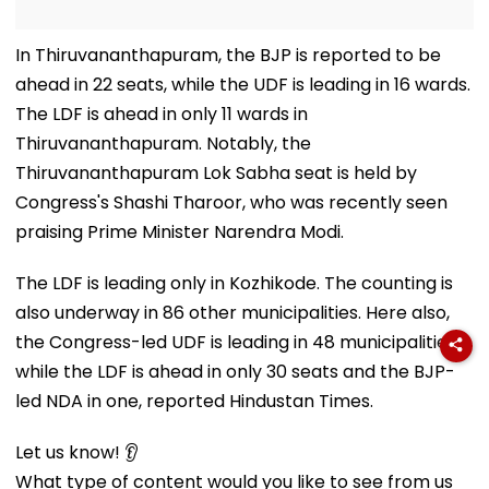
In Thiruvananthapuram, the BJP is reported to be
ahead in 22 seats, while the UDF is leading in 16 wards.
The LDF is ahead in only 11 wards in
Thiruvananthapuram. Notably, the
Thiruvananthapuram Lok Sabha seat is held by
Congress's Shashi Tharoor, who was recently seen
praising Prime Minister Narendra Modi.
The LDF is leading only in Kozhikode. The counting is
also underway in 86 other municipalities. Here also,
the Congress-led UDF is leading in 48 municipalities,
while the LDF is ahead in only 30 seats and the BJP-
led NDA in one, reported Hindustan Times.
Let us know! 👂
What type of content would you like to see from us