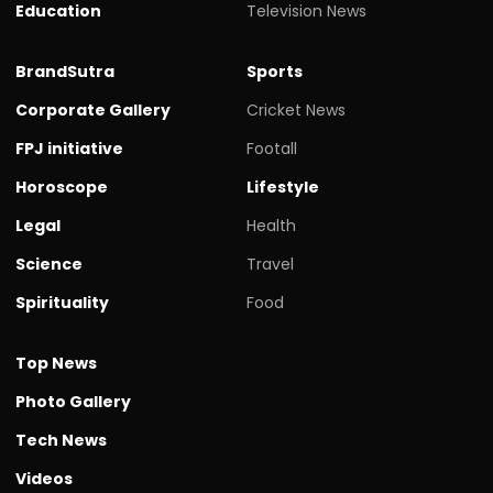
Education
Television News
BrandSutra
Sports
Corporate Gallery
Cricket News
FPJ initiative
Footall
Horoscope
Lifestyle
Legal
Health
Science
Travel
Spirituality
Food
Top News
Photo Gallery
Tech News
Videos