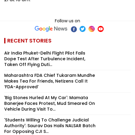
Follow us on
RECENT STORIES
Air India Phuket-Delhi Flight Pilot Fails
Dope Test After Turbulence Incident,
Taken Off Flying Duti...
Maharashtra FDA Chief Tukaram Mundhe
Makes Tea For Friends, Netizens Call It
‘FDA-Approved’
'Big Stones Hurled At My Car': Mamata
Banerjee Faces Protest, Mud Smeared On
Vehicle During Visit To...
'Students Willing To Challenge Judicial
Authority': Saurav Das Hails NALSAR Batch
For Opposing CJI S...