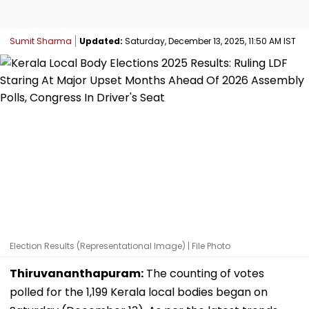
Sumit Sharma
Updated:
Saturday, December 13, 2025, 11:50 AM IST
Election Results (Representational Image) | File Photo
Thiruvananthapuram:
The counting of votes
polled for the 1,199 Kerala local bodies began on