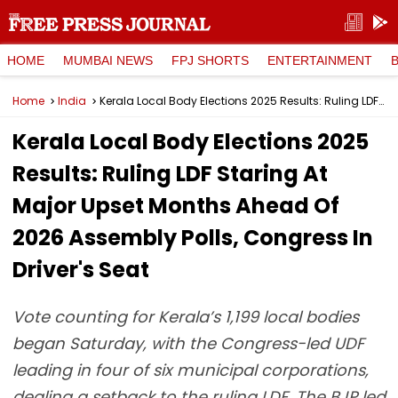
HOME
MUMBAI NEWS
FPJ SHORTS
ENTERTAINMENT
Home
India
Kerala Local Body Elections 2025 Results: Ruling LDF Staring At Major Upset Months Ahead Of 2026 Assembly Polls, Congress In Driver's Seat
Kerala Local Body Elections 2025
Results: Ruling LDF Staring At
Major Upset Months Ahead Of
2026 Assembly Polls, Congress In
Driver's Seat
Vote counting for Kerala’s 1,199 local bodies
began Saturday, with the Congress-led UDF
leading in four of six municipal corporations,
dealing a setback to the ruling LDF. The BJP led