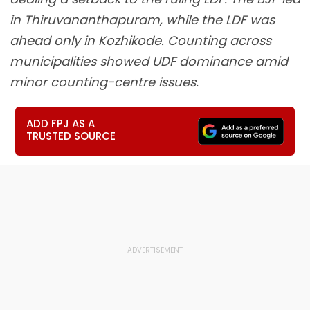
in Thiruvananthapuram, while the LDF was
ahead only in Kozhikode. Counting across
municipalities showed UDF dominance amid
minor counting-centre issues.
ADD FPJ AS A
TRUSTED SOURCE