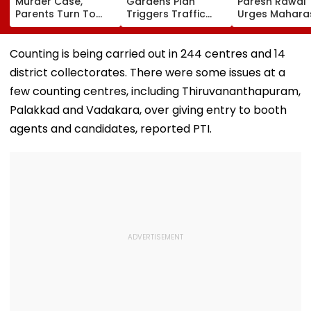
Murder Case,
Gardens Plan
Paresh Rawal
Parents Turn To
Triggers Traffic
Urges Mahara
Private Detectives
Fears In Breach
CM Devendra
For Pre-Marital
Candy; 145
Fadnavis To R
Background
Buildings Back
Tukaram Mun
Counting is being carried out in 244 centres and 14
Checks
Napeansea Road
district collectorates. There were some issues at a
Exit Demand
few counting centres, including Thiruvananthapuram,
Palakkad and Vadakara, over giving entry to booth
agents and candidates, reported PTI.