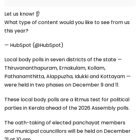
Let us know! 👂
What type of content would you like to see from us
this year?
— HubSpot (@HubSpot)
Local body polls in seven districts of the state —
Thiruvananthapuram, Ernakulam, Kollam,
Pathanamthitta, Alappuzha, Idukki and Kottayam —
were held in two phases on December 9 and 11.
These local body polls are a litmus test for political
parties in Kerala ahead of the 2026 Assembly polls.
The oath-taking of elected panchayat members
and municipal councillors will be held on December
21 at 10 am.