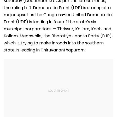
Saturday (December 13). As per the latest trends,
the ruling Left Democratic Front (LDF) is staring at a
major upset as the Congress-led United Democratic
Front (UDF) is leading in four of the state's six
municipal corporations — Thrissur, Kollam, Kochi and
Kollam. Meanwhile, the Bharatiya Janata Party (BJP),
which is trying to make inroads into the southern
state, is leading in Thiruvananthapuram.