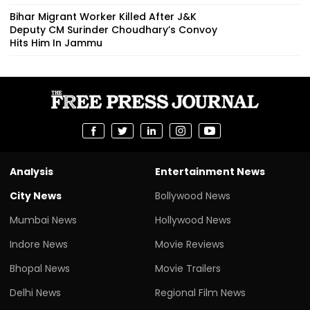
Bihar Migrant Worker Killed After J&K
Deputy CM Surinder Choudhary’s Convoy
Hits Him In Jammu
Analysis
Entertainment News
City News
Bollywood News
Mumbai News
Hollywood News
Indore News
Movie Reviews
Bhopal News
Movie Trailers
Delhi News
Regional Film News