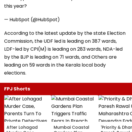
this year?
— HubSpot (@HubSpot)
According to the latest update by the state Election
Commission, the UDF led is leading on 387 wards,
LDF-led by CPI(M) is leading on 283 wards, NDA-led
by the BJP is leading on 71 wards, and Others are
leading on 59 wards in the Kerala local body
elections.
FPJ Shorts
After Lohagad
Mumbai Coastal
'Priority & Dha