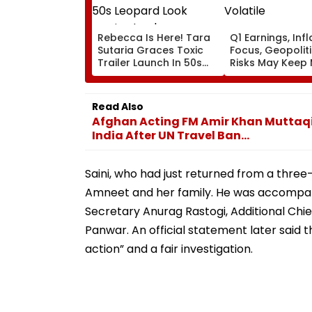
Rebecca Is Here! Tara
Q1 Earnings, Infl
Sutaria Graces Toxic
Focus, Geopoliti
Trailer Launch In 50s
Risks May Keep
Leopard Look Inspired
Volatile
By 'Dangerous Women'
Read Also
Afghan Acting FM Amir Khan Muttaqi B
India After UN Travel Ban...
Saini, who had just returned from a three-
Amneet and her family. He was accompanie
Secretary Anurag Rastogi, Additional Chie
Panwar. An official statement later said t
action” and a fair investigation.