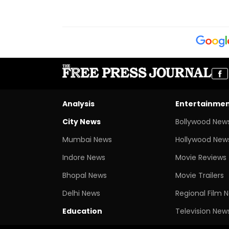
Analysis
Entertainme
City News
Bollywood New
Mumbai News
Hollywood New
Indore News
Movie Reviews
Bhopal News
Movie Trailers
Delhi News
Regional Film 
Education
Television New