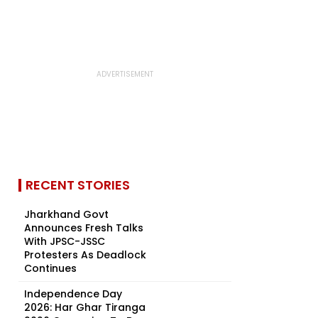
RECENT STORIES
Jharkhand Govt
Announces Fresh Talks
With JPSC-JSSC
Protesters As Deadlock
Continues
Independence Day
2026: Har Ghar Tiranga