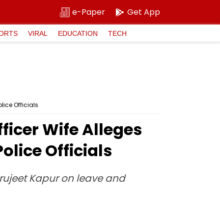
e-Paper
Get App
ORTS
VIRAL
EDUCATION
TECH
ice Officials
ficer Wife Alleges
lice Officials
rujeet Kapur on leave and