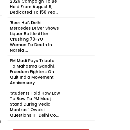
2026 Campaign To Be
Held From August 9;
Dedicated To 150 Yea...
'Beer Hai': Delhi
Mercedes Driver Shows
Liquor Bottle After
Crushing 70-YO
Woman To Death In
Narela ...
PM Modi Pays Tribute
To Mahatma Gandhi,
Freedom Fighters On
Quit India Movement
Anniversary
‘Students Told How Low
To Bow To PM Modi,
Stand During Vedic
Mantras’: Owaisi
Questions IIT Delhi Co...
n