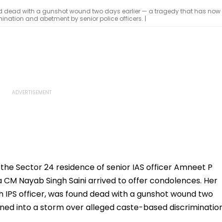
und dead with a gunshot wound two days earlier — a tragedy that has now
nation and abetment by senior police officers. |
e Sector 24 residence of senior IAS officer Amneet P
CM Nayab Singh Saini arrived to offer condolences. Her
 IPS officer, was found dead with a gunshot wound two
rned into a storm over alleged caste-based discriminatio