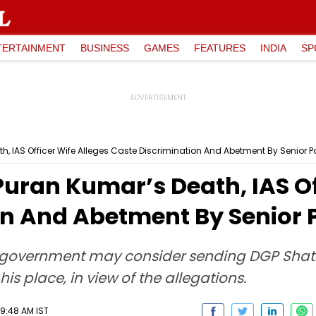
TERTAINMENT
BUSINESS
GAMES
FEATURES
INDIA
SP
h, IAS Officer Wife Alleges Caste Discrimination And Abetment By Senior Pol
Puran Kumar’s Death, IAS Of
n And Abetment By Senior Po
e government may consider sending DGP Shat
is place, in view of the allegations.
09:48 AM IST