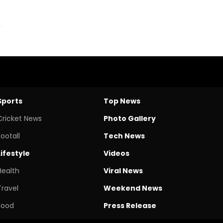
Sports
Top News
Cricket News
Photo Gallery
Footall
Tech News
Lifestyle
Videos
Health
Viral News
Travel
Weekend News
Food
Press Release