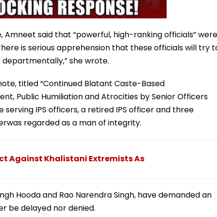
, Amneet said that “powerful, high-ranking officials” wer
There is serious apprehension that these officials will try t
 departmentally,” she wrote.
ote, titled “Continued Blatant Caste-Based
t, Public Humiliation and Atrocities by Senior Officers
serving IPS officers, a retired IPS officer and three
cerwas regarded as a man of integrity.
ct Against Khalistani Extremists As
 Singh Hooda and Rao Narendra Singh, have demanded an
her be delayed nor denied.