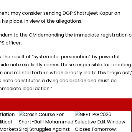
ment may consider sending DGP Shatrujeet Kapur on
his place, in view of the allegations.
dum to the CM demanding the immediate registration o
S officer.
 the result of “systematic persecution” by powerful
icide note explicitly names those responsible for creating
and mental torture which directly led to this tragic act,
note constitutes a dying declaration and must be
mediate legal action.”