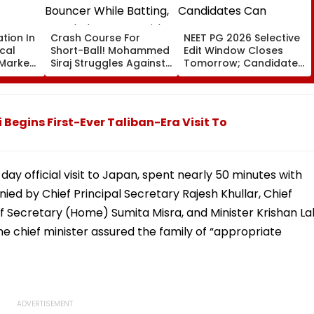
ation In
Crash Course For
NEET PG 2026 Selective
cal
Short-Ball! Mohammed
Edit Window Closes
 Markets
Siraj Struggles Against
Tomorrow; Candidates
Bouncer While Batting,
Can Correct Images At
KL Rahul Steps In With
natboard.edu.in
Advice | Video
egins First-Ever Taliban-Era Visit To
day official visit to Japan, spent nearly 50 minutes with
d by Chief Principal Secretary Rajesh Khullar, Chief
f Secretary (Home) Sumita Misra, and Minister Krishan La
he chief minister assured the family of “appropriate