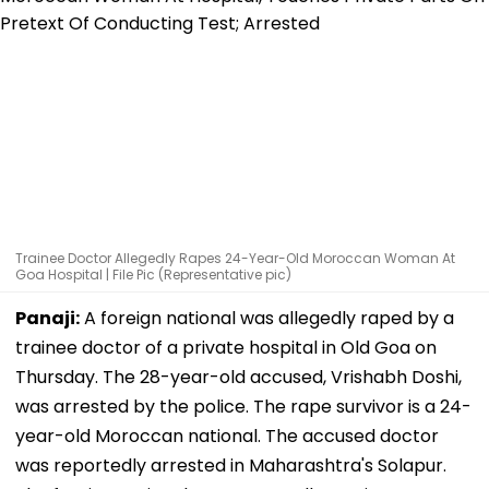
Trainee Doctor Allegedly Rapes 24-Year-Old Moroccan Woman At
Goa Hospital | File Pic (Representative pic)
Panaji:
A foreign national was allegedly raped by a
trainee doctor of a private hospital in Old Goa on
Thursday. The 28-year-old accused, Vrishabh Doshi,
was arrested by the police. The rape survivor is a 24-
year-old Moroccan national. The accused doctor
was reportedly arrested in Maharashtra's Solapur.