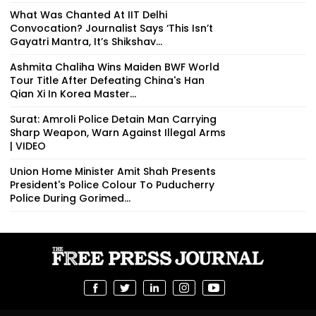
What Was Chanted At IIT Delhi
Convocation? Journalist Says ‘This Isn’t
Gayatri Mantra, It’s Shikshav...
Ashmita Chaliha Wins Maiden BWF World
Tour Title After Defeating China's Han
Qian Xi In Korea Master...
Surat: Amroli Police Detain Man Carrying
Sharp Weapon, Warn Against Illegal Arms
| VIDEO
Union Home Minister Amit Shah Presents
President's Police Colour To Puducherry
Police During Gorimed...