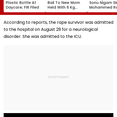
Plastic Bottle At
Bail To New Mom
Sonu Nigam Si
Daycare; FIR Filed
Held With 6 Kg
Mohammed Ra
Cocaine At Mumbai
Song In Opera
Airport
Theatre As Do
Performs Surg
According to reports, the rape survivor was admitted
VIDEO
to the hospital on August 29 for a neurological
disorder. She was admitted to the ICU.