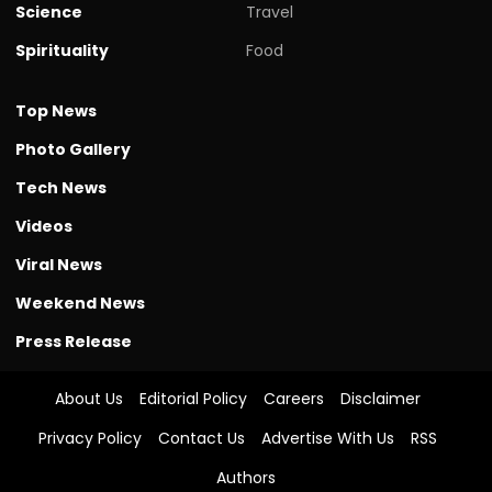
Science
Travel
Spirituality
Food
Top News
Photo Gallery
Tech News
Videos
Viral News
Weekend News
Press Release
About Us
Editorial Policy
Careers
Disclaimer
Privacy Policy
Contact Us
Advertise With Us
RSS
Authors