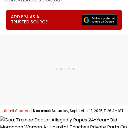
ADD FPJ AS A
TRUSTED SOURCE
Sumit Sharma
Updated:
Saturday, September 13, 2025, 11:26 AM IST