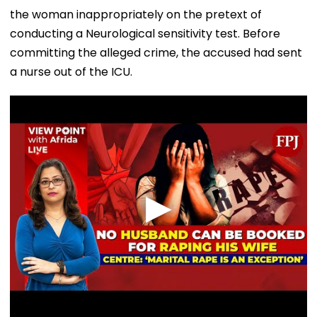
the woman inappropriately on the pretext of
conducting a Neurological sensitivity test. Before
committing the alleged crime, the accused had sent
a nurse out of the ICU.