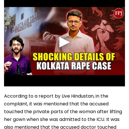
According to a report by Live Hindustan, in the
complaint, it was mentioned that the accused
touched the private parts of the woman after lifting
her gown when she was admitted to the ICU. It was
also mentioned that the accused doctor touched