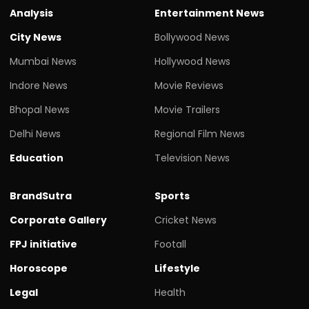
Analysis
Entertainment News
City News
Bollywood News
Mumbai News
Hollywood News
Indore News
Movie Reviews
Bhopal News
Movie Trailers
Delhi News
Regional Film News
Education
Television News
BrandSutra
Sports
Corporate Gallery
Cricket News
FPJ initiative
Footall
Horoscope
Lifestyle
Legal
Health