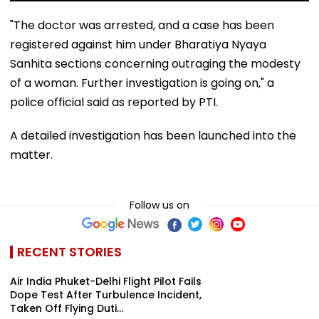
"The doctor was arrested, and a case has been
registered against him under Bharatiya Nyaya
Sanhita sections concerning outraging the modesty
of a woman. Further investigation is going on," a
police official said as reported by PTI.
A detailed investigation has been launched into the
matter.
Follow us on
RECENT STORIES
Air India Phuket-Delhi Flight Pilot Fails
Dope Test After Turbulence Incident,
Taken Off Flying Duti...