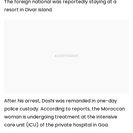
The foreign national was reportedly staying at a
resort in Divar island.
After his arrest, Doshi was remanded in one-day
police custody. According to reports, the Moroccan
woman is undergoing treatment at the intensive
care unit (ICU) of the private hospital in Goa.