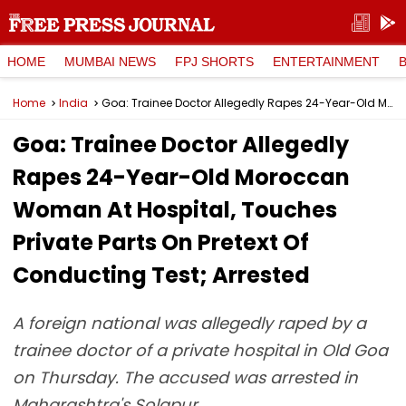
HOME
MUMBAI NEWS
FPJ SHORTS
ENTERTAINMENT
Home
India
Goa: Trainee Doctor Allegedly Rapes 24-Year-Old Moroccan Woman At Hospital, Touches Private Parts On Pretext Of Conducting Test; Arrested
Goa: Trainee Doctor Allegedly
Rapes 24-Year-Old Moroccan
Woman At Hospital, Touches
Private Parts On Pretext Of
Conducting Test; Arrested
A foreign national was allegedly raped by a
trainee doctor of a private hospital in Old Goa
on Thursday. The accused was arrested in
Maharashtra's Solapur.