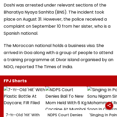
Doshi was arrested under relevant sections of the
Bharatiya Nyaya Sanhita (BNS). The incident took
place on August 31. However, the police received a
complaint on September 10 from her sister, who is a
Spanish national.
The Moroccan national holds a business visa. She
arrived in Goa along with a group of people to attend
a training programme at Divar island organised by an
NGO, reported The Times of India.
FPJ Shorts
7-Yr-Old 'Hit' With
NDPS Court Denies
'Singing In Pain'