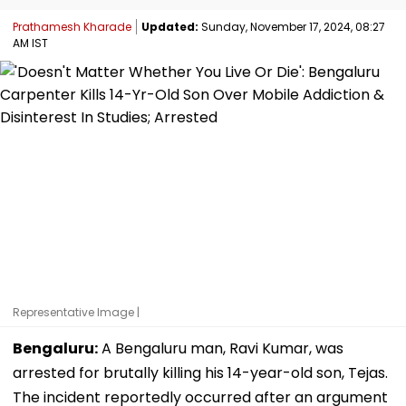
Prathamesh Kharade
Updated:
Sunday, November 17, 2024, 08:27
AM IST
Representative Image |
Bengaluru:
A Bengaluru man, Ravi Kumar, was
arrested for brutally killing his 14-year-old son, Tejas.
The incident reportedly occurred after an argument