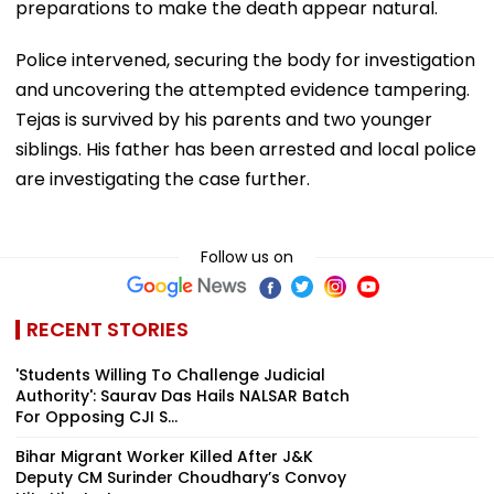
preparations to make the death appear natural.
Police intervened, securing the body for investigation
and uncovering the attempted evidence tampering.
Tejas is survived by his parents and two younger
siblings. His father has been arrested and local police
are investigating the case further.
Follow us on
RECENT STORIES
'Students Willing To Challenge Judicial
Authority': Saurav Das Hails NALSAR Batch
For Opposing CJI S...
Bihar Migrant Worker Killed After J&K
Deputy CM Surinder Choudhary’s Convoy