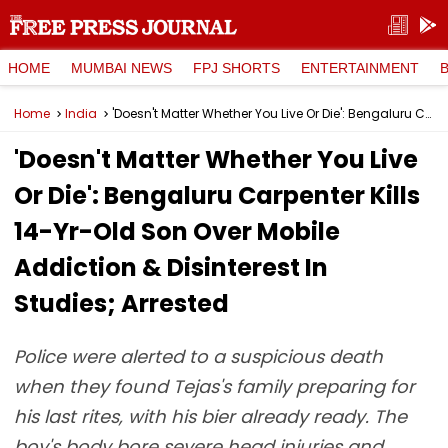
HOME
MUMBAI NEWS
FPJ SHORTS
ENTERTAINMENT
Home
India
'Doesn't Matter Whether You Live Or Die': Bengaluru Carpenter Kills 14-Yr-Old Son Over Mobile Addiction & Disinterest In Studies; Arrested
'Doesn't Matter Whether You Live
Or Die': Bengaluru Carpenter Kills
14-Yr-Old Son Over Mobile
Addiction & Disinterest In
Studies; Arrested
Police were alerted to a suspicious death
when they found Tejas's family preparing for
his last rites, with his bier already ready. The
boy's body bore severe head injuries and