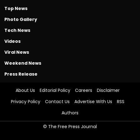
Top News
Photo Gallery
Tech News
Videos
Viral News
Weekend News
Press Release
About Us
Editorial Policy
Careers
Disclaimer
Privacy Policy
Contact Us
Advertise With Us
RSS
Authors
© The Free Press Journal