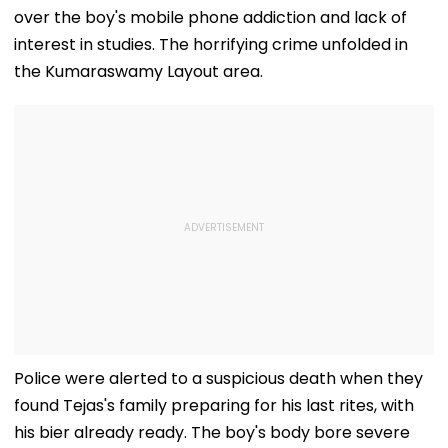
over the boy's mobile phone addiction and lack of
interest in studies. The horrifying crime unfolded in
the Kumaraswamy Layout area.
Police were alerted to a suspicious death when they
found Tejas's family preparing for his last rites, with
his bier already ready. The boy's body bore severe