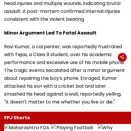
head injuries and multiple wounds, indicating brutal
assault. A post-mortem confirmed internal injuries
consistent with the violent beating.
Minor Argument Led To Fatal Assault
Ravi Kumar, a carpenter, was reportedly frustrated
with Tejas, a Class 9 student, over his academic
performance and excessive use of his mobile phone.
The tragic events escalated after a minor argument
about repairing the boy’s phone. Enraged, Kumar
attacked his son with a cricket bat and later
smashed his head against a wall, reportedly yelling,
"It doesn't matter to me whether you live or die."
FPJ Shorts