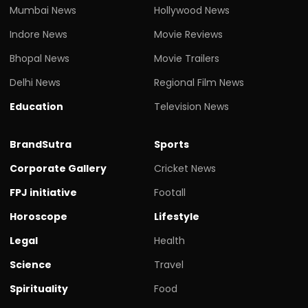
Mumbai News
Hollywood News
Indore News
Movie Reviews
Bhopal News
Movie Trailers
Delhi News
Regional Film News
Education
Television News
BrandSutra
Sports
Corporate Gallery
Cricket News
FPJ initiative
Footall
Horoscope
Lifestyle
Legal
Health
Science
Travel
Spirituality
Food