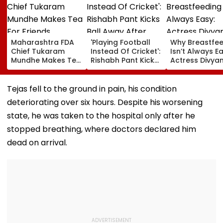
Maharashtra FDA
'Playing Football
Why Breastfe
Chief Tukaram
Instead Of Cricket':
Isn’t Always Ea
Mundhe Makes Tea
Rishabh Pant Kicks
Actress Divya
For Friends,
Ball Away After
Tripathi Open
Netizens Call It
Bowler Repeatedly
About The
‘FDA-Approved’
Bowls Wide During
Challenges
Tejas fell to the ground in pain, his condition
Practice Match |
Mothers Face
deteriorating over six hours. Despite his worsening
VIDEO
state, he was taken to the hospital only after he
stopped breathing, where doctors declared him
dead on arrival.