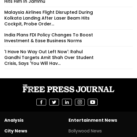
Hits Him In Jammu
Malaysia Airlines Flight Disrupted During
Kolkata Landing After Laser Beam Hits
Cockpit, Probe Order...
India Plans FDI Policy Changes To Boost
Investment & Ease Business Norms
'I Have No Way Out Left Now': Rahul
Gandhi Targets Amit Shah Over Student
Crisis, Says 'You Will Hav...
Analysis
Entertainment News
City News
Bollywood News