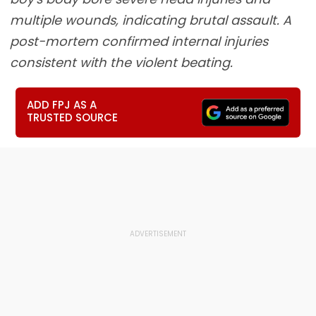
multiple wounds, indicating brutal assault. A
post-mortem confirmed internal injuries
consistent with the violent beating.
ADD FPJ AS A
TRUSTED SOURCE