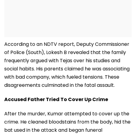
According to an NDTV report, Deputy Commissioner
of Police (South), Lokesh B revealed that the family
frequently argued with Tejas over his studies and
social habits. His parents claimed he was associating
with bad company, which fueled tensions. These
disagreements culminated in the fatal assault.
Accused Father Tried To Cover Up Crime
After the murder, Kumar attempted to cover up the
crime. He cleaned bloodstains from the body, hid the
bat used in the attack and began funeral