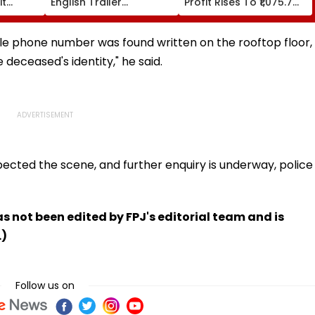
it
English Trailer
Profit Rises To ₹1,075.7
ust 16
Impresses Netizens;
Crore, Revenue Climbs
Perfect Lip Sync Leaves
To ₹35,244 Crore
Everyone Surprised -
ile phone number was found written on the rooftop floor,
Watch
 deceased's identity," he said.
ected the scene, and further enquiry is underway, police
has not been edited by FPJ's editorial team and is
.)
Follow us on