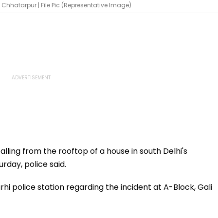
 Chhatarpur | File Pic (Representative Image)
alling from the rooftop of a house in south Delhi's
rday, police said.
hi police station regarding the incident at A-Block, Gali