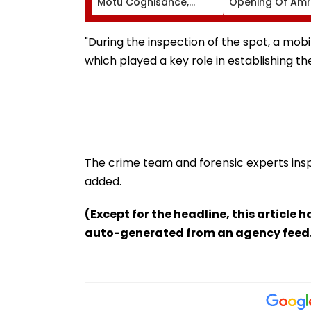
Motu Cognisance,
Opening Of Amr
Issues Notices To IMA,
Udyan From Aug
MARD & Maharashtra
Govt; Hearing
"During the inspection of the spot, a mob
Scheduled Today
which played a key role in establishing the
The crime team and forensic experts insp
added.
(Except for the headline, this article 
auto-generated from an agency feed