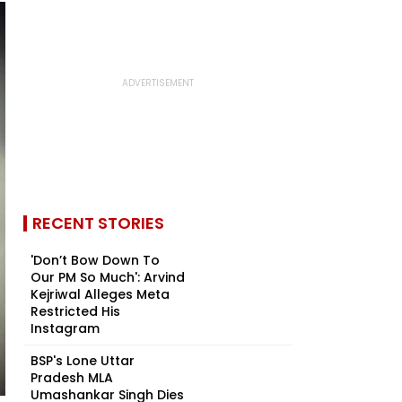
RECENT STORIES
'Don’t Bow Down To
Our PM So Much': Arvind
Kejriwal Alleges Meta
Restricted His
Instagram
BSP's Lone Uttar
Pradesh MLA
Umashankar Singh Dies