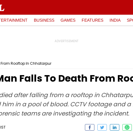
TERTAINMENT
BUSINESS
GAMES
FEATURES
INDIA
SP
h From Rooftop In Chhatarpur
Man Falls To Death From Ro
ied after falling from a rooftop in Chhatarpur
und him in a pool of blood. CCTV footage and 
orensic teams are investigating the incident.
 IST