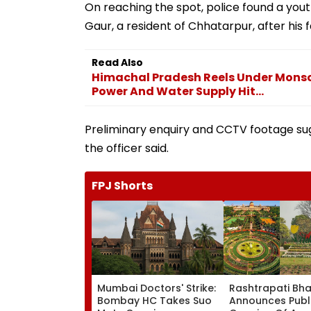
On reaching the spot, police found a youth 
Gaur, a resident of Chhatarpur, after his f
Read Also
Himachal Pradesh Reels Under Monso
Power And Water Supply Hit...
Preliminary enquiry and CCTV footage sug
the officer said.
FPJ Shorts
Mumbai Doctors' Strike:
Rashtrapati Bh
Bombay HC Takes Suo
Announces Publ