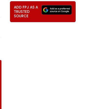
ADD FPJ AS A
TRUSTED
SOURCE