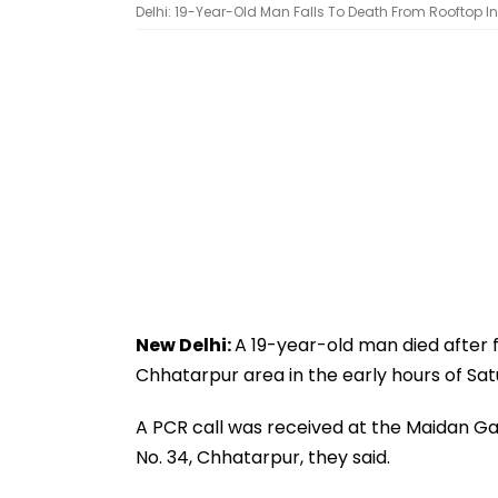
Delhi: 19-Year-Old Man Falls To Death From Rooftop In
New Delhi:
A 19-year-old man died after f
Chhatarpur area in the early hours of Satu
A PCR call was received at the Maidan Gar
No. 34, Chhatarpur, they said.