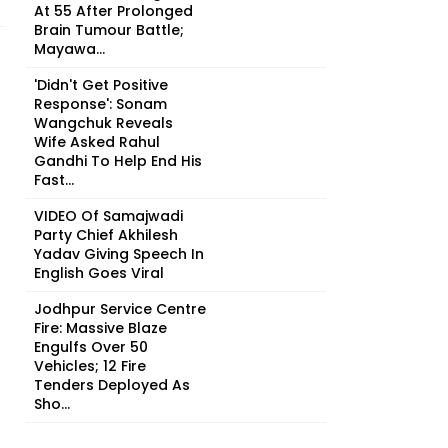
At 55 After Prolonged
Brain Tumour Battle;
Mayawa...
'Didn't Get Positive
Response': Sonam
Wangchuk Reveals
Wife Asked Rahul
Gandhi To Help End His
Fast...
VIDEO Of Samajwadi
Party Chief Akhilesh
Yadav Giving Speech In
English Goes Viral
Jodhpur Service Centre
Fire: Massive Blaze
Engulfs Over 50
Vehicles; 12 Fire
Tenders Deployed As
Sho...