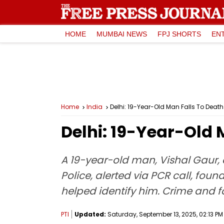
HOME
MUMBAI NEWS
FPJ SHORTS
EN
Home
India
Delhi: 19-Year-Old Man Falls To Deat
Delhi: 19-Year-Old 
A 19-year-old man, Vishal Gaur, d
Police, alerted via PCR call, fo
helped identify him. Crime and f
PTI
Updated:
Saturday, September 13, 2025, 02:13 PM