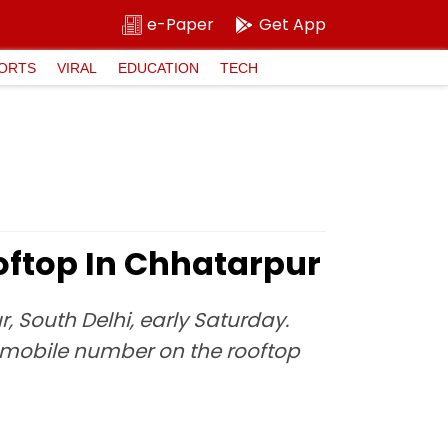
e-Paper
Get App
ORTS
VIRAL
EDUCATION
TECH
oftop In Chhatarpur
, South Delhi, early Saturday.
a mobile number on the rooftop