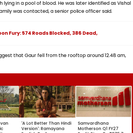
lying in a pool of blood. He was later identified as Vishal
amily was contacted, a senior police officer said.
on Fury: 574 Roads Blocked, 386 Dead,
gest that Gaur fell from the rooftop around 12.48 am,
avan
'A Lot Better Than Hindi
Samvardhana
ic
Version': Ramayana
Motherson Q1 FY27