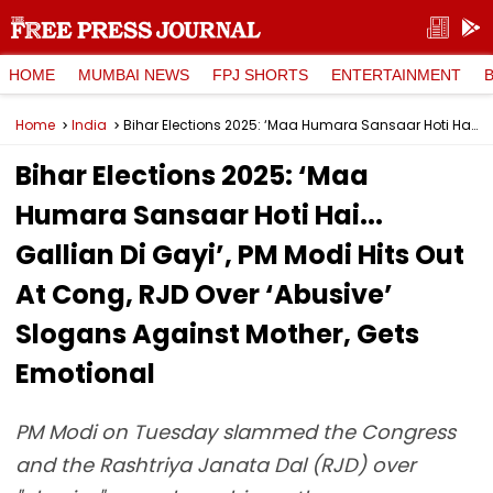
HOME
MUMBAI NEWS
FPJ SHORTS
ENTERTAINMENT
Home
India
Bihar Elections 2025: ‘Maa Humara Sansaar Hoti Hai... Gallian Di Gayi’, PM Modi Hits Out At Cong, RJD Over ‘Abusive’ Slogans Against Mother, Gets Emotional
Bihar Elections 2025: ‘Maa
Humara Sansaar Hoti Hai...
Gallian Di Gayi’, PM Modi Hits Out
At Cong, RJD Over ‘Abusive’
Slogans Against Mother, Gets
Emotional
PM Modi on Tuesday slammed the Congress
and the Rashtriya Janata Dal (RJD) over