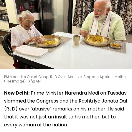
PM Modi Hits Out At Cong, RJD Over ‘Abusive’ Slogans Against Mother
(File Image) | X/@ANI
New Delhi:
Prime Minister Narendra Modi on Tuesday
slammed the Congress and the Rashtriya Janata Dal
(RJD) over "abusive" remarks on his mother. He said
that it was not just an insult to his mother, but to
every woman of the nation.