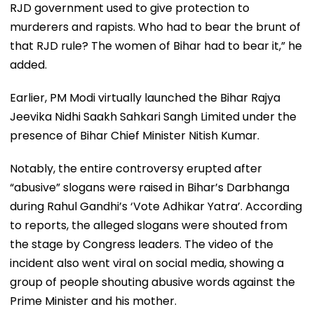
RJD government used to give protection to
murderers and rapists. Who had to bear the brunt of
that RJD rule? The women of Bihar had to bear it,” he
added.
Earlier, PM Modi virtually launched the Bihar Rajya
Jeevika Nidhi Saakh Sahkari Sangh Limited under the
presence of Bihar Chief Minister Nitish Kumar.
Notably, the entire controversy erupted after
“abusive” slogans were raised in Bihar’s Darbhanga
during Rahul Gandhi’s ‘Vote Adhikar Yatra’. According
to reports, the alleged slogans were shouted from
the stage by Congress leaders. The video of the
incident also went viral on social media, showing a
group of people shouting abusive words against the
Prime Minister and his mother.