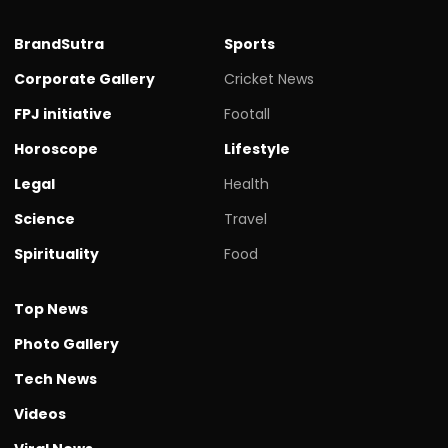
BrandSutra
Sports
Corporate Gallery
Cricket News
FPJ initiative
Footall
Horoscope
Lifestyle
Legal
Health
Science
Travel
Spirituality
Food
Top News
Photo Gallery
Tech News
Videos