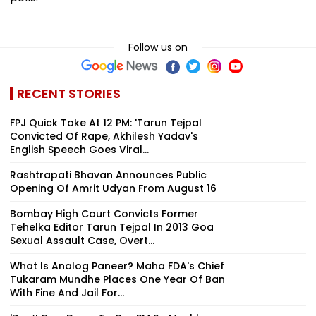
Follow us on
RECENT STORIES
FPJ Quick Take At 12 PM: 'Tarun Tejpal
Convicted Of Rape, Akhilesh Yadav's
English Speech Goes Viral...
Rashtrapati Bhavan Announces Public
Opening Of Amrit Udyan From August 16
Bombay High Court Convicts Former
Tehelka Editor Tarun Tejpal In 2013 Goa
Sexual Assault Case, Overt...
What Is Analog Paneer? Maha FDA's Chief
Tukaram Mundhe Places One Year Of Ban
With Fine And Jail For...