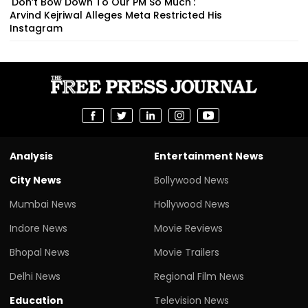
'Don’t Bow Down To Our PM So Much':
Arvind Kejriwal Alleges Meta Restricted His
Instagram
Analysis
Entertainment News
City News
Bollywood News
Mumbai News
Hollywood News
Indore News
Movie Reviews
Bhopal News
Movie Trailers
Delhi News
Regional Film News
Education
Television News