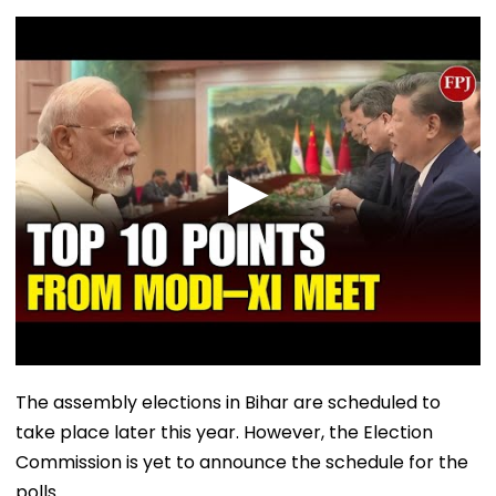
The assembly elections in Bihar are scheduled to
take place later this year. However, the Election
Commission is yet to announce the schedule for the
polls.