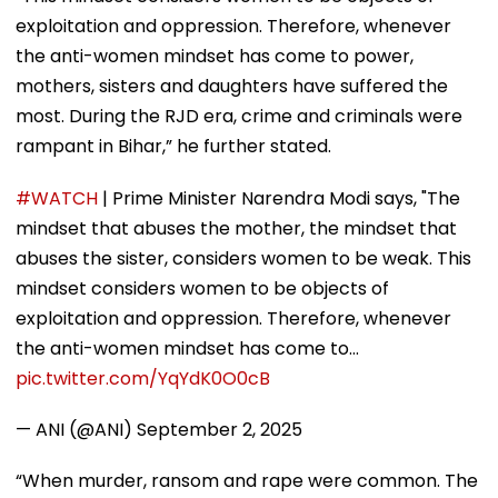
exploitation and oppression. Therefore, whenever
the anti-women mindset has come to power,
mothers, sisters and daughters have suffered the
most. During the RJD era, crime and criminals were
rampant in Bihar,” he further stated.
#WATCH
| Prime Minister Narendra Modi says, "The
mindset that abuses the mother, the mindset that
abuses the sister, considers women to be weak. This
mindset considers women to be objects of
exploitation and oppression. Therefore, whenever
the anti-women mindset has come to…
pic.twitter.com/YqYdK0O0cB
— ANI (@ANI)
September 2, 2025
“When murder, ransom and rape were common. The