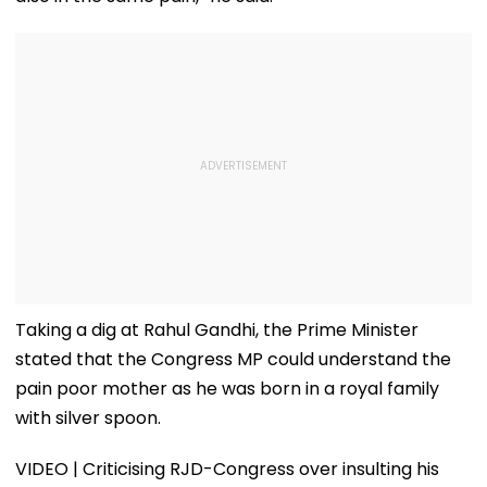
Taking a dig at Rahul Gandhi, the Prime Minister
stated that the Congress MP could understand the
pain poor mother as he was born in a royal family
with silver spoon.
VIDEO | Criticising RJD-Congress over insulting his