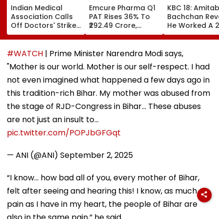
Indian Medical
Emcure Pharma Q1
KBC 18: Amita
Association Calls
PAT Rises 36% To
Bachchan Rev
Off Doctors' Strike
₹292.49 Crore,
He Worked A 
After Bombay HC
Revenue Up 22.8%
Hour Shift, Say
Steps In
'Missing It Wo
Mean Job
#WATCH
| Prime Minister Narendra Modi says,
Replacement'
"Mother is our world. Mother is our self-respect. I had
not even imagined what happened a few days ago in
this tradition-rich Bihar. My mother was abused from
the stage of RJD-Congress in Bihar... These abuses
are not just an insult to…
pic.twitter.com/POPJbGFGqt
— ANI (@ANI)
September 2, 2025
“I know... how bad all of you, every mother of Bihar,
felt after seeing and hearing this! I know, as much
pain as I have in my heart, the people of Bihar are
also in the same pain,” he said.