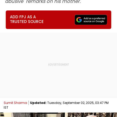
"abusive" remarks on his mother.
ADD FPJ AS A
TRUSTED SOURCE
Sumit Sharma
Updated:
Tuesday, September 02, 2025, 03:47 PM
IST