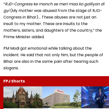
“
RJD-Congress ke manch se meri maa ko galliyan di
gyi
(My mother was abused from the stage of RJD-
Congress in Bihar)... These abuses are not just an
insult to my mother. These are insults to the
mothers, sisters, and daughters of the country,” the
Prime Minister added.
PM Modi got emotional while talking about the
incident. He said that not only him, but the people of
Bihar are also in the same pain after hearing such
slogans.
FPJ Shorts