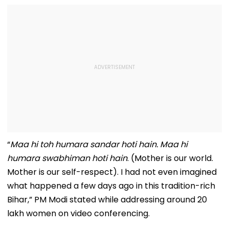
“
Maa hi toh humara sandar hoti hain. Maa hi
humara swabhiman hoti hain
. (Mother is our world.
Mother is our self-respect). I had not even imagined
what happened a few days ago in this tradition-rich
Bihar,” PM Modi stated while addressing around 20
lakh women on video conferencing.