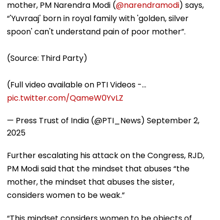
mother, PM Narendra Modi (
@narendramodi
) says,
“'Yuvraaj' born in royal family with 'golden, silver
spoon' can't understand pain of poor mother”.
(Source: Third Party)
(Full video available on PTI Videos -…
pic.twitter.com/QameW0YvLZ
— Press Trust of India (@PTI_News)
September 2,
2025
Further escalating his attack on the Congress, RJD,
PM Modi said that the mindset that abuses “the
mother, the mindset that abuses the sister,
considers women to be weak.”
“This mindset considers women to be objects of