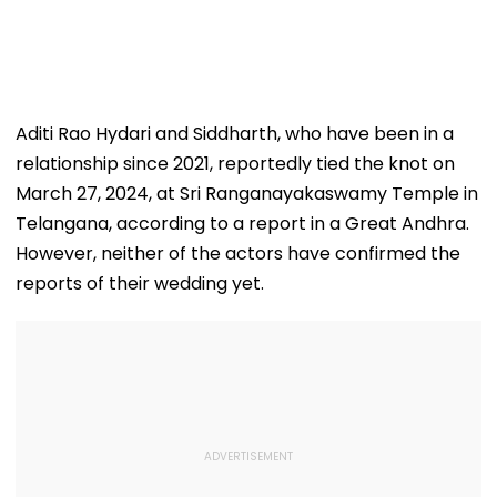
Aditi Rao Hydari and Siddharth, who have been in a
relationship since 2021, reportedly tied the knot on
March 27, 2024, at Sri Ranganayakaswamy Temple in
Telangana, according to a report in a Great Andhra.
However, neither of the actors have confirmed the
reports of their wedding yet.