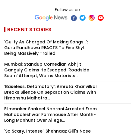
Follow us on
RECENT STORIES
'Guilty As Charged Of Making Songs...':
Guru Randhawa REACTS To Fine Shyt
Being Massively Trolled
Mumbai: Standup Comedian Abhijit
Ganguly Claims He Escaped 'Roadside
Scam' Attempt, Warns Motorists ...
'Baseless, Defamatory': Amruta Khanvilkar
Breaks Silence On Separation Claims With
Himanshu Malhotra...
Filmmaker Shakeel Noorani Arrested From
Mahabaleshwar Farmhouse After Month-
Long Manhunt Over Allege...
'So Scary, Intense': Shehnaaz Gill's Nose