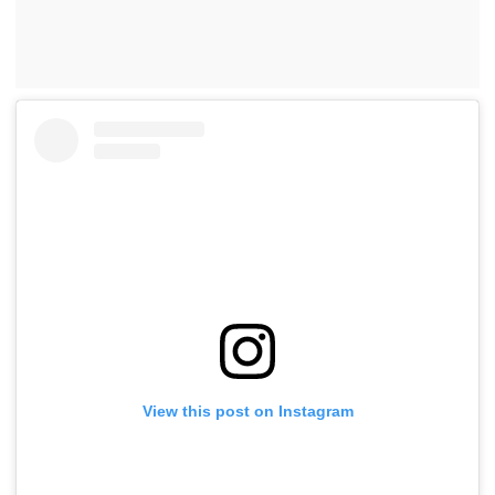
View this post on Instagram