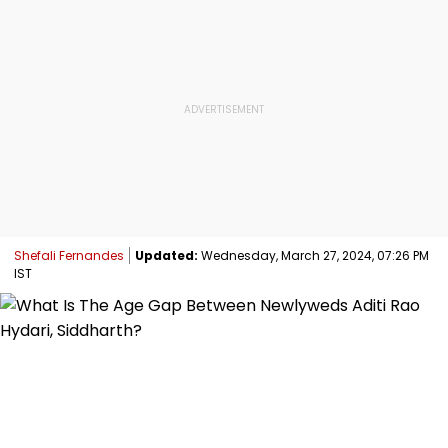
Shefali Fernandes
Updated:
Wednesday, March 27, 2024, 07:26 PM
IST