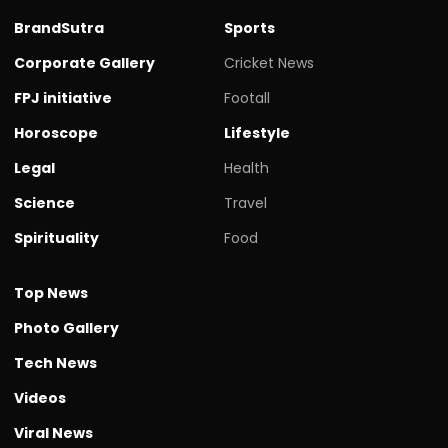
BrandSutra
Sports
Corporate Gallery
Cricket News
FPJ initiative
Footall
Horoscope
Lifestyle
Legal
Health
Science
Travel
Spirituality
Food
Top News
Photo Gallery
Tech News
Videos
Viral News