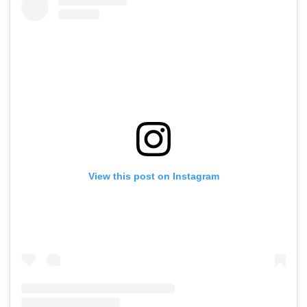
View this post on Instagram