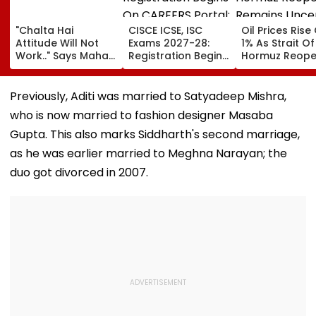
"Chalta Hai
CISCE ICSE, ISC
Oil Prices Rise
Attitude Will Not
Exams 2027-28:
1% As Strait Of
Work.." Says Maha
Registration Begins
Hormuz Reope
FDA's Chief
On CAREERS Portal;
Remains Uncer
Tukaram Mundhe
Check Details Here
On Food And
Previously, Aditi was married to Satyadeep Mishra,
Medicine Safety
who is now married to fashion designer Masaba
Gupta. This also marks Siddharth's second marriage,
as he was earlier married to Meghna Narayan; the
duo got divorced in 2007.