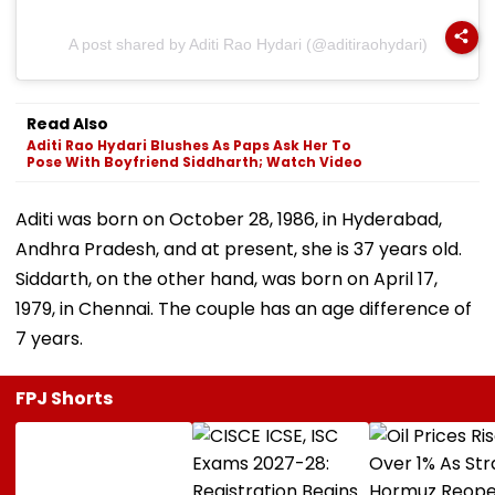
A post shared by Aditi Rao Hydari (@aditiraohydari)
Read Also
Aditi Rao Hydari Blushes As Paps Ask Her To
Pose With Boyfriend Siddharth; Watch Video
Aditi was born on October 28, 1986, in Hyderabad,
Andhra Pradesh, and at present, she is 37 years old.
Siddarth, on the other hand, was born on April 17,
1979, in Chennai. The couple has an age difference of
7 years.
FPJ Shorts