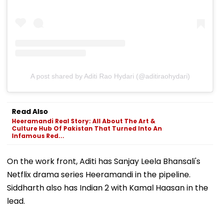
A post shared by Aditi Rao Hydari (@aditiraohydari)
Read Also
Heeramandi Real Story: All About The Art &
Culture Hub Of Pakistan That Turned Into An
Infamous Red...
On the work front, Aditi has Sanjay Leela Bhansali's
Netflix drama series Heeramandi in the pipeline.
Siddharth also has Indian 2 with Kamal Haasan in the
lead.