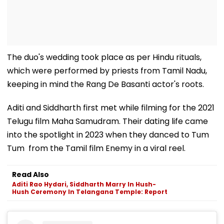
The duo's wedding took place as per Hindu rituals,
which were performed by priests from Tamil Nadu,
keeping in mind the Rang De Basanti actor's roots.
Aditi and Siddharth first met while filming for the 2021
Telugu film Maha Samudram. Their dating life came
into the spotlight in 2023 when they danced to Tum
Tum from the Tamil film Enemy in a viral reel.
Read Also
Aditi Rao Hydari, Siddharth Marry In Hush-
Hush Ceremony In Telangana Temple: Report