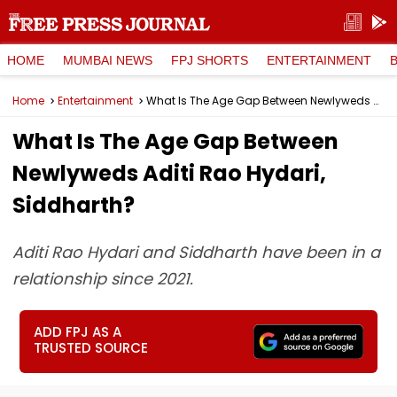
HOME
MUMBAI NEWS
FPJ SHORTS
ENTERTAINMENT
Home
Entertainment
What Is The Age Gap Between Newlyweds Aditi Rao Hydari, Siddharth?
What Is The Age Gap Between
Newlyweds Aditi Rao Hydari,
Siddharth?
Aditi Rao Hydari and Siddharth have been in a
relationship since 2021.
ADD FPJ AS A
TRUSTED SOURCE