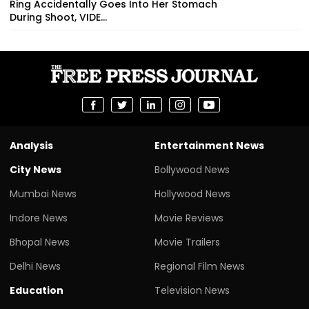
Ring Accidentally Goes Into Her Stomach
During Shoot, VIDE...
Analysis
Entertainment News
City News
Bollywood News
Mumbai News
Hollywood News
Indore News
Movie Reviews
Bhopal News
Movie Trailers
Delhi News
Regional Film News
Education
Television News