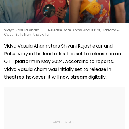
Vidya Vasula Aham OTT Release Date: Know About Plot, Platform &
Cast | Stills from the trailer
Vidya Vasula Aham stars Shivani Rajashekar and
Rahul Vijay in the lead roles. It is set to release on an
OTT platform in May 2024. According to reports,
Vidya Vasula Aham was initially set to release in
theatres, however, it will now stream digitally.