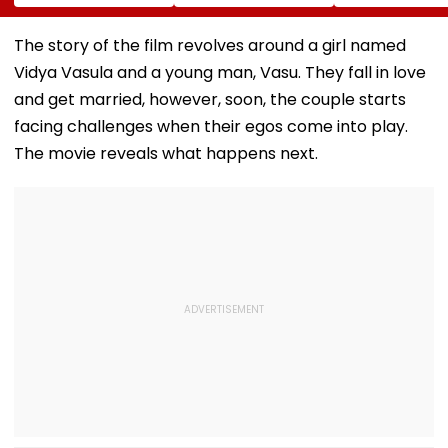
For Selling
The New Bill
Glory At Espor
Substandard
Actually Changes
World Cup 202
Fortified Sunflower
Paris
The story of the film revolves around a girl named
Oil
Vidya Vasula and a young man, Vasu. They fall in love
and get married, however, soon, the couple starts
facing challenges when their egos come into play.
The movie reveals what happens next.