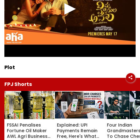
Plot
FPJ Shorts
FSSAI Penalises
Explained: UPI
Four Indian
Fortune Oil Maker
Payments Remain
Grandmasters
AWL Agri Business
Free, Here's What
To Chase Che