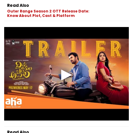
Read Also
Outer Range Season 2 OTT Release Date:
Know About Plot, Cast & Platform
Read Also