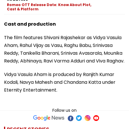
Romeo OTT Release Date: Know About Plot,
Cast & Platform
Cast and production
The film features Shivani Rajashekar as Vidya Vasula
Aham, Rahul Vijay as Vasu, Raghu Babu, Srinivasa
Reddy, Tanikella Bharani, Srinivas Avasarala, Mounika
Reddy, Abhinaya, Ravi Varma Adduri and Viva Raghav.
Vidya Vasula Aham is produced by Ranjith Kumar
Kodali, Navya Mahesh and Chandana Katta under
Eternity Entertainment.
Follow us on