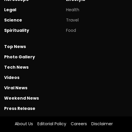
Legal
Health
Science
Travel
Spirituality
Food
Top News
Photo Gallery
Tech News
Videos
Viral News
Weekend News
Press Release
About Us
Editorial Policy
Careers
Disclaimer