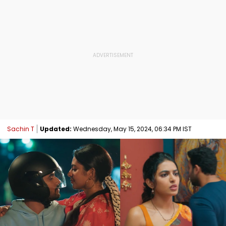
Sachin T
Updated:
Wednesday, May 15, 2024, 06:34 PM IST