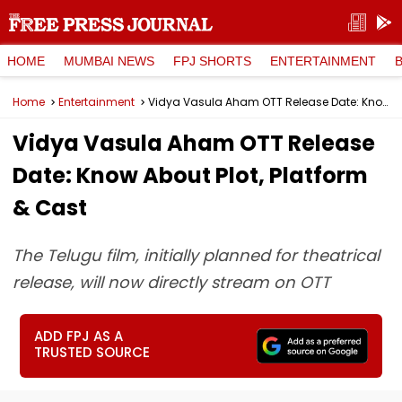
HOME
MUMBAI NEWS
FPJ SHORTS
ENTERTAINMENT
Home
Entertainment
Vidya Vasula Aham OTT Release Date: Know About Plot, Platform & Cast
Vidya Vasula Aham OTT Release
Date: Know About Plot, Platform
& Cast
The Telugu film, initially planned for theatrical
release, will now directly stream on OTT
ADD FPJ AS A
TRUSTED SOURCE