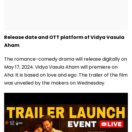
Release date and OTT platform of Vidya Vasula
Aham
The romance-comedy drama will release digitally on
May 17, 2024. Vidya Vasula Aham will premiere on
Aha. It is based on love and ego. The trailer of the film
was unveiled by the makers on Wednesday.