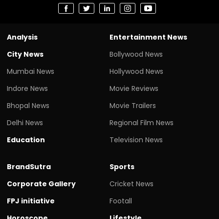
Analysis
Entertainment News
City News
Bollywood News
Mumbai News
Hollywood News
Indore News
Movie Reviews
Bhopal News
Movie Trailers
Delhi News
Regional Film News
Education
Television News
BrandSutra
Sports
Corporate Gallery
Cricket News
FPJ initiative
Footall
Horoscope
Lifestyle