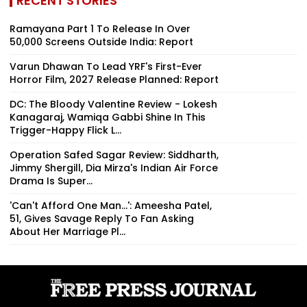
RECENT STORIES
Ramayana Part 1 To Release In Over
50,000 Screens Outside India: Report
Varun Dhawan To Lead YRF's First-Ever
Horror Film, 2027 Release Planned: Report
DC: The Bloody Valentine Review - Lokesh
Kanagaraj, Wamiqa Gabbi Shine In This
Trigger-Happy Flick L...
Operation Safed Sagar Review: Siddharth,
Jimmy Shergill, Dia Mirza's Indian Air Force
Drama Is Super...
'Can't Afford One Man...': Ameesha Patel,
51, Gives Savage Reply To Fan Asking
About Her Marriage Pl...