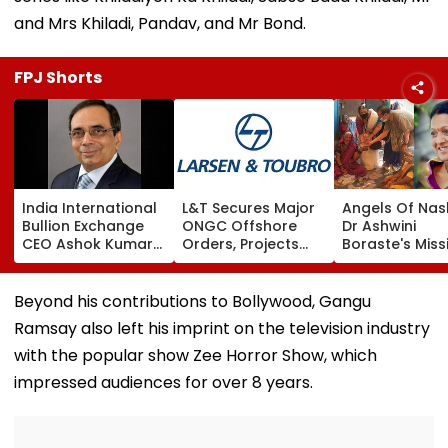
and Mrs Khiladi, Pandav, and Mr Bond.
FPJ Shorts
India International
L&T Secures Major
Angels Of Nash
Bullion Exchange
ONGC Offshore
Dr Ashwini
CEO Ashok Kumar
Orders, Projects
Boraste's Miss
Gautam Resigns As
Valued Between
To Empower
Gold Trading
₹5,000 Crore And
Women
Platform Faces
₹10,000 Crore
Beyond his contributions to Bollywood, Gangu
Growth Challenges
Ramsay also left his imprint on the television industry
with the popular show Zee Horror Show, which
impressed audiences for over 8 years.