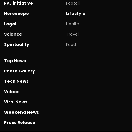
FPJ initiative
Footall
Horoscope
Lifestyle
Legal
Health
Science
Travel
Spirituality
Food
Top News
Photo Gallery
Tech News
Videos
Viral News
Weekend News
Press Release