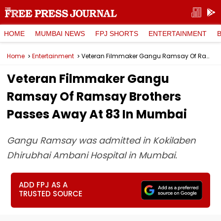
HOME
MUMBAI NEWS
FPJ SHORTS
ENTERTAINMENT
Home
Entertainment
Veteran Filmmaker Gangu Ramsay Of Ramsay Brothers Passes Away At 83 In Mumbai
Veteran Filmmaker Gangu
Ramsay Of Ramsay Brothers
Passes Away At 83 In Mumbai
Gangu Ramsay was admitted in Kokilaben
Dhirubhai Ambani Hospital in Mumbai.
ADD FPJ AS A
TRUSTED SOURCE