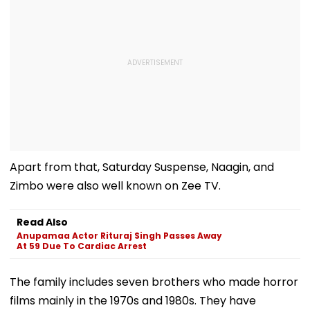
Apart from that, Saturday Suspense, Naagin, and
Zimbo were also well known on Zee TV.
Read Also
Anupamaa Actor Rituraj Singh Passes Away
At 59 Due To Cardiac Arrest
The family includes seven brothers who made horror
films mainly in the 1970s and 1980s. They have