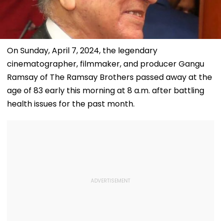
On Sunday, April 7, 2024, the legendary
cinematographer, filmmaker, and producer Gangu
Ramsay of The Ramsay Brothers passed away at the
age of 83 early this morning at 8 a.m. after battling
health issues for the past month.