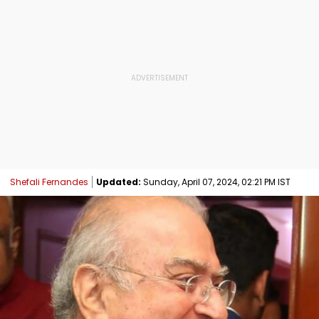
Shefali Fernandes
Updated:
Sunday, April 07, 2024, 02:21 PM IST