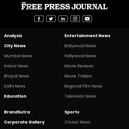
Analysis
Entertainment News
City News
Bollywood News
Mumbai News
Hollywood News
Indore News
Movie Reviews
Bhopal News
Movie Trailers
Delhi News
Regional Film News
Education
Television News
BrandSutra
Sports
Corporate Gallery
Cricket News