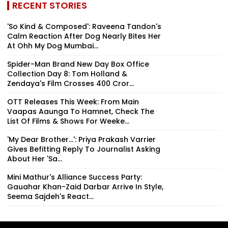
RECENT STORIES
'So Kind & Composed': Raveena Tandon's
Calm Reaction After Dog Nearly Bites Her
At Ohh My Dog Mumbai...
Spider-Man Brand New Day Box Office
Collection Day 8: Tom Holland &
Zendaya's Film Crosses ₹400 Cror...
OTT Releases This Week: From Main
Vaapas Aaunga To Hamnet, Check The
List Of Films & Shows For Weeke...
'My Dear Brother...': Priya Prakash Varrier
Gives Befitting Reply To Journalist Asking
About Her 'Sa...
Mini Mathur's Alliance Success Party:
Gauahar Khan-Zaid Darbar Arrive In Style,
Seema Sajdeh's React...