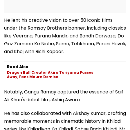
He lent his creative vision to over 50 iconic films
under the Ramsay Brothers banner, including classics
like Veerana, Purana Mandir, and Bandh Darwaza, Do
Gaz Zameen Ke Niche, Samri, Tehkhana, Purani Haveli,
and Khoj with Rishi Kapoor.
Read Also
Dragon Ball Creator Akira Toriyama Passes
Away, Fans Mourn Demise
Notably, Gangu Ramay captured the essence of Saif
Ali Khan's debut film, Ashiq Awara.
He has also collaborated with Akshay Kumar, crafting
memorable moments in cinematic history in Khiladi
series like Khiladiyon Ka Khiladi, Sabse Bada Khiladi, Mr