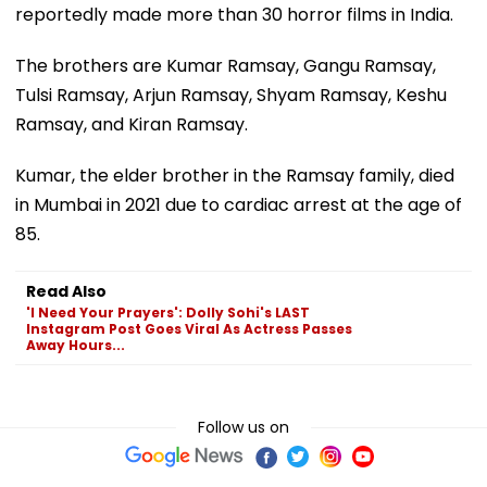
reportedly made more than 30 horror films in India.
The brothers are Kumar Ramsay, Gangu Ramsay,
Tulsi Ramsay, Arjun Ramsay, Shyam Ramsay, Keshu
Ramsay, and Kiran Ramsay.
Kumar, the elder brother in the Ramsay family, died
in Mumbai in 2021 due to cardiac arrest at the age of
85.
Read Also
'I Need Your Prayers': Dolly Sohi's LAST
Instagram Post Goes Viral As Actress Passes
Away Hours...
Follow us on