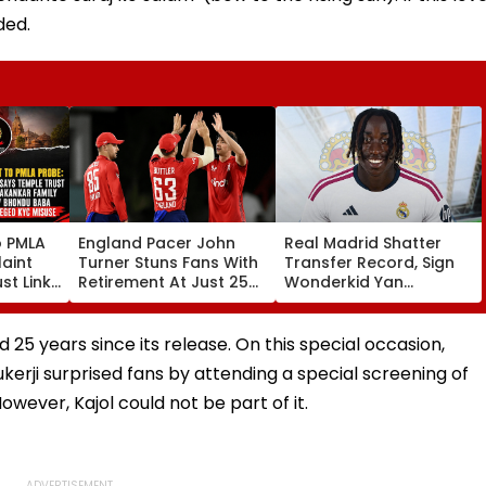
ded.
o PMLA
England Pacer John
Real Madrid Shatter
aint
Turner Stuns Fans With
Transfer Record, Sign
st Link
Retirement At Just 25
Wonderkid Yan
Family
After Only 4
Diomande In €130
du Baba
International Matches
Million Deal
KYC
5 years since its release. On this special occasion,
erji surprised fans by attending a special screening of
owever, Kajol could not be part of it.