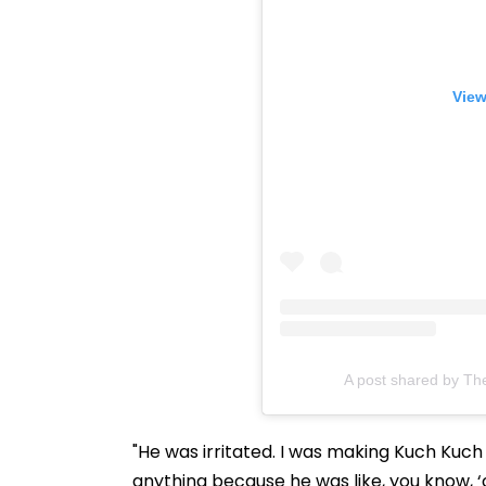
View
A post shared by Th
"He was irritated. I was making Kuch Kuch
anything because he was like, you know, ‘c