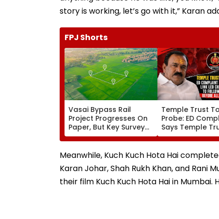
story is working, let’s go with it,” Karan ad
FPJ Shorts
Vasai Bypass Rail
Temple Trust T
Project Progresses On
Probe: ED Compl
Paper, But Key Survey
Says Temple Tru
Delays Keep Land
Led Chakankar 
Acquisition Stuck
To Follow Bhon
Before Alleged 
Meanwhile, Kuch Kuch Hota Hai completed 2
Misuse
Karan Johar, Shah Rukh Khan, and Rani Muk
their film Kuch Kuch Hota Hai in Mumbai. H