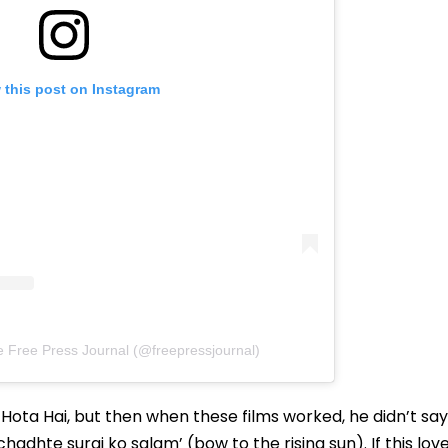
 this post on Instagram
e Free Press Journal (@freepressjournal)
 Hota Hai, but then when these films worked, he didn’t say
hadhte suraj ko salam’ (bow to the rising sun). If this lov