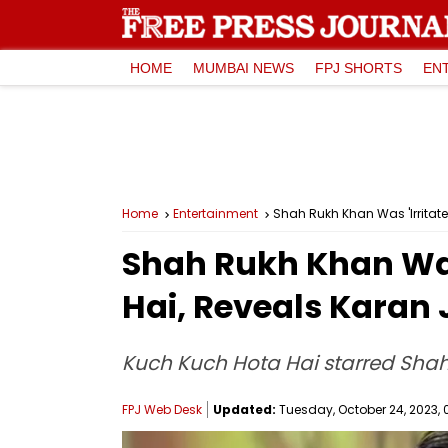
HOME
MUMBAI NEWS
FPJ SHORTS
EN
Home
Entertainment
Shah Rukh Khan Was 'Irritate
Shah Rukh Khan Was 
Hai, Reveals Karan
Kuch Kuch Hota Hai starred Shah 
FPJ Web Desk
Updated:
Tuesday, October 24, 2023, 