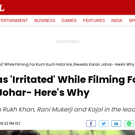
TERTAINMENT
BUSINESS
GAMES
FEATURES
INDIA
SP
d' While Filming For Kuch Kuch Hota Hai, Reveals Karan Johar- Here's Why
'Irritated' While Filming 
 Johar- Here's Why
Rukh Khan, Rani Mukerji and Kajol in the lead
09:32 PM IST