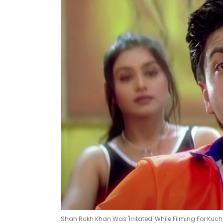
Shah Rukh Khan Was 'Irritated' While Filming For Kuch