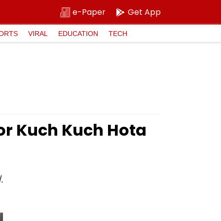
e-Paper
Get App
ORTS
VIRAL
EDUCATION
TECH
For Kuch Kuch Hota
.