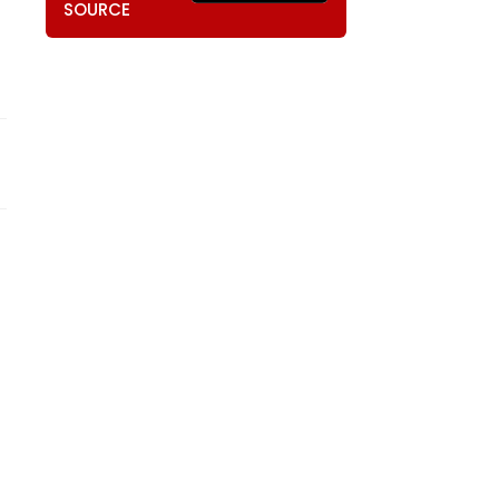
SOURCE