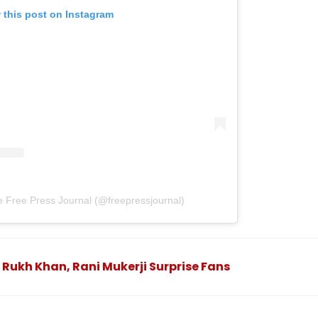
 this post on Instagram
e Free Press Journal (@freepressjournal)
 Rukh Khan, Rani Mukerji Surprise Fans