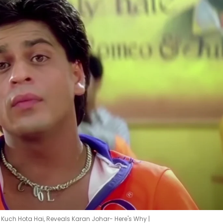
 Kuch Hota Hai, Reveals Karan Johar- Here's Why |