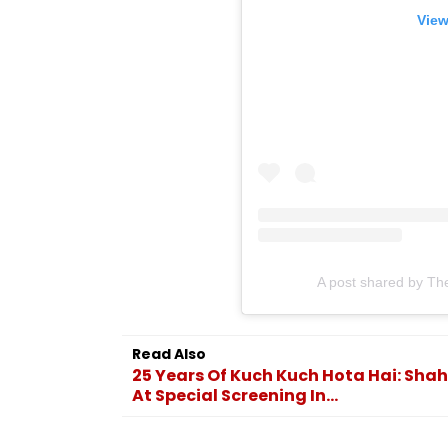
View
A post shared by Th
Read Also
25 Years Of Kuch Kuch Hota Hai: Shah
At Special Screening In...