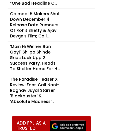
“One Bad Headline C...
Golmaal 5 Makers Shut
Down December 4
Release Date Rumours
Of Rohit Shetty & Ajay
Devgn's Film; Call...
'Main Hi Winner Ban
Gayi': Shilpa Shinde
Skips Lock Upp 2
Success Party, Heads
To Shelter Home For H...
The Paradise Teaser X
Review: Fans Call Nani-
Raghav Juyal Starrer
'Blockbuster' &
'Absolute Madness'...
ADD FPJ AS A
TRUSTED