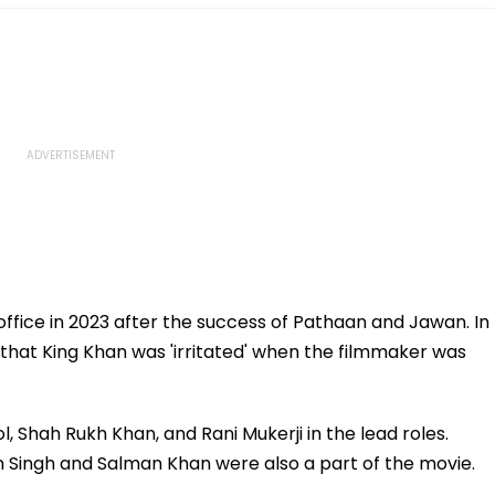
ffice in 2023 after the success of Pathaan and Jawan. In
 that King Khan was 'irritated' when the filmmaker was
ol, Shah Rukh Khan, and Rani Mukerji in the lead roles.
 Singh and Salman Khan were also a part of the movie.