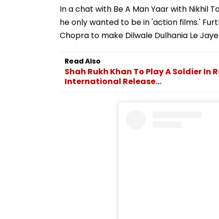
In a chat with Be A Man Yaar with Nikhil T
he only wanted to be in 'action films.' Fu
Chopra to make Dilwale Dulhania Le Jaye
Read Also
Shah Rukh Khan To Play A Soldier In R
International Release...