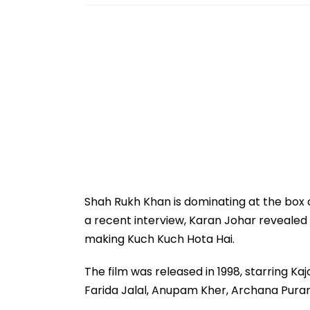
Shah Rukh Khan is dominating at the box o
a recent interview, Karan Johar revealed
making Kuch Kuch Hota Hai.
The film was released in 1998, starring Kaj
Farida Jalal, Anupam Kher, Archana Puran