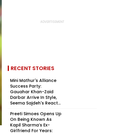
RECENT STORIES
Mini Mathur's Alliance
Success Party:
Gauahar Khan-Zaid
Darbar Arrive In Style,
Seema Sajdeh's React...
Preeti Simoes Opens Up
On Being Known As
Kapil Sharma’s Ex-
Girlfriend For Years: