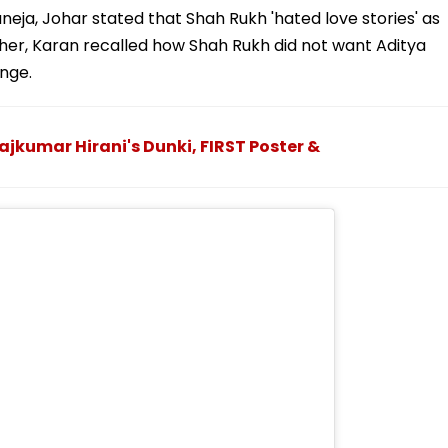
aneja, Johar stated that Shah Rukh 'hated love stories' as
rther, Karan recalled how Shah Rukh did not want Aditya
nge.
ajkumar Hirani's Dunki, FIRST Poster &