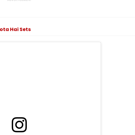
ota Hai Sets