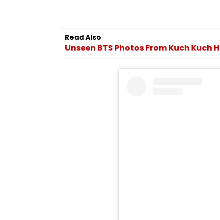
Read Also
Unseen BTS Photos From Kuch Kuch H