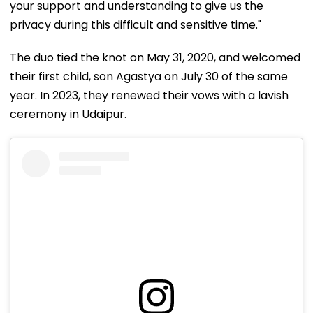
your support and understanding to give us the
privacy during this difficult and sensitive time."
The duo tied the knot on May 31, 2020, and welcomed
their first child, son Agastya on July 30 of the same
year. In 2023, they renewed their vows with a lavish
ceremony in Udaipur.