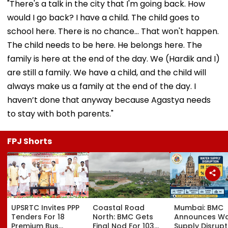
"There's a talk in the city that I'm going back. How
would I go back? I have a child. The child goes to
school here. There is no chance... That won't happen.
The child needs to be here. He belongs here. The
family is here at the end of the day. We (Hardik and I)
are still a family. We have a child, and the child will
always make us a family at the end of the day. I
haven’t done that anyway because Agastya needs
to stay with both parents."
FPJ Shorts
UPSRTC Invites PPP
Coastal Road
Mumbai: BMC
Tenders For 18
North: BMC Gets
Announces Wa
Premium Bus
Final Nod For 103
Supply Disrupt