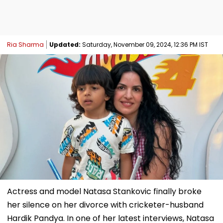
Ria Sharma
Updated:
Saturday, November 09, 2024, 12:36 PM IST
Actress and model Natasa Stankovic finally broke
her silence on her divorce with cricketer-husband
Hardik Pandya. In one of her latest interviews, Natasa