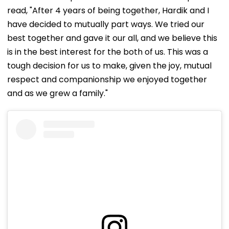
read, "After 4 years of being together, Hardik and I
have decided to mutually part ways. We tried our
best together and gave it our all, and we believe this
is in the best interest for the both of us. This was a
tough decision for us to make, given the joy, mutual
respect and companionship we enjoyed together
and as we grew a family."