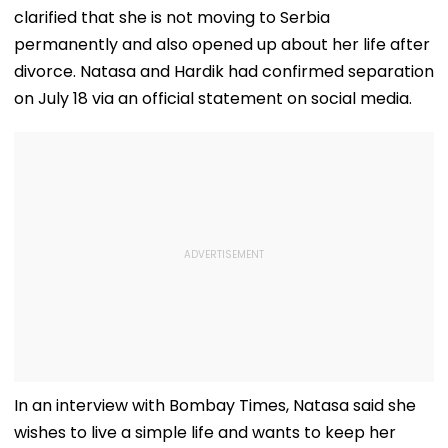
clarified that she is not moving to Serbia
permanently and also opened up about her life after
divorce. Natasa and Hardik had confirmed separation
on July 18 via an official statement on social media.
In an interview with Bombay Times, Natasa said she
wishes to live a simple life and wants to keep her