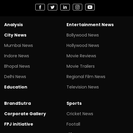
Analysis
Entertainment News
City News
Bollywood News
Mumbai News
Hollywood News
Indore News
Movie Reviews
Bhopal News
Movie Trailers
Delhi News
Regional Film News
Education
Television News
BrandSutra
Sports
Corporate Gallery
Cricket News
FPJ initiative
Footall