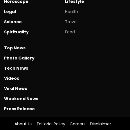
Horoscope
Lifestyle
Legal
Health
Science
Travel
Spirituality
Food
Top News
Photo Gallery
Tech News
Videos
Viral News
Weekend News
Press Release
About Us
Editorial Policy
Careers
Disclaimer