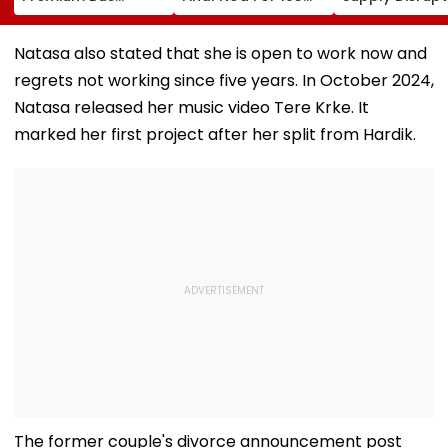
Stations &
Hectares Of
Andheri, Santa
Commercial Hubs
Mangrove Diversion
Bandra & BKC
Across UP With ₹1,100
August 11-12; 
Natasa also stated that she is open to work now and
Crore Investment
Details
regrets not working since five years. In October 2024,
Potential
Natasa released her music video Tere Krke. It
marked her first project after her split from Hardik.
The former couple's divorce announcement post