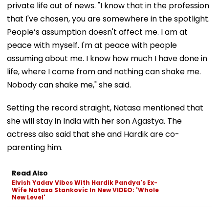
private life out of news. "I know that in the profession
that I've chosen, you are somewhere in the spotlight.
People’s assumption doesn't affect me. I am at
peace with myself. I'm at peace with people
assuming about me. I know how much I have done in
life, where I come from and nothing can shake me.
Nobody can shake me," she said.
Setting the record straight, Natasa mentioned that
she will stay in India with her son Agastya. The
actress also said that she and Hardik are co-
parenting him.
Read Also
Elvish Yadav Vibes With Hardik Pandya's Ex-
Wife Natasa Stankovic In New VIDEO: 'Whole
New Level'