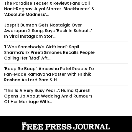
The Paradise Teaser X Review: Fans Call
Nani-Raghav Juyal Starrer 'Blockbuster' &
'Absolute Madness'...
Jasprit Bumrah Gets Nostalgic Over
Awarapan 2 Song, Says 'Back In School...'
In Viral Instagram Stor...
'I Was Somebody's Girlfriend': Kapil
Sharma's Ex Preeti Simones Recalls People
Calling Her 'Mad' Aft...
'Baap Re Baap': Ameesha Patel Reacts To
Fan-Made Ramayana Poster With Hrithik
Roshan As Lord Ram & H...
'This Is A Very Busy Year...': Huma Qureshi
Opens Up About Wedding Amid Rumours
Of Her Marriage With...