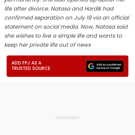
life after divorce. Natasa and Hardik had
confirmed separation on July 18 via an official
statement on social media. Now, Natasa said
she wishes to live a simple life and wants to
keep her private life out of news
ADD FPJ AS A
TRUSTED SOURCE