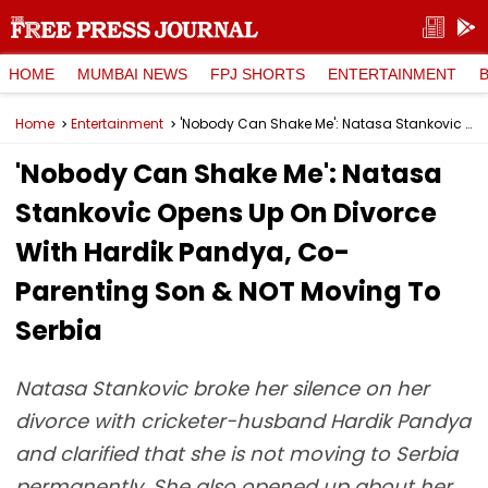
HOME
MUMBAI NEWS
FPJ SHORTS
ENTERTAINMENT
Home
Entertainment
'Nobody Can Shake Me': Natasa Stankovic Opens Up On Divorce With Hardik Pandya, Co-Parenting Son & NOT Moving To Serbia
'Nobody Can Shake Me': Natasa
Stankovic Opens Up On Divorce
With Hardik Pandya, Co-
Parenting Son & NOT Moving To
Serbia
Natasa Stankovic broke her silence on her
divorce with cricketer-husband Hardik Pandya
and clarified that she is not moving to Serbia
permanently. She also opened up about her