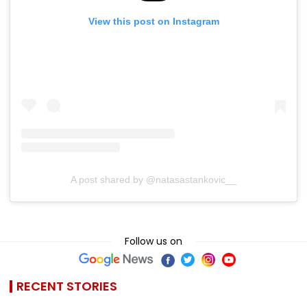
View this post on Instagram
A post shared by @natasastankovic__
Follow us on
RECENT STORIES