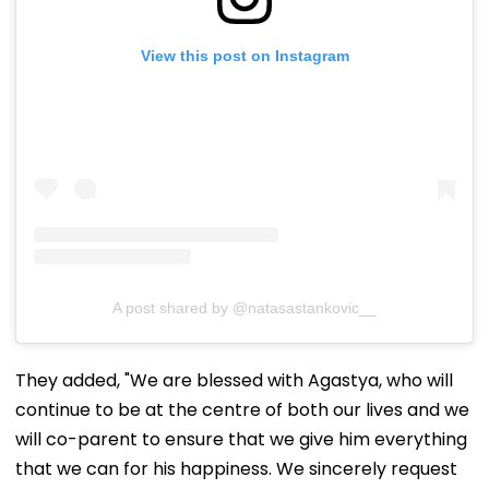
View this post on Instagram
A post shared by @natasastankovic__
They added, "We are blessed with Agastya, who will
continue to be at the centre of both our lives and we
will co-parent to ensure that we give him everything
that we can for his happiness. We sincerely request