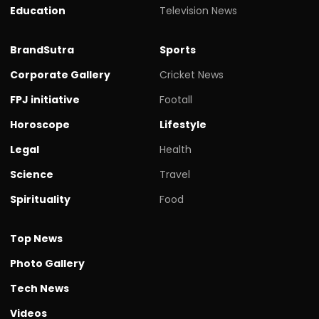
Education
Television News
BrandSutra
Sports
Corporate Gallery
Cricket News
FPJ initiative
Footall
Horoscope
Lifestyle
Legal
Health
Science
Travel
Spirituality
Food
Top News
Photo Gallery
Tech News
Videos