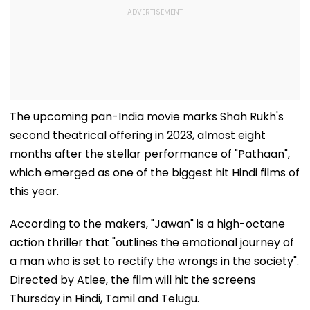
The upcoming pan-India movie marks Shah Rukh's
second theatrical offering in 2023, almost eight
months after the stellar performance of "Pathaan",
which emerged as one of the biggest hit Hindi films of
this year.
According to the makers, "Jawan" is a high-octane
action thriller that "outlines the emotional journey of
a man who is set to rectify the wrongs in the society".
Directed by Atlee, the film will hit the screens
Thursday in Hindi, Tamil and Telugu.