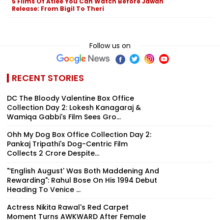
5 Films Of Atlee You Can Watch Before Jawan
Release: From Bigil To Theri
Follow us on
RECENT STORIES
DC The Bloody Valentine Box Office
Collection Day 2: Lokesh Kanagaraj &
Wamiqa Gabbi's Film Sees Gro...
Ohh My Dog Box Office Collection Day 2:
Pankaj Tripathi's Dog-Centric Film
Collects ₹2 Crore Despite...
"‘English August' Was Both Maddening And
Rewarding": Rahul Bose On His 1994 Debut
Heading To Venice ...
Actress Nikita Rawal's Red Carpet
Moment Turns AWKWARD After Female