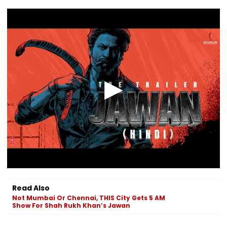
Read Also
Not Mumbai Or Chennai, THIS City Gets 5 AM
Show For Shah Rukh Khan’s Jawan