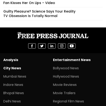
Fan Kisses Her On Lips – Video
Guilty Pleasure? Science Says Your Reality
TV Obsession Is Totally Normal
Analysis
Entertainment News
City News
Bollywood News
Mumbai News
Hollywood News
Indore News
Movie Reviews
Bhopal News
Movie Trailers
Delhi News
Regional Film News