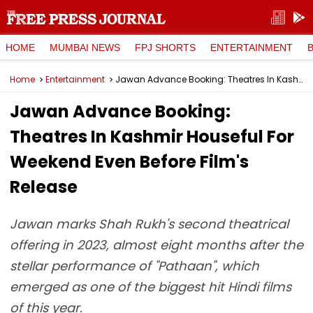
HOME
MUMBAI NEWS
FPJ SHORTS
ENTERTAINMENT
Home
Entertainment
Jawan Advance Booking: Theatres In Kashmir Houseful For Weekend Even Before Film's Release
Jawan Advance Booking:
Theatres In Kashmir Houseful For
Weekend Even Before Film's
Release
Jawan marks Shah Rukh's second theatrical
offering in 2023, almost eight months after the
stellar performance of "Pathaan", which
emerged as one of the biggest hit Hindi films
of this year.