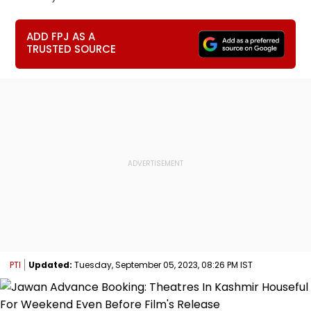
ADD FPJ AS A
TRUSTED SOURCE
PTI
Updated:
Tuesday, September 05, 2023, 08:26 PM IST