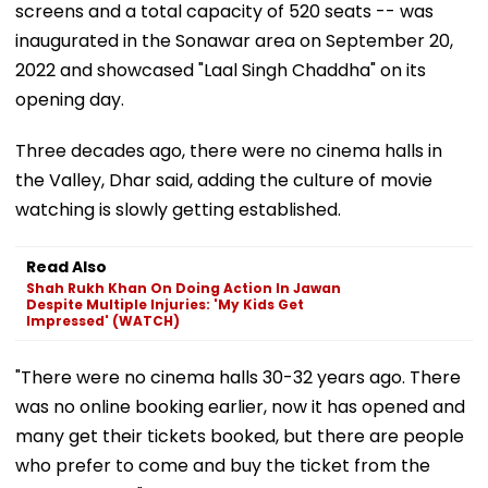
screens and a total capacity of 520 seats -- was
inaugurated in the Sonawar area on September 20,
2022 and showcased "Laal Singh Chaddha" on its
opening day.
Three decades ago, there were no cinema halls in
the Valley, Dhar said, adding the culture of movie
watching is slowly getting established.
Read Also
Shah Rukh Khan On Doing Action In Jawan
Despite Multiple Injuries: 'My Kids Get
Impressed' (WATCH)
"There were no cinema halls 30-32 years ago. There
was no online booking earlier, now it has opened and
many get their tickets booked, but there are people
who prefer to come and buy the ticket from the