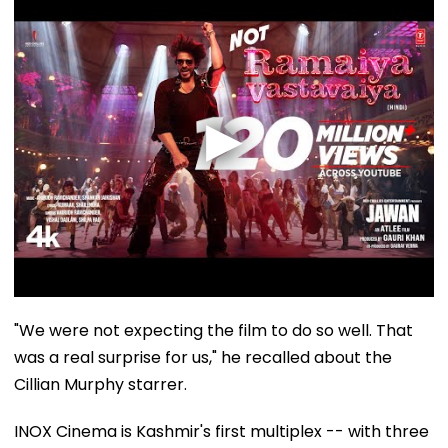
"We were not expecting the film to do so well. That
was a real surprise for us," he recalled about the
Cillian Murphy starrer.
INOX Cinema is Kashmir's first multiplex -- with three