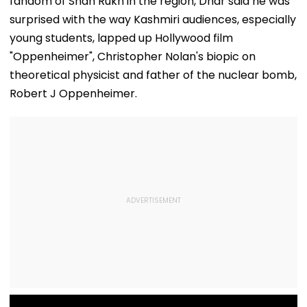
fandom of Shah Rukh in the region, Dhar said he was
Qureshi Scream
Elegance
surprised with the way Kashmiri audiences, especially
young students, lapped up Hollywood film
"Oppenheimer", Christopher Nolan's biopic on
theoretical physicist and father of the nuclear bomb,
Robert J Oppenheimer.