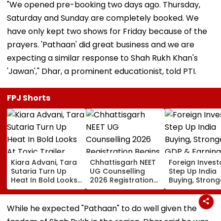
"We opened pre-booking two days ago. Thursday,
Saturday and Sunday are completely booked. We
have only kept two shows for Friday because of the
prayers. 'Pathaan' did great business and we are
expecting a similar response to Shah Rukh Khan's
'Jawan'," Dhar, a prominent educationist, told PTI.
FPJ Shorts
Kiara Advani, Tara
Chhattisgarh NEET
Foreign Invest
Sutaria Turn Up
UG Counselling
Step Up India
Heat In Bold Looks
2026 Registration
Buying, Strong
At Toxic Trailer
Begins Today;
GDP & Earning
Launch Event In
Check Seat Matrix
Outlook Coul
Bengaluru;
Here
Sustain FPI Inf
While he expected "Pathaan" to do well given the
Nayanthara, Huma