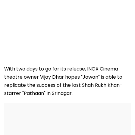
With two days to go for its release, INOX Cinema
theatre owner Vijay Dhar hopes "Jawan" is able to
replicate the success of the last Shah Rukh Khan-
starrer "Pathaan" in Srinagar.