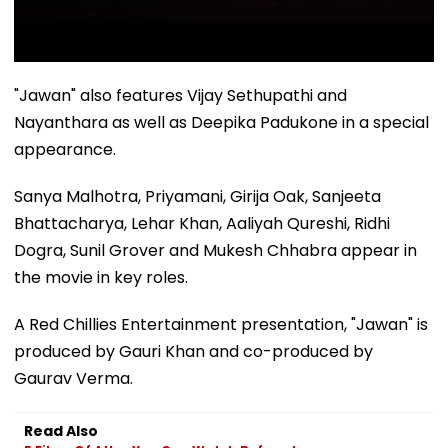
"Jawan" also features Vijay Sethupathi and
Nayanthara as well as Deepika Padukone in a special
appearance.
Sanya Malhotra, Priyamani, Girija Oak, Sanjeeta
Bhattacharya, Lehar Khan, Aaliyah Qureshi, Ridhi
Dogra, Sunil Grover and Mukesh Chhabra appear in
the movie in key roles.
A Red Chillies Entertainment presentation, "Jawan" is
produced by Gauri Khan and co-produced by
Gaurav Verma.
Read Also