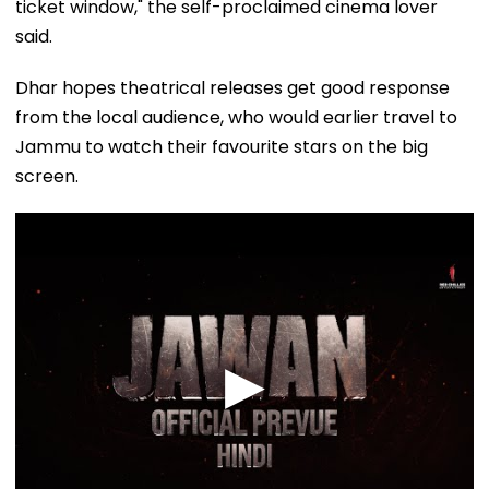
ticket window," the self-proclaimed cinema lover
said.
Dhar hopes theatrical releases get good response
from the local audience, who would earlier travel to
Jammu to watch their favourite stars on the big
screen.