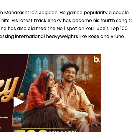
 in Maharashtra's Jalgaon. He gained popularity a couple
hits. His latest track Shaky has become his fourth song t
ong has also claimed the No 1 spot on YouTube's Top 100
assing international heavyweights like Rose and Bruno