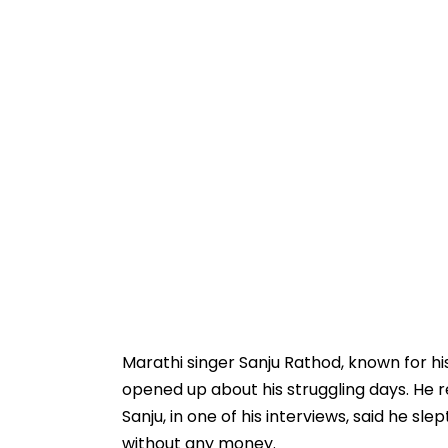
Marathi singer Sanju Rathod, known for hi
opened up about his struggling days. He r
Sanju, in one of his interviews, said he sl
without any money.