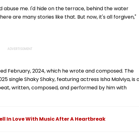
 abuse me. I'd hide on the terrace, behind the water
ere are many stories like that. But now, it's all forgiven,"
ased February, 2024, which he wrote and composed. The
25 single Shaky Shaky, featuring actress Isha Malviya, is 
robeat, written, composed, and performed by him with
ll In Love With Music After A Heartbreak