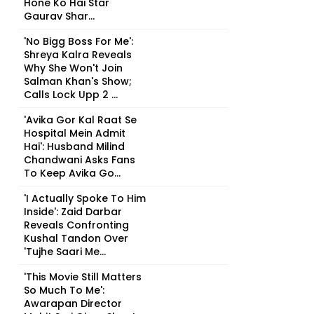
Hone Ko Hai Star
Gaurav Shar...
'No Bigg Boss For Me':
Shreya Kalra Reveals
Why She Won't Join
Salman Khan's Show;
Calls Lock Upp 2 ...
'Avika Gor Kal Raat Se
Hospital Mein Admit
Hai': Husband Milind
Chandwani Asks Fans
To Keep Avika Go...
'I Actually Spoke To Him
Inside': Zaid Darbar
Reveals Confronting
Kushal Tandon Over
'Tujhe Saari Me...
'This Movie Still Matters
So Much To Me':
Awarapan Director