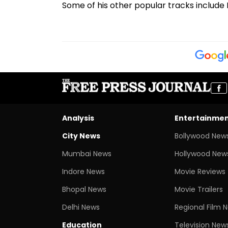
Some of his other popular tracks include K
Analysis
Entertainme
City News
Bollywood New
Mumbai News
Hollywood New
Indore News
Movie Reviews
Bhopal News
Movie Trailers
Delhi News
Regional Film 
Education
Television New