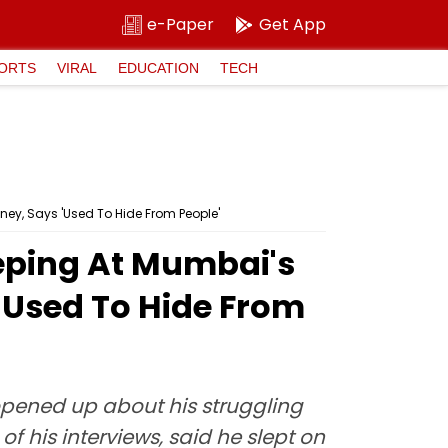
e-Paper
Get App
ORTS
VIRAL
EDUCATION
TECH
ney, Says 'Used To Hide From People'
eeping At Mumbai's
'Used To Hide From
opened up about his struggling
f his interviews, said he slept on