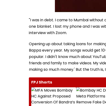
"I was in debt. I came to Mumbai without a
one blanket. I lost my phone and I was wit
interview with Zoom.
Opening up about taking loans for making so
Bappa every year. My songs would get 10
popular. I didn't know much about YouTube
friends and family to make videos. My vide
making so much money.' But the truth is, I
FPJ Shorts