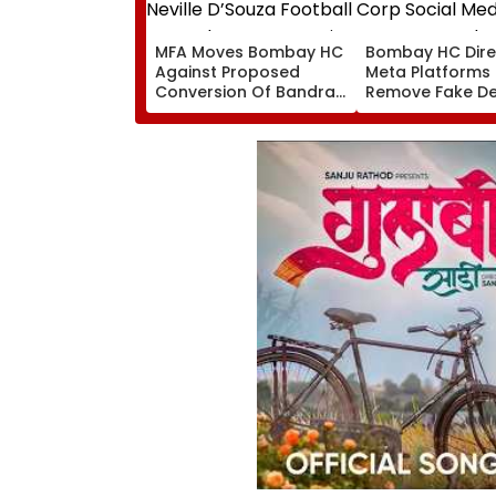
MFA Moves Bombay HC
Bombay HC Dire
Against Proposed
Meta Platforms
Conversion Of Bandra’s
Remove Fake De
Neville D’Souza Football
Corp Social Med
Ground Into
Accounts And A
Convention Centre
Generated Dee
Video