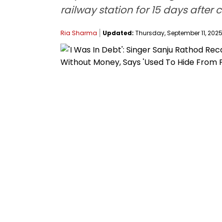
railway station for 15 days aft
Ria Sharma
Updated:
Thursday, September 11, 2025,