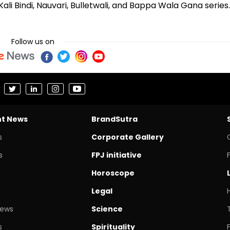
ali Bindi, Nauvari, Bulletwali, and Bappa Wala Gana series.
Follow us on
nt News
BrandSutra
s
Corporate Gallery
s
FPJ initiative
Horoscope
Legal
News
Science
s
Spirituality