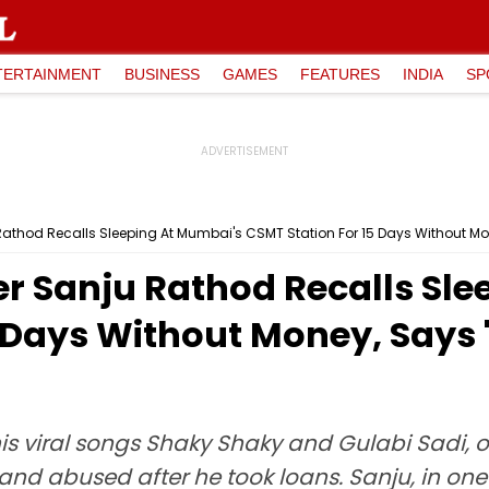
TERTAINMENT
BUSINESS
GAMES
FEATURES
INDIA
SP
u Rathod Recalls Sleeping At Mumbai's CSMT Station For 15 Days Without Mo
nger Sanju Rathod Recalls Sl
 Days Without Money, Says 
is viral songs Shaky Shaky and Gulabi Sadi, 
and abused after he took loans. Sanju, in one o