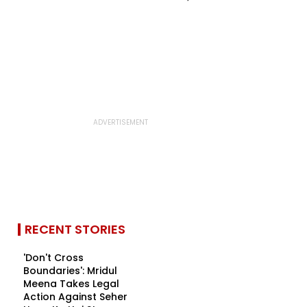
RECENT STORIES
'Don't Cross
Boundaries': Mridul
Meena Takes Legal
Action Against Seher