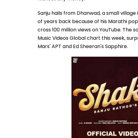
Sanju hails from Dhanwad, a small village
of years back because of his Marathi pop 
cross 100 million views on YouTube. The s
Music Videos Global chart this week, surp
Mars' APT and Ed Sheeran's Sapphire.