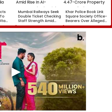
cts
Mumbai Railways Seek
Khar Police Book Link
 To
Double Ticket Checking
Square Society Office-
lta
Staff Strength Amid
Bearers Over Alleged
ia
Rise In AI-Generated
₹4.47-Crore Property
I-
Fake Tickets
Tax Default
pfake