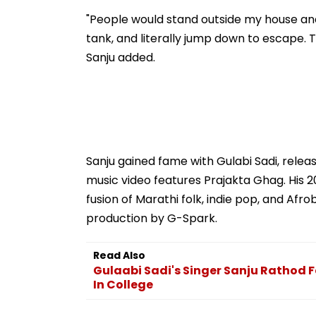
"People would stand outside my house and
tank, and literally jump down to escape. Th
Sanju added.
Sanju gained fame with Gulabi Sadi, rele
music video features Prajakta Ghag. His 20
fusion of Marathi folk, indie pop, and Af
production by G-Spark.
Read Also
Gulaabi Sadi's Singer Sanju Rathod Fe
In College