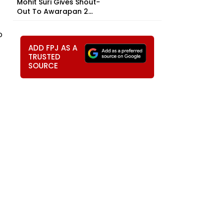
Mohit Suri Gives Shout-
Out To Awarapan 2...
o
ADD FPJ AS A
TRUSTED
SOURCE