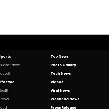
Sports
Top News
Cricket News
Photo Gallery
Footall
Tech News
Lifestyle
Videos
Health
Viral News
Travel
Weekend News
Food
Press Release