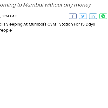
er coming to Mumbai without any money
 08:51 AM IST