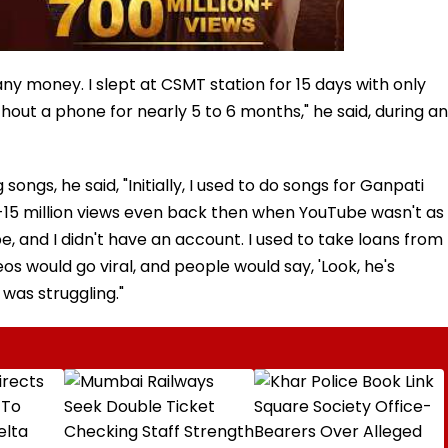
ny money. I slept at CSMT station for 15 days with only
hout a phone for nearly 5 to 6 months," he said, during an
ngs, he said, "Initially, I used to do songs for Ganpati
-15 million views even back then when YouTube wasn't as
, and I didn't have an account. I used to take loans from
os would go viral, and people would say, 'Look, he's
 was struggling."