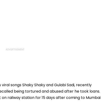
s viral songs Shaky Shaky and Gulabi Sadi, recently
ecalled being tortured and abused after he took loans.
ept on railway station for 15 days after coming to Mumbai