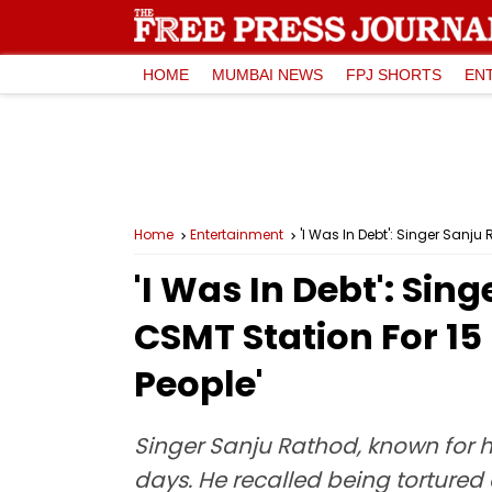
HOME
MUMBAI NEWS
FPJ SHORTS
EN
Home
Entertainment
'I Was In Debt': Singer Sanj
'I Was In Debt': Si
CSMT Station For 15
People'
Singer Sanju Rathod, known for h
days. He recalled being tortured 