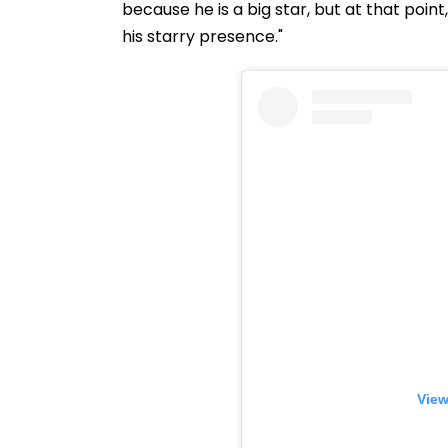
because he is a big star, but at that point
his starry presence."
View