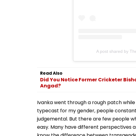
A post shared by Th
Read Also
Did You Notice Former Cricketer Bis
Angad?
Ivanka went through a rough patch while f
typecast for my gender, people constan
judgemental. But there are few people who
easy. Many have different perspectives and
know the difference between transgender