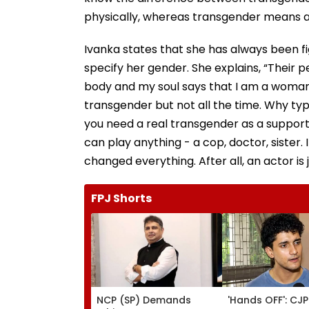
physically, whereas transgender means a
Ivanka states that she has always been f
specify her gender. She explains, “Their pe
body and my soul says that I am a woman be
transgender but not all the time. Why t
you need a real transgender as a supportin
can play anything - a cop, doctor, sister. 
changed everything. After all, an actor is
FPJ Shorts
NCP (SP) Demands
'Hands OFF': CJP