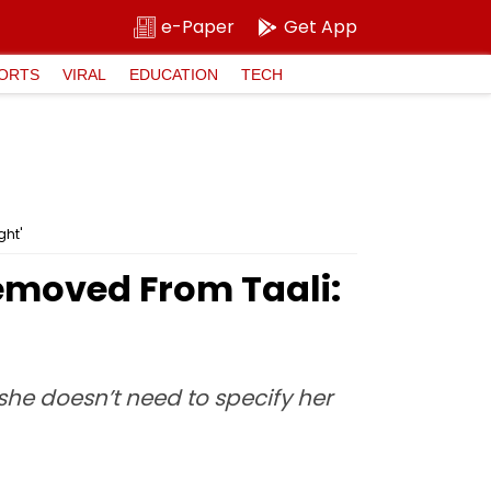
e-Paper
Get App
ORTS
VIRAL
EDUCATION
TECH
ht'
moved From Taali:
she doesn’t need to specify her