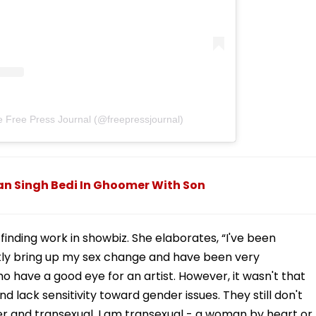
e Free Press Journal (@freepressjournal)
han Singh Bedi In Ghoomer With Son
inding work in showbiz. She elaborates, “I've been
tly bring up my sex change and have been very
 have a good eye for an artist. However, it wasn't that
 lack sensitivity toward gender issues. They still don't
 and transexual. I am transexual - a woman by heart or