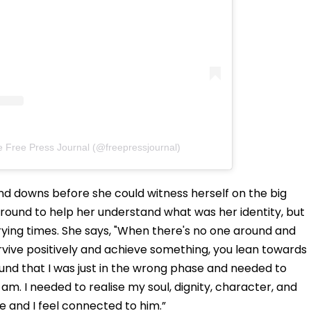
e Free Press Journal (@freepressjournal)
nd downs before she could witness herself on the big
around to help her understand what was her identity, but
rying times. She says, "When there's no one around and
urvive positively and achieve something, you lean towards
ound that I was just in the wrong phase and needed to
I am. I needed to realise my soul, dignity, character, and
e and I feel connected to him.”