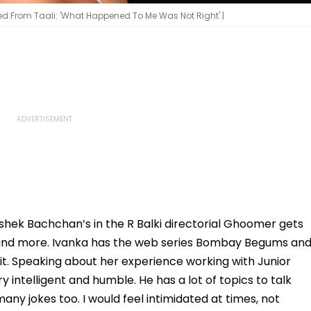
From Taali: 'What Happened To Me Was Not Right' |
shek Bachchan’s in the R Balki directorial Ghoomer gets
, and more. Ivanka has the web series Bombay Begums an
dit. Speaking about her experience working with Junior
 intelligent and humble. He has a lot of topics to talk
ny jokes too. I would feel intimidated at times, not