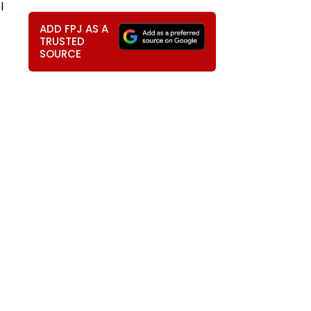
l
ADD FPJ AS A
TRUSTED
SOURCE