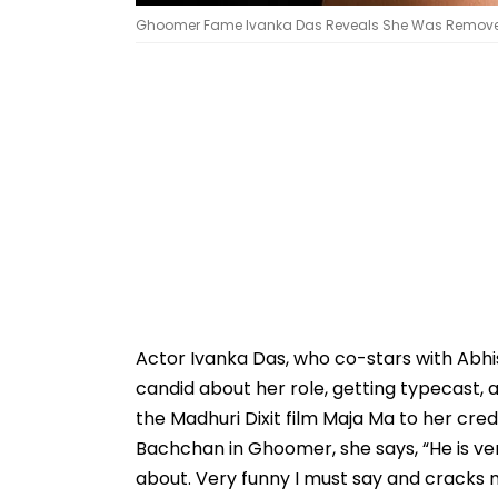
Ghoomer Fame Ivanka Das Reveals She Was Removed 
Actor Ivanka Das, who co-stars with Abhi
candid about her role, getting typecast
the Madhuri Dixit film Maja Ma to her cre
Bachchan in Ghoomer, she says, “He is very
about. Very funny I must say and cracks ma