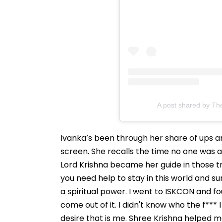
A post shared by Th
Ivanka’s been through her share of ups a
screen. She recalls the time no one was 
Lord Krishna became her guide in those t
you need help to stay in this world and s
a spiritual power. I went to ISKCON and f
come out of it. I didn't know who the f*** 
desire that is me. Shree Krishna helped m