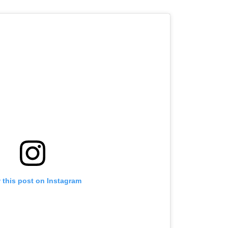
 this post on Instagram