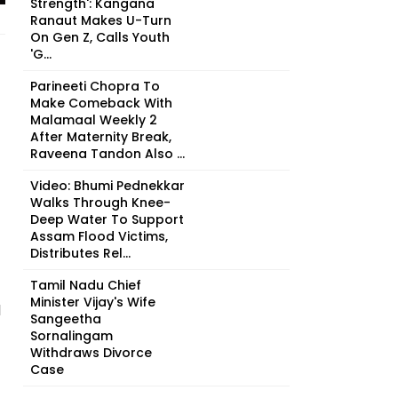
Strength': Kangana
Ranaut Makes U-Turn
On Gen Z, Calls Youth
'G...
Parineeti Chopra To
Make Comeback With
Malamaal Weekly 2
After Maternity Break,
Raveena Tandon Also ...
Video: Bhumi Pednekkar
Walks Through Knee-
Deep Water To Support
Assam Flood Victims,
Distributes Rel...
Tamil Nadu Chief
Minister Vijay's Wife
d
Sangeetha
Sornalingam
Withdraws Divorce
Case