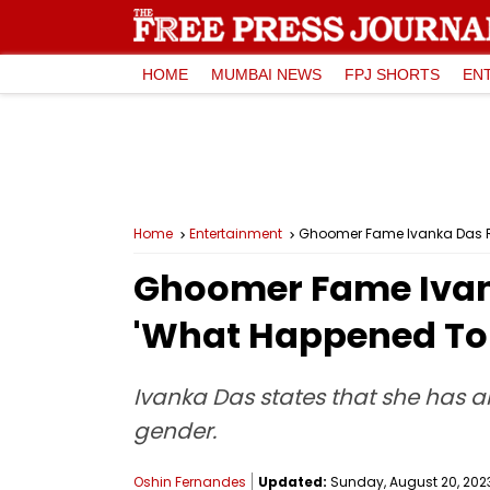
HOME
MUMBAI NEWS
FPJ SHORTS
EN
Home
Entertainment
Ghoomer Fame Ivanka Das R
Ghoomer Fame Ivan
'What Happened To 
Ivanka Das states that she has a
gender.
Oshin Fernandes
Updated:
Sunday, August 20, 2023