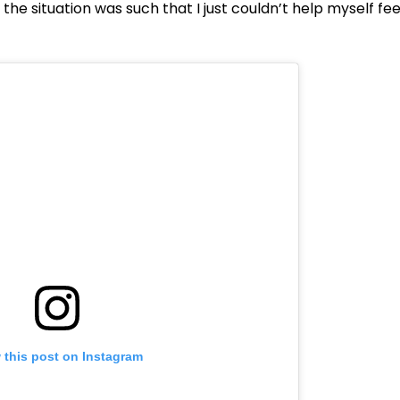
, the situation was such that I just couldn’t help myself fee
 this post on Instagram