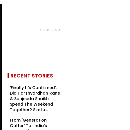
RECENT STORIES
'Finally It's Confirmed':
Did Harshvardhan Rane
& Sanjeeda Shaikh
Spend The Weekend
Together? Simila...
From 'Generation
Gutter' To 'India's