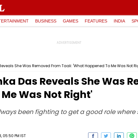
TERTAINMENT
BUSINESS
GAMES
FEATURES
INDIA
SP
eveals She Was Removed From Taali: 'What Happened To Me Was Not Rig
ka Das Reveals She Was Re
Me Was Not Right'
lways been fighting to get a good role where 
, 05:50 PM IST