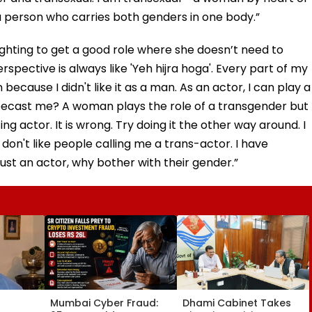
 person who carries both genders in one body.”
ighting to get a good role where she doesn’t need to
rspective is always like 'Yeh hijra hoga'. Every part of my
cause I didn't like it as a man. As an actor, I can play a
ypecast me? A woman plays the role of a transgender but
g actor. It is wrong. Try doing it the other way around. I
I don't like people calling me a trans-actor. I have
 just an actor, why bother with their gender.”
Mumbai Cyber Fraud:
Dhami Cabinet Takes