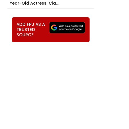
Year-Old Actress; Cla...
ADD FPJ AS A
TRUSTED
t
SOURCE