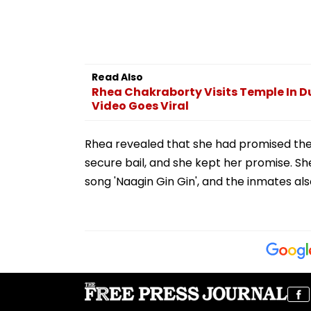
Read Also
Rhea Chakraborty Visits Temple In D
Video Goes Viral
Rhea revealed that she had promised the
secure bail, and she kept her promise. Sh
song 'Naagin Gin Gin', and the inmates al