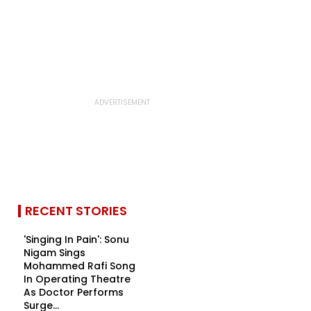
RECENT STORIES
'Singing In Pain': Sonu
Nigam Sings
Mohammed Rafi Song
In Operating Theatre
As Doctor Performs
Surge...