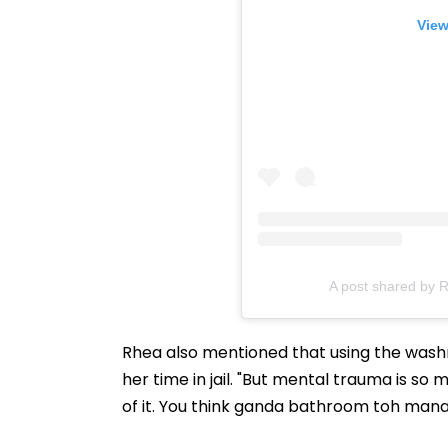
View
A post shared by 
Rhea also mentioned that using the washr
her time in jail. "But mental trauma is so
of it. You think ganda bathroom toh manage