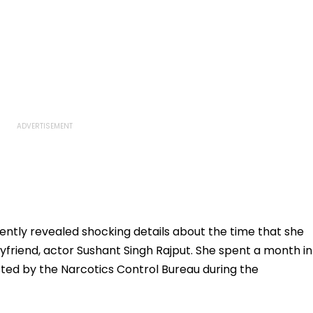
ntly revealed shocking details about the time that she
oyfriend, actor Sushant Singh Rajput. She spent a month in
ested by the Narcotics Control Bureau during the