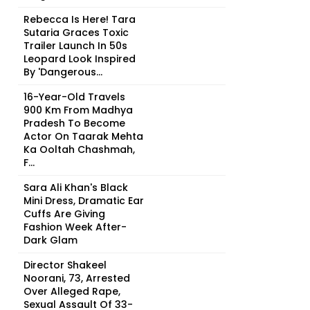
Rebecca Is Here! Tara
Sutaria Graces Toxic
Trailer Launch In 50s
Leopard Look Inspired
By 'Dangerous...
16-Year-Old Travels
900 Km From Madhya
Pradesh To Become
Actor On Taarak Mehta
Ka Ooltah Chashmah,
F...
Sara Ali Khan's Black
Mini Dress, Dramatic Ear
Cuffs Are Giving
Fashion Week After-
Dark Glam
Director Shakeel
Noorani, 73, Arrested
Over Alleged Rape,
Sexual Assault Of 33-