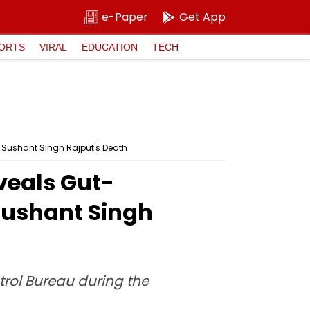
e-Paper
Get App
ORTS
VIRAL
EDUCATION
TECH
t Sushant Singh Rajput's Death
veals Gut-
 Sushant Singh
trol Bureau during the