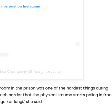
 this post on Instagram
Rhea Chakraborty (@rhea_chakraborty)
oom in the prison was one of the hardest things during
 much harder that the physical trauma starts paling in fron
 kar lungi," she said.