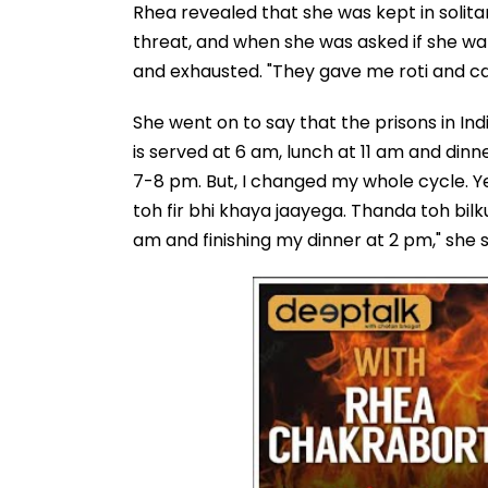
Rhea revealed that she was kept in solit
threat, and when she was asked if she wa
and exhausted. "They gave me roti and ca
She went on to say that the prisons in Indi
is served at 6 am, lunch at 11 am and dinn
7-8 pm. But, I changed my whole cycle. 
toh fir bhi khaya jaayega. Thanda toh bilk
am and finishing my dinner at 2 pm," she 