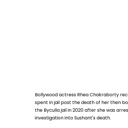
Bollywood actress Rhea Chakraborty rece
spent in jail post the death of her then b
the Byculla jail in 2020 after she was arr
investigation into Sushant's death.