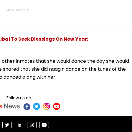
ubai To Seek Blessings On New Year;
 other inmates that she would dance the day she would
e shared that she did naagin dance on the tunes of the
so danced along with her.
Follow us on