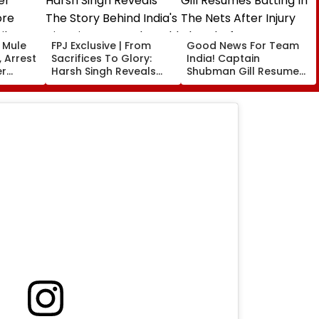
t Mule
FPJ Exclusive | From
Good News For Team
 Arrest
Sacrifices To Glory:
India! Captain
er
Harsh Singh Reveals
Shubman Gill Resumes
ore
The Story Behind India's
Batting In The Nets
il
Historic CWG Judo
After Injury Ahead Of
Gold, Says 'This Is Just
IND Vs SL Tests
The Beginning'