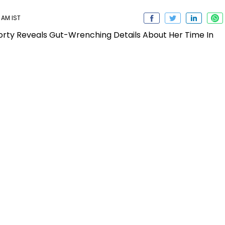
 AM IST