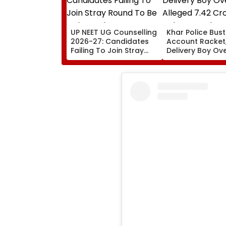
UP NEET UG Counselling
Khar Police Bus
2026-27: Candidates
Account Racket,
Failing To Join Stray
Delivery Boy Ov
Round To Be Debarred
Alleged ₹7.42 Cr
From Counselling;
Cyber Fraud Tra
Check List Here