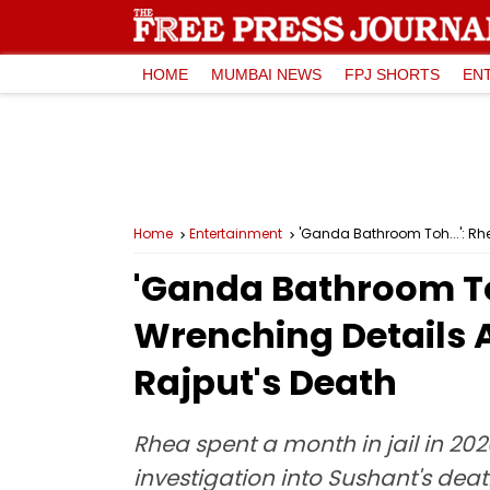
HOME
MUMBAI NEWS
FPJ SHORTS
EN
Home
Entertainment
'Ganda Bathroom Toh...': Rh
'Ganda Bathroom To
Wrenching Details A
Rajput's Death
Rhea spent a month in jail in 20
investigation into Sushant's dea