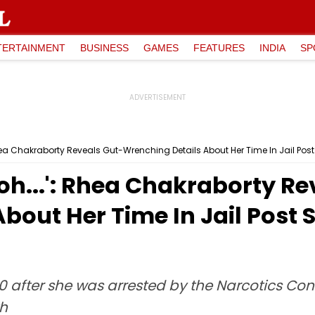
TERTAINMENT
BUSINESS
GAMES
FEATURES
INDIA
SP
ea Chakraborty Reveals Gut-Wrenching Details About Her Time In Jail Pos
h...': Rhea Chakraborty Re
bout Her Time In Jail Post
20 after she was arrested by the Narcotics Con
th