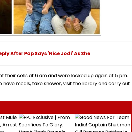
ly After Pap Says 'Nice Jodi' As She
f their cells at 6 am and were locked up again at 5 pm.
 have meals, take shower, visit the library and carry out