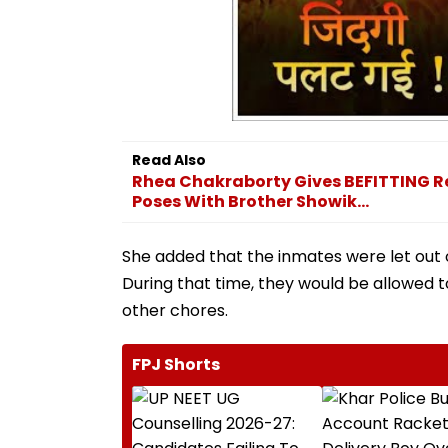
Read Also
Rhea Chakraborty Gives BEFITTING Rep
Poses With Brother Showik...
She added that the inmates were let out o
During that time, they would be allowed to
other chores.
FPJ Shorts