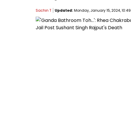
Sachin T
Updated:
Monday, January 15, 2024, 10:49