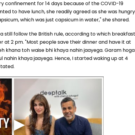
ary confinement for 14 days because of the COVID-19
nted to have lunch, she readily agreed as she was hungry
psicum, which was just capsicum in water," she shared.
a still follow the British rule, according to which breakfas
er at 2 pm. "Most people save their dinner and have it at
Yeh khana toh waise bhi khaya nahin jaayega. Garam hoga
ul nahin khaya jaayega. Hence, I started waking up at 4
stated.