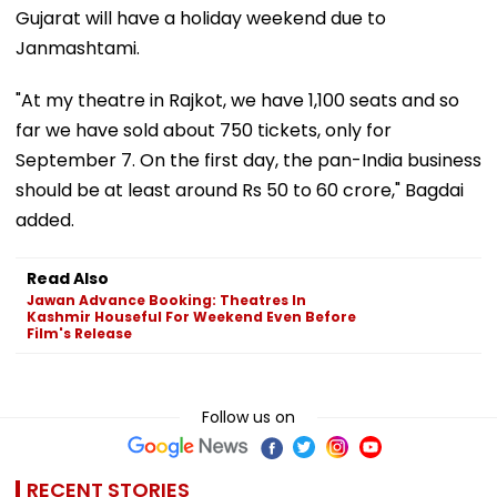
Gujarat will have a holiday weekend due to
Janmashtami.
"At my theatre in Rajkot, we have 1,100 seats and so
far we have sold about 750 tickets, only for
September 7. On the first day, the pan-India business
should be at least around Rs 50 to 60 crore," Bagdai
added.
Read Also
Jawan Advance Booking: Theatres In
Kashmir Houseful For Weekend Even Before
Film's Release
Follow us on
RECENT STORIES