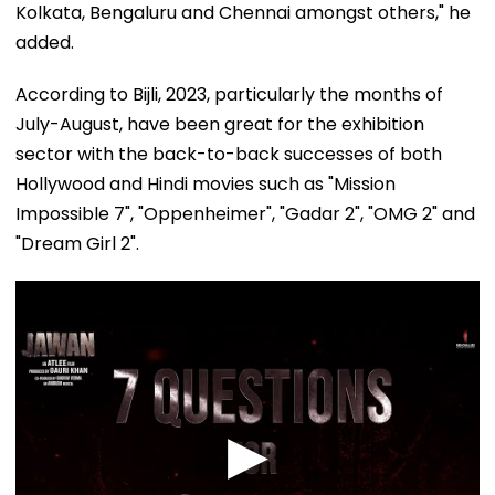
Kolkata, Bengaluru and Chennai amongst others," he
added.
According to Bijli, 2023, particularly the months of
July-August, have been great for the exhibition
sector with the back-to-back successes of both
Hollywood and Hindi movies such as "Mission
Impossible 7", "Oppenheimer", "Gadar 2", "OMG 2" and
"Dream Girl 2".