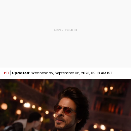
PTI
Updated:
Wednesday, September 06, 2023, 09:18 AM IST