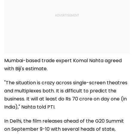
Mumbai-based trade expert Komal Nahta agreed
with Biji's estimate.
"The situation is crazy across single-screen theatres
and multiplexes both. It is difficult to predict the
business. It will at least do Rs 70 crore on day one (in
India)," Nahta told PTI.
In Delhi, the film releases ahead of the G20 Summit
on September 9-10 with several heads of state,