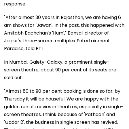
response.
"After almost 30 years in Rajasthan, we are having 6
am shows for 'Jawan'. In the past, this happened with
Amitabh Bachchan's 'Hum'," Bansal, director of
Jaipur's three-screen multiplex Entertainment
Paradise, told PTI.
In Mumbai, Gaiety-Galaxy, a prominent single-
screen theatre, about 90 per cent of its seats are
sold out.
"Almost 80 to 90 per cent booking is done so far; by
Thursday it will be houseful. We are happy with the
golden run of movies in theatres, especially in single-
screen theatres. I think because of 'Pathaan' and
'Gadar 2', the business in single screen has revived.