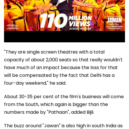
"They are single screen theatres with a total
capacity of about 2,000 seats so that really wouldn't
have much of an impact because the loss for that
will be compensated by the fact that Delhi has a
four-day weekend," he said.
About 30-35 per cent of the film's business will come
from the South, which again is bigger than the
numbers made by "Pathaan", added Bijli.
The buzz around "Jawan" is also high in south India as