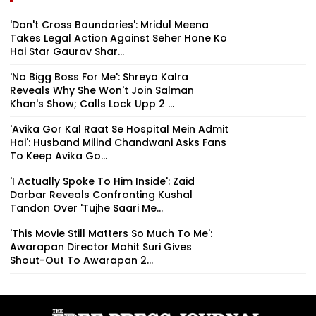
'Don't Cross Boundaries': Mridul Meena
Takes Legal Action Against Seher Hone Ko
Hai Star Gaurav Shar...
'No Bigg Boss For Me': Shreya Kalra
Reveals Why She Won't Join Salman
Khan's Show; Calls Lock Upp 2 ...
'Avika Gor Kal Raat Se Hospital Mein Admit
Hai': Husband Milind Chandwani Asks Fans
To Keep Avika Go...
'I Actually Spoke To Him Inside': Zaid
Darbar Reveals Confronting Kushal
Tandon Over 'Tujhe Saari Me...
'This Movie Still Matters So Much To Me':
Awarapan Director Mohit Suri Gives
Shout-Out To Awarapan 2...