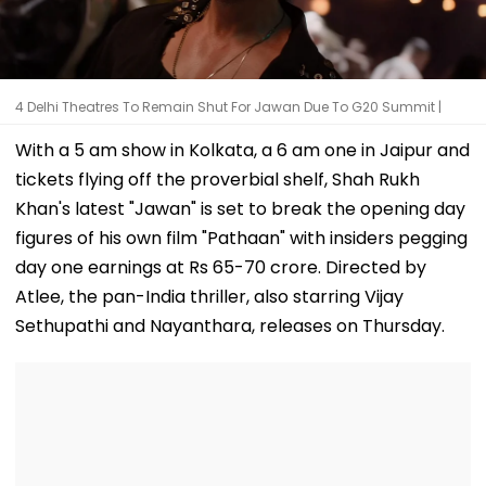
4 Delhi Theatres To Remain Shut For Jawan Due To G20 Summit |
With a 5 am show in Kolkata, a 6 am one in Jaipur and
tickets flying off the proverbial shelf, Shah Rukh
Khan's latest "Jawan" is set to break the opening day
figures of his own film "Pathaan" with insiders pegging
day one earnings at Rs 65-70 crore. Directed by
Atlee, the pan-India thriller, also starring Vijay
Sethupathi and Nayanthara, releases on Thursday.