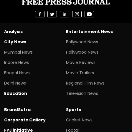
Analysis
Entertainment News
City News
Bollywood News
Mumbai News
Hollywood News
Indore News
Movie Reviews
Bhopal News
Movie Trailers
Delhi News
Regional Film News
Education
Television News
BrandSutra
Sports
Corporate Gallery
Cricket News
FPJ initiative
Footall