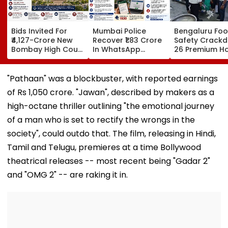
Bids Invited For
Mumbai Police
Bengaluru Fo
₹4,127-Crore New
Recover ₹1.83 Crore
Safety Crack
Bombay High Court
In WhatsApp
26 Premium Ho
Complex In Bandra;
Director
Inspected, Exp
Deadline Set For
Impersonation
Food & Hygien
September 16
Scam, Save 92% Of
Violations Fo
"Pathaan" was a blockbuster, with reported earnings
Defrauded Amount
of Rs 1,050 crore. "Jawan", described by makers as a
high-octane thriller outlining "the emotional journey
of a man who is set to rectify the wrongs in the
society", could outdo that. The film, releasing in Hindi,
Tamil and Telugu, premieres at a time Bollywood
theatrical releases -- most recent being "Gadar 2"
and "OMG 2" -- are raking it in.