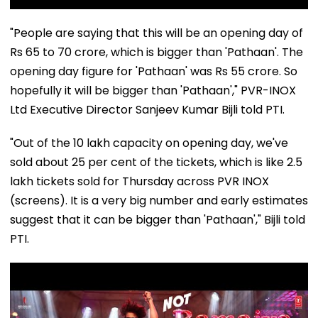
"People are saying that this will be an opening day of
Rs 65 to 70 crore, which is bigger than 'Pathaan'. The
opening day figure for 'Pathaan' was Rs 55 crore. So
hopefully it will be bigger than 'Pathaan'," PVR-INOX
Ltd Executive Director Sanjeev Kumar Bijli told PTI.
"Out of the 10 lakh capacity on opening day, we've
sold about 25 per cent of the tickets, which is like 2.5
lakh tickets sold for Thursday across PVR INOX
(screens). It is a very big number and early estimates
suggest that it can be bigger than 'Pathaan'," Bijli told
PTI.