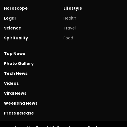
Horoscope
Lifestyle
Legal
Health
Science
Travel
Spirituality
Food
Top News
Photo Gallery
Tech News
Videos
Viral News
Weekend News
Press Release