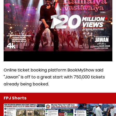
Online ticket booking platform BookMyShow said
"Jawan" is off to a great start with 750,000 tickets
already being booked.
FPJ Shorts