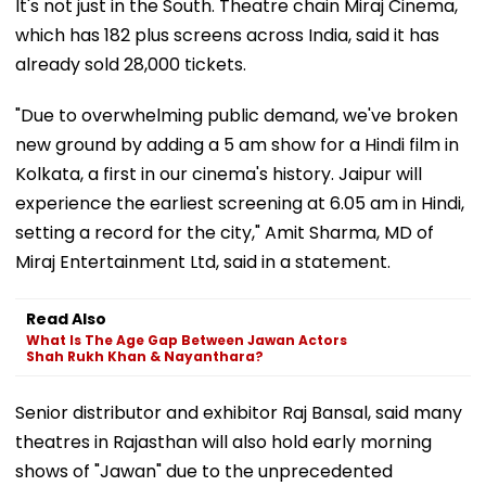
It's not just in the South. Theatre chain Miraj Cinema,
which has 182 plus screens across India, said it has
already sold 28,000 tickets.
"Due to overwhelming public demand, we've broken
new ground by adding a 5 am show for a Hindi film in
Kolkata, a first in our cinema's history. Jaipur will
experience the earliest screening at 6.05 am in Hindi,
setting a record for the city," Amit Sharma, MD of
Miraj Entertainment Ltd, said in a statement.
Read Also
What Is The Age Gap Between Jawan Actors
Shah Rukh Khan & Nayanthara?
Senior distributor and exhibitor Raj Bansal, said many
theatres in Rajasthan will also hold early morning
shows of "Jawan" due to the unprecedented