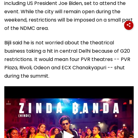
including US President Joe Biden, set to attend the
event. While the city will remain open during the
weekend, restrictions will be imposed on a small part
of the NDMC area.
Bijli said he is not worried about the theatrical
business taking a hit in central Delhi because of G20
restrictions. It would mean four PVR theatres -- PVR
Plaza, Rivoli, Odeon and ECX Chanakyapuri -- shut
during the summit.