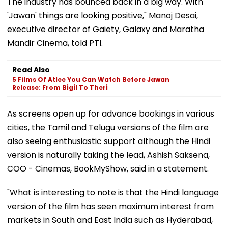
The industry has bounced back in a big way. With
'Jawan' things are looking positive," Manoj Desai,
executive director of Gaiety, Galaxy and Maratha
Mandir Cinema, told PTI.
Read Also
5 Films Of Atlee You Can Watch Before Jawan
Release: From Bigil To Theri
As screens open up for advance bookings in various
cities, the Tamil and Telugu versions of the film are
also seeing enthusiastic support although the Hindi
version is naturally taking the lead, Ashish Saksena,
COO - Cinemas, BookMyShow, said in a statement.
"What is interesting to note is that the Hindi language
version of the film has seen maximum interest from
markets in South and East India such as Hyderabad,