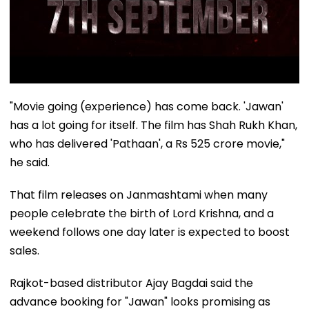
"Movie going (experience) has come back. 'Jawan'
has a lot going for itself. The film has Shah Rukh Khan,
who has delivered 'Pathaan', a Rs 525 crore movie,"
he said.
That film releases on Janmashtami when many
people celebrate the birth of Lord Krishna, and a
weekend follows one day later is expected to boost
sales.
Rajkot-based distributor Ajay Bagdai said the
advance booking for "Jawan" looks promising as