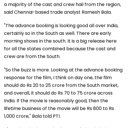
a majority of the cast and crew hail from the region,
said Chennai-based trade analyst Ramesh Bala.
"The advance booking is looking good all over India,
certainly so in the South as well. There are early
morning shows in the south. It is a big release here
for all the states combined because the cast and
crew are from the South.
"So the buzz is more. Looking at the advance booking
response for the film, I think on day one, the film
should do Rs 20 to 25 crore from the South market,
and overall, it should do Rs 70 to 75 crore across
India. If the movie is reasonably good, then the
lifetime business of the movie will be Rs 800 to Rs
1,000 crore," Bala told PTI.