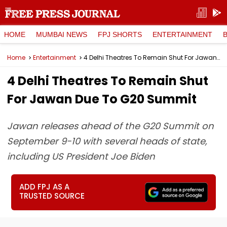
HOME
MUMBAI NEWS
FPJ SHORTS
ENTERTAINMENT
Home
Entertainment
4 Delhi Theatres To Remain Shut For Jawan Due To G20 Summit
4 Delhi Theatres To Remain Shut
For Jawan Due To G20 Summit
Jawan releases ahead of the G20 Summit on
September 9-10 with several heads of state,
including US President Joe Biden
ADD FPJ AS A
TRUSTED SOURCE