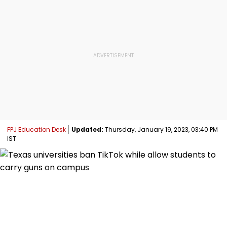
FPJ Education Desk
Updated:
Thursday, January 19, 2023, 03:40 PM
IST