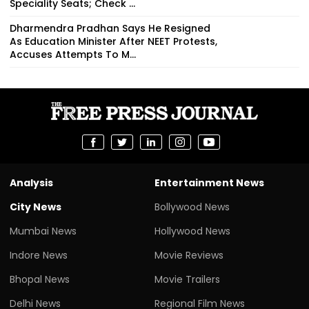
Speciality Seats; Check ...
Dharmendra Pradhan Says He Resigned
As Education Minister After NEET Protests,
Accuses Attempts To M...
Analysis
Entertainment News
City News
Bollywood News
Mumbai News
Hollywood News
Indore News
Movie Reviews
Bhopal News
Movie Trailers
Delhi News
Regional Film News