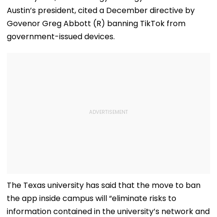
'Dangerous
Steps In With
Austin’s president, cited a December directive by
Women'
Advice | Video
Govenor Greg Abbott (R) banning TikTok from
government-issued devices.
The Texas university has said that the move to ban
the app inside campus will “eliminate risks to
information contained in the university’s network and