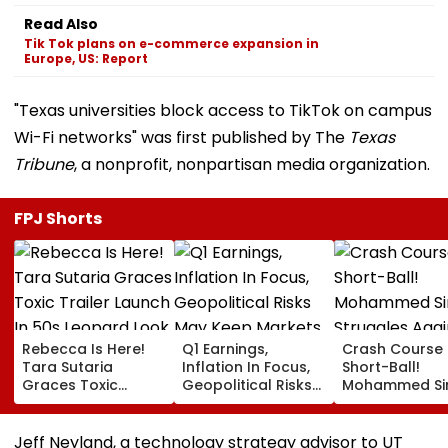
Read Also
Tik Tok plans on e-commerce expansion in
Europe, US: Report
"Texas universities block access to TikTok on campus
Wi-Fi networks" was first published by The
Texas
Tribune
, a nonprofit, nonpartisan media organization.
FPJ Shorts
Rebecca Is Here!
Q1 Earnings,
Crash Course 
Tara Sutaria
Inflation In Focus,
Short-Ball!
Graces Toxic
Geopolitical Risks
Mohammed Sir
Trailer Launch In
May Keep Markets
Struggles Aga
50s Leopard Look
Volatile
Bouncer While
Inspired By
Batting, KL Rah
Jeff Neyland, a technology strategy advisor to UT