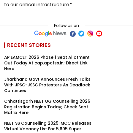
to our critical infrastructure.”
Follow us on
RECENT STORIES
AP EAMCET 2026 Phase 1 Seat Allotment
Out Today At cap.apcfss.in; Direct Link
Here
Jharkhand Govt Announces Fresh Talks
With JPSC-JSSC Protesters As Deadlock
Continues
Chhattisgarh NEET UG Counselling 2026
Registration Begins Today; Check Seat
Matrix Here
NEET SS Counselling 2025: MCC Releases
Virtual Vacancy List For 5,605 Super