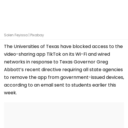
Solen Feyissa | Pixabay
The Universities of Texas have blocked access to the
video-sharing app TikTok on its Wi-Fi and wired
networks in response to Texas Governor Greg
Abbott’s recent directive requiring all state agencies
to remove the app from government-issued devices,
according to an email sent to students earlier this
week.