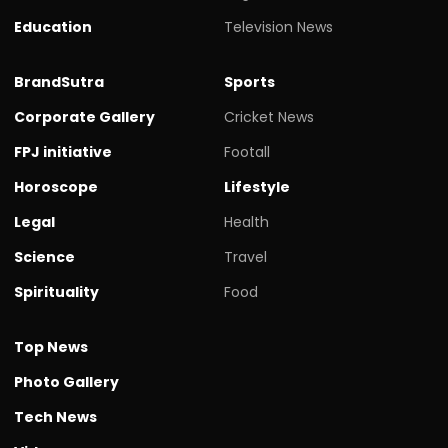
Education
Television News
BrandSutra
Sports
Corporate Gallery
Cricket News
FPJ initiative
Footall
Horoscope
Lifestyle
Legal
Health
Science
Travel
Spirituality
Food
Top News
Photo Gallery
Tech News