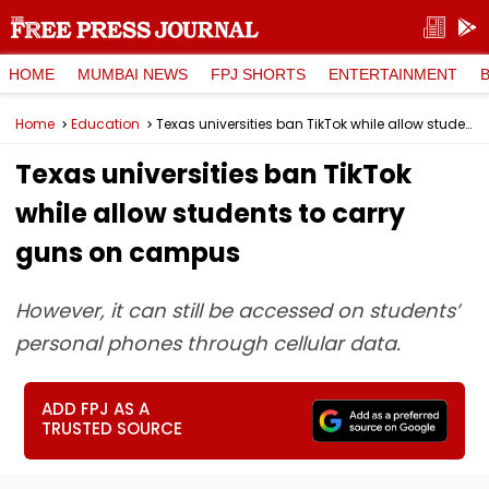
HOME
MUMBAI NEWS
FPJ SHORTS
ENTERTAINMENT
Home
Education
Texas universities ban TikTok while allow students to carry guns on campus
Texas universities ban TikTok
while allow students to carry
guns on campus
However, it can still be accessed on students’
personal phones through cellular data.
ADD FPJ AS A
TRUSTED SOURCE