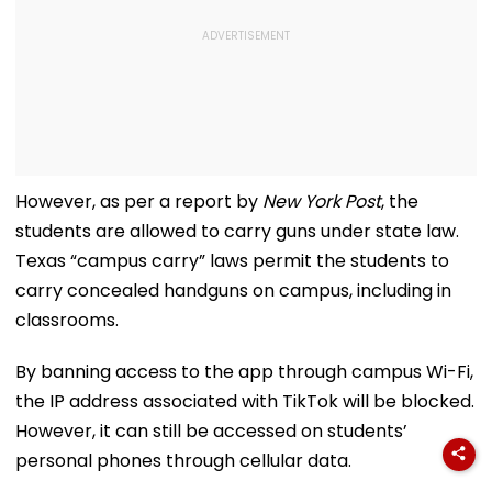
However, as per a report by
New York Post
, the
students are allowed to carry guns under state law.
Texas “campus carry” laws permit the students to
carry concealed handguns on campus, including in
classrooms.
By banning access to the app through campus Wi-Fi,
the IP address associated with TikTok will be blocked.
However, it can still be accessed on students’
personal phones through cellular data.