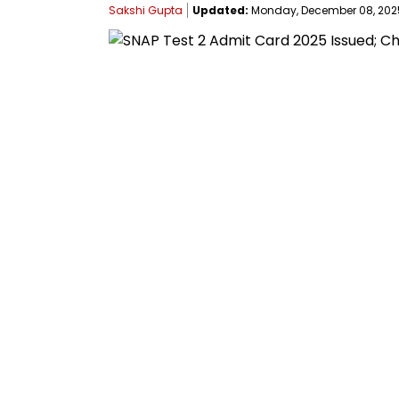
Sakshi Gupta
Updated:
Monday, December 08, 2025