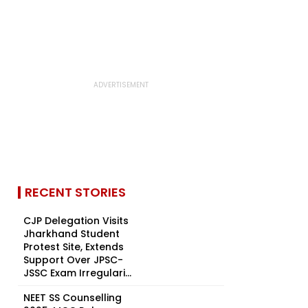
RECENT STORIES
CJP Delegation Visits
Jharkhand Student
Protest Site, Extends
Support Over JPSC-
JSSC Exam Irregulari...
NEET SS Counselling