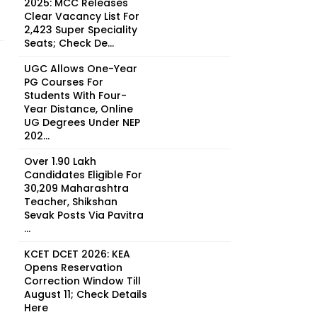
2025: MCC Releases
Clear Vacancy List For
2,423 Super Speciality
Seats; Check De...
UGC Allows One-Year
PG Courses For
Students With Four-
Year Distance, Online
UG Degrees Under NEP
202...
Over 1.90 Lakh
Candidates Eligible For
30,209 Maharashtra
Teacher, Shikshan
Sevak Posts Via Pavitra
...
KCET DCET 2026: KEA
Opens Reservation
Correction Window Till
August 11; Check Details
Here