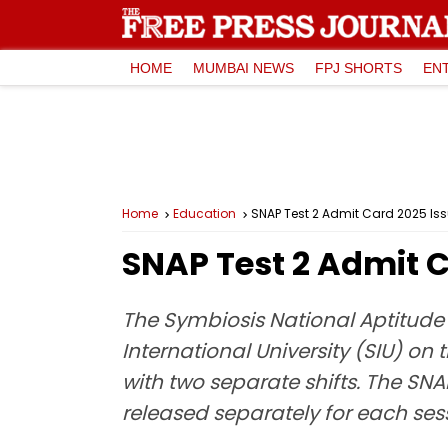
HOME
MUMBAI NEWS
FPJ SHORTS
EN
Home
Education
SNAP Test 2 Admit Card 2025 Iss
SNAP Test 2 Admit C
The Symbiosis National Aptitude 
International University (SIU) on
with two separate shifts. The SNA
released separately for each ses