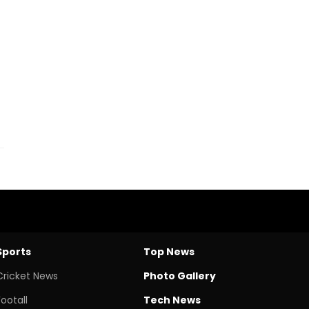
Sports
Top News
Cricket News
Photo Gallery
Footall
Tech News