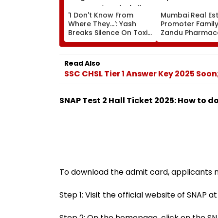
'I Don't Know From
Mumbai Real Est
Where They...': Yash
Promoter Family
Breaks Silence On Toxic
Zandu Pharmace
Being 'Shelved', Reveals
Buys ₹110.41 Cror
Geetu Mohandas' Film
Apartment In Wo
Was Shot For 200
Read Also
Days- VIDEO
SSC CHSL Tier 1 Answer Key 2025 Soo
SNAP Test 2 Hall Ticket 2025: How to 
To download the admit card, applicants n
Step 1: Visit the official website of SNAP a
Step 2: On the homepage, click on the SNA