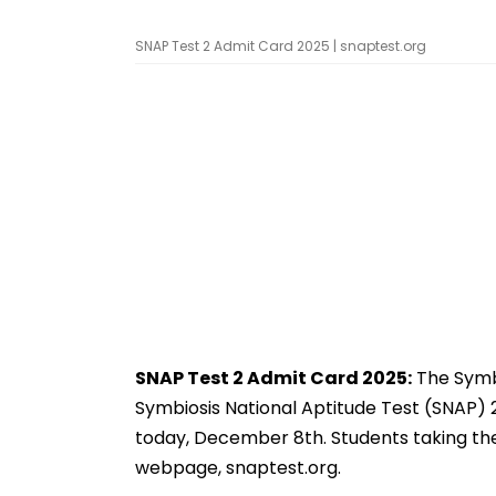
SNAP Test 2 Admit Card 2025 | snaptest.org
SNAP Test 2 Admit Card 2025:
The Symbi
Symbiosis National Aptitude Test (SNAP) 2
today, December 8th. Students taking the
webpage, snaptest.org.