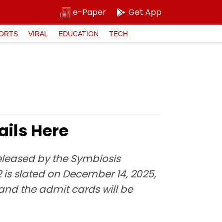
e-Paper
Get App
ORTS
VIRAL
EDUCATION
TECH
ails Here
released by the Symbiosis
2 is slated on December 14, 2025,
 and the admit cards will be