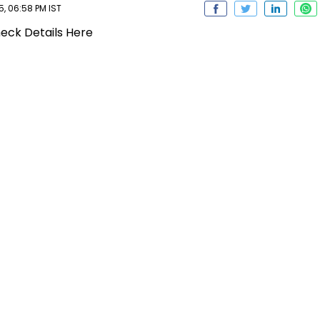
, 06:58 PM IST