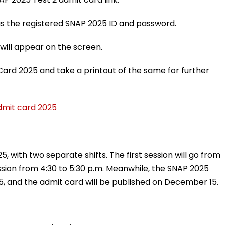
h as the registered SNAP 2025 ID and password.
will appear on the screen.
ard 2025 and take a printout of the same for further
admit card 2025
, with two separate shifts. The first session will go from
ession from 4:30 to 5:30 p.m. Meanwhile, the SNAP 2025
5, and the admit card will be published on December 15.