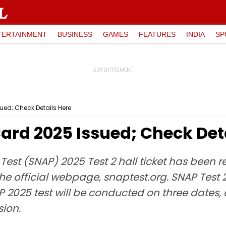
TERTAINMENT
BUSINESS
GAMES
FEATURES
INDIA
SP
ued; Check Details Here
ard 2025 Issued; Check Det
Test (SNAP) 2025 Test 2 hall ticket has been 
 the official webpage, snaptest.org. SNAP Test 
P 2025 test will be conducted on three dates,
sion.