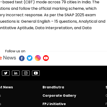
based test (CBT) mode across 79 cities in India. The
tions and follow the official marking scheme, which
very incorrect response. As per the SNAP 2025 exam
uestions is: General English – 15 questions, Analytical and
ntitative Aptitude, Data Interpretation, and Data
Follow us on
nt News
BrandSutra
s
Corporate Gallery
s
FPJ initiative