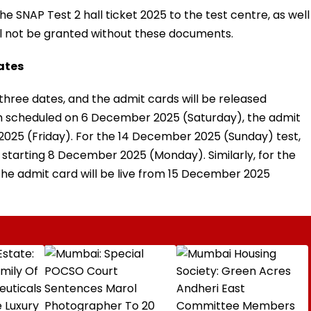
e SNAP Test 2 hall ticket 2025 to the test centre, as well
ill not be granted without these documents.
dates
three dates, and the admit cards will be released
am scheduled on 6 December 2025 (Saturday), the admit
2025 (Friday). For the 14 December 2025 (Sunday) test,
starting 8 December 2025 (Monday). Similarly, for the
e admit card will be live from 15 December 2025