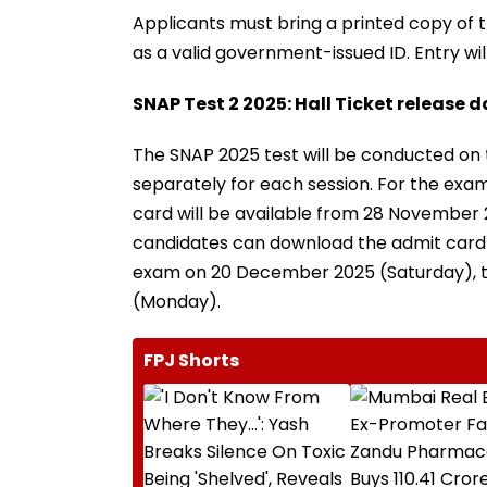
Applicants must bring a printed copy of th
as a valid government-issued ID. Entry w
SNAP Test 2 2025: Hall Ticket release 
The SNAP 2025 test will be conducted on 
separately for each session. For the ex
card will be available from 28 November 
candidates can download the admit card 
exam on 20 December 2025 (Saturday), th
(Monday).
FPJ Shorts