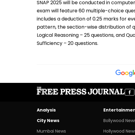
SNAP 2025 will be conducted in computer-
exam will feature 60 multiple-choice ques
includes a deduction of 0.25 marks for e
pattern, the section-wise distribution of q
Logical Reasoning – 25 questions, and Qua
Sufficiency – 20 questions.
Analysis
Entertainme
City News
Bollywood New
Mumbai News
Hollywood New