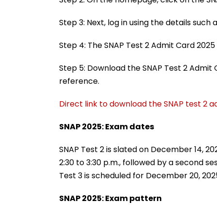
Step 3: Next, log in using the details suc
Step 4: The SNAP Test 2 Admit Card 2025 
Step 5: Download the SNAP Test 2 Admit C
reference.
Direct link to download the SNAP test 2 
SNAP 2025: Exam dates
SNAP Test 2 is slated on December 14, 2025
2:30 to 3:30 p.m., followed by a second s
Test 3 is scheduled for December 20, 202
SNAP 2025: Exam pattern