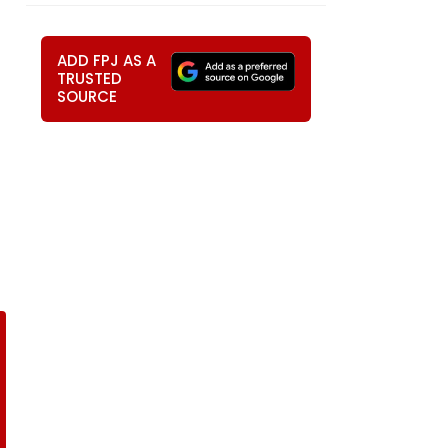
ADD FPJ AS A
TRUSTED
SOURCE