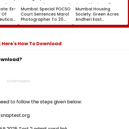
ate: Ex-
Mumbai: Special POCSO
Mumbai Housing
 Of
Court Sentences Marol
Society: Green Acres
uticals
Photographer To 20
Andheri East
e Luxury
Years In Jail For
Committee Members
rli
Sexually Assaulting 11-
Disqualified For 5 Years
Year-Old Cousin
Over Alleged Non-
Disclosure Of Records
n; Here's How To Download
download?
eed to follow the steps given below:
t snaptest.org.
P 2025 Test 2 admit card link.