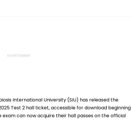
osis International University (SIU) has released the
025 Test 2 hall ticket, accessible for download beginning
 exam can now acquire their hall passes on the official