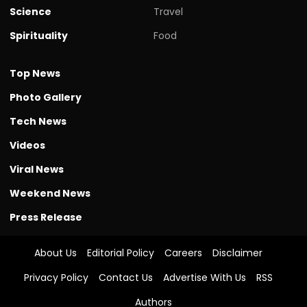
Science
Travel
Spirituality
Food
Top News
Photo Gallery
Tech News
Videos
Viral News
Weekend News
Press Release
About Us
Editorial Policy
Careers
Disclaimer
Privacy Policy
Contact Us
Advertise With Us
RSS
Authors