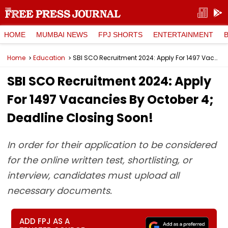
HOME
MUMBAI NEWS
FPJ SHORTS
ENTERTAINMENT
Home
Education
SBI SCO Recruitment 2024: Apply For 1497 Vacancies By October 4; Deadline Closing Soon!
SBI SCO Recruitment 2024: Apply
For 1497 Vacancies By October 4;
Deadline Closing Soon!
In order for their application to be considered
for the online written test, shortlisting, or
interview, candidates must upload all
necessary documents.
ADD FPJ AS A