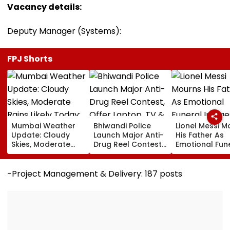
Vacancy details:
Deputy Manager (Systems):
FPJ Shorts
Mumbai Weather
Bhiwandi Police
Lionel Messi M
Update: Cloudy
Launch Major Anti-
His Father As
Skies, Moderate
Drug Reel Contest,
Emotional Fun
Rains Likely Today;
Offer Laptop, TV &
Images Go Vir
No IMD Alert For
Mobile Phone As
This Week
Top Prizes
-Project Management & Delivery: 187 posts