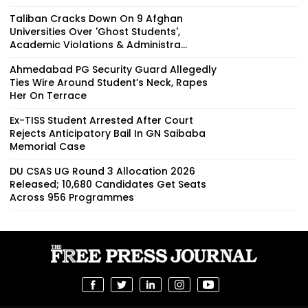
Taliban Cracks Down On 9 Afghan
Universities Over 'Ghost Students',
Academic Violations & Administra...
Ahmedabad PG Security Guard Allegedly
Ties Wire Around Student’s Neck, Rapes
Her On Terrace
Ex-TISS Student Arrested After Court
Rejects Anticipatory Bail In GN Saibaba
Memorial Case
DU CSAS UG Round 3 Allocation 2026
Released; 10,680 Candidates Get Seats
Across 956 Programmes