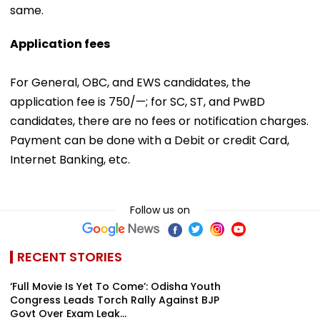
same.
Application fees
For General, OBC, and EWS candidates, the
application fee is ₹750/—; for SC, ST, and PwBD
candidates, there are no fees or notification charges.
Payment can be done with a Debit or credit Card,
Internet Banking, etc.
Follow us on
RECENT STORIES
‘Full Movie Is Yet To Come’: Odisha Youth
Congress Leads Torch Rally Against BJP
Govt Over Exam Leak...