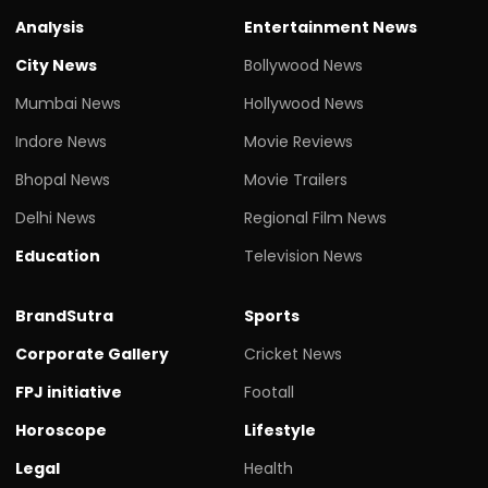
Analysis
Entertainment News
City News
Bollywood News
Mumbai News
Hollywood News
Indore News
Movie Reviews
Bhopal News
Movie Trailers
Delhi News
Regional Film News
Education
Television News
BrandSutra
Sports
Corporate Gallery
Cricket News
FPJ initiative
Footall
Horoscope
Lifestyle
Legal
Health