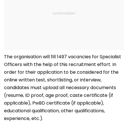
The organisation will fill 1497 vacancies for Specialist
Officers with the help of this recruitment effort. In
order for their application to be considered for the
online written test, shortlisting, or interview,
candidates must upload all necessary documents
(resume, ID proof, age proof, caste certificate (if
applicable), PwBD certificate (if applicable),
educational qualification, other qualifications,
experience, etc.).