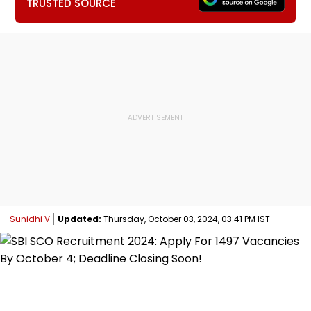
TRUSTED SOURCE
Sunidhi V
Updated:
Thursday, October 03, 2024, 03:41 PM IST