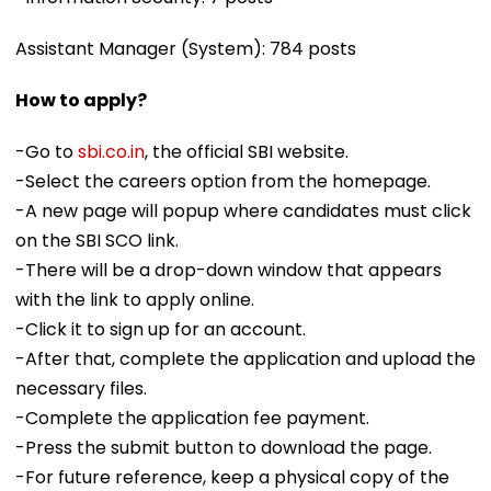
Assistant Manager (System): 784 posts
How to apply?
-Go to
sbi.co.in
, the official SBI website.
-Select the careers option from the homepage.
-A new page will popup where candidates must click
on the SBI SCO link.
-There will be a drop-down window that appears
with the link to apply online.
-Click it to sign up for an account.
-After that, complete the application and upload the
necessary files.
-Complete the application fee payment.
-Press the submit button to download the page.
-For future reference, keep a physical copy of the