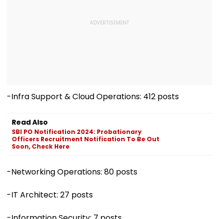
-Infra Support & Cloud Operations: 412 posts
Read Also
SBI PO Notification 2024: Probationary
Officers Recruitment Notification To Be Out
Soon, Check Here
-Networking Operations: 80 posts
-IT Architect: 27 posts
-Information Security: 7 posts