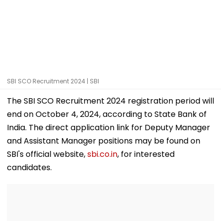
SBI SCO Recruitment 2024 | SBI
The SBI SCO Recruitment 2024 registration period will
end on October 4, 2024, according to State Bank of
India. The direct application link for Deputy Manager
and Assistant Manager positions may be found on
SBI's official website,
sbi.co.in
, for interested
candidates.