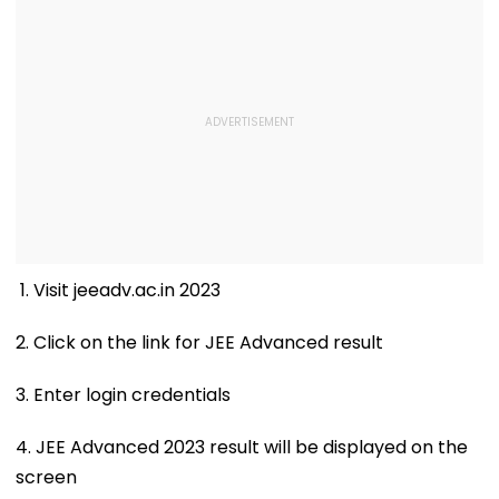
1. Visit jeeadv.ac.in 2023
2. Click on the link for JEE Advanced result
3. Enter login credentials
4. JEE Advanced 2023 result will be displayed on the
screen