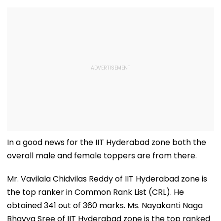
In a good news for the IIT Hyderabad zone both the
overall male and female toppers are from there.
Mr. Vavilala Chidvilas Reddy of IIT Hyderabad zone is
the top ranker in Common Rank List (CRL). He
obtained 341 out of 360 marks. Ms. Nayakanti Naga
Bhavya Sree of IIT Hyderabad zone is the top ranked