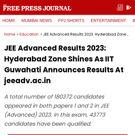
HOME
MUMBAI NEWS
FPJ SHORTS
ENTERTAINMENT
Home
Education
JEE Advanced Results 2023: Hyderabad Zone Shines As IIT Guwahati Announces Results At jeeadv.ac.in
JEE Advanced Results 2023:
Hyderabad Zone Shines As IIT
Guwahati Announces Results At
jeeadv.ac.in
A total number of 180372 candidates
appeared in both papers 1 and 2 in JEE
(Advanced) 2023. In this exam, 43773
candidates have been qualified.