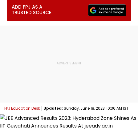
ADD FPJ AS A
TRUSTED SOURCE
FPJ Education Desk
Updated:
Sunday, June 18, 2023, 10:36 AM IST