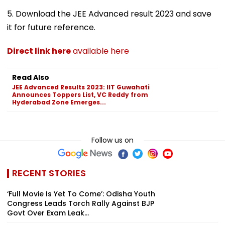
5. Download the JEE Advanced result 2023 and save
it for future reference.
Direct link here
available here
Read Also
JEE Advanced Results 2023: IIT Guwahati
Announces Toppers List, VC Reddy from
Hyderabad Zone Emerges...
Follow us on
RECENT STORIES
‘Full Movie Is Yet To Come’: Odisha Youth
Congress Leads Torch Rally Against BJP
Govt Over Exam Leak...