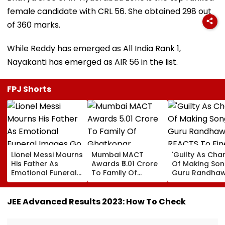
female candidate with CRL 56. She obtained 298 out
of 360 marks.
While Reddy has emerged as All India Rank 1,
Nayakanti has emerged as AIR 56 in the list.
FPJ Shorts
Lionel Messi Mourns
Mumbai MACT
'Guilty As Cha
His Father As
Awards ₹5.01 Crore
Of Making Songs
Emotional Funeral
To Family Of
Guru Randha
Images Go Viral
Ghatkopar
REACTS To Fin
Businessman Killed
Being Massive
In Mahabaleshwar
Trolled
JEE Advanced Results 2023: How To Check
Bus Accident