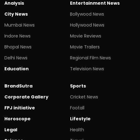
Analysis
Entertainment News
City News
Bollywood News
Mumbai News
Hollywood News
Indore News
Movie Reviews
Bhopal News
Movie Trailers
Delhi News
Regional Film News
Education
Television News
BrandSutra
Sports
Corporate Gallery
Cricket News
FPJ initiative
Footall
Horoscope
Lifestyle
Legal
Health