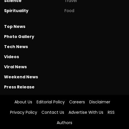
Science
Travel
Spirituality
Food
Top News
Photo Gallery
Tech News
Videos
Viral News
Weekend News
Press Release
About Us
Editorial Policy
Careers
Disclaimer
Privacy Policy
Contact Us
Advertise With Us
RSS
Authors