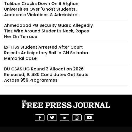
Taliban Cracks Down On 9 Afghan
Universities Over 'Ghost Students',
Academic Violations & Administra...
Ahmedabad PG Security Guard Allegedly
Ties Wire Around Student’s Neck, Rapes
Her On Terrace
Ex-TISS Student Arrested After Court
Rejects Anticipatory Bail In GN Saibaba
Memorial Case
DU CSAS UG Round 3 Allocation 2026
Released; 10,680 Candidates Get Seats
Across 956 Programmes