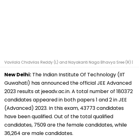
Vavilala Chidvilas Reddy (L) and Nayakanti Naga Bhavya Sree (R) |
New Delhi:
The Indian Institute Of Technology (IIT
Guwahati) has announced the official JEE Advanced
2023 results at jeeadv.ac.in. A total number of 180372
candidates appeared in both papers 1 and 2 in JEE
(Advanced) 2023. In this exam, 43773 candidates
have been qualified. Out of the total qualified
candidates, 7509 are the female candidates, while
36,264 are male candidates.