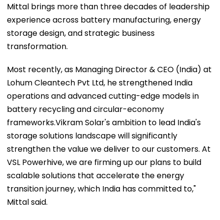
Mittal brings more than three decades of leadership
experience across battery manufacturing, energy
storage design, and strategic business
transformation.
Most recently, as Managing Director & CEO (India) at
Lohum Cleantech Pvt Ltd, he strengthened India
operations and advanced cutting-edge models in
battery recycling and circular-economy
frameworks.Vikram Solar's ambition to lead India's
storage solutions landscape will significantly
strengthen the value we deliver to our customers. At
VSL Powerhive, we are firming up our plans to build
scalable solutions that accelerate the energy
transition journey, which India has committed to,"
Mittal said.