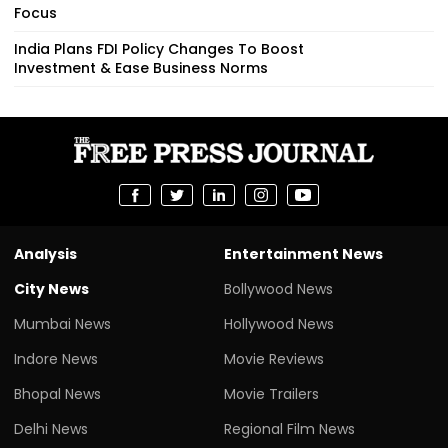
Focus
India Plans FDI Policy Changes To Boost
Investment & Ease Business Norms
Analysis
Entertainment News
City News
Bollywood News
Mumbai News
Hollywood News
Indore News
Movie Reviews
Bhopal News
Movie Trailers
Delhi News
Regional Film News