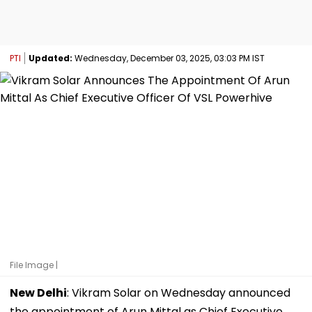
PTI
Updated:
Wednesday, December 03, 2025, 03:03 PM IST
File Image |
New Delhi
: Vikram Solar on Wednesday announced
the appointment of Arun Mittal as Chief Executive