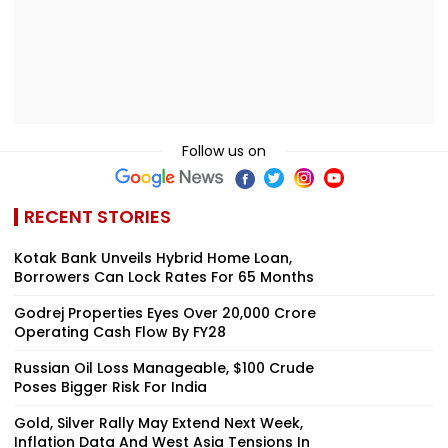
Follow us on
RECENT STORIES
Kotak Bank Unveils Hybrid Home Loan,
Borrowers Can Lock Rates For 65 Months
Godrej Properties Eyes Over ₹20,000 Crore
Operating Cash Flow By FY28
Russian Oil Loss Manageable, $100 Crude
Poses Bigger Risk For India
Gold, Silver Rally May Extend Next Week,
Inflation Data And West Asia Tensions In