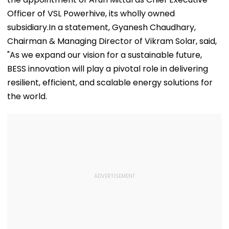
Officer of VSL Powerhive, its wholly owned
subsidiary.In a statement, Gyanesh Chaudhary,
Chairman & Managing Director of Vikram Solar, said,
"As we expand our vision for a sustainable future,
BESS innovation will play a pivotal role in delivering
resilient, efficient, and scalable energy solutions for
the world.