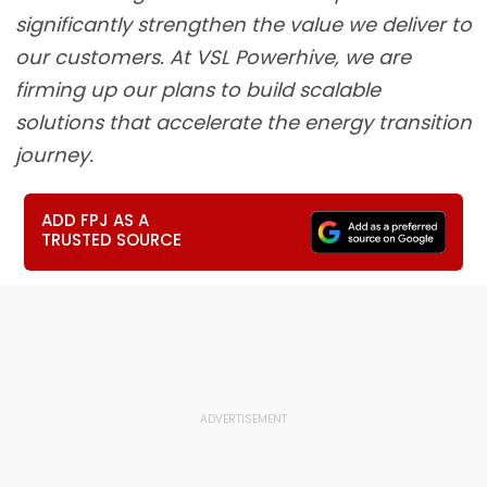
significantly strengthen the value we deliver to
our customers. At VSL Powerhive, we are
firming up our plans to build scalable
solutions that accelerate the energy transition
journey.
ADD FPJ AS A
TRUSTED SOURCE