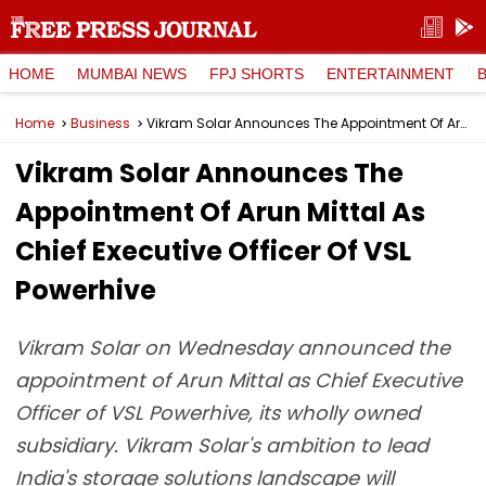
HOME
MUMBAI NEWS
FPJ SHORTS
ENTERTAINMENT
Home
Business
Vikram Solar Announces The Appointment Of Arun Mittal As Chief Executive Officer Of VSL Powerhive
Vikram Solar Announces The
Appointment Of Arun Mittal As
Chief Executive Officer Of VSL
Powerhive
Vikram Solar on Wednesday announced the
appointment of Arun Mittal as Chief Executive
Officer of VSL Powerhive, its wholly owned
subsidiary. Vikram Solar's ambition to lead
India's storage solutions landscape will