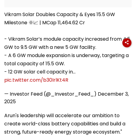
Vikram Solar Doubles Capacity & Eyes 15.5 GW
Milestone 🌞📈 | MCap 11,464.62 Cr
- Vikram Solar’s module capacity increased from 4.5
GW to 9.5 GW with a new 5 GW facility.
- A 6 GW module expansion is underway, targeting a
total capacity of 15.5 GW.
- 12 GW solar cell capacity in…
pic.twitter.com/b30IrlKt4R
— Investor Feed (@_Investor_Feed_)
December 3,
2025
Arun's leadership will accelerate our ambition to
create world-class battery capabilities and build a
strong, future-ready energy storage ecosystem."