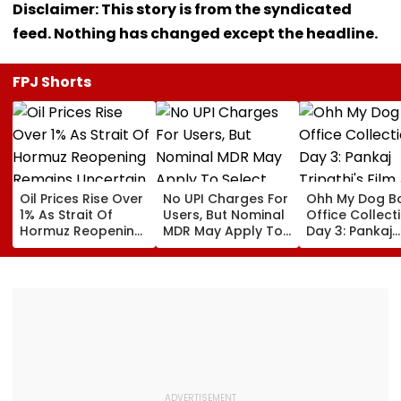
Disclaimer: This story is from the syndicated
feed. Nothing has changed except the headline.
FPJ Shorts
Oil Prices Rise Over
No UPI Charges For
Ohh My Dog B
1% As Strait Of
Users, But Nominal
Office Collect
Hormuz Reopening
MDR May Apply To
Day 3: Pankaj
Remains Uncertain
Select Merchant
Tripathi's Film
Payments:
About Fur Bab
Government
Closes First
Weekend At ₹3
Crore In India