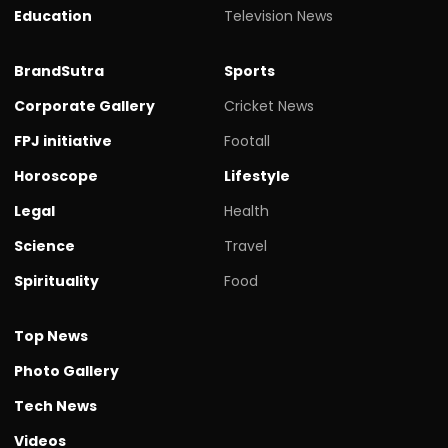
Education
Television News
BrandSutra
Sports
Corporate Gallery
Cricket News
FPJ initiative
Footall
Horoscope
Lifestyle
Legal
Health
Science
Travel
Spirituality
Food
Top News
Photo Gallery
Tech News
Videos