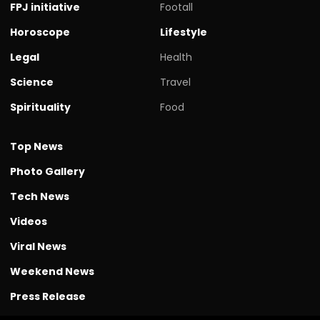
FPJ initiative
Footall
Horoscope
Lifestyle
Legal
Health
Science
Travel
Spirituality
Food
Top News
Photo Gallery
Tech News
Videos
Viral News
Weekend News
Press Release