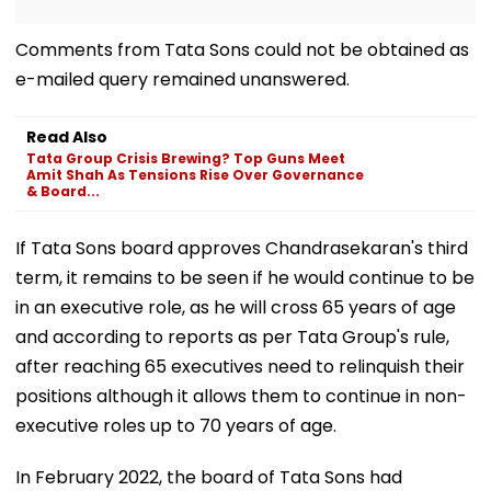
Comments from Tata Sons could not be obtained as
e-mailed query remained unanswered.
Read Also
Tata Group Crisis Brewing? Top Guns Meet
Amit Shah As Tensions Rise Over Governance
& Board...
If Tata Sons board approves Chandrasekaran's third
term, it remains to be seen if he would continue to be
in an executive role, as he will cross 65 years of age
and according to reports as per Tata Group's rule,
after reaching 65 executives need to relinquish their
positions although it allows them to continue in non-
executive roles up to 70 years of age.
In February 2022, the board of Tata Sons had