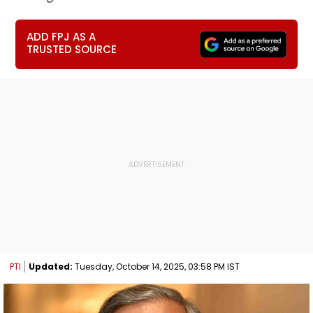
ADD FPJ AS A
TRUSTED SOURCE
PTI
Updated:
Tuesday, October 14, 2025, 03:58 PM IST