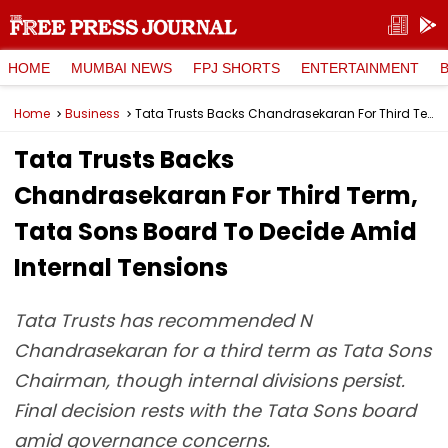
HOME
MUMBAI NEWS
FPJ SHORTS
ENTERTAINMENT
Home
Business
Tata Trusts Backs Chandrasekaran For Third Term, Tata Sons Board To Decide Amid Internal Tensions
Tata Trusts Backs
Chandrasekaran For Third Term,
Tata Sons Board To Decide Amid
Internal Tensions
Tata Trusts has recommended N
Chandrasekaran for a third term as Tata Sons
Chairman, though internal divisions persist.
Final decision rests with the Tata Sons board
amid governance concerns.