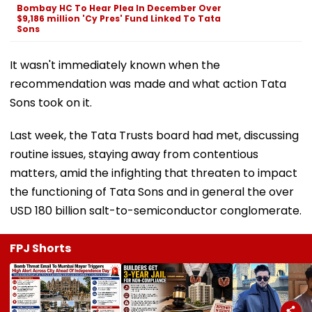
Bombay HC To Hear Plea In December Over
$9,186 million 'Cy Pres' Fund Linked To Tata
Sons
It wasn't immediately known when the
recommendation was made and what action Tata
Sons took on it.
Last week, the Tata Trusts board had met, discussing
routine issues, staying away from contentious
matters, amid the infighting that threaten to impact
the functioning of Tata Sons and in general the over
USD 180 billion salt-to-semiconductor conglomerate.
FPJ Shorts