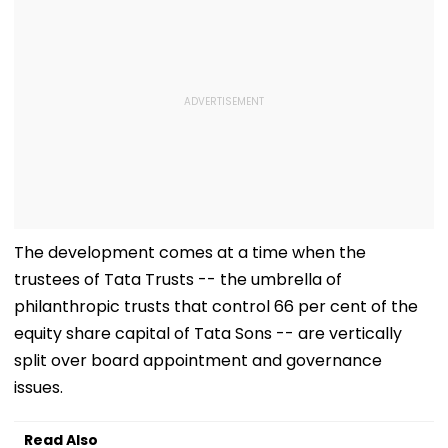
The development comes at a time when the
trustees of Tata Trusts -- the umbrella of
philanthropic trusts that control 66 per cent of the
equity share capital of Tata Sons -- are vertically
split over board appointment and governance
issues.
Read Also