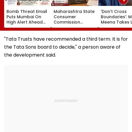
Bomb Threat Email
Maharashtra State
'Don't Cross
Puts Mumbai On
Consumer
Boundaries': M
High Alert Ahead
Commission
Meena Takes 
Of Independence
Sentences Sterling
Action Agains
Day; Security
Constructions
Seher Hone Ko
Tightened Across
Partners To 3-Year
Star Gaurav
"Tata Trusts have recommended a third term. It is for
Key Locations
Jail In Flat
Sharma Over
the Tata Sons board to decide," a person aware of
Possession Case
'Defamatory'
Claims- FPJ
the development said.
Exclusive