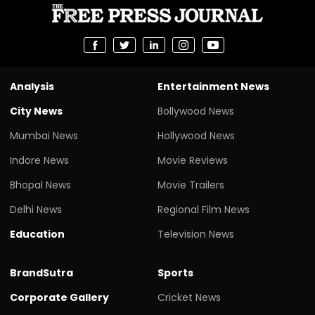
Analysis
Entertainment News
City News
Bollywood News
Mumbai News
Hollywood News
Indore News
Movie Reviews
Bhopal News
Movie Trailers
Delhi News
Regional Film News
Education
Television News
BrandSutra
Sports
Corporate Gallery
Cricket News