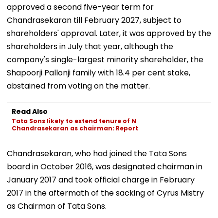
approved a second five-year term for
Chandrasekaran till February 2027, subject to
shareholders' approval. Later, it was approved by the
shareholders in July that year, although the
company's single-largest minority shareholder, the
Shapoorji Pallonji family with 18.4 per cent stake,
abstained from voting on the matter.
Read Also
Tata Sons likely to extend tenure of N
Chandrasekaran as chairman: Report
Chandrasekaran, who had joined the Tata Sons
board in October 2016, was designated chairman in
January 2017 and took official charge in February
2017 in the aftermath of the sacking of Cyrus Mistry
as Chairman of Tata Sons.