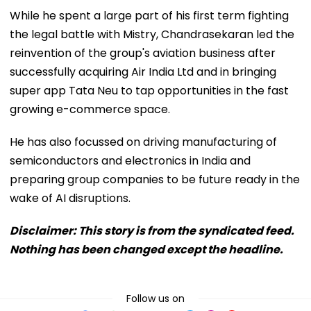
While he spent a large part of his first term fighting
the legal battle with Mistry, Chandrasekaran led the
reinvention of the group's aviation business after
successfully acquiring Air India Ltd and in bringing
super app Tata Neu to tap opportunities in the fast
growing e-commerce space.
He has also focussed on driving manufacturing of
semiconductors and electronics in India and
preparing group companies to be future ready in the
wake of AI disruptions.
Disclaimer: This story is from the syndicated feed.
Nothing has been changed except the headline.
Follow us on