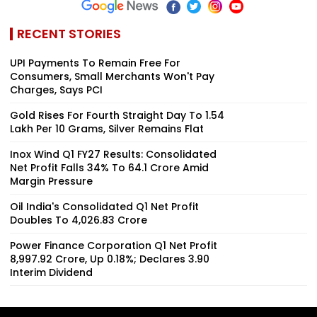
RECENT STORIES
UPI Payments To Remain Free For
Consumers, Small Merchants Won't Pay
Charges, Says PCI
Gold Rises For Fourth Straight Day To ₹1.54
Lakh Per 10 Grams, Silver Remains Flat
Inox Wind Q1 FY27 Results: Consolidated
Net Profit Falls 34% To ₹64.1 Crore Amid
Margin Pressure
Oil India's Consolidated Q1 Net Profit
Doubles To ₹4,026.83 Crore
Power Finance Corporation Q1 Net Profit
₹8,997.92 Crore, Up 0.18%; Declares ₹3.90
Interim Dividend