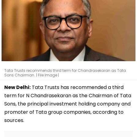
Tata Trusts recommends third term for Chandrasekaran as Tata
Sons Chairman. | File Image |
New Delhi:
Tata Trusts has recommended a third
term for N Chandrasekaran as the Chairman of Tata
Sons, the principal investment holding company and
promoter of Tata group companies, according to
sources.