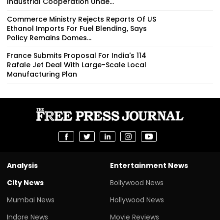
Industrial Cooperation Unde...
Commerce Ministry Rejects Reports Of US
Ethanol Imports For Fuel Blending, Says
Policy Remains Domes...
France Submits Proposal For India's 114
Rafale Jet Deal With Large-Scale Local
Manufacturing Plan
Analysis
Entertainment News
City News
Bollywood News
Mumbai News
Hollywood News
Indore News
Movie Reviews