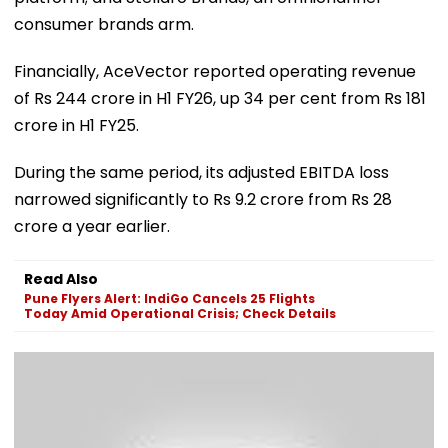
consumer brands arm.
Financially, AceVector reported operating revenue
of Rs 244 crore in H1 FY26, up 34 per cent from Rs 181
crore in H1 FY25.
During the same period, its adjusted EBITDA loss
narrowed significantly to Rs 9.2 crore from Rs 28
crore a year earlier.
Read Also
Pune Flyers Alert: IndiGo Cancels 25 Flights
Today Amid Operational Crisis; Check Details