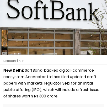
SoftBank | AFP
New Delhi:
SoftBank-backed digital-commerce
ecosystem AceVector Ltd has filed updated draft
papers with markets regulator Sebi for an initial
public offering (IPO), which will include a fresh issue
of shares worth Rs 300 crore.