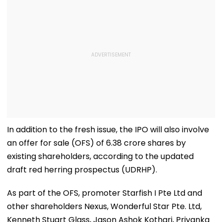
In addition to the fresh issue, the IPO will also involve
an offer for sale (OFS) of 6.38 crore shares by
existing shareholders, according to the updated
draft red herring prospectus (UDRHP).
As part of the OFS, promoter Starfish I Pte Ltd and
other shareholders Nexus, Wonderful Star Pte. Ltd,
Kenneth Stuart Glass, Jason Ashok Kothari, Priyanka