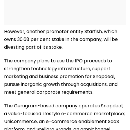
However, another promoter entity Starfish, which
owns 30.68 per cent stake in the company, will be
divesting part of its stake.
The company plans to use the IPO proceeds to
strengthen technology infrastructure, support
marketing and business promotion for Snapdeal,
pursue inorganic growth through acquisitions, and
meet general corporate requirements.
The Gurugram-based company operates Snapdeal,
a value-focused lifestyle e-commerce marketplace;
Unicommerce, an e-commerce enablement SaaS
platform; and Stellaro Brands, an omnichannel