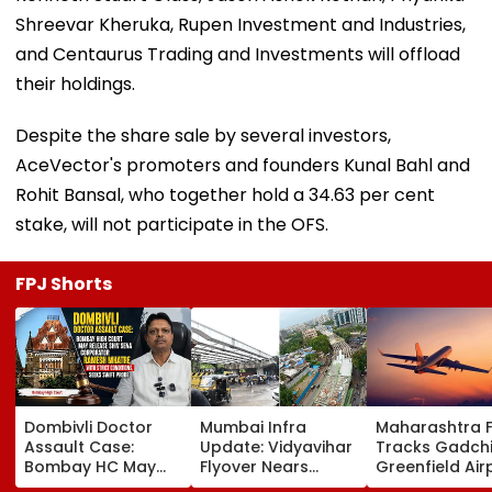
Shreevar Kheruka, Rupen Investment and Industries,
and Centaurus Trading and Investments will offload
their holdings.
Despite the share sale by several investors,
AceVector's promoters and founders Kunal Bahl and
Rohit Bansal, who together hold a 34.63 per cent
stake, will not participate in the OFS.
FPJ Shorts
Dombivli Doctor
Mumbai Infra
Maharashtra 
Assault Case:
Update: Vidyavihar
Tracks Gadchi
Bombay HC May
Flyover Nears
Greenfield Air
Release Shiv Sena
Completion, Likely
Hunt On For Fo