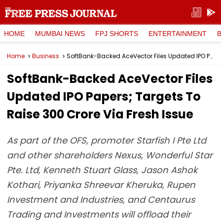
HOME
MUMBAI NEWS
FPJ SHORTS
ENTERTAINMENT
Home
Business
SoftBank-Backed AceVector Files Updated IPO Papers; Targets To Raise ₹300 Crore Via Fresh Issue
SoftBank-Backed AceVector Files
Updated IPO Papers; Targets To
Raise ₹300 Crore Via Fresh Issue
As part of the OFS, promoter Starfish I Pte Ltd
and other shareholders Nexus, Wonderful Star
Pte. Ltd, Kenneth Stuart Glass, Jason Ashok
Kothari, Priyanka Shreevar Kheruka, Rupen
Investment and Industries, and Centaurus
Trading and Investments will offload their