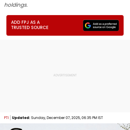
holdings.
ADD FPJ AS A
TRUSTED SOURCE
PTI
Updated:
Sunday, December 07, 2025, 06:35 PM IST