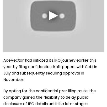
AceVector had initiated its IPO journey earlier this
year by filing confidential draft papers with Sebi in
July and subsequently securing approval in
November.
By opting for the confidential pre-filing route, the
company gained the flexibility to delay public
disclosure of IPO details until the later stages.