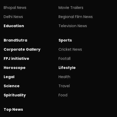
Bhopal News
Movie Trailers
Delhi News
Regional Film News
Education
Television News
BrandSutra
Sports
Corporate Gallery
Cricket News
FPJ initiative
Footall
Horoscope
Lifestyle
Legal
Health
Science
Travel
Spirituality
Food
Top News