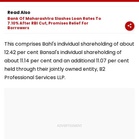
Corporator
To Open After
& Statutory
Ramesh Mhatre
September 8
Clearances
Read Also
With Strict
Following Safety
Consultant
Bank Of Maharashtra Slashes Loan Rates To
Conditions, Seeks
Tests
7.10% After RBI Cut, Promises Relief For
Swift Probe
Borrowers
This comprises Bahl's individual shareholding of about
12.42 per cent Bansal's individual shareholding of
about 11.14 per cent and an additional 11.07 per cent
held through their jointly owned entity, B2
Professional Services LLP.