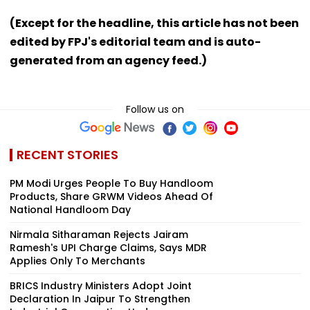
(Except for the headline, this article has not been
edited by FPJ's editorial team and is auto-
generated from an agency feed.)
Follow us on
RECENT STORIES
PM Modi Urges People To Buy Handloom
Products, Share GRWM Videos Ahead Of
National Handloom Day
Nirmala Sitharaman Rejects Jairam
Ramesh's UPI Charge Claims, Says MDR
Applies Only To Merchants
BRICS Industry Ministers Adopt Joint
Declaration In Jaipur To Strengthen