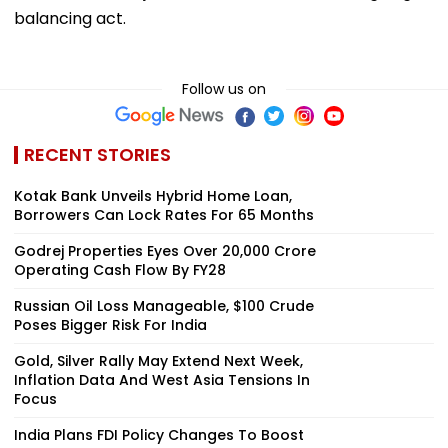
balancing act.
Follow us on
RECENT STORIES
Kotak Bank Unveils Hybrid Home Loan,
Borrowers Can Lock Rates For 65 Months
Godrej Properties Eyes Over ₹20,000 Crore
Operating Cash Flow By FY28
Russian Oil Loss Manageable, $100 Crude
Poses Bigger Risk For India
Gold, Silver Rally May Extend Next Week,
Inflation Data And West Asia Tensions In
Focus
India Plans FDI Policy Changes To Boost