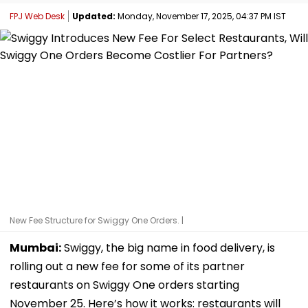
FPJ Web Desk
Updated:
Monday, November 17, 2025, 04:37 PM IST
New Fee Structure for Swiggy One Orders. |
Mumbai:
Swiggy, the big name in food delivery, is
rolling out a new fee for some of its partner
restaurants on Swiggy One orders starting
November 25. Here’s how it works: restaurants will