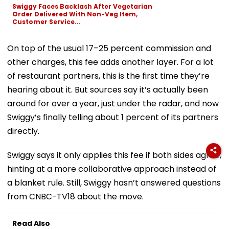
Swiggy Faces Backlash After Vegetarian
Order Delivered With Non-Veg Item,
Customer Service...
On top of the usual 17–25 percent commission and
other charges, this fee adds another layer. For a lot
of restaurant partners, this is the first time they’re
hearing about it. But sources say it’s actually been
around for over a year, just under the radar, and now
Swiggy’s finally telling about 1 percent of its partners
directly.
Swiggy says it only applies this fee if both sides agree,
hinting at a more collaborative approach instead of
a blanket rule. Still, Swiggy hasn’t answered questions
from CNBC-TV18 about the move.
Read Also