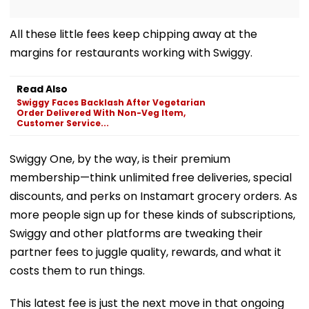
All these little fees keep chipping away at the
margins for restaurants working with Swiggy.
Read Also
Swiggy Faces Backlash After Vegetarian
Order Delivered With Non-Veg Item,
Customer Service...
Swiggy One, by the way, is their premium
membership—think unlimited free deliveries, special
discounts, and perks on Instamart grocery orders. As
more people sign up for these kinds of subscriptions,
Swiggy and other platforms are tweaking their
partner fees to juggle quality, rewards, and what it
costs them to run things.
This latest fee is just the next move in that ongoing