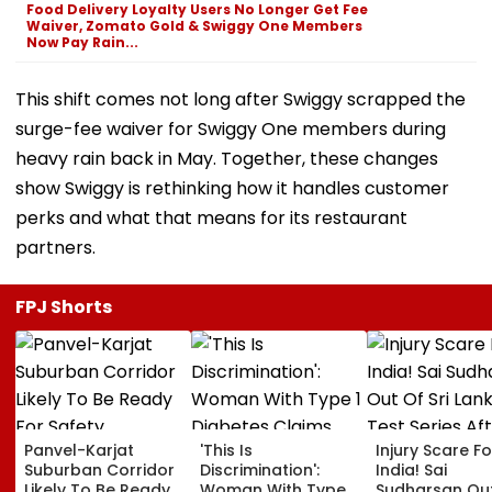
Food Delivery Loyalty Users No Longer Get Fee
Waiver, Zomato Gold & Swiggy One Members
Now Pay Rain...
This shift comes not long after Swiggy scrapped the
surge-fee waiver for Swiggy One members during
heavy rain back in May. Together, these changes
show Swiggy is rethinking how it handles customer
perks and what that means for its restaurant
partners.
FPJ Shorts
Panvel-Karjat
'This Is
Injury Scare Fo
Suburban Corridor
Discrimination':
India! Sai
Likely To Be Ready
Woman With Type 1
Sudharsan Ou