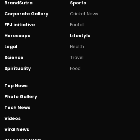
BrandSutra
Sports
Corporate Gallery
Cricket News
FPJ initiative
Footall
Horoscope
Lifestyle
Legal
Health
Science
Travel
Spirituality
Food
Top News
Photo Gallery
Tech News
Videos
Viral News