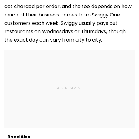
get charged per order, and the fee depends on how
much of their business comes from Swiggy One
customers each week. Swiggy usually pays out
restaurants on Wednesdays or Thursdays, though
the exact day can vary from city to city.
Read Also