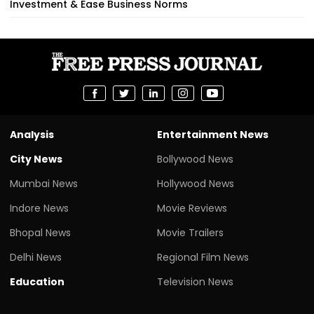
Investment & Ease Business Norms
Analysis
Entertainment News
City News
Bollywood News
Mumbai News
Hollywood News
Indore News
Movie Reviews
Bhopal News
Movie Trailers
Delhi News
Regional Film News
Education
Television News