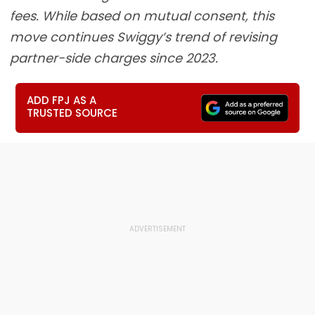
fees. While based on mutual consent, this
move continues Swiggy’s trend of revising
partner-side charges since 2023.
ADD FPJ AS A
TRUSTED SOURCE