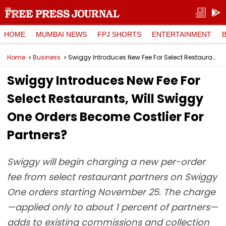
HOME
MUMBAI NEWS
FPJ SHORTS
ENTERTAINMENT
Home
Business
Swiggy Introduces New Fee For Select Restaurants, Will Swiggy One Orders Become Costlier For Partners?
Swiggy Introduces New Fee For
Select Restaurants, Will Swiggy
One Orders Become Costlier For
Partners?
Swiggy will begin charging a new per-order
fee from select restaurant partners on Swiggy
One orders starting November 25. The charge
—applied only to about 1 percent of partners—
adds to existing commissions and collection