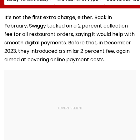
For Safety
Diabetes Claims
Sri Lanka Test
Inspection By Year-
PVR Noida Denied
Series After T
End
Her Movie Entry
Injury, Sarfara
It’s not the first extra charge, either. Back in
Over Emergency
Khan Named
February, Swiggy tacked on a 2 percent collection
Hypo Kit
Replacement
fee for all restaurant orders, saying it would help with
smooth digital payments. Before that, in December
2023, they introduced a similar 2 percent fee, again
aimed at covering online payment costs.