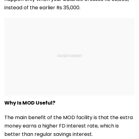
Them 'False &
Baseless'
instead of the earlier Rs 35,000.
Why Is MOD Useful?
The main benefit of the MOD facility is that the extra
money earns a higher FD interest rate, which is
better than regular savings interest.