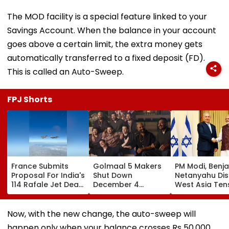
The MOD facility is a special feature linked to your
Savings Account. When the balance in your account
goes above a certain limit, the extra money gets
automatically transferred to a fixed deposit (FD).
This is called an Auto-Sweep.
FPJ Shorts
France Submits
Golmaal 5 Makers
PM Modi, Benj
Proposal For India's
Shut Down
Netanyahu Di
114 Rafale Jet Deal
December 4
West Asia Ten
With Large-Scale
Release Date
& Review India
Local
Rumours Of Rohit
Israel Strategi
Manufacturing Plan
Shetty & Ajay
Partnership
Now, with the new change, the auto-sweep will
Devgn's Film; Calls
happen only when your balance crosses Rs 50,000,