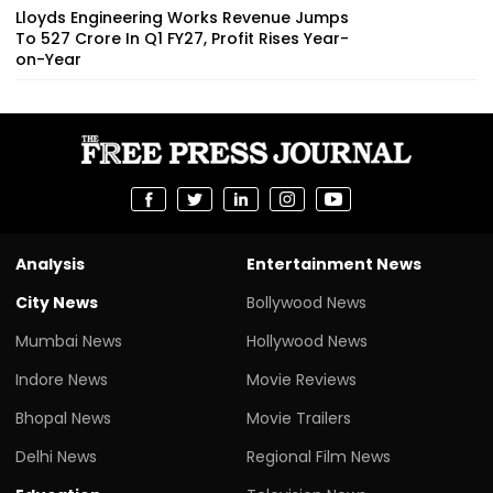
Lloyds Engineering Works Revenue Jumps
To ₹527 Crore In Q1 FY27, Profit Rises Year-
on-Year
Analysis
Entertainment News
City News
Bollywood News
Mumbai News
Hollywood News
Indore News
Movie Reviews
Bhopal News
Movie Trailers
Delhi News
Regional Film News