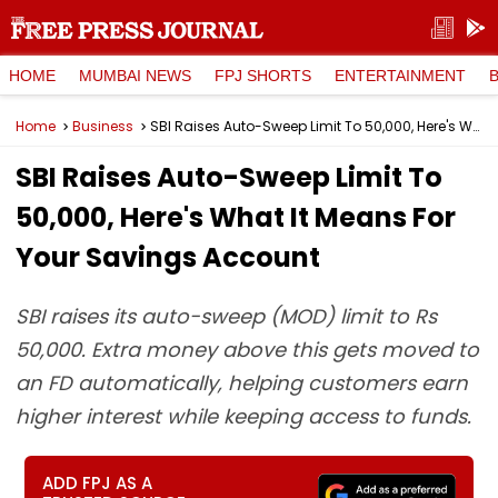
HOME
MUMBAI NEWS
FPJ SHORTS
ENTERTAINMENT
Home
Business
SBI Raises Auto-Sweep Limit To ₹50,000, Here's What It Means For Your Savings Account
SBI Raises Auto-Sweep Limit To
₹50,000, Here's What It Means For
Your Savings Account
SBI raises its auto-sweep (MOD) limit to Rs
50,000. Extra money above this gets moved to
an FD automatically, helping customers earn
higher interest while keeping access to funds.
ADD FPJ AS A