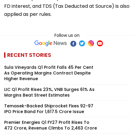
FD interest, and TDS (Tax Deducted at Source) is also
applied as per rules.
Follow us on
RECENT STORIES
Sula Vineyards Q1 Profit Falls 45 Per Cent
As Operating Margins Contract Despite
Higher Revenue
LIC Q1 Profit Rises 23%, VNB Surges 61% As
Margins Beat Street Estimates
Temasek-Backed Shiprocket Fixes ₹92-97
IPO Price Band For ₹1,617.5 Crore Issue
Premier Energies Q1 FY27 Profit Rises To
₹472 Crore, Revenue Climbs To ₹2,463 Crore