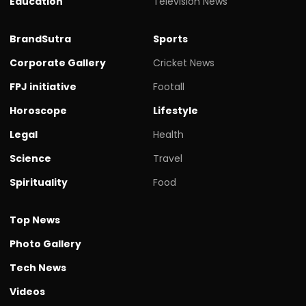
Education
Television News
BrandSutra
Sports
Corporate Gallery
Cricket News
FPJ initiative
Footall
Horoscope
Lifestyle
Legal
Health
Science
Travel
Spirituality
Food
Top News
Photo Gallery
Tech News
Videos