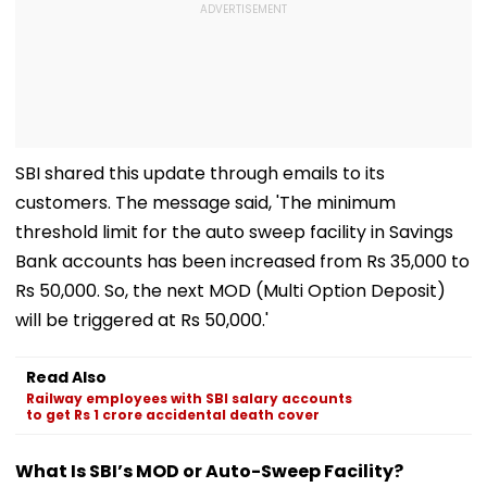
SBI shared this update through emails to its
customers. The message said, 'The minimum
threshold limit for the auto sweep facility in Savings
Bank accounts has been increased from Rs 35,000 to
Rs 50,000. So, the next MOD (Multi Option Deposit)
will be triggered at Rs 50,000.'
Read Also
Railway employees with SBI salary accounts
to get Rs 1 crore accidental death cover
What Is SBI’s MOD or Auto-Sweep Facility?