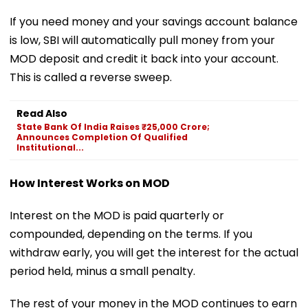
If you need money and your savings account balance
is low, SBI will automatically pull money from your
MOD deposit and credit it back into your account.
This is called a reverse sweep.
Read Also
State Bank Of India Raises ₹25,000 Crore;
Announces Completion Of Qualified
Institutional...
How Interest Works on MOD
Interest on the MOD is paid quarterly or
compounded, depending on the terms. If you
withdraw early, you will get the interest for the actual
period held, minus a small penalty.
The rest of your money in the MOD continues to earn