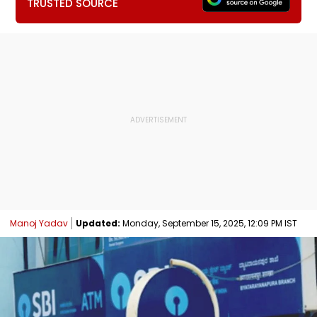
TRUSTED SOURCE
Manoj Yadav
Updated:
Monday, September 15, 2025, 12:09 PM IST