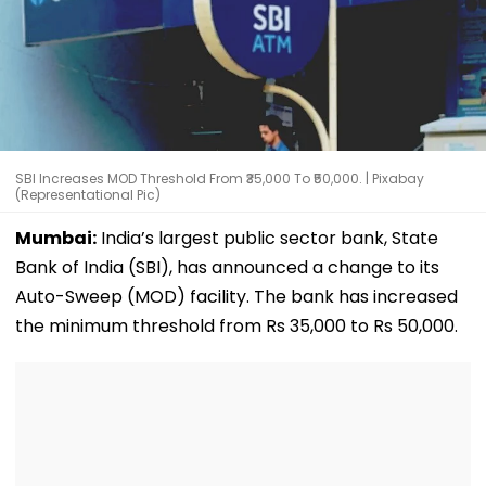
SBI Increases MOD Threshold From ₹35,000 To ₹50,000. | Pixabay
(Representational Pic)
Mumbai:
India’s largest public sector bank, State
Bank of India (SBI), has announced a change to its
Auto-Sweep (MOD) facility. The bank has increased
the minimum threshold from Rs 35,000 to Rs 50,000.