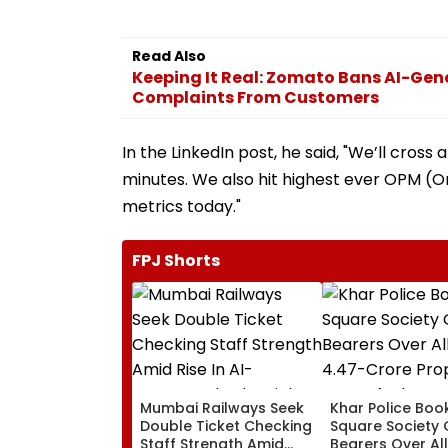
Read Also
Keeping It Real: Zomato Bans AI-Gen
Complaints From Customers
In the LinkedIn post, he said, "We’ll cross a
minutes. We also hit highest ever OPM (
metrics today."
FPJ Shorts
Mumbai Railways Seek
Khar Police Book
Double Ticket Checking
Square Society 
Staff Strength Amid
Bearers Over Al