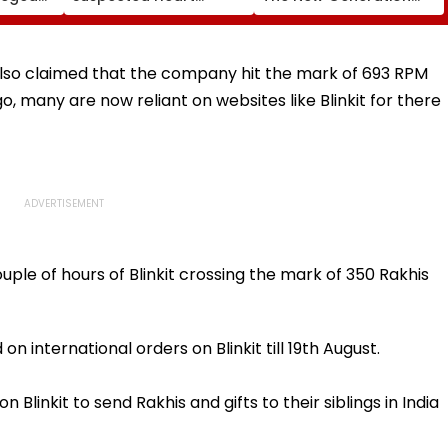
perty
Attack While On Duty
What Kind Of Anarchy
Outside Salman Khan’s
Had Been Spread By
Residence
The Samajwadis
lso claimed that the company hit the mark of 693 RPM
o, many are now reliant on websites like Blinkit for there
le of hours of Blinkit crossing the mark of 350 Rakhis
 international orders on Blinkit till 19th August.
 Blinkit to send Rakhis and gifts to their siblings in India