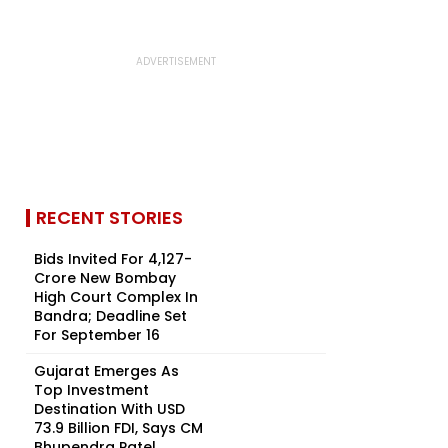
RECENT STORIES
Bids Invited For ₹4,127-
Crore New Bombay
High Court Complex In
Bandra; Deadline Set
For September 16
Gujarat Emerges As
Top Investment
Destination With USD
73.9 Billion FDI, Says CM
Bhupendra Patel