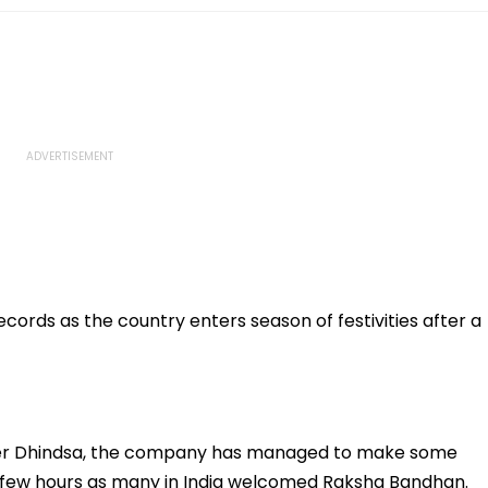
ords as the country enters season of festivities after a
der Dhindsa, the company has managed to make some
st few hours as many in India welcomed Raksha Bandhan.