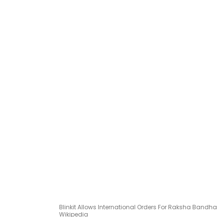
Blinkit Allows International Orders For Raksha Band
Wikipedia