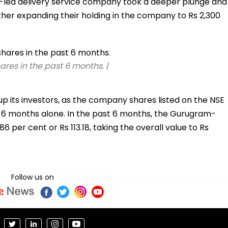
yal-led delivery service company took a deeper plunge and
rther expanding their holding in the company to Rs 2,300
res in the past 6 months. |
p its investors, as the company shares listed on the NSE
ast 6 months alone. In the past 6 months, the Gurugram-
per cent or Rs 113.18, taking the overall value to Rs
Follow us on