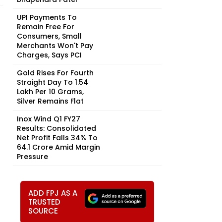
UPI Payments To
Remain Free For
Consumers, Small
Merchants Won't Pay
Charges, Says PCI
Gold Rises For Fourth
Straight Day To ₹1.54
Lakh Per 10 Grams,
Silver Remains Flat
Inox Wind Q1 FY27
Results: Consolidated
Net Profit Falls 34% To
₹64.1 Crore Amid Margin
Pressure
ADD FPJ AS A
TRUSTED
SOURCE