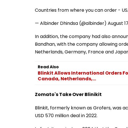
Countries from where you can order - US
— Albinder Dhindsa (@albinder)
August 1
In addition, the company had also announ
Bandhan, with the company allowing order
Netherlands, Germany, France and Japan
Read Also
Blinkit Allows International Orders 
Canada, Netherlands,...
Zomato's Take Over Blinikit
Blinkit, formerly known as Grofers, was 
USD 570 million deal in 2022.