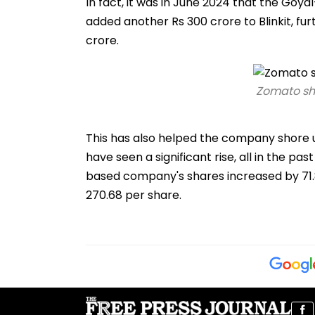
In fact, it was in June 2024 that the Go
added another Rs 300 crore to Blinkit, fu
crore.
Zomato sha
This has also helped the company shore u
have seen a significant rise, all in the p
based company's shares increased by 71.86 
270.68 per share.