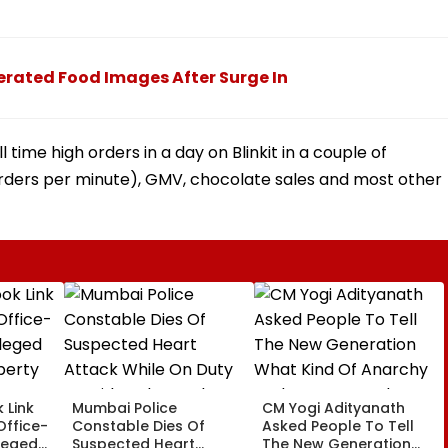
erated Food Images After Surge In
ll time high orders in a day on Blinkit in a couple of
Orders per minute), GMV, chocolate sales and most other
 Link
Mumbai Police
CM Yogi Adityanath
Office-
Constable Dies Of
Asked People To Tell
leged
Suspected Heart
The New Generation