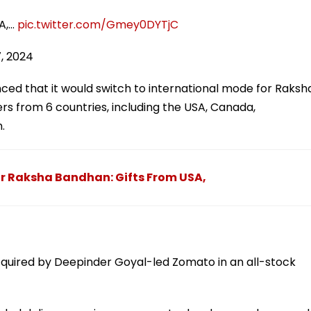
A,…
pic.twitter.com/Gmey0DYTjC
7, 2024
ced that it would switch to international mode for Raksh
s from 6 countries, including the USA, Canada,
.
For Raksha Bandhan: Gifts From USA,
acquired by Deepinder Goyal-led Zomato in an all-stock