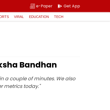
e-Paper
Get App
ORTS
VIRAL
EDUCATION
TECH
Raksha Bandhan
t in a couple of minutes. We also
r metrics today."