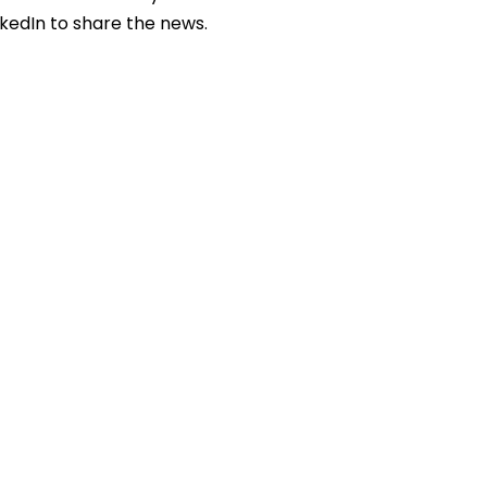
nkedIn to share the news.