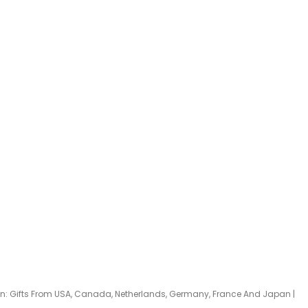
han: Gifts From USA, Canada, Netherlands, Germany, France And Japan |