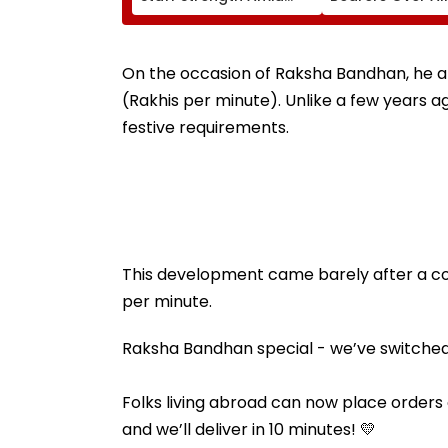
Rise In AI-Generated
₹4.47-Crore Pro
Fake Tickets
Tax Default
On the occasion of Raksha Bandhan, he a
(Rakhis per minute). Unlike a few years ag
festive requirements.
This development came barely after a coup
per minute.
Raksha Bandhan special - we’ve switched on
Folks living abroad can now place orders on
and we’ll deliver in 10 minutes! 💛