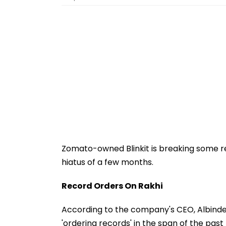
Zomato-owned Blinkit is breaking some rec
hiatus of a few months.
Record Orders On Rakhi
According to the company's CEO, Albin
'ordering records' in the span of the pa