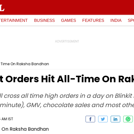
TERTAINMENT
BUSINESS
GAMES
FEATURES
INDIA
SP
 All-Time On Raksha Bandhan
it Orders Hit All-Time On 
’ll cross all time high orders in a day on Blinki
 minute), GMV, chocolate sales and most othe
5 AM IST