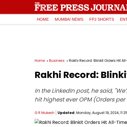
HOME
MUMBAI NEWS
FPJ SHORTS
EN
Home
Business
Rakhi Record: Blinkit Orders Hit
Rakhi Record: Blink
In the LinkedIn post, he said, "We
hit highest ever OPM (Orders per
G R Mukesh
Updated:
Monday, August 19, 2024, 11:2