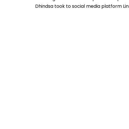
Dhindsa took to social media platform Li