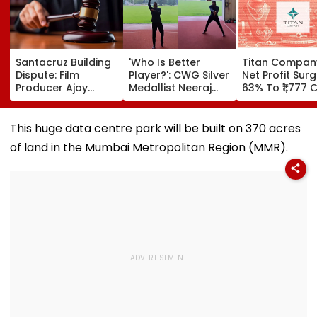
Santacruz Building
'Who Is Better
Titan Compan
Dispute: Film
Player?': CWG Silver
Net Profit Sur
Producer Ajay
Medallist Neeraj
63% To ₹1,777 C
Kapoor, Wife Get
Chopra Faces
Revenue Up 4
Interim Protection
Julian Weber In
In ₹13 Crore
Friendly Volleyball
This huge data centre park will be built on 370 acres
Cheating Case
Duel | Video
of land in the Mumbai Metropolitan Region (MMR).