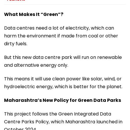
What Makes It “Green”?
Data centres need a lot of electricity, which can
harm the environment if made from coal or other
dirty fuels.
But this new data centre park will run on renewable
and alternative energy only.
This means it will use clean power like solar, wind, or
hydroelectric energy, which is better for the planet.
Maharashtra’s New Policy for Green Data Parks
This project follows the Green Integrated Data
Centre Parks Policy, which Maharashtra launched in
October 2024.