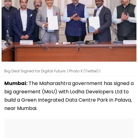
Big Deal Signed for Digital Future. | Photo X (Twitter) |
Mumbai:
The Maharashtra government has signed a
big agreement (MoU) with Lodha Developers Ltd to
build a Green Integrated Data Centre Park in Palava,
near Mumbai.