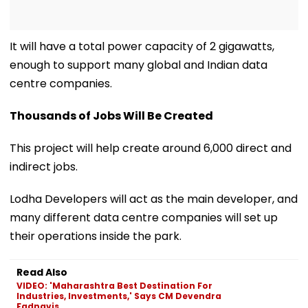
It will have a total power capacity of 2 gigawatts,
enough to support many global and Indian data
centre companies.
Thousands of Jobs Will Be Created
This project will help create around 6,000 direct and
indirect jobs.
Lodha Developers will act as the main developer, and
many different data centre companies will set up
their operations inside the park.
Read Also
VIDEO: 'Maharashtra Best Destination For
Industries, Investments,' Says CM Devendra
Fadnavis