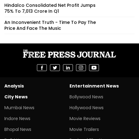
Hindalco Consolidated Net Profit Jumps
75% To ₹7,013 Crore In Q1
An Inconvenient Truth - Time To Pay The
Price And Face The Music
Analysis
Entertainment News
City News
Bollywood News
Mumbai News
Hollywood News
Indore News
Movie Reviews
Bhopal News
Movie Trailers