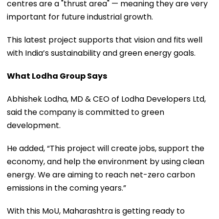
centres are a "thrust area" — meaning they are very
important for future industrial growth.
This latest project supports that vision and fits well
with India’s sustainability and green energy goals.
What Lodha Group Says
Abhishek Lodha, MD & CEO of Lodha Developers Ltd,
said the company is committed to green
development.
He added, “This project will create jobs, support the
economy, and help the environment by using clean
energy. We are aiming to reach net-zero carbon
emissions in the coming years.”
With this MoU, Maharashtra is getting ready to