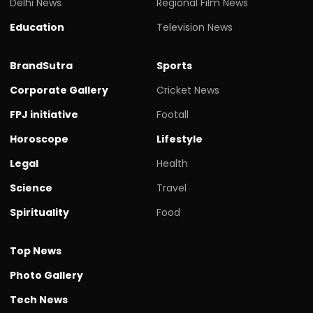
Delhi News
Regional Film News
Education
Television News
BrandSutra
Sports
Corporate Gallery
Cricket News
FPJ initiative
Footall
Horoscope
Lifestyle
Legal
Health
Science
Travel
Spirituality
Food
Top News
Photo Gallery
Tech News