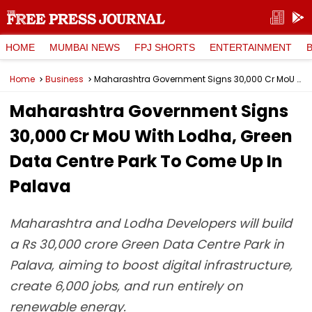
HOME
MUMBAI NEWS
FPJ SHORTS
ENTERTAINMENT
Home
Business
Maharashtra Government Signs ₹30,000 Cr MoU With Lodha, Green Data Centre Park To Come Up In Palava
Maharashtra Government Signs
₹30,000 Cr MoU With Lodha, Green
Data Centre Park To Come Up In
Palava
Maharashtra and Lodha Developers will build
a Rs 30,000 crore Green Data Centre Park in
Palava, aiming to boost digital infrastructure,
create 6,000 jobs, and run entirely on
renewable energy.