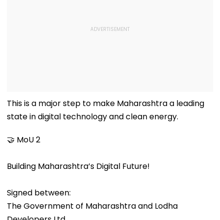
This is a major step to make Maharashtra a leading
state in digital technology and clean energy.
🤝 MoU 2
Building Maharashtra’s Digital Future!
Signed between:
The Government of Maharashtra and Lodha
Developers Ltd.