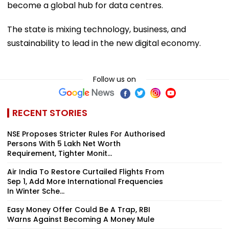
become a global hub for data centres.
The state is mixing technology, business, and
sustainability to lead in the new digital economy.
Follow us on
RECENT STORIES
NSE Proposes Stricter Rules For Authorised
Persons With ₹5 Lakh Net Worth
Requirement, Tighter Monit...
Air India To Restore Curtailed Flights From
Sep 1, Add More International Frequencies
In Winter Sche...
Easy Money Offer Could Be A Trap, RBI
Warns Against Becoming A Money Mule