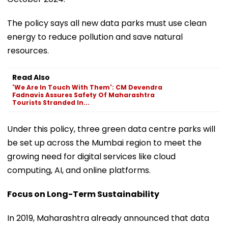
The policy says all new data parks must use clean
energy to reduce pollution and save natural
resources.
Read Also
'We Are In Touch With Them': CM Devendra
Fadnavis Assures Safety Of Maharashtra
Tourists Stranded In...
Under this policy, three green data centre parks will
be set up across the Mumbai region to meet the
growing need for digital services like cloud
computing, AI, and online platforms.
Focus on Long-Term Sustainability
In 2019, Maharashtra already announced that data