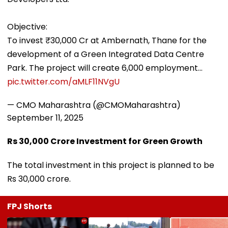
Objective:
To invest ₹30,000 Cr at Ambernath, Thane for the
development of a Green Integrated Data Centre
Park. The project will create 6,000 employment…
pic.twitter.com/aMLF11NVgU
— CMO Maharashtra (@CMOMaharashtra)
September 11, 2025
Rs 30,000 Crore Investment for Green Growth
The total investment in this project is planned to be
Rs 30,000 crore.
FPJ Shorts