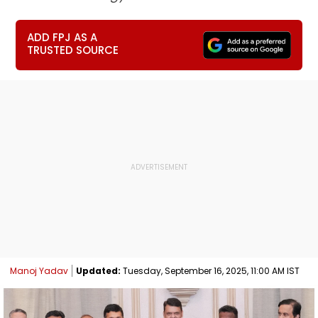
ADD FPJ AS A
TRUSTED SOURCE
Manoj Yadav
Updated:
Tuesday, September 16, 2025, 11:00 AM IST