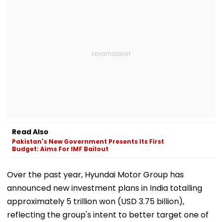
Read Also
Pakistan's New Government Presents Its First
Budget: Aims For IMF Bailout
Over the past year, Hyundai Motor Group has
announced new investment plans in India totalling
approximately 5 trillion won (USD 3.75 billion),
reflecting the group's intent to better target one of