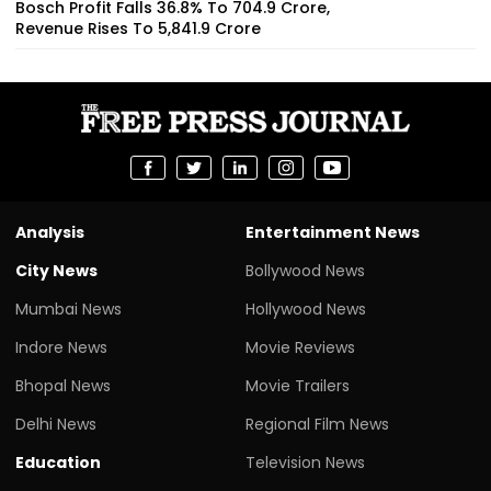
Bosch Profit Falls 36.8% To ₹704.9 Crore,
Revenue Rises To ₹5,841.9 Crore
Analysis
Entertainment News
City News
Bollywood News
Mumbai News
Hollywood News
Indore News
Movie Reviews
Bhopal News
Movie Trailers
Delhi News
Regional Film News
Education
Television News