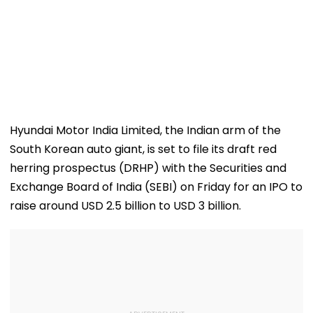
Hyundai Motor India Limited, the Indian arm of the
South Korean auto giant, is set to file its draft red
herring prospectus (DRHP) with the Securities and
Exchange Board of India (SEBI) on Friday for an IPO to
raise around USD 2.5 billion to USD 3 billion.