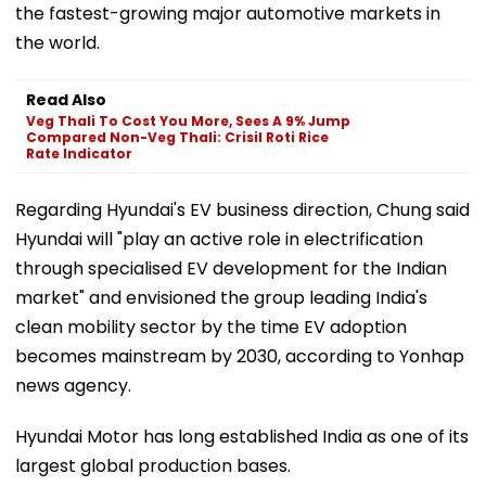
the fastest-growing major automotive markets in
the world.
Read Also
Veg Thali To Cost You More, Sees A 9% Jump
Compared Non-Veg Thali: Crisil Roti Rice
Rate Indicator
Regarding Hyundai's EV business direction, Chung said
Hyundai will "play an active role in electrification
through specialised EV development for the Indian
market" and envisioned the group leading India's
clean mobility sector by the time EV adoption
becomes mainstream by 2030, according to Yonhap
news agency.
Hyundai Motor has long established India as one of its
largest global production bases.