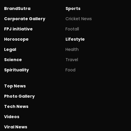
BrandSutra
Sports
Corporate Gallery
Cricket News
FPJ initiative
Footall
Horoscope
Lifestyle
Legal
Health
Science
Travel
Spirituality
Food
Top News
Photo Gallery
Tech News
Videos
Viral News