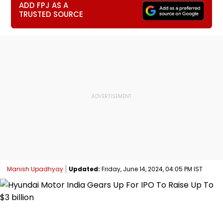
ADD FPJ AS A
TRUSTED SOURCE
Manish Upadhyay
Updated:
Friday, June 14, 2024, 04:05 PM IST