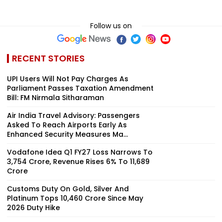
Follow us on
RECENT STORIES
UPI Users Will Not Pay Charges As
Parliament Passes Taxation Amendment
Bill: FM Nirmala Sitharaman
Air India Travel Advisory: Passengers
Asked To Reach Airports Early As
Enhanced Security Measures Ma...
Vodafone Idea Q1 FY27 Loss Narrows To
₹3,754 Crore, Revenue Rises 6% To ₹11,689
Crore
Customs Duty On Gold, Silver And
Platinum Tops ₹10,460 Crore Since May
2026 Duty Hike