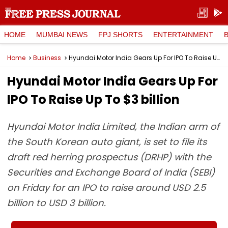
HOME
MUMBAI NEWS
FPJ SHORTS
ENTERTAINMENT
Home
Business
Hyundai Motor India Gears Up For IPO To Raise Up To $3 billion
Hyundai Motor India Gears Up For
IPO To Raise Up To $3 billion
Hyundai Motor India Limited, the Indian arm of
the South Korean auto giant, is set to file its
draft red herring prospectus (DRHP) with the
Securities and Exchange Board of India (SEBI)
on Friday for an IPO to raise around USD 2.5
billion to USD 3 billion.