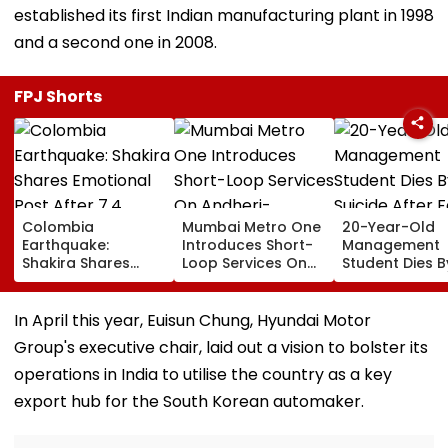
established its first Indian manufacturing plant in 1998
and a second one in 2008.
FPJ Shorts
Colombia
Mumbai Metro One
20-Year-Old
Earthquake:
Introduces Short-
Management
Shakira Shares
Loop Services On
Student Dies B
Emotional Post
Andheri-
Suicide After F
After 7.4
Ghatkopar Route
From Tardeo
Magnitude Quake
To Ease Peak-Hour
Building
In April this year, Euisun Chung, Hyundai Motor
Hits Her Homeland;
Crowding
Group's executive chair, laid out a vision to bolster its
Death Toll Crosses
111
operations in India to utilise the country as a key
export hub for the South Korean automaker.