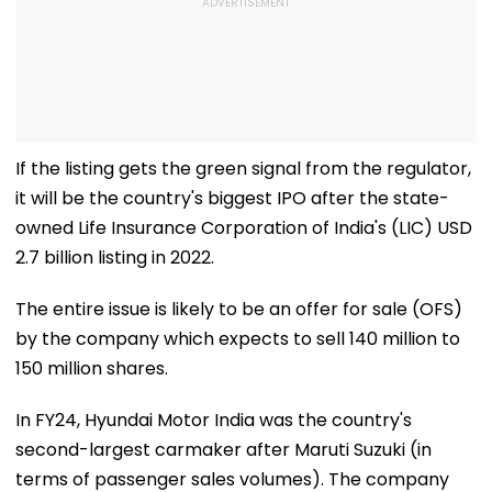
If the listing gets the green signal from the regulator,
it will be the country's biggest IPO after the state-
owned Life Insurance Corporation of India's (LIC) USD
2.7 billion listing in 2022.
The entire issue is likely to be an offer for sale (OFS)
by the company which expects to sell 140 million to
150 million shares.
In FY24, Hyundai Motor India was the country's
second-largest carmaker after Maruti Suzuki (in
terms of passenger sales volumes). The company