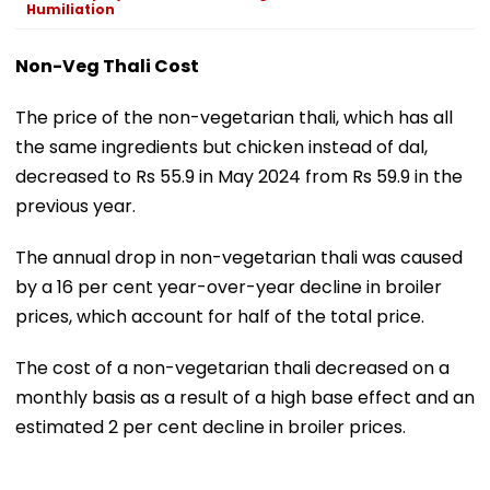
Humiliation
Non-Veg Thali Cost
The price of the non-vegetarian thali, which has all
the same ingredients but chicken instead of dal,
decreased to Rs 55.9 in May 2024 from Rs 59.9 in the
previous year.
The annual drop in non-vegetarian thali was caused
by a 16 per cent year-over-year decline in broiler
prices, which account for half of the total price.
The cost of a non-vegetarian thali decreased on a
monthly basis as a result of a high base effect and an
estimated 2 per cent decline in broiler prices.