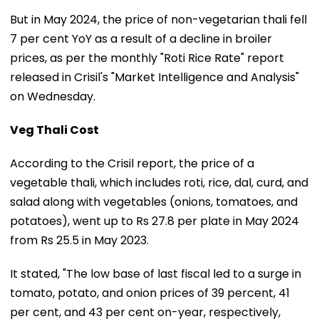
But in May 2024, the price of non-vegetarian thali fell
7 per cent YoY as a result of a decline in broiler
prices, as per the monthly "Roti Rice Rate" report
released in Crisil's "Market Intelligence and Analysis"
on Wednesday.
Veg Thali Cost
According to the Crisil report, the price of a
vegetable thali, which includes roti, rice, dal, curd, and
salad along with vegetables (onions, tomatoes, and
potatoes), went up to Rs 27.8 per plate in May 2024
from Rs 25.5 in May 2023.
It stated, "The low base of last fiscal led to a surge in
tomato, potato, and onion prices of 39 percent, 41
per cent, and 43 per cent on-year, respectively,