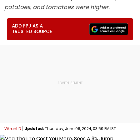
potatoes, and tomatoes were higher.
ADD FPJ AS A
TRUSTED SOURCE
Vikrant D
Updated:
Thursday, June 06, 2024, 03:59 PM IST