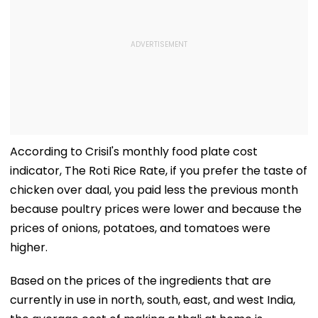
According to Crisil's monthly food plate cost
indicator, The Roti Rice Rate, if you prefer the taste of
chicken over daal, you paid less the previous month
because poultry prices were lower and because the
prices of onions, potatoes, and tomatoes were
higher.
Based on the prices of the ingredients that are
currently in use in north, south, east, and west India,