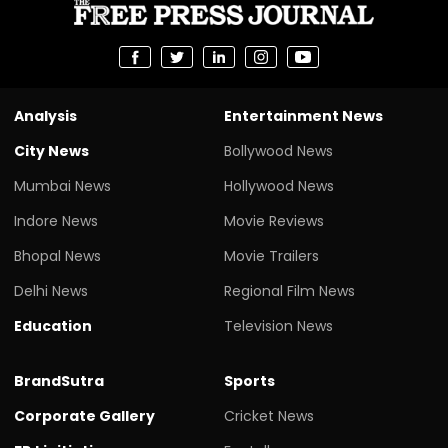
Analysis
Entertainment News
City News
Bollywood News
Mumbai News
Hollywood News
Indore News
Movie Reviews
Bhopal News
Movie Trailers
Delhi News
Regional Film News
Education
Television News
BrandSutra
Sports
Corporate Gallery
Cricket News