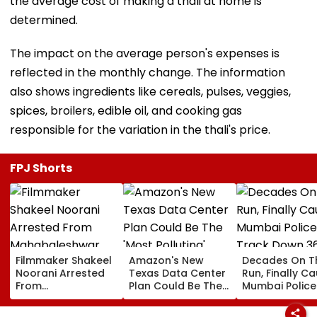
the average cost of making a thali at home is
determined.
The impact on the average person's expenses is
reflected in the monthly change. The information
also shows ingredients like cereals, pulses, veggies,
spices, broilers, edible oil, and cooking gas
responsible for the variation in the thali's price.
FPJ Shorts
Filmmaker Shakeel
Amazon's New
Decades On T
Noorani Arrested
Texas Data Center
Run, Finally Ca
From
Plan Could Be The
Mumbai Police
Mahabaleshwar
'Most Polluting'
Track Down 3
Farmhouse After
Power Plant In The
Absconders, 