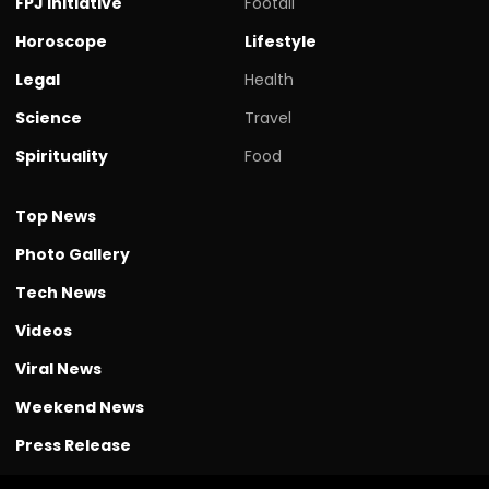
FPJ initiative
Footall
Horoscope
Lifestyle
Legal
Health
Science
Travel
Spirituality
Food
Top News
Photo Gallery
Tech News
Videos
Viral News
Weekend News
Press Release