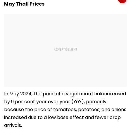
Month-Long
US: Report
Wanted Since 
May Thali Prices
Manhunt Over
Alleged Rape &
Blackmail Case
In May 2024, the price of a vegetarian thali increased
by 9 per cent year over year (YoY), primarily
because the price of tomatoes, potatoes, and onions
increased due to a low base effect and fewer crop
arrivals.