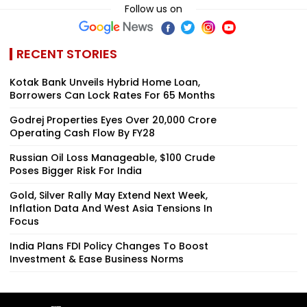
Follow us on
RECENT STORIES
Kotak Bank Unveils Hybrid Home Loan,
Borrowers Can Lock Rates For 65 Months
Godrej Properties Eyes Over ₹20,000 Crore
Operating Cash Flow By FY28
Russian Oil Loss Manageable, $100 Crude
Poses Bigger Risk For India
Gold, Silver Rally May Extend Next Week,
Inflation Data And West Asia Tensions In
Focus
India Plans FDI Policy Changes To Boost
Investment & Ease Business Norms