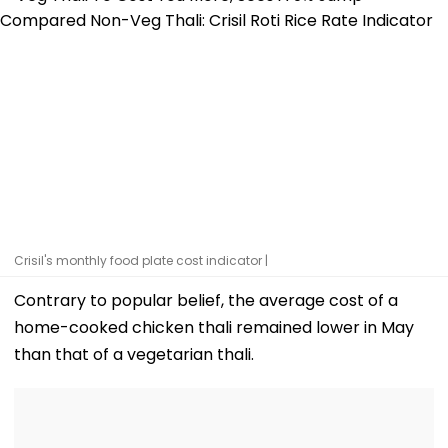
Crisil's monthly food plate cost indicator |
Contrary to popular belief, the average cost of a
home-cooked chicken thali remained lower in May
than that of a vegetarian thali.