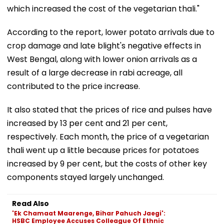
which increased the cost of the vegetarian thali."
According to the report, lower potato arrivals due to
crop damage and late blight's negative effects in
West Bengal, along with lower onion arrivals as a
result of a large decrease in rabi acreage, all
contributed to the price increase.
It also stated that the prices of rice and pulses have
increased by 13 per cent and 21 per cent,
respectively. Each month, the price of a vegetarian
thali went up a little because prices for potatoes
increased by 9 per cent, but the costs of other key
components stayed largely unchanged.
Read Also
'Ek Chamaat Maarenge, Bihar Pahuch Jaegi':
HSBC Employee Accuses Colleague Of Ethnic