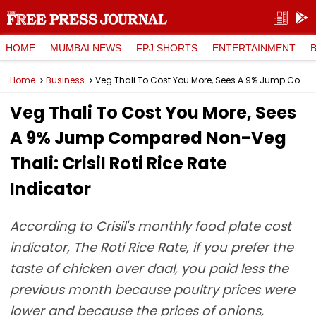
HOME
MUMBAI NEWS
FPJ SHORTS
ENTERTAINMENT
Home
Business
Veg Thali To Cost You More, Sees A 9% Jump Compared Non-Veg Thali: Crisil Roti Rice Rate Indicator
Veg Thali To Cost You More, Sees
A 9% Jump Compared Non-Veg
Thali: Crisil Roti Rice Rate
Indicator
According to Crisil's monthly food plate cost
indicator, The Roti Rice Rate, if you prefer the
taste of chicken over daal, you paid less the
previous month because poultry prices were
lower and because the prices of onions,