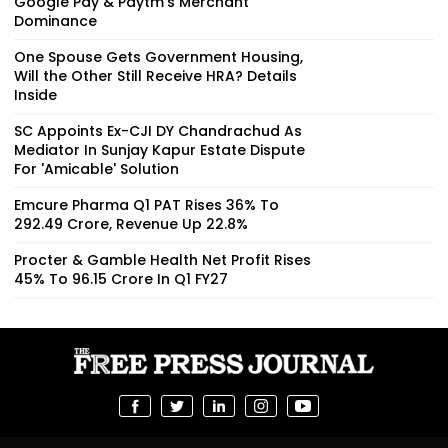
Google Pay & Paytm’s Merchant
Dominance
One Spouse Gets Government Housing,
Will the Other Still Receive HRA? Details
Inside
SC Appoints Ex-CJI DY Chandrachud As
Mediator In Sunjay Kapur Estate Dispute
For 'Amicable' Solution
Emcure Pharma Q1 PAT Rises 36% To
₹292.49 Crore, Revenue Up 22.8%
Procter & Gamble Health Net Profit Rises
45% To ₹96.15 Crore In Q1 FY27