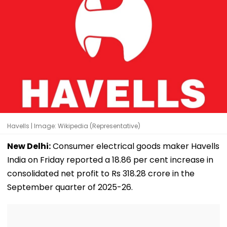
Havells | Image: Wikipedia (Representative)
New Delhi:
Consumer electrical goods maker Havells
India on Friday reported a 18.86 per cent increase in
consolidated net profit to Rs 318.28 crore in the
September quarter of 2025-26.