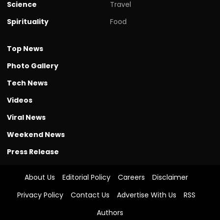
Science
Travel
Spirituality
Food
Top News
Photo Gallery
Tech News
Videos
Viral News
Weekend News
Press Release
About Us
Editorial Policy
Careers
Disclaimer
Privacy Policy
Contact Us
Advertise With Us
RSS
Authors