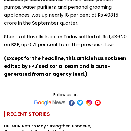
pumps, water purifiers, and personal grooming
appliances, was up nearly 18 per cent at Rs 403.15
crore in the September quarter.
Shares of Havells India on Friday settled at Rs 1,486.20
on BSE, up 0.71 per cent from the previous close.
(Except for the headline, this article has not been
edited by FPJ's editorial team and is auto-
generated from an agency feed.)
Follow us on
RECENT STORIES
UPI MDR Return May Strengthen PhonePe,