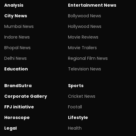
Analysis
Entertainment News
City News
Bollywood News
Mumbai News
Hollywood News
Indore News
Movie Reviews
Bhopal News
Movie Trailers
Delhi News
Regional Film News
Education
Television News
BrandSutra
Sports
Corporate Gallery
Cricket News
FPJ initiative
Footall
Horoscope
Lifestyle
Legal
Health