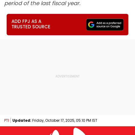
period of the last fiscal year.
ADD FPJ AS A
TRUSTED SOURCE
PTI
Updated:
Friday, October 17, 2025, 05:10 PM IST