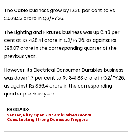
The Cable business grew by 12.35 per cent to Rs
2,028.23 crore in Q2/FY'26.
The Lighting and Fixtures business was up 8.43 per
cent at Rs 428.41 crore in Q2/FY'26, as against Rs
395.07 crore in the corresponding quarter of the
previous year.
However, its Electrical Consumer Durables business
was down 1.7 per cent to Rs 841.83 crore in Q2/FY'26,
as against Rs 856.4 crore in the corresponding
quarter previous year.
Read Also
Sensex, Nifty Open Flat Amid Mixed Global
Cues, Lacking Strong Domestic Triggers