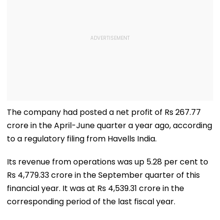
The company had posted a net profit of Rs 267.77
crore in the April-June quarter a year ago, according
to a regulatory filing from Havells India.
Its revenue from operations was up 5.28 per cent to
Rs 4,779.33 crore in the September quarter of this
financial year. It was at Rs 4,539.31 crore in the
corresponding period of the last fiscal year.