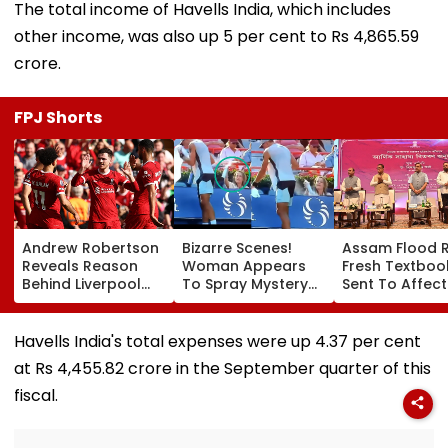
The total income of Havells India, which includes
other income, was also up 5 per cent to Rs 4,865.59
crore.
FPJ Shorts
Andrew Robertson
Bizarre Scenes!
Assam Flood Re
Reveals Reason
Woman Appears
Fresh Textboo
Behind Liverpool
To Spray Mystery
Sent To Affec
Exit After Joining
Substance
Districts, Scho
Tottenham
Towards Jack
To Reopen On
Hotspur On Free
Draper At
August 10, Sa
Havells India's total expenses were up 4.37 per cent
Transfer
Canadian Open;
Sarma
at Rs 4,455.82 crore in the September quarter of this
Viral Video Sparks
Buzz Among Fans
fiscal.