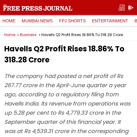
HOME
MUMBAI NEWS
FPJ SHORTS
ENTERTAINMENT
Home
Business
Havells Q2 Profit Rises 18.86% To ₹318.28 Crore
Havells Q2 Profit Rises 18.86% To
₹318.28 Crore
The company had posted a net profit of Rs
267.77 crore in the April-June quarter a year
ago, according to a regulatory filing from
Havells India. Its revenue from operations was
up 5.28 per cent to Rs 4,779.33 crore in the
September quarter of this financial year. It
was at Rs 4,539.31 crore in the corresponding