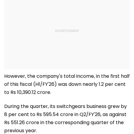
However, the company's total income, in the first half
of this fiscal (H1/FY'26) was down nearly 1.2 per cent
to Rs 10,390.12 crore.
During the quarter, its switchgears business grew by
8 per cent to Rs 595.54 crore in Q2/FY'26, as against
Rs 551.26 crore in the corresponding quarter of the
previous year.