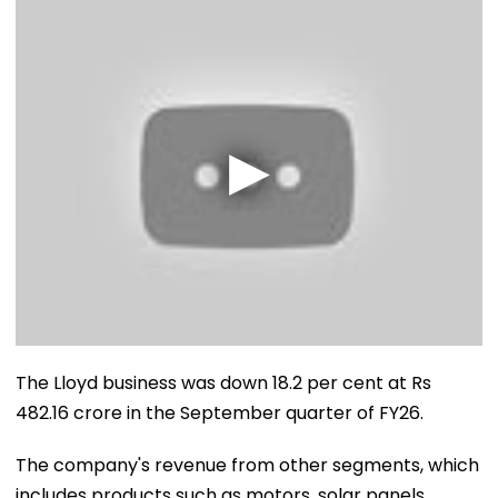
The Lloyd business was down 18.2 per cent at Rs
482.16 crore in the September quarter of FY26.
The company's revenue from other segments, which
includes products such as motors, solar panels,